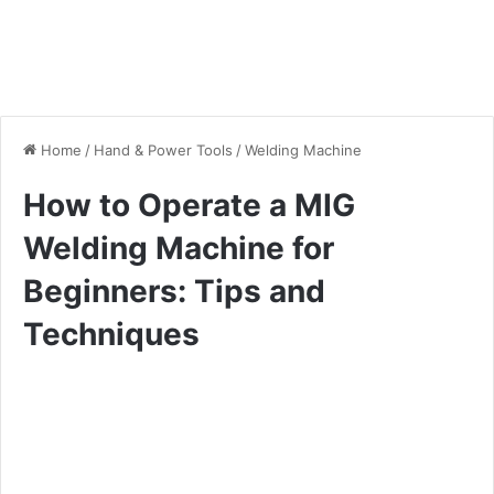
Home
/
Hand & Power Tools
/
Welding Machine
How to Operate a MIG
Welding Machine for
Beginners: Tips and
Techniques