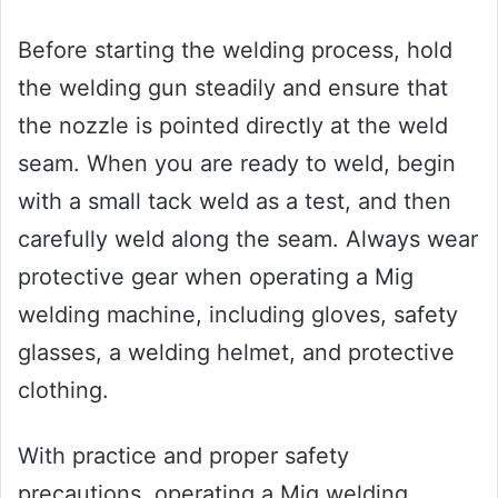
Before starting the welding process, hold
the welding gun steadily and ensure that
the nozzle is pointed directly at the weld
seam. When you are ready to weld, begin
with a small tack weld as a test, and then
carefully weld along the seam. Always wear
protective gear when operating a Mig
welding machine, including gloves, safety
glasses, a welding helmet, and protective
clothing.
With practice and proper safety
precautions, operating a Mig welding