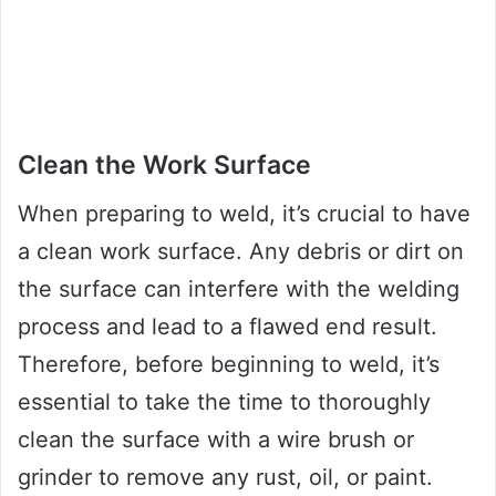
Clean the Work Surface
When preparing to weld, it’s crucial to have
a clean work surface. Any debris or dirt on
the surface can interfere with the welding
process and lead to a flawed end result.
Therefore, before beginning to weld, it’s
essential to take the time to thoroughly
clean the surface with a wire brush or
grinder to remove any rust, oil, or paint.