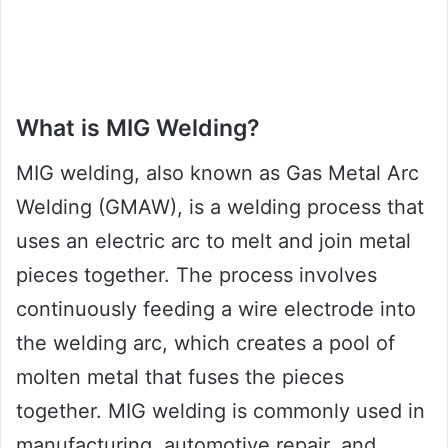
What is MIG Welding?
MIG welding, also known as Gas Metal Arc
Welding (GMAW), is a welding process that
uses an electric arc to melt and join metal
pieces together. The process involves
continuously feeding a wire electrode into
the welding arc, which creates a pool of
molten metal that fuses the pieces
together. MIG welding is commonly used in
manufacturing, automotive repair, and