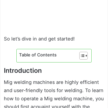
So let’s dive in and get started!
Table of Contents
Introduction
Mig welding machines are highly efficient
and user-friendly tools for welding. To learn
how to operate a Mig welding machine, you
should first acquaint yourself with the