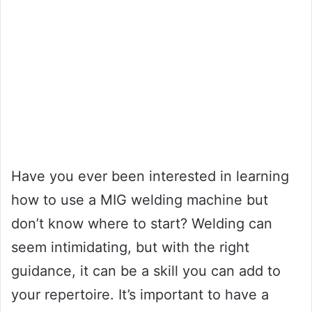
Have you ever been interested in learning
how to use a MIG welding machine but
don’t know where to start? Welding can
seem intimidating, but with the right
guidance, it can be a skill you can add to
your repertoire. It’s important to have a