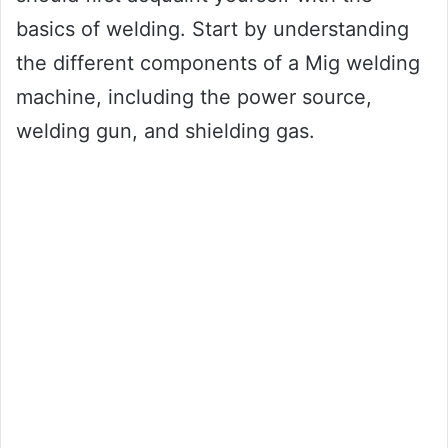
basics of welding. Start by understanding
the different components of a Mig welding
machine, including the power source,
welding gun, and shielding gas.