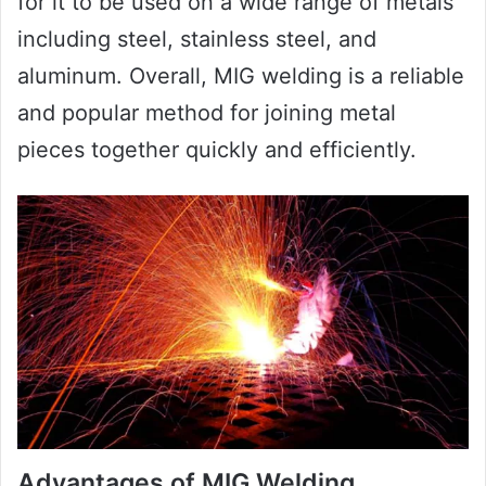
for it to be used on a wide range of metals
including steel, stainless steel, and
aluminum. Overall, MIG welding is a reliable
and popular method for joining metal
pieces together quickly and efficiently.
Advantages of MIG Welding