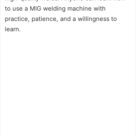
to use a MIG welding machine with
practice, patience, and a willingness to
learn.