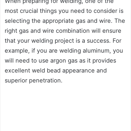
When preparing for welding, one of the
most crucial things you need to consider is
selecting the appropriate gas and wire. The
right gas and wire combination will ensure
that your welding project is a success. For
example, if you are welding aluminum, you
will need to use argon gas as it provides
excellent weld bead appearance and
superior penetration.