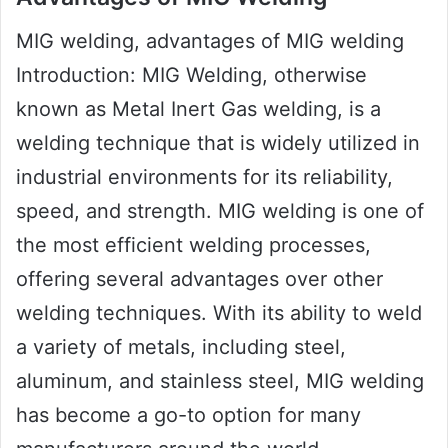
MIG welding, advantages of MIG welding
Introduction: MIG Welding, otherwise
known as Metal Inert Gas welding, is a
welding technique that is widely utilized in
industrial environments for its reliability,
speed, and strength. MIG welding is one of
the most efficient welding processes,
offering several advantages over other
welding techniques. With its ability to weld
a variety of metals, including steel,
aluminum, and stainless steel, MIG welding
has become a go-to option for many