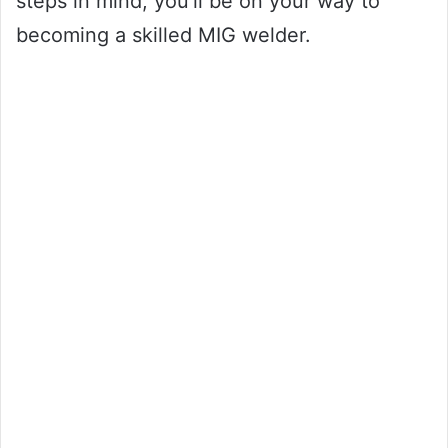
steps in mind, you’ll be on your way to
becoming a skilled MIG welder.