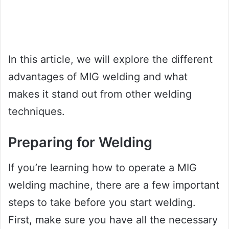
In this article, we will explore the different
advantages of MIG welding and what
makes it stand out from other welding
techniques.
Preparing for Welding
If you’re learning how to operate a MIG
welding machine, there are a few important
steps to take before you start welding.
First, make sure you have all the necessary