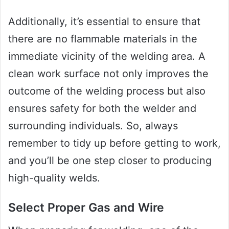
Additionally, it’s essential to ensure that
there are no flammable materials in the
immediate vicinity of the welding area. A
clean work surface not only improves the
outcome of the welding process but also
ensures safety for both the welder and
surrounding individuals. So, always
remember to tidy up before getting to work,
and you’ll be one step closer to producing
high-quality welds.
Select Proper Gas and Wire