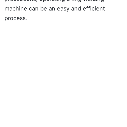
machine can be an easy and efficient
process.