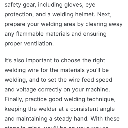
safety gear, including gloves, eye
protection, and a welding helmet. Next,
prepare your welding area by clearing away
any flammable materials and ensuring
proper ventilation.
It’s also important to choose the right
welding wire for the materials you’ll be
welding, and to set the wire feed speed
and voltage correctly on your machine.
Finally, practice good welding technique,
keeping the welder at a consistent angle
and maintaining a steady hand. With these