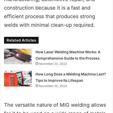
construction because it is a fast and
efficient process that produces strong
welds with minimal clean-up required.
Related Articles
How Laser Welding Machine Works: A
Comprehensive Guide to the Process
November 20, 2023
How Long Does a Welding Machine Last?
Tips to Improve Its Lifespan
November 20, 2023
The versatile nature of MIG welding allows