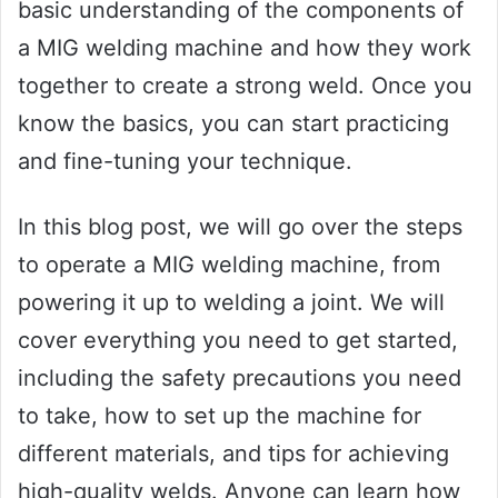
basic understanding of the components of
a MIG welding machine and how they work
together to create a strong weld. Once you
know the basics, you can start practicing
and fine-tuning your technique.
In this blog post, we will go over the steps
to operate a MIG welding machine, from
powering it up to welding a joint. We will
cover everything you need to get started,
including the safety precautions you need
to take, how to set up the machine for
different materials, and tips for achieving
high-quality welds. Anyone can learn how