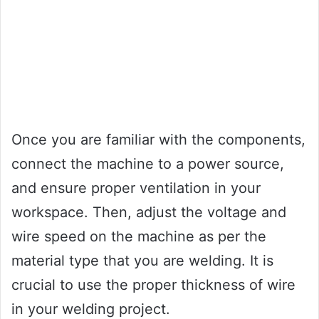
Once you are familiar with the components,
connect the machine to a power source,
and ensure proper ventilation in your
workspace. Then, adjust the voltage and
wire speed on the machine as per the
material type that you are welding. It is
crucial to use the proper thickness of wire
in your welding project.