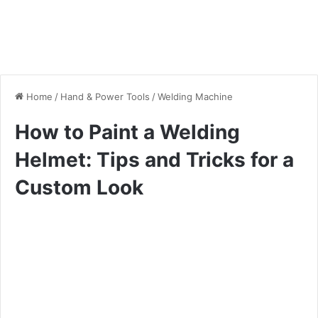
Home
/
Hand & Power Tools
/
Welding Machine
How to Paint a Welding
Helmet: Tips and Tricks for a
Custom Look