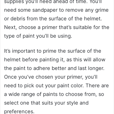
supplies you’ll need ahead of time. You’ll
need some sandpaper to remove any grime
or debris from the surface of the helmet.
Next, choose a primer that’s suitable for the
type of paint you’ll be using.
It’s important to prime the surface of the
helmet before painting it, as this will allow
the paint to adhere better and last longer.
Once you’ve chosen your primer, you’ll
need to pick out your paint color. There are
a wide range of paints to choose from, so
select one that suits your style and
preferences.