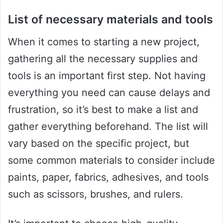
List of necessary materials and tools
When it comes to starting a new project,
gathering all the necessary supplies and
tools is an important first step. Not having
everything you need can cause delays and
frustration, so it’s best to make a list and
gather everything beforehand. The list will
vary based on the specific project, but
some common materials to consider include
paints, paper, fabrics, adhesives, and tools
such as scissors, brushes, and rulers.