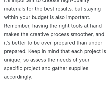
It’s important to choose high-quality
materials for the best results, but staying
within your budget is also important.
Remember, having the right tools at hand
makes the creative process smoother, and
it’s better to be over-prepared than under-
prepared. Keep in mind that each project is
unique, so assess the needs of your
specific project and gather supplies
accordingly.