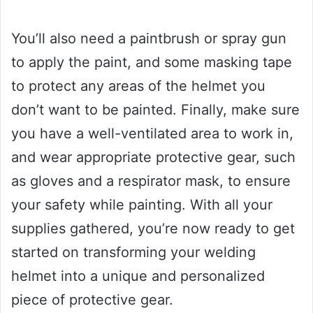
You’ll also need a paintbrush or spray gun
to apply the paint, and some masking tape
to protect any areas of the helmet you
don’t want to be painted. Finally, make sure
you have a well-ventilated area to work in,
and wear appropriate protective gear, such
as gloves and a respirator mask, to ensure
your safety while painting. With all your
supplies gathered, you’re now ready to get
started on transforming your welding
helmet into a unique and personalized
piece of protective gear.