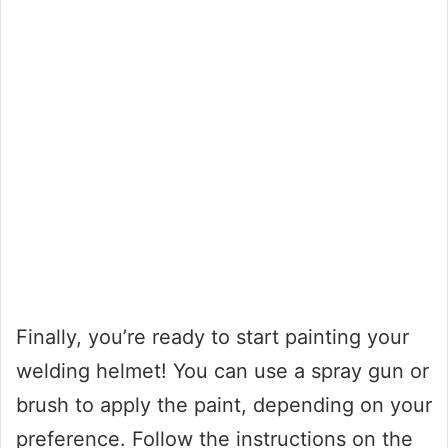
Finally, you’re ready to start painting your
welding helmet! You can use a spray gun or
brush to apply the paint, depending on your
preference. Follow the instructions on the