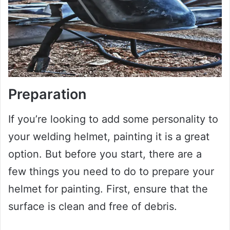
Preparation
If you’re looking to add some personality to
your welding helmet, painting it is a great
option. But before you start, there are a
few things you need to do to prepare your
helmet for painting. First, ensure that the
surface is clean and free of debris.