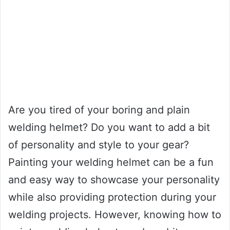
Are you tired of your boring and plain
welding helmet? Do you want to add a bit
of personality and style to your gear?
Painting your welding helmet can be a fun
and easy way to showcase your personality
while also providing protection during your
welding projects. However, knowing how to