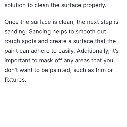
solution to clean the surface properly.
Once the surface is clean, the next step is
sanding. Sanding helps to smooth out
rough spots and create a surface that the
paint can adhere to easily. Additionally, it’s
important to mask off any areas that you
don’t want to be painted, such as trim or
fixtures.