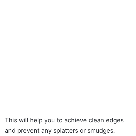
This will help you to achieve clean edges
and prevent any splatters or smudges.