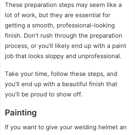
These preparation steps may seem like a
lot of work, but they are essential for
getting a smooth, professional-looking
finish. Don’t rush through the preparation
process, or you’ll likely end up with a paint
job that looks sloppy and unprofessional.
Take your time, follow these steps, and
you’ll end up with a beautiful finish that
you’ll be proud to show off.
Painting
If you want to give your welding helmet an