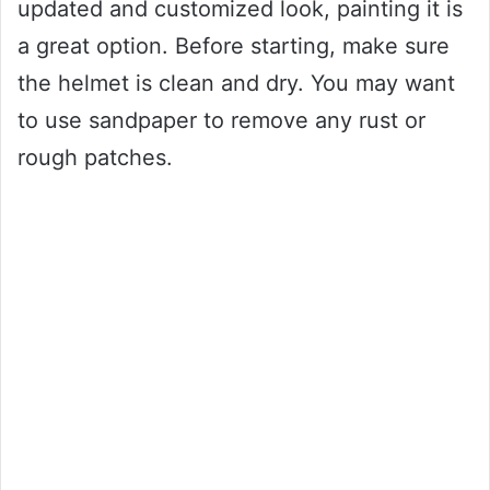
updated and customized look, painting it is
a great option. Before starting, make sure
the helmet is clean and dry. You may want
to use sandpaper to remove any rust or
rough patches.