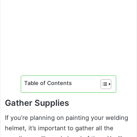
Table of Contents
Gather Supplies
If you’re planning on painting your welding
helmet, it’s important to gather all the