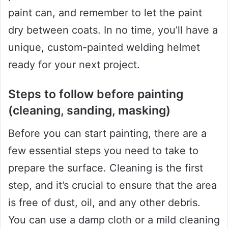
paint can, and remember to let the paint
dry between coats. In no time, you’ll have a
unique, custom-painted welding helmet
ready for your next project.
Steps to follow before painting
(cleaning, sanding, masking)
Before you can start painting, there are a
few essential steps you need to take to
prepare the surface. Cleaning is the first
step, and it’s crucial to ensure that the area
is free of dust, oil, and any other debris.
You can use a damp cloth or a mild cleaning