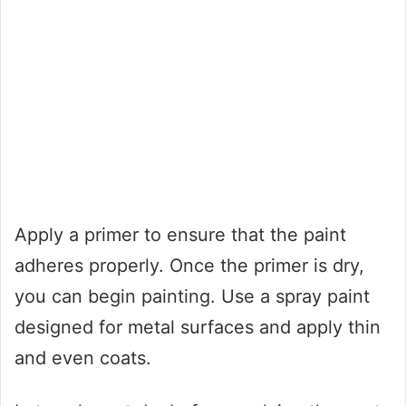
Apply a primer to ensure that the paint
adheres properly. Once the primer is dry,
you can begin painting. Use a spray paint
designed for metal surfaces and apply thin
and even coats.