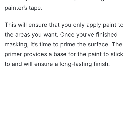
painter’s tape.
This will ensure that you only apply paint to
the areas you want. Once you’ve finished
masking, it’s time to prime the surface. The
primer provides a base for the paint to stick
to and will ensure a long-lasting finish.