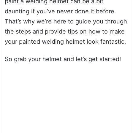
paint a welding helmet can be a bit
daunting if you’ve never done it before.
That’s why we’re here to guide you through
the steps and provide tips on how to make
your painted welding helmet look fantastic.
So grab your helmet and let’s get started!