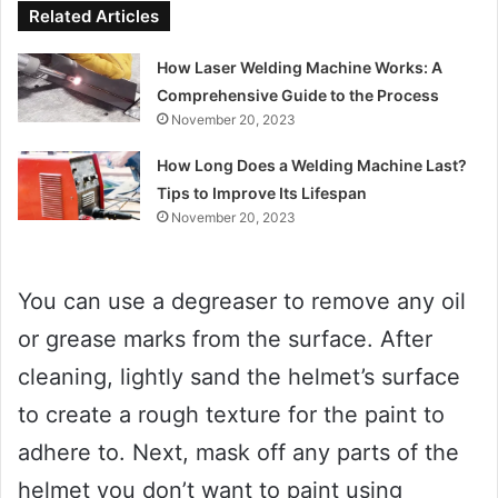
Related Articles
How Laser Welding Machine Works: A
Comprehensive Guide to the Process
November 20, 2023
How Long Does a Welding Machine Last?
Tips to Improve Its Lifespan
November 20, 2023
You can use a degreaser to remove any oil
or grease marks from the surface. After
cleaning, lightly sand the helmet’s surface
to create a rough texture for the paint to
adhere to. Next, mask off any parts of the
helmet you don’t want to paint using