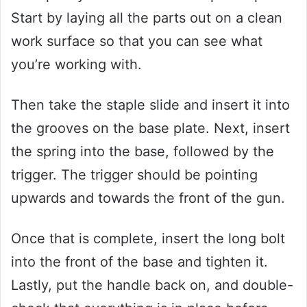
Start by laying all the parts out on a clean
work surface so that you can see what
you’re working with.
Then take the staple slide and insert it into
the grooves on the base plate. Next, insert
the spring into the base, followed by the
trigger. The trigger should be pointing
upwards and towards the front of the gun.
Once that is complete, insert the long bolt
into the front of the base and tighten it.
Lastly, put the handle back on, and double-