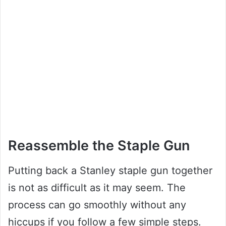
Reassemble the Staple Gun
Putting back a Stanley staple gun together
is not as difficult as it may seem. The
process can go smoothly without any
hiccups if you follow a few simple steps.