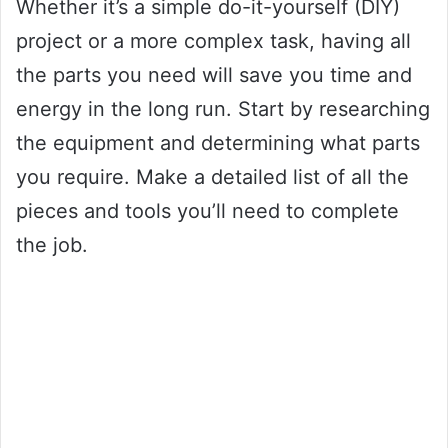
Whether it’s a simple do-it-yourself (DIY)
project or a more complex task, having all
the parts you need will save you time and
energy in the long run. Start by researching
the equipment and determining what parts
you require. Make a detailed list of all the
pieces and tools you’ll need to complete
the job.