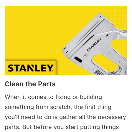
Clean the Parts
When it comes to fixing or building
something from scratch, the first thing
you’ll need to do is gather all the necessary
parts. But before you start putting things