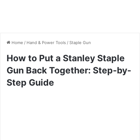
Home
/
Hand & Power Tools
/
Staple Gun
How to Put a Stanley Staple
Gun Back Together: Step-by-
Step Guide