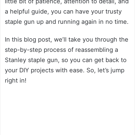
little bit of patience, attention to detail, and
a helpful guide, you can have your trusty
staple gun up and running again in no time.
In this blog post, we’ll take you through the
step-by-step process of reassembling a
Stanley staple gun, so you can get back to
your DIY projects with ease. So, let’s jump
right in!