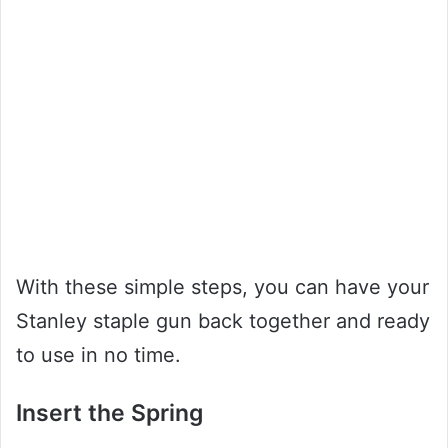
With these simple steps, you can have your
Stanley staple gun back together and ready
to use in no time.
Insert the Spring