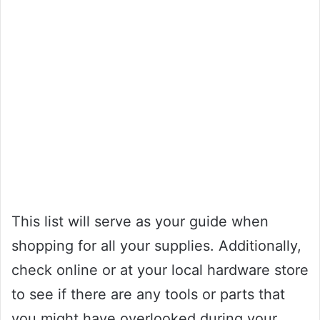
This list will serve as your guide when
shopping for all your supplies. Additionally,
check online or at your local hardware store
to see if there are any tools or parts that
you might have overlooked during your