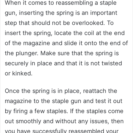
When it comes to reassembling a staple
gun, inserting the spring is an important
step that should not be overlooked. To
insert the spring, locate the coil at the end
of the magazine and slide it onto the end of
the plunger. Make sure that the spring is
securely in place and that it is not twisted
or kinked.
Once the spring is in place, reattach the
magazine to the staple gun and test it out
by firing a few staples. If the staples come
out smoothly and without any issues, then
you have successfully reassembled your