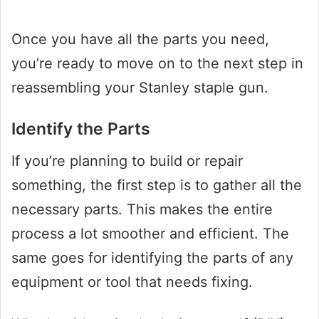
Once you have all the parts you need,
you’re ready to move on to the next step in
reassembling your Stanley staple gun.
Identify the Parts
If you’re planning to build or repair
something, the first step is to gather all the
necessary parts. This makes the entire
process a lot smoother and efficient. The
same goes for identifying the parts of any
equipment or tool that needs fixing.