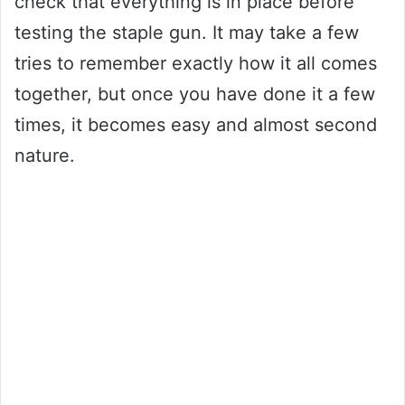
check that everything is in place before
testing the staple gun. It may take a few
tries to remember exactly how it all comes
together, but once you have done it a few
times, it becomes easy and almost second
nature.