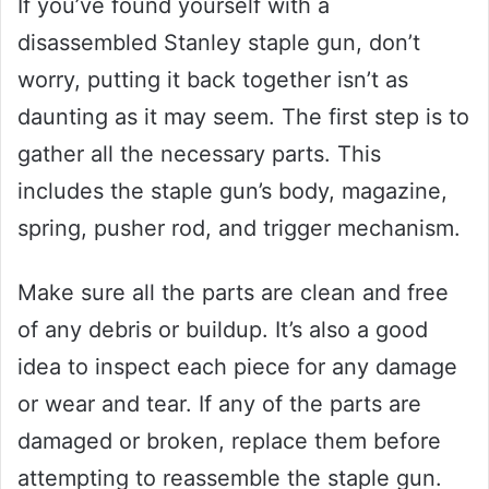
If you’ve found yourself with a
disassembled Stanley staple gun, don’t
worry, putting it back together isn’t as
daunting as it may seem. The first step is to
gather all the necessary parts. This
includes the staple gun’s body, magazine,
spring, pusher rod, and trigger mechanism.
Make sure all the parts are clean and free
of any debris or buildup. It’s also a good
idea to inspect each piece for any damage
or wear and tear. If any of the parts are
damaged or broken, replace them before
attempting to reassemble the staple gun.