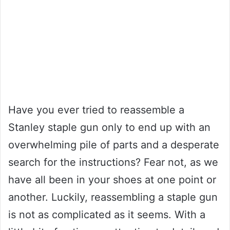
Have you ever tried to reassemble a
Stanley staple gun only to end up with an
overwhelming pile of parts and a desperate
search for the instructions? Fear not, as we
have all been in your shoes at one point or
another. Luckily, reassembling a staple gun
is not as complicated as it seems. With a