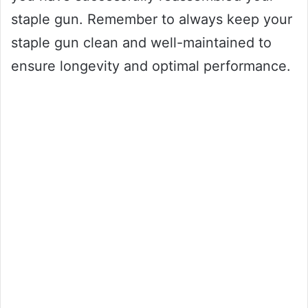
staple gun. Remember to always keep your
staple gun clean and well-maintained to
ensure longevity and optimal performance.