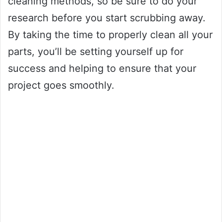
cleaning methods, so be sure to do your
research before you start scrubbing away.
By taking the time to properly clean all your
parts, you’ll be setting yourself up for
success and helping to ensure that your
project goes smoothly.