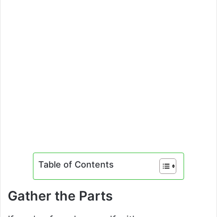
Table of Contents
Gather the Parts