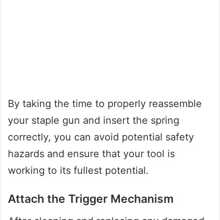
By taking the time to properly reassemble
your staple gun and insert the spring
correctly, you can avoid potential safety
hazards and ensure that your tool is
working to its fullest potential.
Attach the Trigger Mechanism