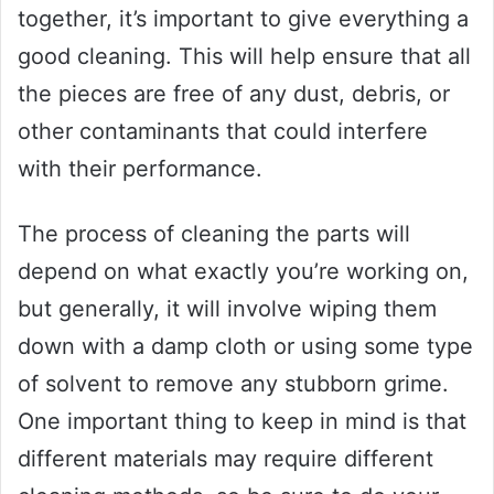
together, it’s important to give everything a
good cleaning. This will help ensure that all
the pieces are free of any dust, debris, or
other contaminants that could interfere
with their performance.
The process of cleaning the parts will
depend on what exactly you’re working on,
but generally, it will involve wiping them
down with a damp cloth or using some type
of solvent to remove any stubborn grime.
One important thing to keep in mind is that
different materials may require different