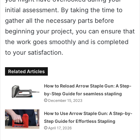
initial assessment. By taking the time to
gather all the necessary parts before
beginning your project, you can ensure that
the work goes smoothly and is completed
to your satisfaction.
Related Articles
How to Reload Arrow Staple Gun: A Step-
by-Step Guide for seamless stapling
December 15, 2023
How to Use Arrow Staple Gun: A Step-by-
Step Guide for Effortless Stapling
April 17, 2026