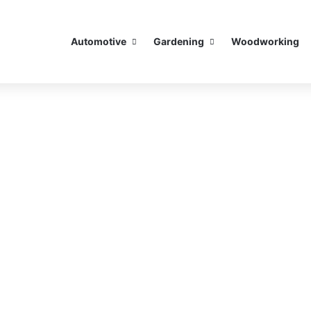
Automotive
Gardening
Woodworking