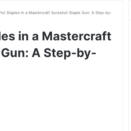
ut Staples in a Mastercraft Sureshot Staple Gun: A Step-by-
es in a Mastercraft
 Gun: A Step-by-