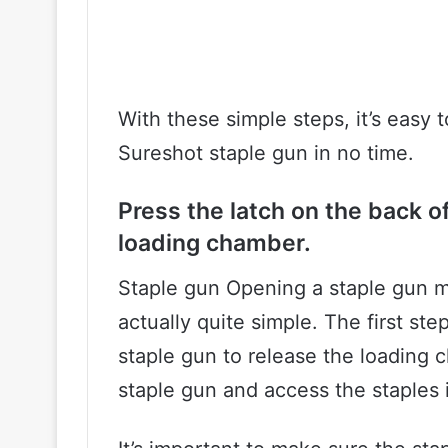
With these simple steps, it’s easy 
Sureshot staple gun in no time.
Press the latch on the back of
loading chamber.
Staple gun Opening a staple gun ma
actually quite simple. The first ste
staple gun to release the loading 
staple gun and access the staples 