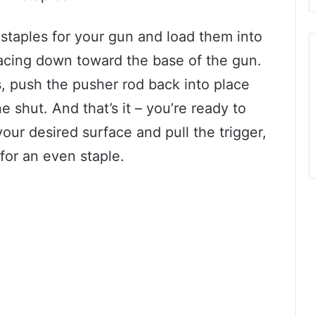
staples for your gun and load them into
acing down toward the base of the gun.
, push the pusher rod back into place
ne shut. And that’s it – you’re ready to
your desired surface and pull the trigger,
for an even staple.