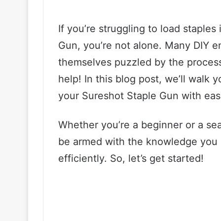
If you’re struggling to load staple
Gun, you’re not alone. Many DIY en
themselves puzzled by the process
help! In this blog post, we’ll walk 
your Sureshot Staple Gun with eas
Whether you’re a beginner or a seas
be armed with the knowledge you n
efficiently. So, let’s get started!