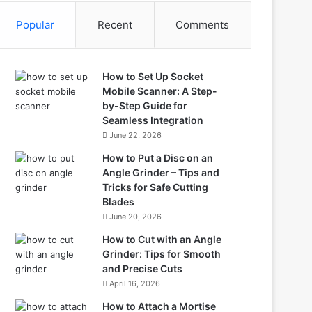
Popular
Recent
Comments
How to Set Up Socket
Mobile Scanner: A Step-
by-Step Guide for
Seamless Integration
June 22, 2026
How to Put a Disc on an
Angle Grinder – Tips and
Tricks for Safe Cutting
Blades
June 20, 2026
How to Cut with an Angle
Grinder: Tips for Smooth
and Precise Cuts
April 16, 2026
How to Attach a Mortise