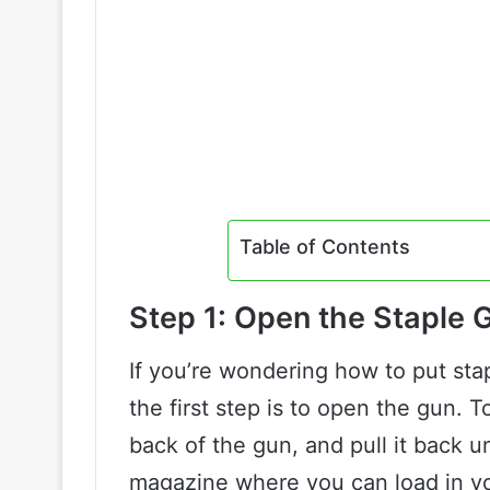
Table of Contents
Step 1: Open the Staple 
If you’re wondering how to put sta
the first step is to open the gun. T
back of the gun, and pull it back unt
magazine where you can load in yo