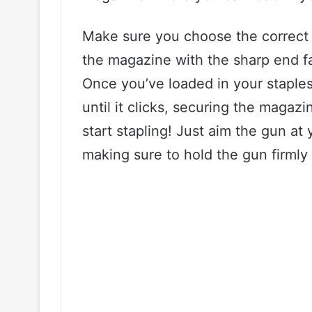
Make sure you choose the correct 
the magazine with the sharp end f
Once you’ve loaded in your staples
until it clicks, securing the magazi
start stapling! Just aim the gun at 
making sure to hold the gun firmly 