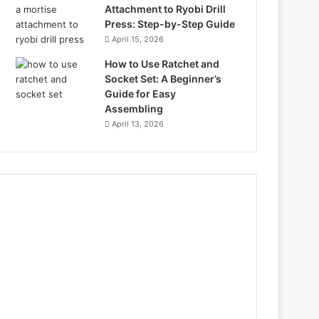
Attachment to Ryobi Drill
Press: Step-by-Step Guide
April 15, 2026
How to Use Ratchet and
Socket Set: A Beginner’s
Guide for Easy
Assembling
April 13, 2026