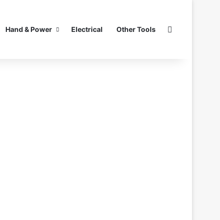
Search for
Hand & Power
Electrical
Other Tools