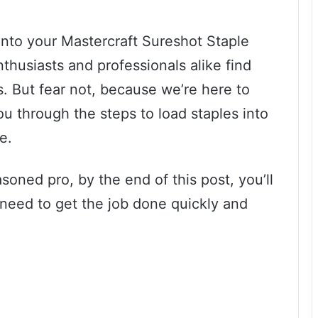
s into your Mastercraft Sureshot Staple
thusiasts and professionals alike find
. But fear not, because we’re here to
you through the steps to load staples into
e.
oned pro, by the end of this post, you’ll
eed to get the job done quickly and