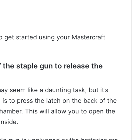
to get started using your Mastercraft
 the staple gun to release the
y seem like a daunting task, but it’s
p is to press the latch on the back of the
chamber. This will allow you to open the
inside.