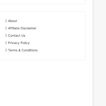
About
Affiliate Disclaimer
Contact Us
Privacy Policy
Terms & Conditions