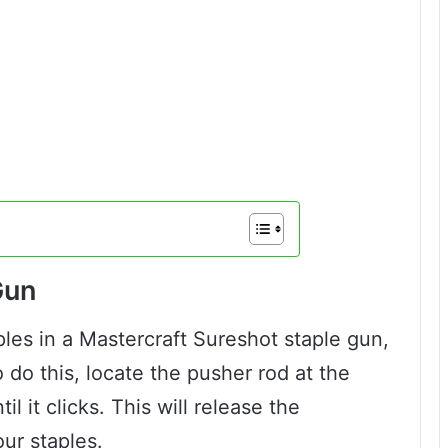
Gun
ples in a Mastercraft Sureshot staple gun,
o do this, locate the pusher rod at the
il it clicks. This will release the
ur staples.