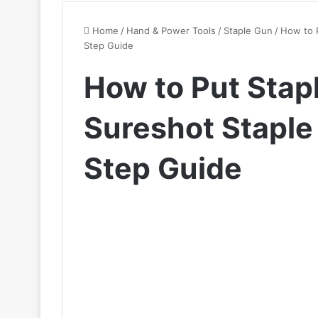
Home
/
Hand & Power Tools
/
Staple Gun
/
How to P
Step Guide
How to Put Stapl
Sureshot Staple
Step Guide