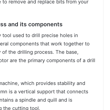
ble to remove and replace bits from your
press and its components
y tool used to drill precise holes in
everal components that work together to
of the drilling process. The base,
tor are the primary components of a drill
machine, which provides stability and
mn is a vertical support that connects
tains a spindle and quill and is
 the cutting tool.