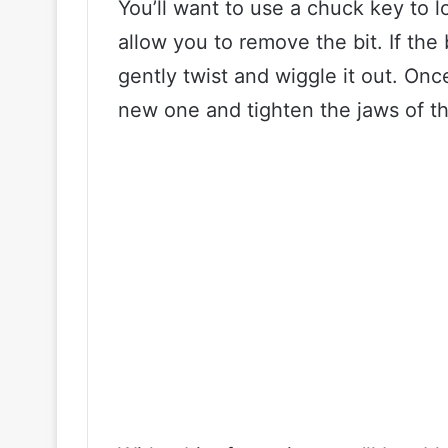
You’ll want to use a chuck key to l
allow you to remove the bit. If the b
gently twist and wiggle it out. Onc
new one and tighten the jaws of t