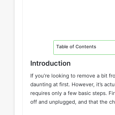
Table of Contents
Introduction
If you’re looking to remove a bit f
daunting at first. However, it’s act
requires only a few basic steps. Fir
off and unplugged, and that the ch