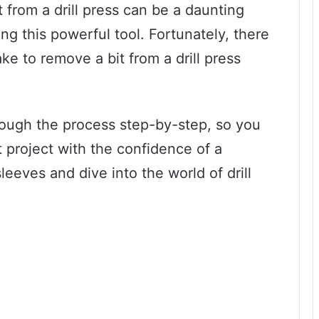
 from a drill press can be a daunting
ing this powerful tool. Fortunately, there
ke to remove a bit from a drill press
hrough the process step-by-step, so you
t project with the confidence of a
sleeves and dive into the world of drill