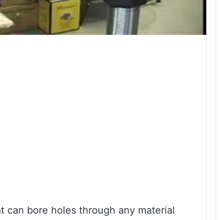
hat can bore holes through any material