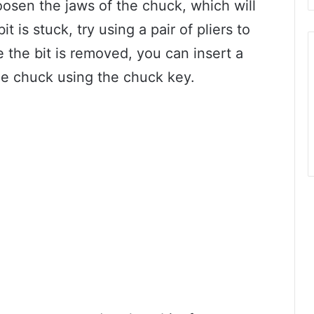
oosen the jaws of the chuck, which will
it is stuck, try using a pair of pliers to
e the bit is removed, you can insert a
he chuck using the chuck key.