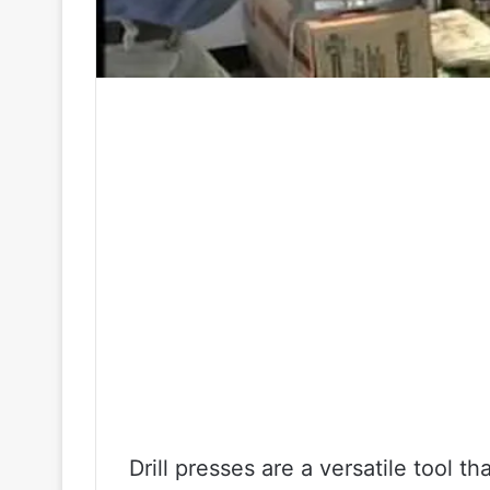
Drill presses are a versatile tool t