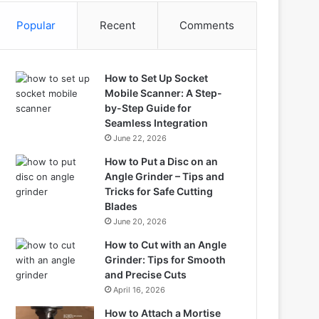
Popular
Recent
Comments
How to Set Up Socket
Mobile Scanner: A Step-
by-Step Guide for
Seamless Integration
June 22, 2026
How to Put a Disc on an
Angle Grinder – Tips and
Tricks for Safe Cutting
Blades
June 20, 2026
How to Cut with an Angle
Grinder: Tips for Smooth
and Precise Cuts
April 16, 2026
How to Attach a Mortise