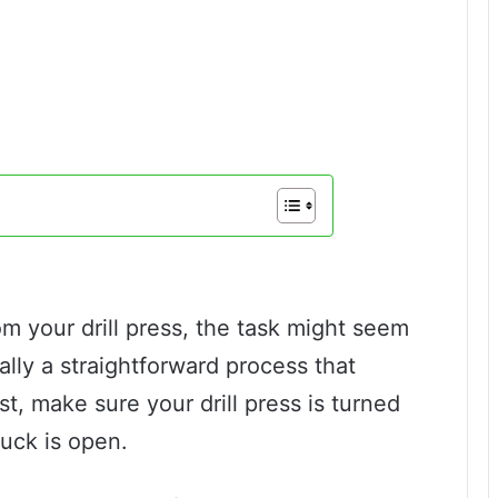
rom your drill press, the task might seem
ually a straightforward process that
st, make sure your drill press is turned
uck is open.