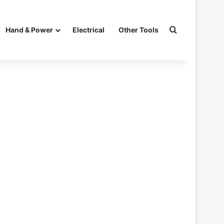
Search for
Hand & Power
Electrical
Other Tools