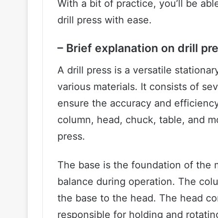
With a bit of practice, you’ll be a
drill press with ease.
– Brief explanation on drill 
A drill press is a versatile stationar
various materials. It consists of s
ensure the accuracy and efficiency 
column, head, chuck, table, and mo
press.
The base is the foundation of the 
balance during operation. The colu
the base to the head. The head con
responsible for holding and rotating