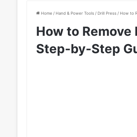
Home
/
Hand & Power Tools
/
Drill Press
/
How to R
How to Remove Bi
Step-by-Step G