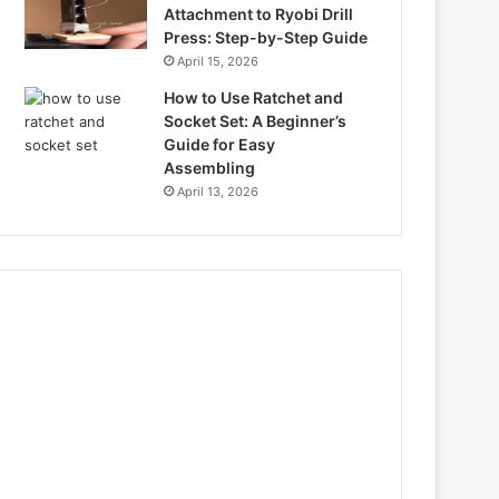
Attachment to Ryobi Drill
Press: Step-by-Step Guide
April 15, 2026
How to Use Ratchet and
Socket Set: A Beginner’s
Guide for Easy
Assembling
April 13, 2026