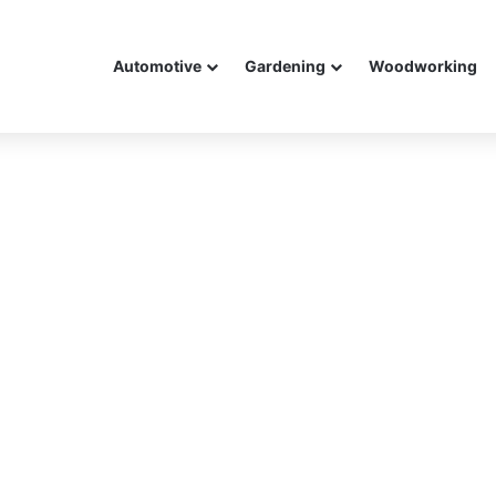
Automotive
Gardening
Woodworking