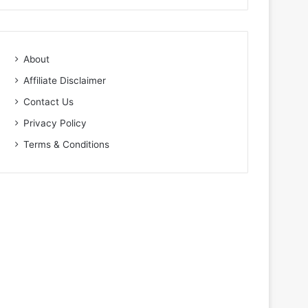
About
Affiliate Disclaimer
Contact Us
Privacy Policy
Terms & Conditions