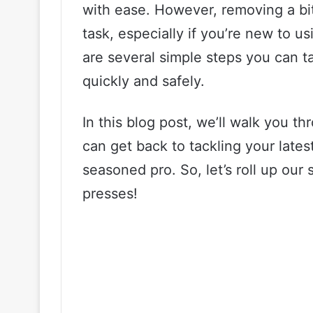
with ease. However, removing a bit
task, especially if you’re new to us
are several simple steps you can ta
quickly and safely.
In this blog post, we’ll walk you t
can get back to tackling your lates
seasoned pro. So, let’s roll up our 
presses!