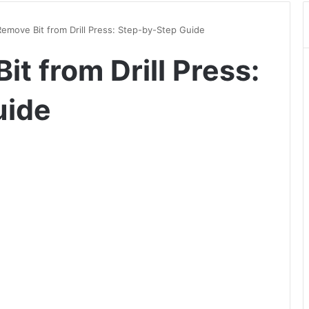
emove Bit from Drill Press: Step-by-Step Guide
t from Drill Press:
uide