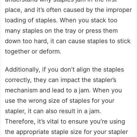
place, and it’s often caused by the improper
loading of staples. When you stack too
many staples on the tray or press them
down too hard, it can cause staples to stick
together or deform.
Additionally, if you don’t align the staples
correctly, they can impact the stapler’s
mechanism and lead to a jam. When you
use the wrong size of staples for your
stapler, it can also result in a jam.
Therefore, it’s vital to ensure you’re using
the appropriate staple size for your stapler