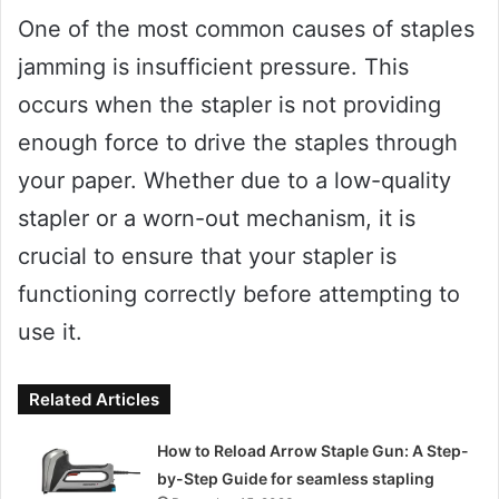
One of the most common causes of staples
jamming is insufficient pressure. This
occurs when the stapler is not providing
enough force to drive the staples through
your paper. Whether due to a low-quality
stapler or a worn-out mechanism, it is
crucial to ensure that your stapler is
functioning correctly before attempting to
use it.
Related Articles
How to Reload Arrow Staple Gun: A Step-
by-Step Guide for seamless stapling