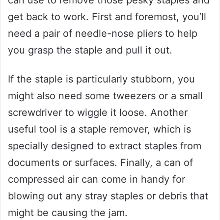
can use to remove those pesky staples and
get back to work. First and foremost, you’ll
need a pair of needle-nose pliers to help
you grasp the staple and pull it out.
If the staple is particularly stubborn, you
might also need some tweezers or a small
screwdriver to wiggle it loose. Another
useful tool is a staple remover, which is
specially designed to extract staples from
documents or surfaces. Finally, a can of
compressed air can come in handy for
blowing out any stray staples or debris that
might be causing the jam.