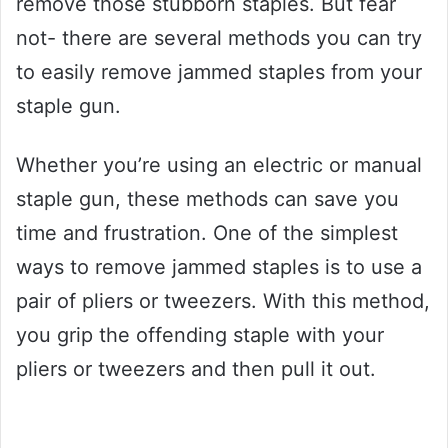
remove those stubborn staples. But fear
not- there are several methods you can try
to easily remove jammed staples from your
staple gun.
Whether you’re using an electric or manual
staple gun, these methods can save you
time and frustration. One of the simplest
ways to remove jammed staples is to use a
pair of pliers or tweezers. With this method,
you grip the offending staple with your
pliers or tweezers and then pull it out.