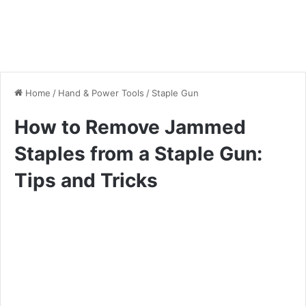
Home
/
Hand & Power Tools
/
Staple Gun
How to Remove Jammed
Staples from a Staple Gun:
Tips and Tricks