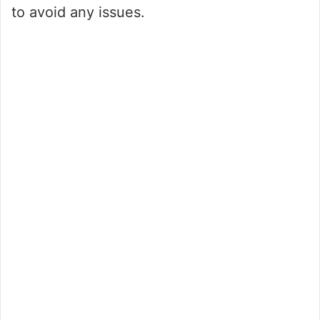
to avoid any issues.