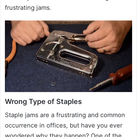
frustrating jams.
Wrong Type of Staples
Staple jams are a frustrating and common
occurrence in offices, but have you ever
wondered why they happen? One of the