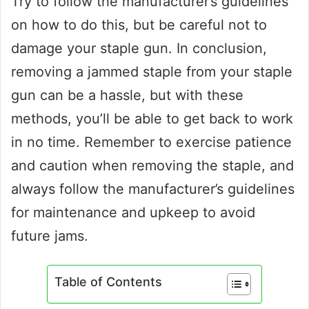
Try to follow the manufacturer’s guidelines
on how to do this, but be careful not to
damage your staple gun. In conclusion,
removing a jammed staple from your staple
gun can be a hassle, but with these
methods, you’ll be able to get back to work
in no time. Remember to exercise patience
and caution when removing the staple, and
always follow the manufacturer’s guidelines
for maintenance and upkeep to avoid
future jams.
Table of Contents