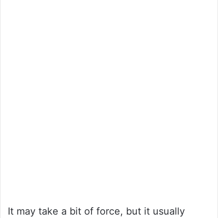
It may take a bit of force, but it usually