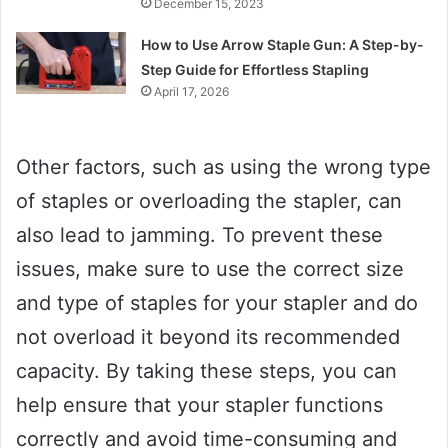
December 15, 2023
How to Use Arrow Staple Gun: A Step-by-
Step Guide for Effortless Stapling
April 17, 2026
Other factors, such as using the wrong type
of staples or overloading the stapler, can
also lead to jamming. To prevent these
issues, make sure to use the correct size
and type of staples for your stapler and do
not overload it beyond its recommended
capacity. By taking these steps, you can
help ensure that your stapler functions
correctly and avoid time-consuming and