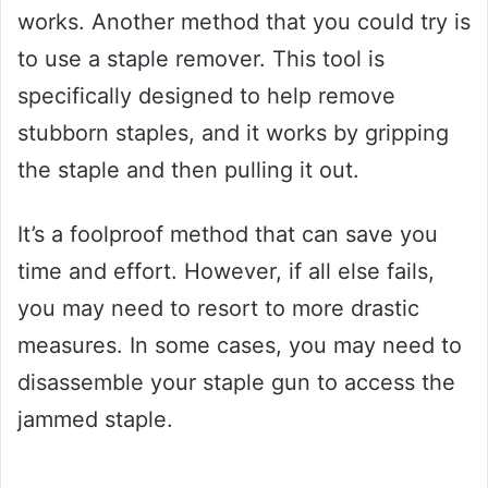
works. Another method that you could try is
to use a staple remover. This tool is
specifically designed to help remove
stubborn staples, and it works by gripping
the staple and then pulling it out.
It’s a foolproof method that can save you
time and effort. However, if all else fails,
you may need to resort to more drastic
measures. In some cases, you may need to
disassemble your staple gun to access the
jammed staple.