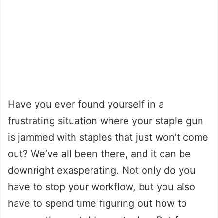
Have you ever found yourself in a
frustrating situation where your staple gun
is jammed with staples that just won’t come
out? We’ve all been there, and it can be
downright exasperating. Not only do you
have to stop your workflow, but you also
have to spend time figuring out how to