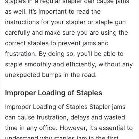
staples in a regular stapler can cause jams
as well. It’s important to read the
instructions for your stapler or staple gun
carefully and make sure you are using the
correct staples to prevent jams and
frustration. By doing so, you’ll be able to
staple smoothly and efficiently, without any
unexpected bumps in the road.
Improper Loading of Staples
Improper Loading of Staples Stapler jams
can cause frustration, delays and wasted
time in any office. However, it’s essential to
understand why staples jam in the first