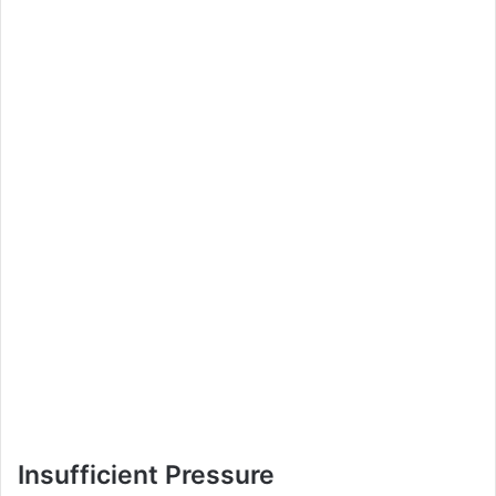
Insufficient Pressure