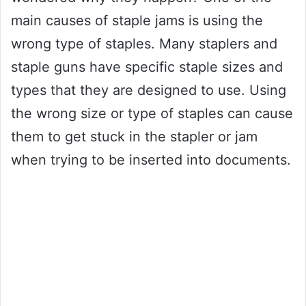
main causes of staple jams is using the
wrong type of staples. Many staplers and
staple guns have specific staple sizes and
types that they are designed to use. Using
the wrong size or type of staples can cause
them to get stuck in the stapler or jam
when trying to be inserted into documents.