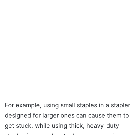
For example, using small staples in a stapler
designed for larger ones can cause them to
get stuck, while using thick, heavy-duty