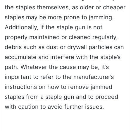
the staples themselves, as older or cheaper
staples may be more prone to jamming.
Additionally, if the staple gun is not
properly maintained or cleaned regularly,
debris such as dust or drywall particles can
accumulate and interfere with the staple’s
path. Whatever the cause may be, it’s
important to refer to the manufacturer’s
instructions on how to remove jammed
staples from a staple gun and to proceed
with caution to avoid further issues.