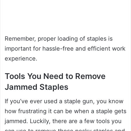
Remember, proper loading of staples is
important for hassle-free and efficient work
experience.
Tools You Need to Remove
Jammed Staples
If you’ve ever used a staple gun, you know
how frustrating it can be when a staple gets
jammed. Luckily, there are a few tools you