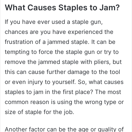
What Causes Staples to Jam?
If you have ever used a staple gun,
chances are you have experienced the
frustration of a jammed staple. It can be
tempting to force the staple gun or try to
remove the jammed staple with pliers, but
this can cause further damage to the tool
or even injury to yourself. So, what causes
staples to jam in the first place? The most
common reason is using the wrong type or
size of staple for the job.
Another factor can be the age or quality of