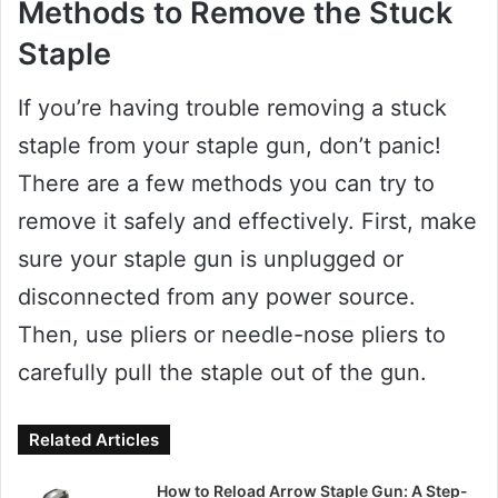
Methods to Remove the Stuck
Staple
If you’re having trouble removing a stuck
staple from your staple gun, don’t panic!
There are a few methods you can try to
remove it safely and effectively. First, make
sure your staple gun is unplugged or
disconnected from any power source.
Then, use pliers or needle-nose pliers to
carefully pull the staple out of the gun.
Related Articles
How to Reload Arrow Staple Gun: A Step-