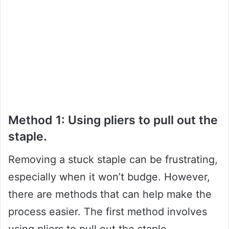
Method 1: Using pliers to pull out the
staple.
Removing a stuck staple can be frustrating,
especially when it won’t budge. However,
there are methods that can help make the
process easier. The first method involves
using pliers to pull out the staple.