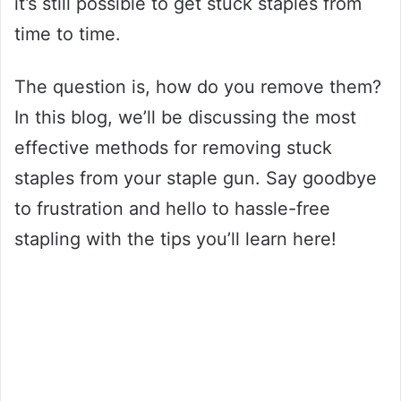
it’s still possible to get stuck staples from
time to time.
The question is, how do you remove them?
In this blog, we’ll be discussing the most
effective methods for removing stuck
staples from your staple gun. Say goodbye
to frustration and hello to hassle-free
stapling with the tips you’ll learn here!