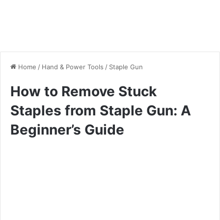
Home
/
Hand & Power Tools
/
Staple Gun
How to Remove Stuck
Staples from Staple Gun: A
Beginner’s Guide