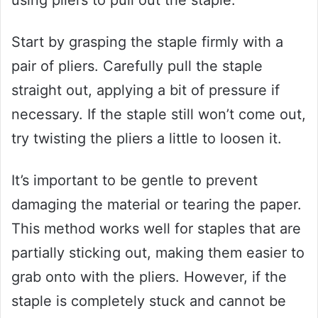
Start by grasping the staple firmly with a
pair of pliers. Carefully pull the staple
straight out, applying a bit of pressure if
necessary. If the staple still won’t come out,
try twisting the pliers a little to loosen it.
It’s important to be gentle to prevent
damaging the material or tearing the paper.
This method works well for staples that are
partially sticking out, making them easier to
grab onto with the pliers. However, if the
staple is completely stuck and cannot be