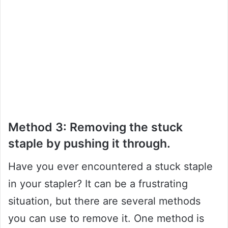
Method 3: Removing the stuck
staple by pushing it through.
Have you ever encountered a stuck staple
in your stapler? It can be a frustrating
situation, but there are several methods
you can use to remove it. One method is