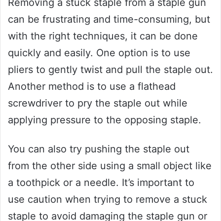
Removing a stuck staple from a staple gun
can be frustrating and time-consuming, but
with the right techniques, it can be done
quickly and easily. One option is to use
pliers to gently twist and pull the staple out.
Another method is to use a flathead
screwdriver to pry the staple out while
applying pressure to the opposing staple.
You can also try pushing the staple out
from the other side using a small object like
a toothpick or a needle. It’s important to
use caution when trying to remove a stuck
staple to avoid damaging the staple gun or