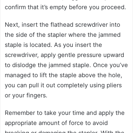
confirm that it’s empty before you proceed.
Next, insert the flathead screwdriver into
the side of the stapler where the jammed
staple is located. As you insert the
screwdriver, apply gentle pressure upward
to dislodge the jammed staple. Once you’ve
managed to lift the staple above the hole,
you can pull it out completely using pliers
or your fingers.
Remember to take your time and apply the
appropriate amount of force to avoid