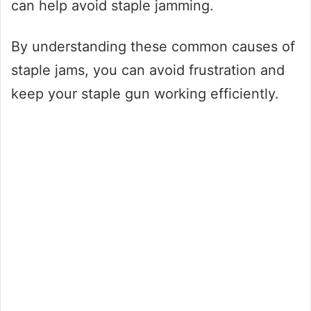
can help avoid staple jamming.
By understanding these common causes of
staple jams, you can avoid frustration and
keep your staple gun working efficiently.