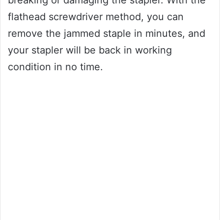
breaking or damaging the stapler. With the
flathead screwdriver method, you can
remove the jammed staple in minutes, and
your stapler will be back in working
condition in no time.