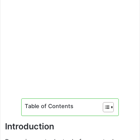
Table of Contents
Introduction