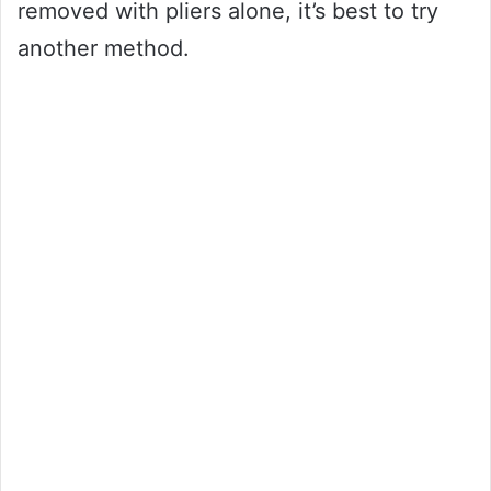
removed with pliers alone, it’s best to try
another method.