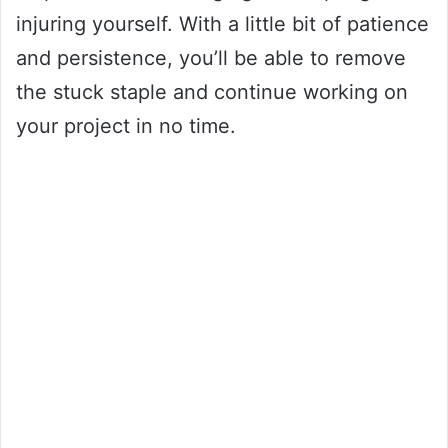
injuring yourself. With a little bit of patience
and persistence, you’ll be able to remove
the stuck staple and continue working on
your project in no time.