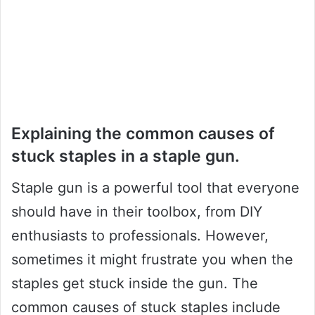
Explaining the common causes of
stuck staples in a staple gun.
Staple gun is a powerful tool that everyone
should have in their toolbox, from DIY
enthusiasts to professionals. However,
sometimes it might frustrate you when the
staples get stuck inside the gun. The
common causes of stuck staples include