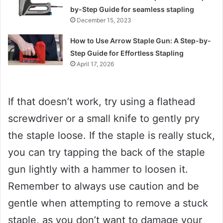
by-Step Guide for seamless stapling
December 15, 2023
How to Use Arrow Staple Gun: A Step-by-
Step Guide for Effortless Stapling
April 17, 2026
If that doesn’t work, try using a flathead
screwdriver or a small knife to gently pry
the staple loose. If the staple is really stuck,
you can try tapping the back of the staple
gun lightly with a hammer to loosen it.
Remember to always use caution and be
gentle when attempting to remove a stuck
staple, as you don’t want to damage your