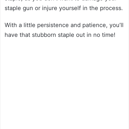
staple gun or injure yourself in the process.
With a little persistence and patience, you’ll
have that stubborn staple out in no time!