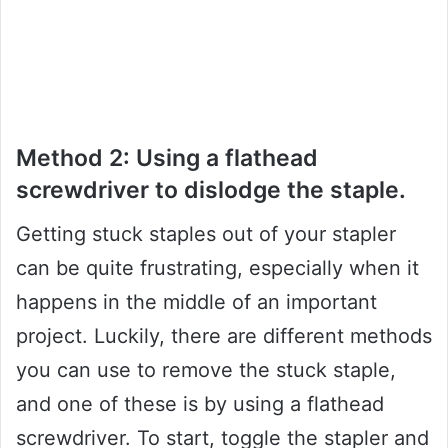
Method 2: Using a flathead
screwdriver to dislodge the staple.
Getting stuck staples out of your stapler
can be quite frustrating, especially when it
happens in the middle of an important
project. Luckily, there are different methods
you can use to remove the stuck staple,
and one of these is by using a flathead
screwdriver. To start, toggle the stapler and