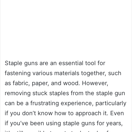
Staple guns are an essential tool for
fastening various materials together, such
as fabric, paper, and wood. However,
removing stuck staples from the staple gun
can be a frustrating experience, particularly
if you don’t know how to approach it. Even
if you’ve been using staple guns for years,