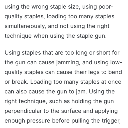
using the wrong staple size, using poor-
quality staples, loading too many staples
simultaneously, and not using the right
technique when using the staple gun.
Using staples that are too long or short for
the gun can cause jamming, and using low-
quality staples can cause their legs to bend
or break. Loading too many staples at once
can also cause the gun to jam. Using the
right technique, such as holding the gun
perpendicular to the surface and applying
enough pressure before pulling the trigger,