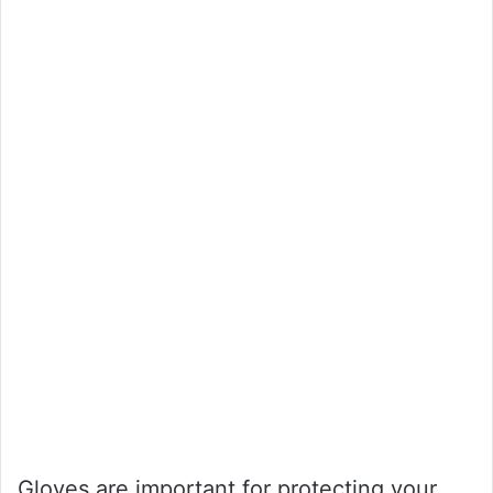
Gloves are important for protecting your