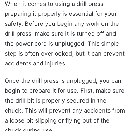
When it comes to using a drill press,
preparing it properly is essential for your
safety. Before you begin any work on the
drill press, make sure it is turned off and
the power cord is unplugged. This simple
step is often overlooked, but it can prevent
accidents and injuries.
Once the drill press is unplugged, you can
begin to prepare it for use. First, make sure
the drill bit is properly secured in the
chuck. This will prevent any accidents from
a loose bit slipping or flying out of the
chuck during use.