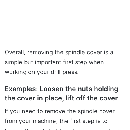
Overall, removing the spindle cover is a
simple but important first step when
working on your drill press.
Examples: Loosen the nuts holding
the cover in place, lift off the cover
If you need to remove the spindle cover
from your machine, the first step is to