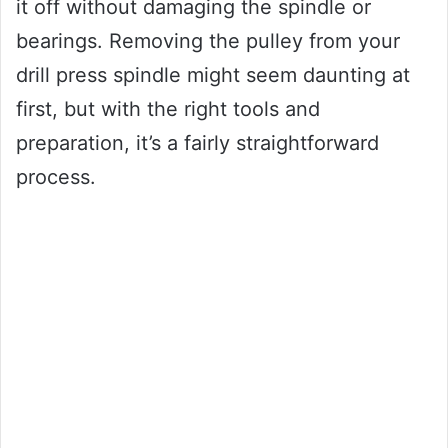
it off without damaging the spindle or
bearings. Removing the pulley from your
drill press spindle might seem daunting at
first, but with the right tools and
preparation, it’s a fairly straightforward
process.