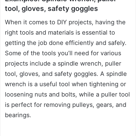
tool, gloves, safety goggles
When it comes to DIY projects, having the
right tools and materials is essential to
getting the job done efficiently and safely.
Some of the tools you’ll need for various
projects include a spindle wrench, puller
tool, gloves, and safety goggles. A spindle
wrench is a useful tool when tightening or
loosening nuts and bolts, while a puller tool
is perfect for removing pulleys, gears, and
bearings.