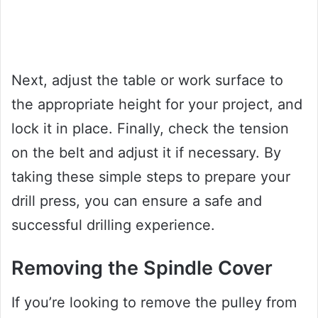
Next, adjust the table or work surface to
the appropriate height for your project, and
lock it in place. Finally, check the tension
on the belt and adjust it if necessary. By
taking these simple steps to prepare your
drill press, you can ensure a safe and
successful drilling experience.
Removing the Spindle Cover
If you’re looking to remove the pulley from