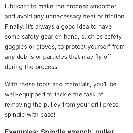
lubricant to make the process smoother
and avoid any unnecessary heat or friction.
Finally, it’s always a good idea to have
some safety gear on hand, such as safety
goggles or gloves, to protect yourself from
any debris or particles that may fly off
during the process.
With these tools and materials, you’ll be
well-equipped to tackle the task of
removing the pulley from your drill press
spindle with ease!
Examples: Spindle wrench, puller