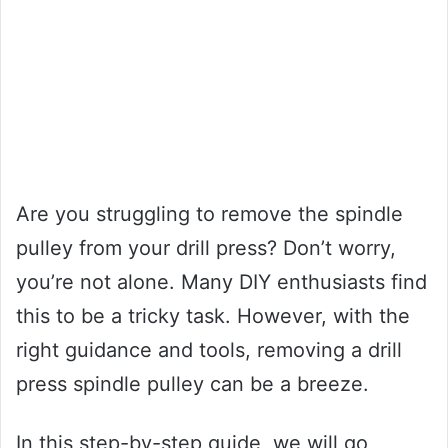
Are you struggling to remove the spindle
pulley from your drill press? Don’t worry,
you’re not alone. Many DIY enthusiasts find
this to be a tricky task. However, with the
right guidance and tools, removing a drill
press spindle pulley can be a breeze.
In this step-by-step guide, we will go