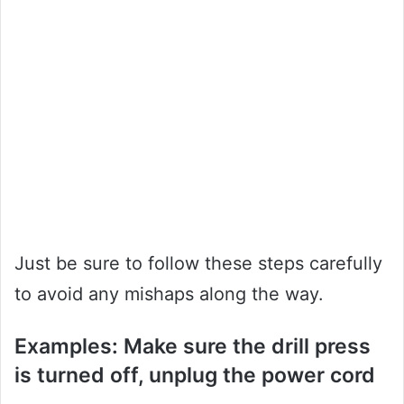
Just be sure to follow these steps carefully
to avoid any mishaps along the way.
Examples: Make sure the drill press
is turned off, unplug the power cord