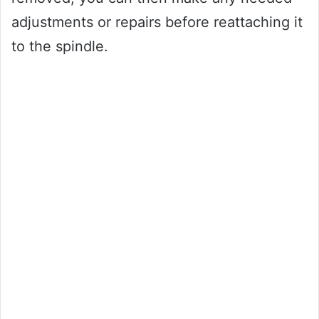
adjustments or repairs before reattaching it
to the spindle.