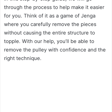
through the process to help make it easier
for you. Think of it as a game of Jenga
where you carefully remove the pieces
without causing the entire structure to
topple. With our help, you’ll be able to
remove the pulley with confidence and the
right technique.