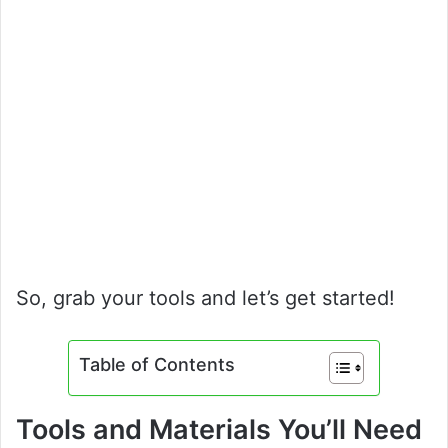
So, grab your tools and let’s get started!
Table of Contents
Tools and Materials You’ll Need