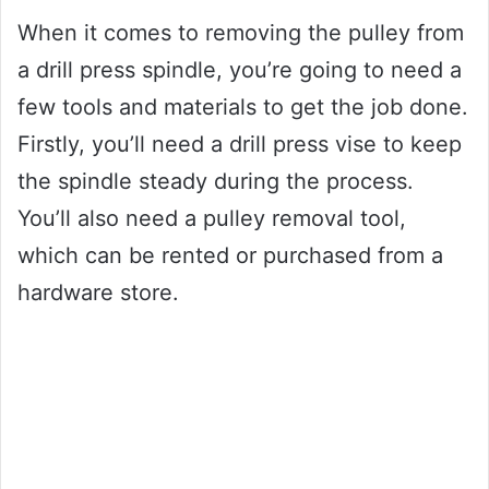
When it comes to removing the pulley from
a drill press spindle, you’re going to need a
few tools and materials to get the job done.
Firstly, you’ll need a drill press vise to keep
the spindle steady during the process.
You’ll also need a pulley removal tool,
which can be rented or purchased from a
hardware store.