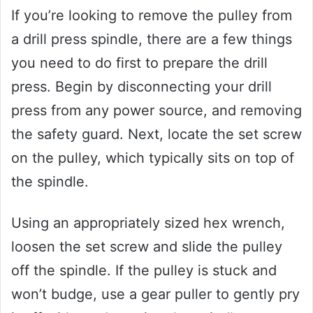
If you’re looking to remove the pulley from
a drill press spindle, there are a few things
you need to do first to prepare the drill
press. Begin by disconnecting your drill
press from any power source, and removing
the safety guard. Next, locate the set screw
on the pulley, which typically sits on top of
the spindle.
Using an appropriately sized hex wrench,
loosen the set screw and slide the pulley
off the spindle. If the pulley is stuck and
won’t budge, use a gear puller to gently pry