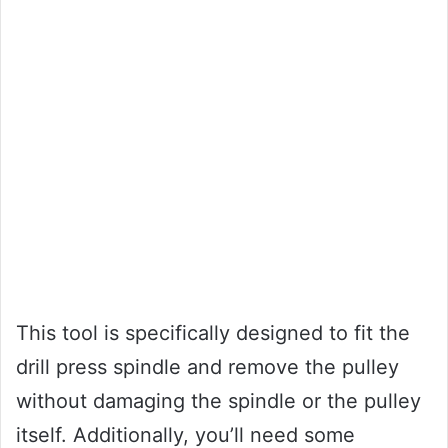
This tool is specifically designed to fit the
drill press spindle and remove the pulley
without damaging the spindle or the pulley
itself. Additionally, you’ll need some