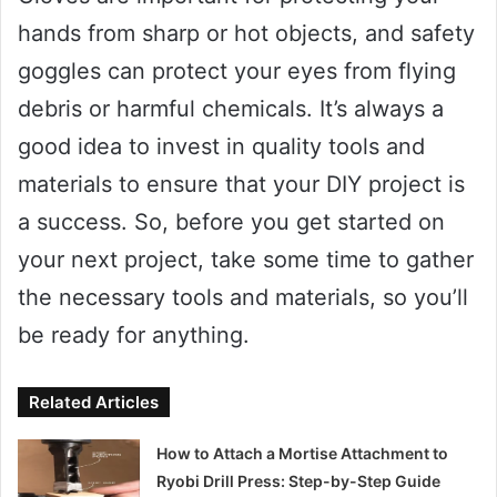
hands from sharp or hot objects, and safety
goggles can protect your eyes from flying
debris or harmful chemicals. It’s always a
good idea to invest in quality tools and
materials to ensure that your DIY project is
a success. So, before you get started on
your next project, take some time to gather
the necessary tools and materials, so you’ll
be ready for anything.
Related Articles
How to Attach a Mortise Attachment to
Ryobi Drill Press: Step-by-Step Guide