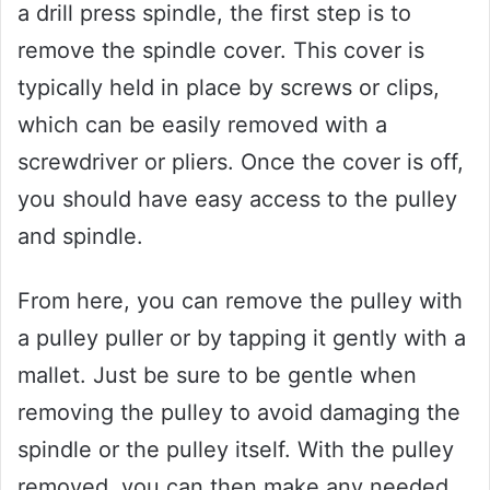
a drill press spindle, the first step is to
remove the spindle cover. This cover is
typically held in place by screws or clips,
which can be easily removed with a
screwdriver or pliers. Once the cover is off,
you should have easy access to the pulley
and spindle.
From here, you can remove the pulley with
a pulley puller or by tapping it gently with a
mallet. Just be sure to be gentle when
removing the pulley to avoid damaging the
spindle or the pulley itself. With the pulley
removed, you can then make any needed