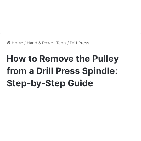
Home
/
Hand & Power Tools
/
Drill Press
How to Remove the Pulley
from a Drill Press Spindle:
Step-by-Step Guide