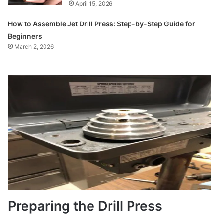
April 15, 2026
How to Assemble Jet Drill Press: Step-by-Step Guide for
Beginners
March 2, 2026
Preparing the Drill Press