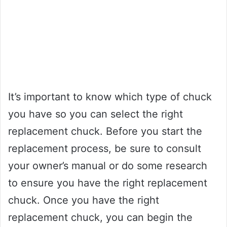
It’s important to know which type of chuck
you have so you can select the right
replacement chuck. Before you start the
replacement process, be sure to consult
your owner’s manual or do some research
to ensure you have the right replacement
chuck. Once you have the right
replacement chuck, you can begin the