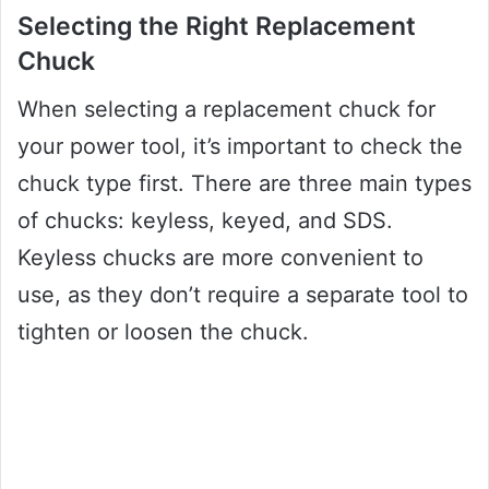
Selecting the Right Replacement
Chuck
When selecting a replacement chuck for
your power tool, it’s important to check the
chuck type first. There are three main types
of chucks: keyless, keyed, and SDS.
Keyless chucks are more convenient to
use, as they don’t require a separate tool to
tighten or loosen the chuck.