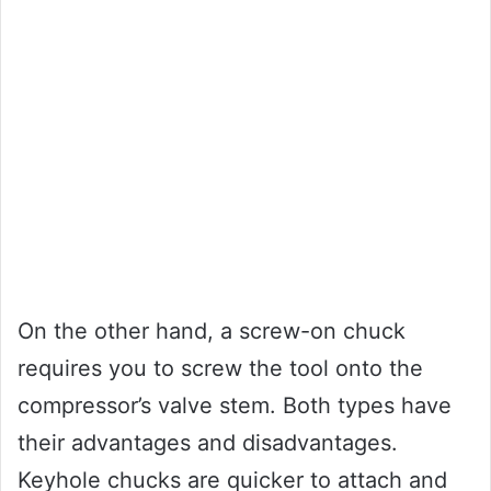
On the other hand, a screw-on chuck
requires you to screw the tool onto the
compressor’s valve stem. Both types have
their advantages and disadvantages.
Keyhole chucks are quicker to attach and