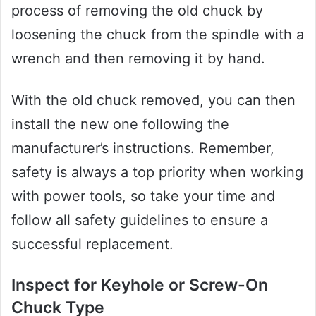
process of removing the old chuck by
loosening the chuck from the spindle with a
wrench and then removing it by hand.
With the old chuck removed, you can then
install the new one following the
manufacturer’s instructions. Remember,
safety is always a top priority when working
with power tools, so take your time and
follow all safety guidelines to ensure a
successful replacement.
Inspect for Keyhole or Screw-On
Chuck Type