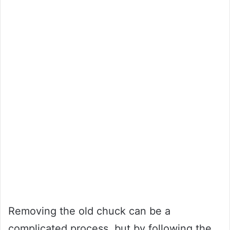
Removing the old chuck can be a
complicated process, but by following the