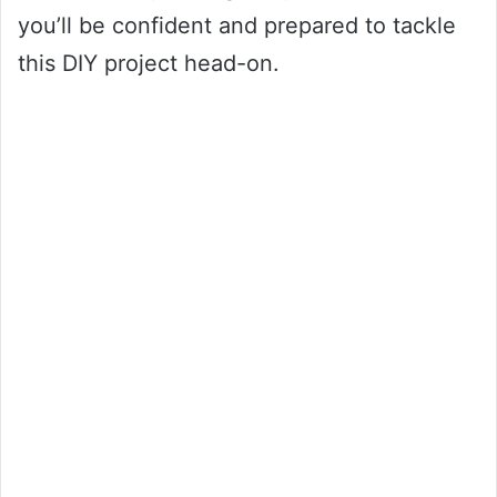
you’ll be confident and prepared to tackle
this DIY project head-on.