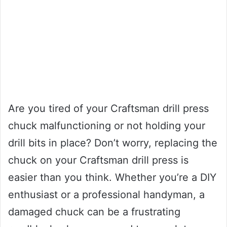
Are you tired of your Craftsman drill press
chuck malfunctioning or not holding your
drill bits in place? Don’t worry, replacing the
chuck on your Craftsman drill press is
easier than you think. Whether you’re a DIY
enthusiast or a professional handyman, a
damaged chuck can be a frustrating