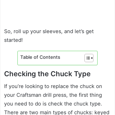
So, roll up your sleeves, and let’s get
started!
Table of Contents
Checking the Chuck Type
If you’re looking to replace the chuck on
your Craftsman drill press, the first thing
you need to do is check the chuck type.
There are two main types of chucks: keyed