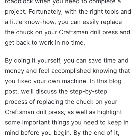
roadblock when you need to complete a
project. Fortunately, with the right tools and
a little know-how, you can easily replace
the chuck on your Craftsman drill press and
get back to work in no time.
By doing it yourself, you can save time and
money and feel accomplished knowing that
you fixed your own machine. In this blog
post, we’ll discuss the step-by-step
process of replacing the chuck on your
Craftsman drill press, as well as highlight
some important things you need to keep in
mind before you begin. By the end of it,