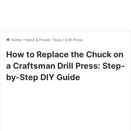
Home
/
Hand & Power Tools
/
Drill Press
How to Replace the Chuck on
a Craftsman Drill Press: Step-
by-Step DIY Guide