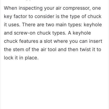
When inspecting your air compressor, one
key factor to consider is the type of chuck
it uses. There are two main types: keyhole
and screw-on chuck types. A keyhole
chuck features a slot where you can insert
the stem of the air tool and then twist it to
lock it in place.