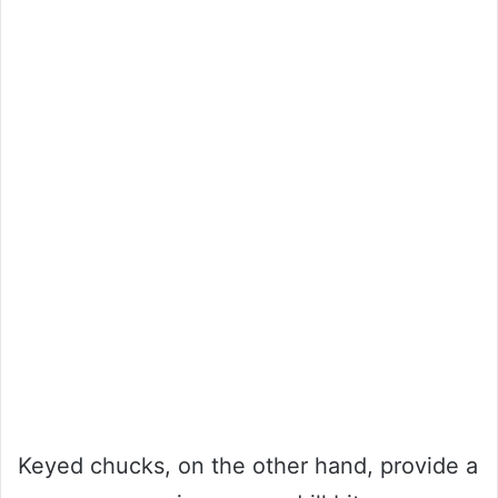
Keyed chucks, on the other hand, provide a