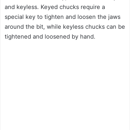
and keyless. Keyed chucks require a
special key to tighten and loosen the jaws
around the bit, while keyless chucks can be
tightened and loosened by hand.