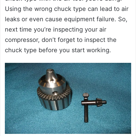
Using the wrong chuck type can lead to air
leaks or even cause equipment failure. So,
next time you’re inspecting your air
compressor, don’t forget to inspect the
chuck type before you start working.