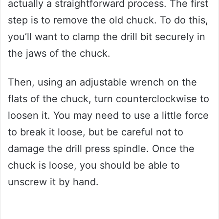
actually a straightforward process. The first
step is to remove the old chuck. To do this,
you’ll want to clamp the drill bit securely in
the jaws of the chuck.
Then, using an adjustable wrench on the
flats of the chuck, turn counterclockwise to
loosen it. You may need to use a little force
to break it loose, but be careful not to
damage the drill press spindle. Once the
chuck is loose, you should be able to
unscrew it by hand.