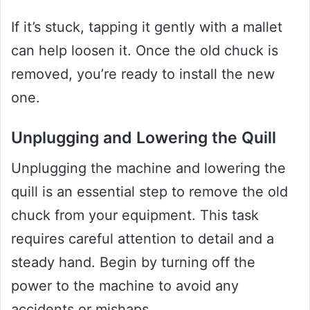
If it’s stuck, tapping it gently with a mallet
can help loosen it. Once the old chuck is
removed, you’re ready to install the new
one.
Unplugging and Lowering the Quill
Unplugging the machine and lowering the
quill is an essential step to remove the old
chuck from your equipment. This task
requires careful attention to detail and a
steady hand. Begin by turning off the
power to the machine to avoid any
accidents or mishaps.