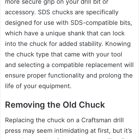
more secure grip on your drill bit or
accessory. SDS chucks are specifically
designed for use with SDS-compatible bits,
which have a unique shank that can lock
into the chuck for added stability. Knowing
the chuck type that came with your tool
and selecting a compatible replacement will
ensure proper functionality and prolong the
life of your equipment.
Removing the Old Chuck
Replacing the chuck on a Craftsman drill
press may seem intimidating at first, but it’s