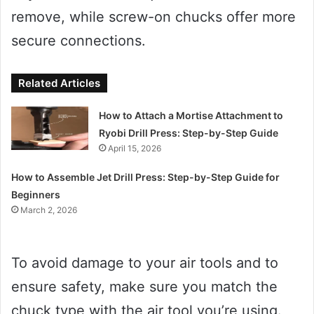
remove, while screw-on chucks offer more
secure connections.
Related Articles
How to Attach a Mortise Attachment to
Ryobi Drill Press: Step-by-Step Guide
April 15, 2026
How to Assemble Jet Drill Press: Step-by-Step Guide for
Beginners
March 2, 2026
To avoid damage to your air tools and to
ensure safety, make sure you match the
chuck type with the air tool you’re using.