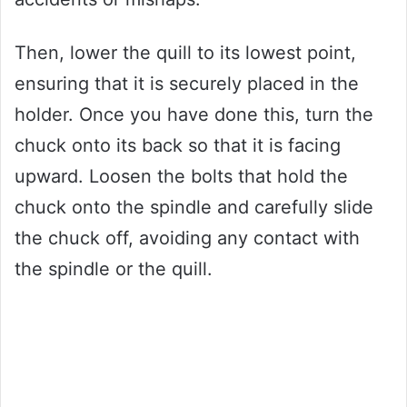
Then, lower the quill to its lowest point,
ensuring that it is securely placed in the
holder. Once you have done this, turn the
chuck onto its back so that it is facing
upward. Loosen the bolts that hold the
chuck onto the spindle and carefully slide
the chuck off, avoiding any contact with
the spindle or the quill.