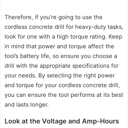
Therefore, if you’re going to use the
cordless concrete drill for heavy-duty tasks,
look for one with a high torque rating. Keep
in mind that power and torque affect the
tool’s battery life, so ensure you choose a
drill with the appropriate specifications for
your needs. By selecting the right power
and torque for your cordless concrete drill,
you can ensure the tool performs at its best
and lasts longer.
Look at the Voltage and Amp-Hours