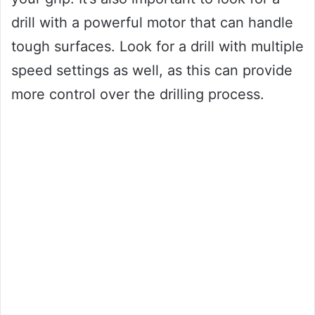
drill with a powerful motor that can handle
tough surfaces. Look for a drill with multiple
speed settings as well, as this can provide
more control over the drilling process.