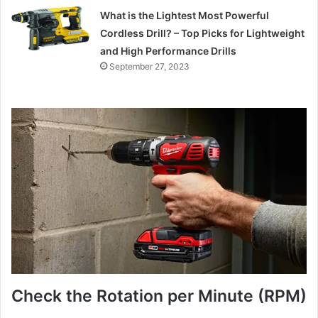
What is the Lightest Most Powerful
Cordless Drill? – Top Picks for Lightweight
and High Performance Drills
September 27, 2023
Check the Rotation per Minute (RPM)