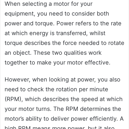
When selecting a motor for your
equipment, you need to consider both
power and torque. Power refers to the rate
at which energy is transferred, whilst
torque describes the force needed to rotate
an object. These two qualities work
together to make your motor effective.
However, when looking at power, you also
need to check the rotation per minute
(RPM), which describes the speed at which
your motor turns. The RPM determines the
motor’s ability to deliver power efficiently. A
high RPM means more power, but it also