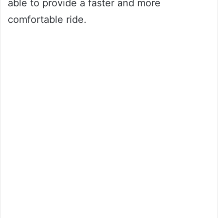
able to provide a faster and more
comfortable ride.