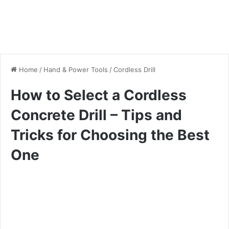
Home
/
Hand & Power Tools
/
Cordless Drill
How to Select a Cordless
Concrete Drill – Tips and
Tricks for Choosing the Best
One