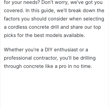
for your needs? Don’t worry, we’ve got you
covered. In this guide, we’ll break down the
factors you should consider when selecting
a cordless concrete drill and share our top
picks for the best models available.
Whether you’re a DIY enthusiast or a
professional contractor, you’ll be drilling
through concrete like a pro in no time.