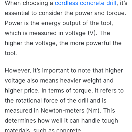
When choosing a
cordless concrete drill
, it’s
essential to consider the power and torque.
Power is the energy output of the tool,
which is measured in voltage (V). The
higher the voltage, the more powerful the
tool.
However, it’s important to note that higher
voltage also means heavier weight and
higher price. In terms of torque, it refers to
the rotational force of the drill and is
measured in Newton-meters (Nm). This
determines how well it can handle tough
materials, such as concrete.