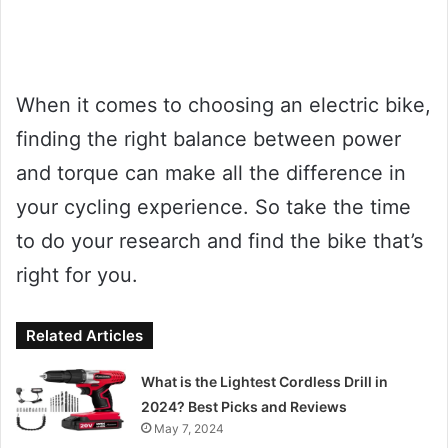
When it comes to choosing an electric bike,
finding the right balance between power
and torque can make all the difference in
your cycling experience. So take the time
to do your research and find the bike that’s
right for you.
Related Articles
What is the Lightest Cordless Drill in
2024? Best Picks and Reviews
May 7, 2024