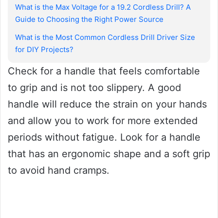
What is the Max Voltage for a 19.2 Cordless Drill? A
Guide to Choosing the Right Power Source
What is the Most Common Cordless Drill Driver Size
for DIY Projects?
Check for a handle that feels comfortable
to grip and is not too slippery. A good
handle will reduce the strain on your hands
and allow you to work for more extended
periods without fatigue. Look for a handle
that has an ergonomic shape and a soft grip
to avoid hand cramps.