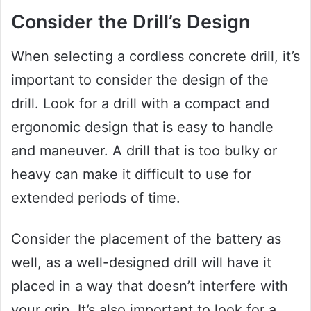
Consider the Drill’s Design
When selecting a cordless concrete drill, it’s
important to consider the design of the
drill. Look for a drill with a compact and
ergonomic design that is easy to handle
and maneuver. A drill that is too bulky or
heavy can make it difficult to use for
extended periods of time.
Consider the placement of the battery as
well, as a well-designed drill will have it
placed in a way that doesn’t interfere with
your grip. It’s also important to look for a