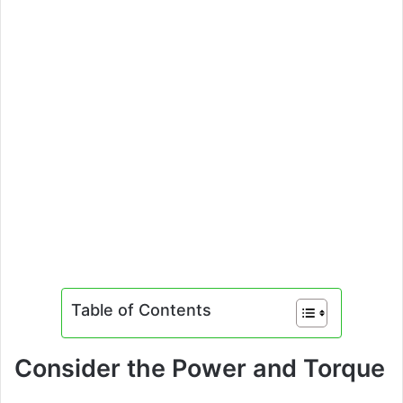
Table of Contents
Consider the Power and Torque