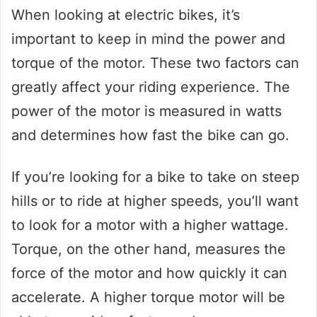
When looking at electric bikes, it’s
important to keep in mind the power and
torque of the motor. These two factors can
greatly affect your riding experience. The
power of the motor is measured in watts
and determines how fast the bike can go.
If you’re looking for a bike to take on steep
hills or to ride at higher speeds, you’ll want
to look for a motor with a higher wattage.
Torque, on the other hand, measures the
force of the motor and how quickly it can
accelerate. A higher torque motor will be