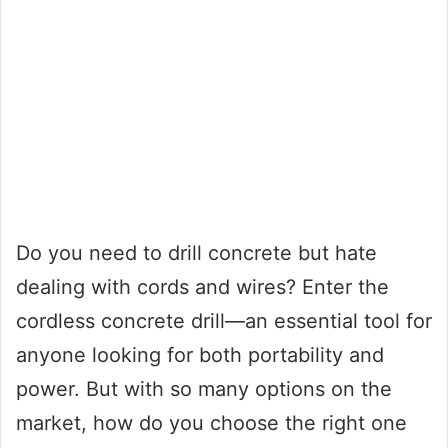
Do you need to drill concrete but hate
dealing with cords and wires? Enter the
cordless concrete drill—an essential tool for
anyone looking for both portability and
power. But with so many options on the
market, how do you choose the right one