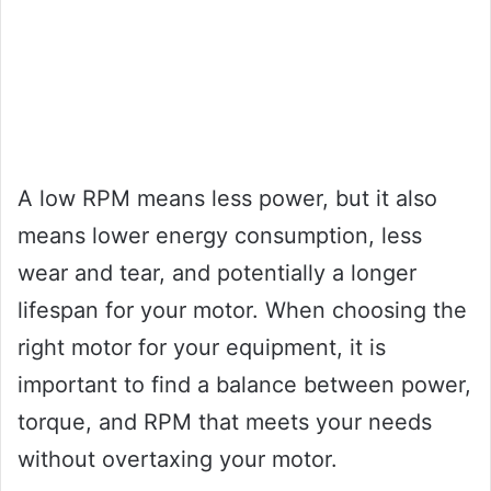
A low RPM means less power, but it also
means lower energy consumption, less
wear and tear, and potentially a longer
lifespan for your motor. When choosing the
right motor for your equipment, it is
important to find a balance between power,
torque, and RPM that meets your needs
without overtaxing your motor.