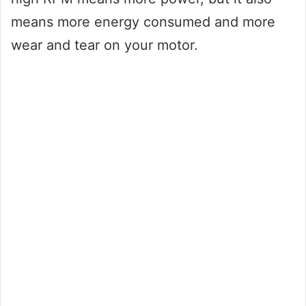
means more energy consumed and more
wear and tear on your motor.