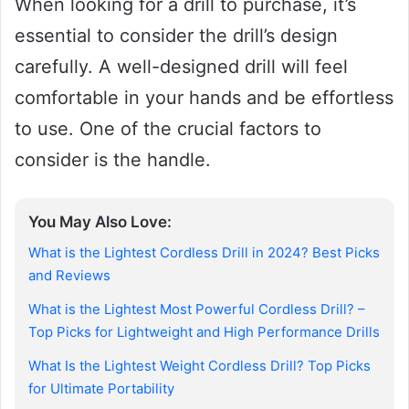
When looking for a drill to purchase, it’s
essential to consider the drill’s design
carefully. A well-designed drill will feel
comfortable in your hands and be effortless
to use. One of the crucial factors to
consider is the handle.
You May Also Love:
What is the Lightest Cordless Drill in 2024? Best Picks
and Reviews
What is the Lightest Most Powerful Cordless Drill? –
Top Picks for Lightweight and High Performance Drills
What Is the Lightest Weight Cordless Drill? Top Picks
for Ultimate Portability