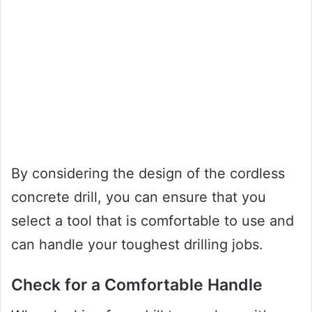
By considering the design of the cordless
concrete drill, you can ensure that you
select a tool that is comfortable to use and
can handle your toughest drilling jobs.
Check for a Comfortable Handle