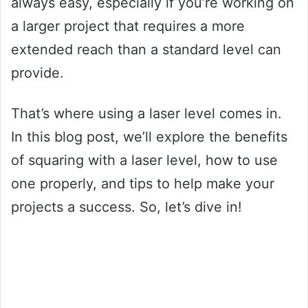
always easy, especially if you’re working on
a larger project that requires a more
extended reach than a standard level can
provide.
That’s where using a laser level comes in.
In this blog post, we’ll explore the benefits
of squaring with a laser level, how to use
one properly, and tips to help make your
projects a success. So, let’s dive in!