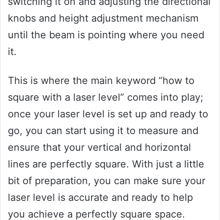
switching it on and adjusting the directional
knobs and height adjustment mechanism
until the beam is pointing where you need
it.
This is where the main keyword “how to
square with a laser level” comes into play;
once your laser level is set up and ready to
go, you can start using it to measure and
ensure that your vertical and horizontal
lines are perfectly square. With just a little
bit of preparation, you can make sure your
laser level is accurate and ready to help
you achieve a perfectly square space.