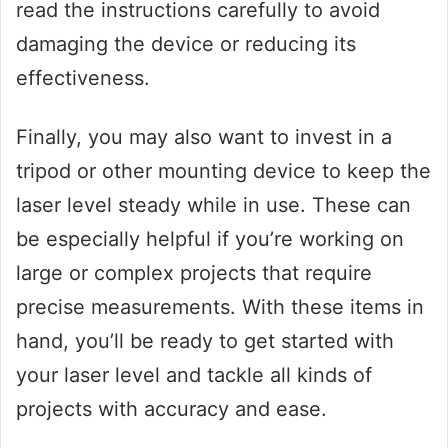
read the instructions carefully to avoid
damaging the device or reducing its
effectiveness.
Finally, you may also want to invest in a
tripod or other mounting device to keep the
laser level steady while in use. These can
be especially helpful if you’re working on
large or complex projects that require
precise measurements. With these items in
hand, you’ll be ready to get started with
your laser level and tackle all kinds of
projects with accuracy and ease.