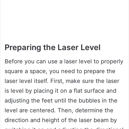
Preparing the Laser Level
Before you can use a laser level to properly
square a space, you need to prepare the
laser level itself. First, make sure the laser
is level by placing it on a flat surface and
adjusting the feet until the bubbles in the
level are centered. Then, determine the
direction and height of the laser beam by