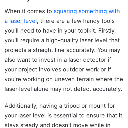
When it comes to
squaring something with
a laser level
, there are a few handy tools
you’ll need to have in your toolkit. Firstly,
you’ll require a high-quality laser level that
projects a straight line accurately. You may
also want to invest in a laser detector if
your project involves outdoor work or if
you’re working on uneven terrain where the
laser level alone may not detect accurately.
Additionally, having a tripod or mount for
your laser level is essential to ensure that it
stays steady and doesn’t move while in