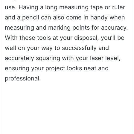
use. Having a long measuring tape or ruler
and a pencil can also come in handy when
measuring and marking points for accuracy.
With these tools at your disposal, you’ll be
well on your way to successfully and
accurately squaring with your laser level,
ensuring your project looks neat and
professional.