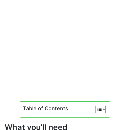
Table of Contents
What you’ll need