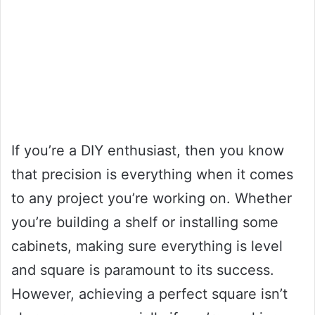
If you’re a DIY enthusiast, then you know
that precision is everything when it comes
to any project you’re working on. Whether
you’re building a shelf or installing some
cabinets, making sure everything is level
and square is paramount to its success.
However, achieving a perfect square isn’t