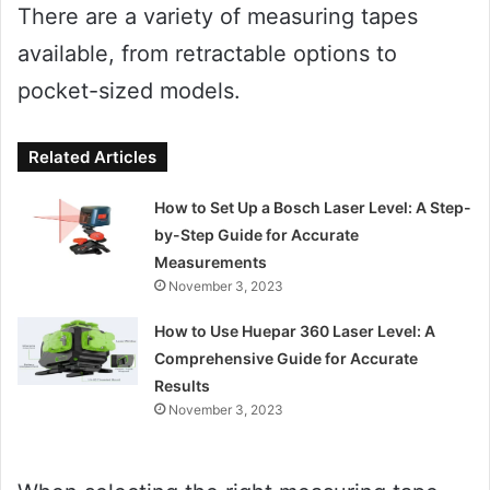
There are a variety of measuring tapes
available, from retractable options to
pocket-sized models.
Related Articles
How to Set Up a Bosch Laser Level: A Step-
by-Step Guide for Accurate
Measurements
November 3, 2023
How to Use Huepar 360 Laser Level: A
Comprehensive Guide for Accurate
Results
November 3, 2023