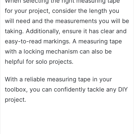
When selecting the right measuring tape
for your project, consider the length you
will need and the measurements you will be
taking. Additionally, ensure it has clear and
easy-to-read markings. A measuring tape
with a locking mechanism can also be
helpful for solo projects.
With a reliable measuring tape in your
toolbox, you can confidently tackle any DIY
project.