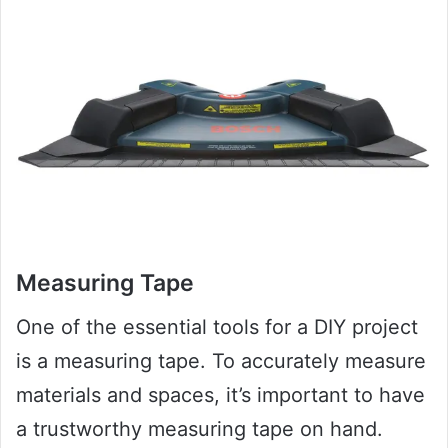
Measuring Tape
One of the essential tools for a DIY project
is a measuring tape. To accurately measure
materials and spaces, it’s important to have
a trustworthy measuring tape on hand.