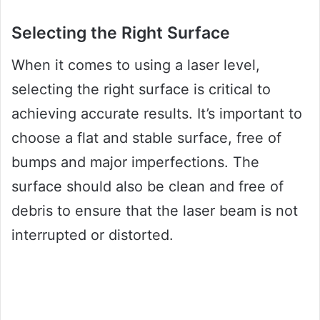
Selecting the Right Surface
When it comes to using a laser level,
selecting the right surface is critical to
achieving accurate results. It’s important to
choose a flat and stable surface, free of
bumps and major imperfections. The
surface should also be clean and free of
debris to ensure that the laser beam is not
interrupted or distorted.