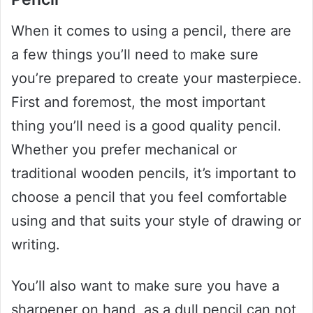
When it comes to using a pencil, there are
a few things you’ll need to make sure
you’re prepared to create your masterpiece.
First and foremost, the most important
thing you’ll need is a good quality pencil.
Whether you prefer mechanical or
traditional wooden pencils, it’s important to
choose a pencil that you feel comfortable
using and that suits your style of drawing or
writing.
You’ll also want to make sure you have a
sharpener on hand, as a dull pencil can not