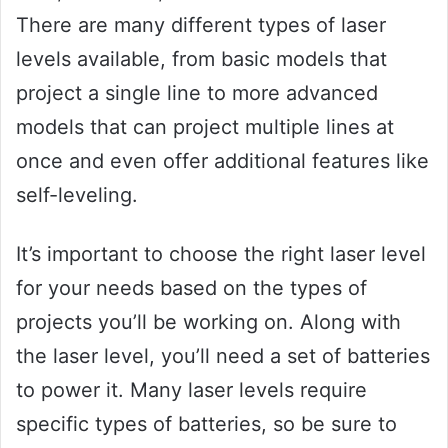
There are many different types of laser
levels available, from basic models that
project a single line to more advanced
models that can project multiple lines at
once and even offer additional features like
self-leveling.
It’s important to choose the right laser level
for your needs based on the types of
projects you’ll be working on. Along with
the laser level, you’ll need a set of batteries
to power it. Many laser levels require
specific types of batteries, so be sure to