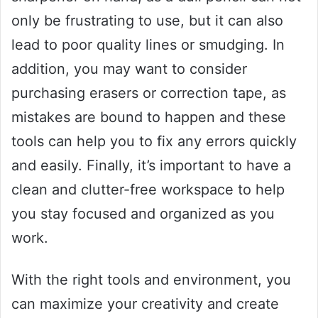
only be frustrating to use, but it can also
lead to poor quality lines or smudging. In
addition, you may want to consider
purchasing erasers or correction tape, as
mistakes are bound to happen and these
tools can help you to fix any errors quickly
and easily. Finally, it’s important to have a
clean and clutter-free workspace to help
you stay focused and organized as you
work.
With the right tools and environment, you
can maximize your creativity and create