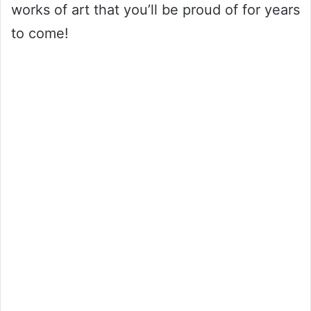
works of art that you’ll be proud of for years
to come!