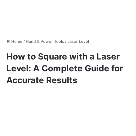
Home
/
Hand & Power Tools
/
Laser Level
How to Square with a Laser
Level: A Complete Guide for
Accurate Results