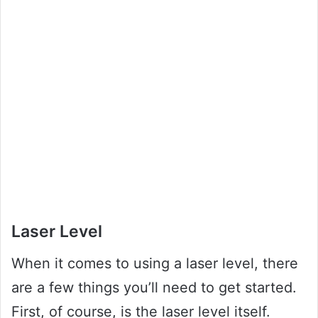
Laser Level
When it comes to using a laser level, there
are a few things you’ll need to get started.
First, of course, is the laser level itself.