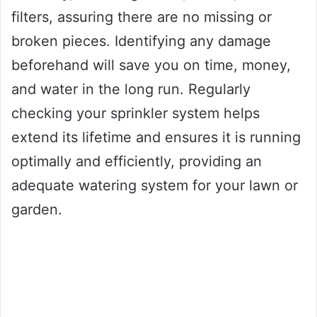
filters, assuring there are no missing or
broken pieces. Identifying any damage
beforehand will save you on time, money,
and water in the long run. Regularly
checking your sprinkler system helps
extend its lifetime and ensures it is running
optimally and efficiently, providing an
adequate watering system for your lawn or
garden.