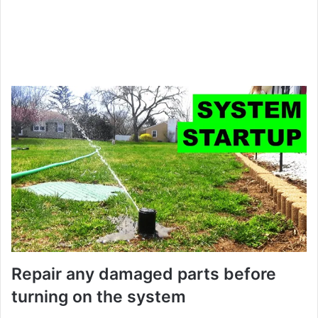
Repair any damaged parts before
turning on the system