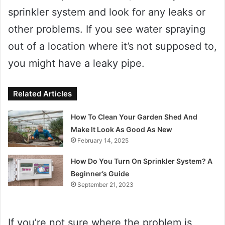
sprinkler system and look for any leaks or
other problems. If you see water spraying
out of a location where it’s not supposed to,
you might have a leaky pipe.
Related Articles
How To Clean Your Garden Shed And
Make It Look As Good As New
February 14, 2025
How Do You Turn On Sprinkler System? A
Beginner’s Guide
September 21, 2023
If you’re not sure where the problem is