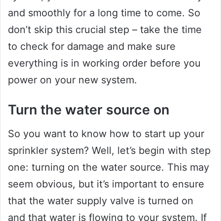
and smoothly for a long time to come. So
don’t skip this crucial step – take the time
to check for damage and make sure
everything is in working order before you
power on your new system.
Turn the water source on
So you want to know how to start up your
sprinkler system? Well, let’s begin with step
one: turning on the water source. This may
seem obvious, but it’s important to ensure
that the water supply valve is turned on
and that water is flowing to your system. If