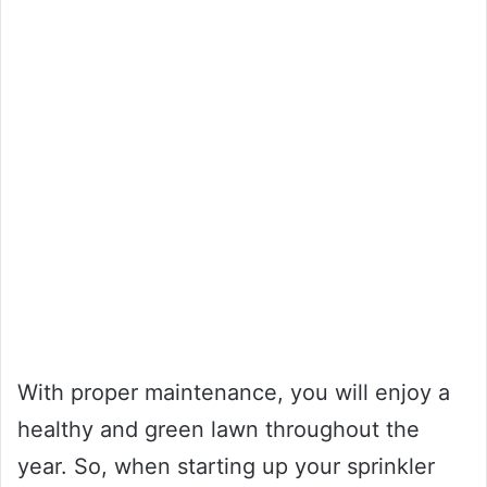
With proper maintenance, you will enjoy a
healthy and green lawn throughout the
year. So, when starting up your sprinkler