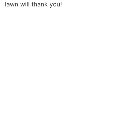
lawn will thank you!