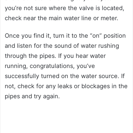
you’re not sure where the valve is located,
check near the main water line or meter.
Once you find it, turn it to the “on” position
and listen for the sound of water rushing
through the pipes. If you hear water
running, congratulations, you’ve
successfully turned on the water source. If
not, check for any leaks or blockages in the
pipes and try again.