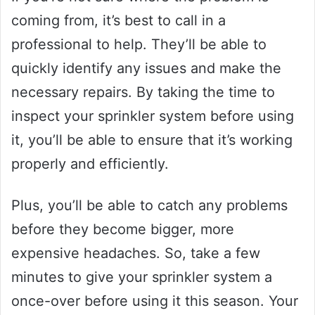
coming from, it’s best to call in a
professional to help. They’ll be able to
quickly identify any issues and make the
necessary repairs. By taking the time to
inspect your sprinkler system before using
it, you’ll be able to ensure that it’s working
properly and efficiently.
Plus, you’ll be able to catch any problems
before they become bigger, more
expensive headaches. So, take a few
minutes to give your sprinkler system a
once-over before using it this season. Your