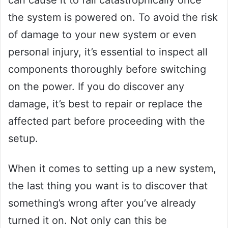
the system is powered on. To avoid the risk
of damage to your new system or even
personal injury, it’s essential to inspect all
components thoroughly before switching
on the power. If you do discover any
damage, it’s best to repair or replace the
affected part before proceeding with the
setup.
When it comes to setting up a new system,
the last thing you want is to discover that
something’s wrong after you’ve already
turned it on. Not only can this be