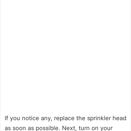
If you notice any, replace the sprinkler head
as soon as possible. Next, turn on your