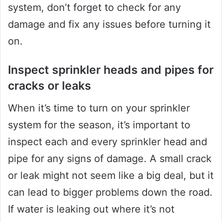
system, don’t forget to check for any
damage and fix any issues before turning it
on.
Inspect sprinkler heads and pipes for
cracks or leaks
When it’s time to turn on your sprinkler
system for the season, it’s important to
inspect each and every sprinkler head and
pipe for any signs of damage. A small crack
or leak might not seem like a big deal, but it
can lead to bigger problems down the road.
If water is leaking out where it’s not