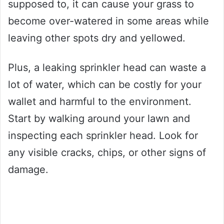
supposed to, it can cause your grass to
become over-watered in some areas while
leaving other spots dry and yellowed.
Plus, a leaking sprinkler head can waste a
lot of water, which can be costly for your
wallet and harmful to the environment.
Start by walking around your lawn and
inspecting each sprinkler head. Look for
any visible cracks, chips, or other signs of
damage.