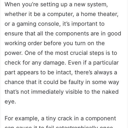
When you’re setting up a new system,
whether it be a computer, a home theater,
or a gaming console, it’s important to
ensure that all the components are in good
working order before you turn on the
power. One of the most crucial steps is to
check for any damage. Even if a particular
part appears to be intact, there’s always a
chance that it could be faulty in some way
that’s not immediately visible to the naked
eye.
For example, a tiny crack in a component
can cause it to fail catastrophically once