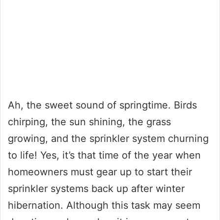
Ah, the sweet sound of springtime. Birds
chirping, the sun shining, the grass
growing, and the sprinkler system churning
to life! Yes, it’s that time of the year when
homeowners must gear up to start their
sprinkler systems back up after winter
hibernation. Although this task may seem