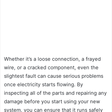
Whether it’s a loose connection, a frayed
wire, or a cracked component, even the
slightest fault can cause serious problems
once electricity starts flowing. By
inspecting all of the parts and repairing any
damage before you start using your new
system, you can ensure that it runs safely