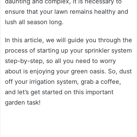
daunting and complex, it is necessary to
ensure that your lawn remains healthy and
lush all season long.
In this article, we will guide you through the
process of starting up your sprinkler system
step-by-step, so all you need to worry
about is enjoying your green oasis. So, dust
off your irrigation system, grab a coffee,
and let’s get started on this important
garden task!