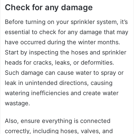
Check for any damage
Before turning on your sprinkler system, it’s
essential to check for any damage that may
have occurred during the winter months.
Start by inspecting the hoses and sprinkler
heads for cracks, leaks, or deformities.
Such damage can cause water to spray or
leak in unintended directions, causing
watering inefficiencies and create water
wastage.
Also, ensure everything is connected
correctly, including hoses, valves, and