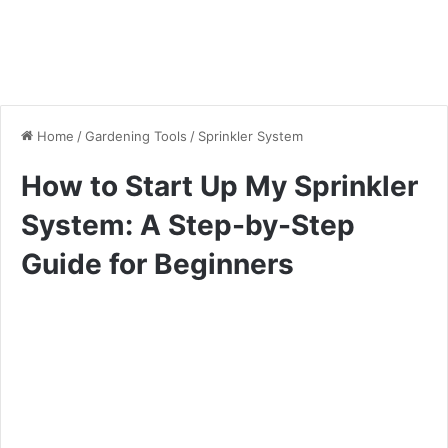
Home
/
Gardening Tools
/
Sprinkler System
How to Start Up My Sprinkler
System: A Step-by-Step
Guide for Beginners