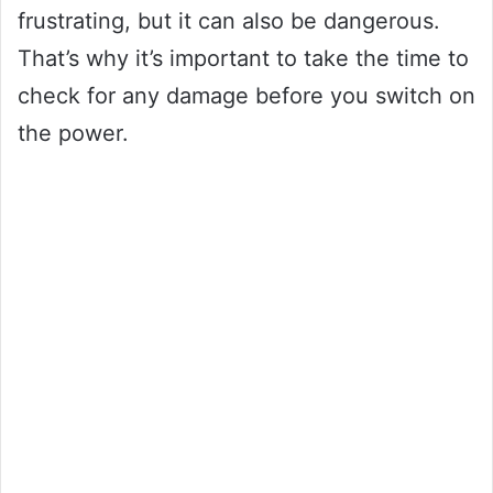
frustrating, but it can also be dangerous.
That’s why it’s important to take the time to
check for any damage before you switch on
the power.