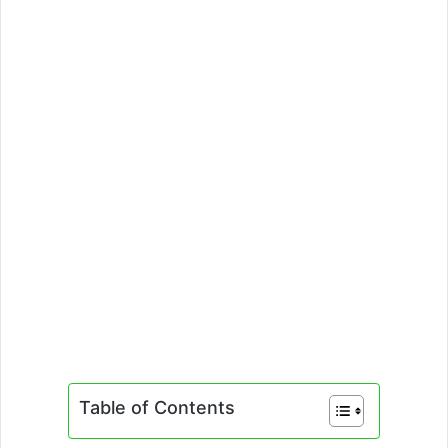
Table of Contents