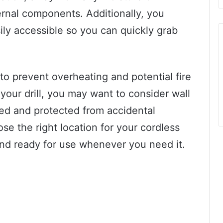
ernal components. Additionally, you
ily accessible so you can quickly grab
 to prevent overheating and potential fire
your drill, you may want to consider wall
zed and protected from accidental
se the right location for your cordless
 and ready for use whenever you need it.