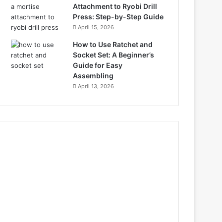
Attachment to Ryobi Drill
Press: Step-by-Step Guide
April 15, 2026
How to Use Ratchet and
Socket Set: A Beginner’s
Guide for Easy
Assembling
April 13, 2026