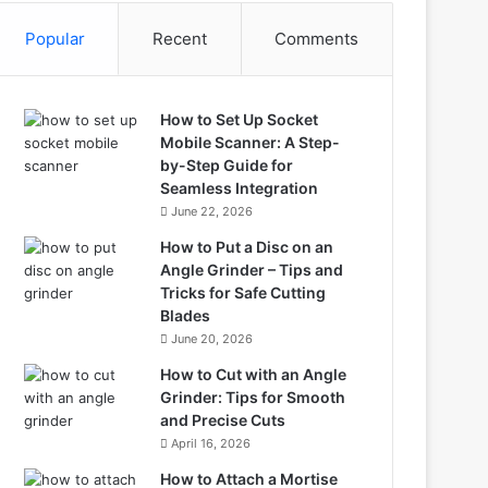
Popular
Recent
Comments
How to Set Up Socket
Mobile Scanner: A Step-
by-Step Guide for
Seamless Integration
June 22, 2026
How to Put a Disc on an
Angle Grinder – Tips and
Tricks for Safe Cutting
Blades
June 20, 2026
How to Cut with an Angle
Grinder: Tips for Smooth
and Precise Cuts
April 16, 2026
How to Attach a Mortise