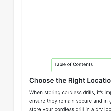
Table of Contents
Choose the Right Locati
When storing cordless drills, it’s i
ensure they remain secure and in go
store your cordless drill in a dry l