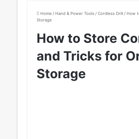
Home
/
Hand & Power Tools
/
Cordless Drill
/
How to
Storage
How to Store Cor
and Tricks for 
Storage