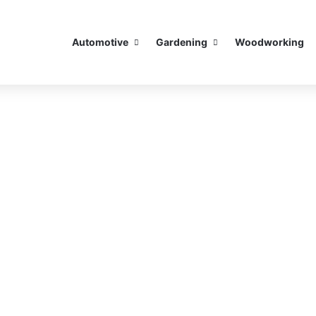
Automotive
Gardening
Woodworking