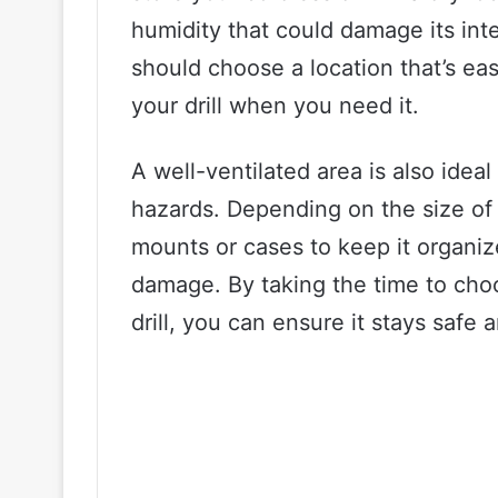
humidity that could damage its int
should choose a location that’s eas
your drill when you need it.
A well-ventilated area is also ideal
hazards. Depending on the size of 
mounts or cases to keep it organi
damage. By taking the time to choo
drill, you can ensure it stays safe