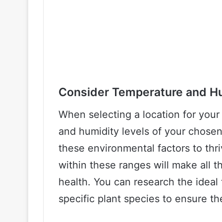
Consider Temperature and H
When selecting a location for your
and humidity levels of your chosen 
these environmental factors to thri
within these ranges will make all t
health. You can research the ideal
specific plant species to ensure th