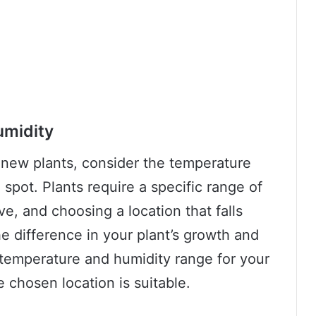
umidity
 new plants, consider the temperature
spot. Plants require a specific range of
ve, and choosing a location that falls
he difference in your plant’s growth and
 temperature and humidity range for your
e chosen location is suitable.