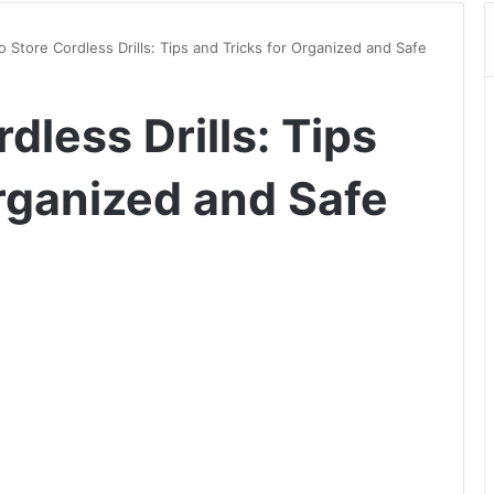
 Store Cordless Drills: Tips and Tricks for Organized and Safe
dless Drills: Tips
Organized and Safe