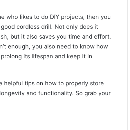
e who likes to do DIY projects, then you
good cordless drill. Not only does it
h, but it also saves you time and effort.
isn’t enough, you also need to know how
 prolong its lifespan and keep it in
me helpful tips on how to properly store
 longevity and functionality. So grab your