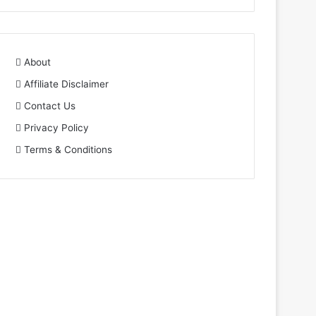
About
Affiliate Disclaimer
Contact Us
Privacy Policy
Terms & Conditions