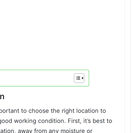
on
mportant to choose the right location to
od working condition. First, it’s best to
ocation, away from any moisture or