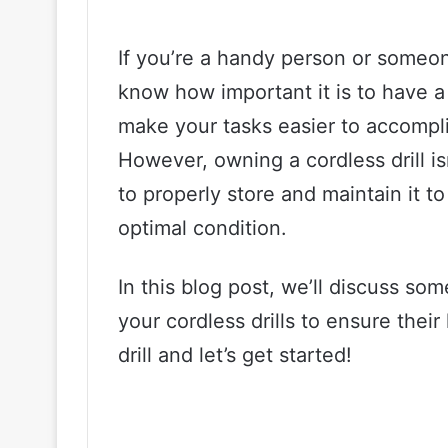
If you’re a handy person or someon
know how important it is to have a 
make your tasks easier to accomplis
However, owning a cordless drill 
to properly store and maintain it to
optimal condition.
In this blog post, we’ll discuss so
your cordless drills to ensure their
drill and let’s get started!