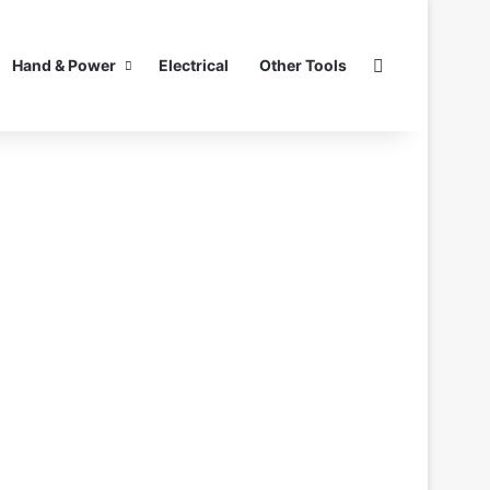
Search for
Hand & Power
Electrical
Other Tools