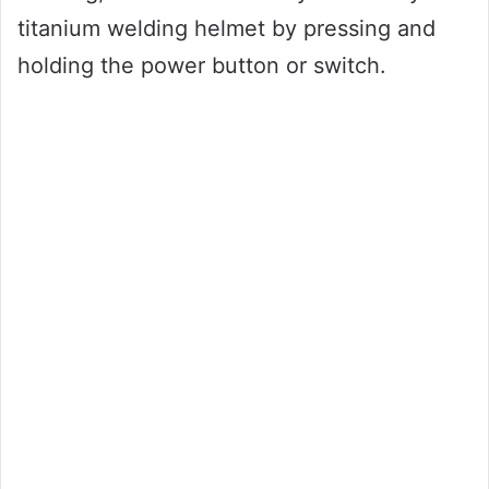
titanium welding helmet by pressing and
holding the power button or switch.