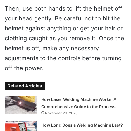
Then, use both hands to lift the helmet off
your head gently. Be careful not to hit the
helmet against anything or get your hair or
clothing caught as you remove it. Once the
helmet is off, make any necessary
adjustments to the controls before turning
off the power.
Related Articles
How Laser Welding Machine Works: A
Comprehensive Guide to the Process
November 20, 2023
How Long Does a Welding Machine Last?