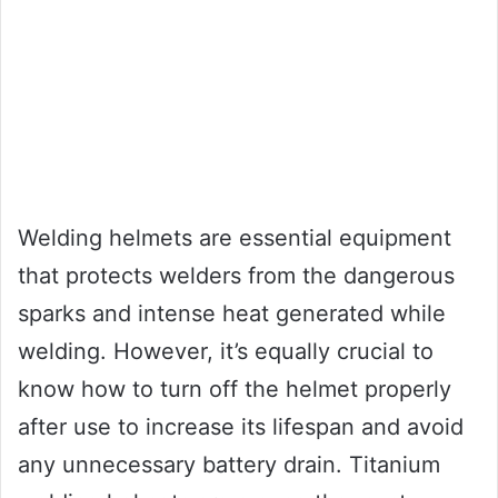
Welding helmets are essential equipment
that protects welders from the dangerous
sparks and intense heat generated while
welding. However, it’s equally crucial to
know how to turn off the helmet properly
after use to increase its lifespan and avoid
any unnecessary battery drain. Titanium