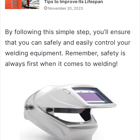
Tips to Improve Its Lifespan
November 20, 2023
By following this simple step, you’ll ensure
that you can safely and easily control your
welding equipment. Remember, safety is
always first when it comes to welding!