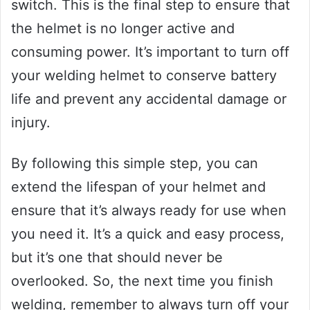
switch. This is the final step to ensure that
the helmet is no longer active and
consuming power. It’s important to turn off
your welding helmet to conserve battery
life and prevent any accidental damage or
injury.
By following this simple step, you can
extend the lifespan of your helmet and
ensure that it’s always ready for use when
you need it. It’s a quick and easy process,
but it’s one that should never be
overlooked. So, the next time you finish
welding, remember to always turn off your