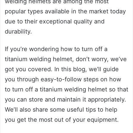
welding helmets are among the most
popular types available in the market today
due to their exceptional quality and
durability.
If you’re wondering how to turn off a
titanium welding helmet, don’t worry, we’ve
got you covered. In this blog, we’ll guide
you through easy-to-follow steps on how
to turn off a titanium welding helmet so that
you can store and maintain it appropriately.
We’ll also share some useful tips to help
you get the most out of your equipment.