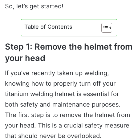
So, let’s get started!
Table of Contents
Step 1: Remove the helmet from
your head
If you’ve recently taken up welding,
knowing how to properly turn off your
titanium welding helmet is essential for
both safety and maintenance purposes.
The first step is to remove the helmet from
your head. This is a crucial safety measure
that should never be overlooked.