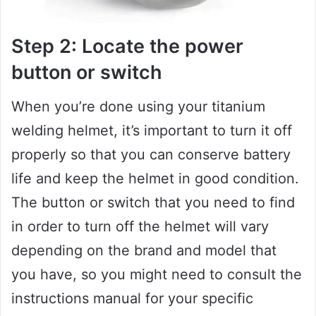
Step 2: Locate the power
button or switch
When you’re done using your titanium
welding helmet, it’s important to turn it off
properly so that you can conserve battery
life and keep the helmet in good condition.
The button or switch that you need to find
in order to turn off the helmet will vary
depending on the brand and model that
you have, so you might need to consult the
instructions manual for your specific