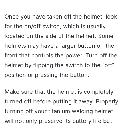
Once you have taken off the helmet, look
for the on/off switch, which is usually
located on the side of the helmet. Some
helmets may have a larger button on the
front that controls the power. Turn off the
helmet by flipping the switch to the “off”
position or pressing the button.
Make sure that the helmet is completely
turned off before putting it away. Properly
turning off your titanium welding helmet
will not only preserve its battery life but