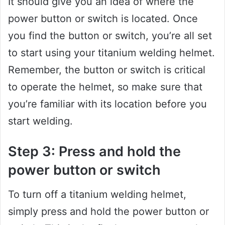
It should give you an idea of where the
power button or switch is located. Once
you find the button or switch, you’re all set
to start using your titanium welding helmet.
Remember, the button or switch is critical
to operate the helmet, so make sure that
you’re familiar with its location before you
start welding.
Step 3: Press and hold the
power button or switch
To turn off a titanium welding helmet,
simply press and hold the power button or