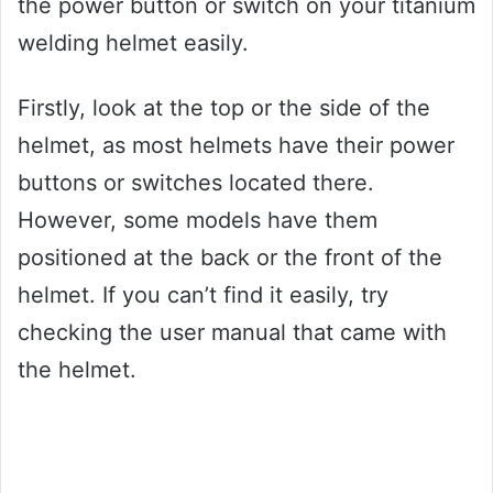
the power button or switch on your titanium
welding helmet easily.
Firstly, look at the top or the side of the
helmet, as most helmets have their power
buttons or switches located there.
However, some models have them
positioned at the back or the front of the
helmet. If you can’t find it easily, try
checking the user manual that came with
the helmet.