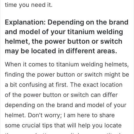
time you need it.
Explanation: Depending on the brand
and model of your titanium welding
helmet, the power button or switch
may be located in different areas.
When it comes to titanium welding helmets,
finding the power button or switch might be
a bit confusing at first. The exact location
of the power button or switch can differ
depending on the brand and model of your
helmet. Don’t worry; I am here to share
some crucial tips that will help you locate