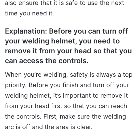
also ensure that it is safe to use the next
time you need it.
Explanation: Before you can turn off
your welding helmet, you need to
remove it from your head so that you
can access the controls.
When you’re welding, safety is always a top
priority. Before you finish and turn off your
welding helmet, it’s important to remove it
from your head first so that you can reach
the controls. First, make sure the welding
arc is off and the area is clear.