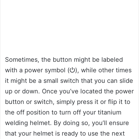
Sometimes, the button might be labeled
with a power symbol (⏻), while other times
it might be a small switch that you can slide
up or down. Once you’ve located the power
button or switch, simply press it or flip it to
the off position to turn off your titanium
welding helmet. By doing so, you’ll ensure
that your helmet is ready to use the next