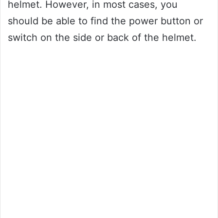
helmet. However, in most cases, you
should be able to find the power button or
switch on the side or back of the helmet.