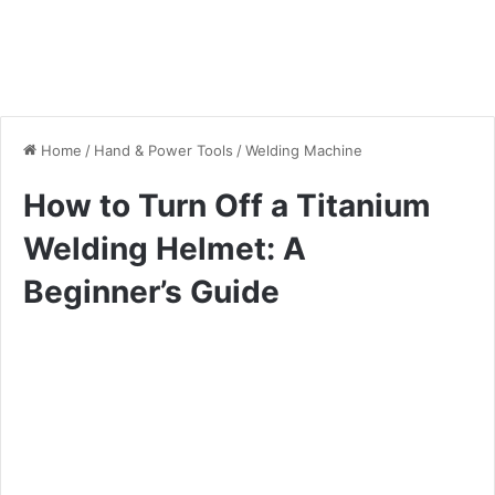
Home
/
Hand & Power Tools
/
Welding Machine
How to Turn Off a Titanium
Welding Helmet: A
Beginner’s Guide