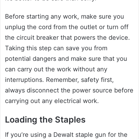
Before starting any work, make sure you
unplug the cord from the outlet or turn off
the circuit breaker that powers the device.
Taking this step can save you from
potential dangers and make sure that you
can carry out the work without any
interruptions. Remember, safety first,
always disconnect the power source before
carrying out any electrical work.
Loading the Staples
If you’re using a Dewalt staple gun for the