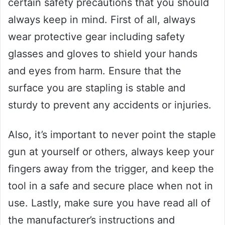
certain safety precautions that you should
always keep in mind. First of all, always
wear protective gear including safety
glasses and gloves to shield your hands
and eyes from harm. Ensure that the
surface you are stapling is stable and
sturdy to prevent any accidents or injuries.
Also, it’s important to never point the staple
gun at yourself or others, always keep your
fingers away from the trigger, and keep the
tool in a safe and secure place when not in
use. Lastly, make sure you have read all of
the manufacturer’s instructions and