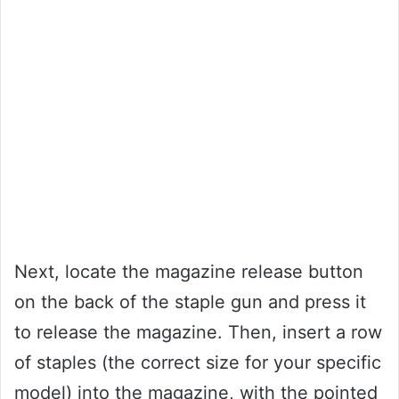
Next, locate the magazine release button
on the back of the staple gun and press it
to release the magazine. Then, insert a row
of staples (the correct size for your specific
model) into the magazine, with the pointed