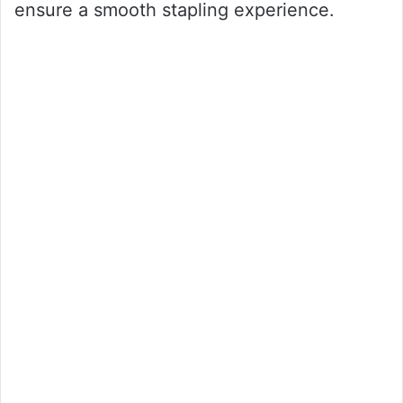
ensure a smooth stapling experience.