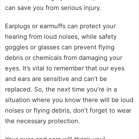
can save you from serious injury.
Earplugs or earmuffs can protect your
hearing from loud noises, while safety
goggles or glasses can prevent flying
debris or chemicals from damaging your
eyes. It’s vital to remember that our eyes
and ears are sensitive and can’t be
replaced. So, the next time you’re in a
situation where you know there will be loud
noises or flying debris, don’t forget to wear
the necessary protection.