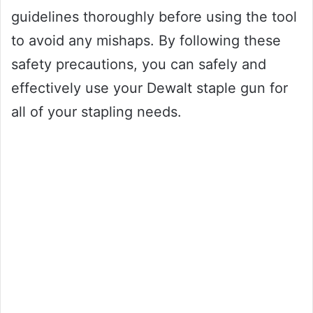
guidelines thoroughly before using the tool
to avoid any mishaps. By following these
safety precautions, you can safely and
effectively use your Dewalt staple gun for
all of your stapling needs.