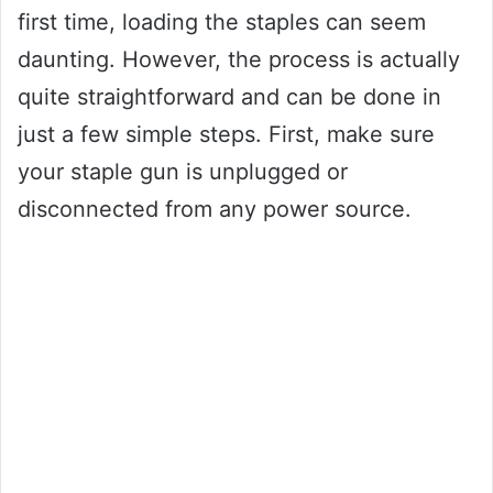
first time, loading the staples can seem
daunting. However, the process is actually
quite straightforward and can be done in
just a few simple steps. First, make sure
your staple gun is unplugged or
disconnected from any power source.