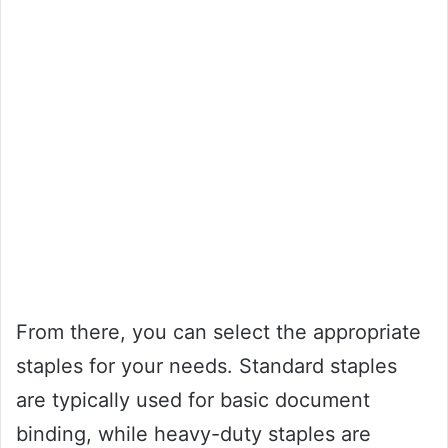
From there, you can select the appropriate
staples for your needs. Standard staples
are typically used for basic document
binding, while heavy-duty staples are