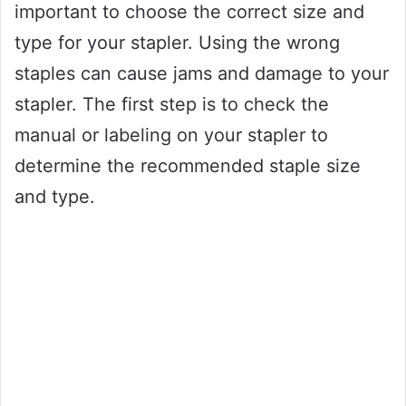
important to choose the correct size and
type for your stapler. Using the wrong
staples can cause jams and damage to your
stapler. The first step is to check the
manual or labeling on your stapler to
determine the recommended staple size
and type.