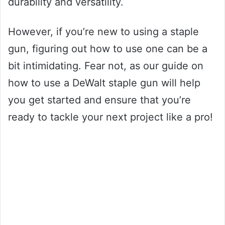
durability and versatility.
However, if you’re new to using a staple
gun, figuring out how to use one can be a
bit intimidating. Fear not, as our guide on
how to use a DeWalt staple gun will help
you get started and ensure that you’re
ready to tackle your next project like a pro!