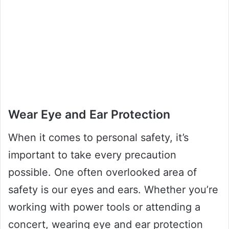
Wear Eye and Ear Protection
When it comes to personal safety, it’s
important to take every precaution
possible. One often overlooked area of
safety is our eyes and ears. Whether you’re
working with power tools or attending a
concert, wearing eye and ear protection