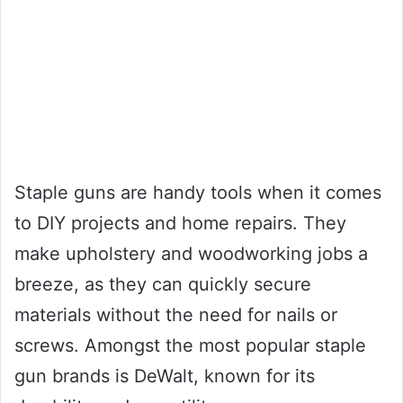
Staple guns are handy tools when it comes
to DIY projects and home repairs. They
make upholstery and woodworking jobs a
breeze, as they can quickly secure
materials without the need for nails or
screws. Amongst the most popular staple
gun brands is DeWalt, known for its