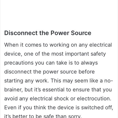
Disconnect the Power Source
When it comes to working on any electrical
device, one of the most important safety
precautions you can take is to always
disconnect the power source before
starting any work. This may seem like a no-
brainer, but it’s essential to ensure that you
avoid any electrical shock or electrocution.
Even if you think the device is switched off,
it’s better to be safe than sorry.