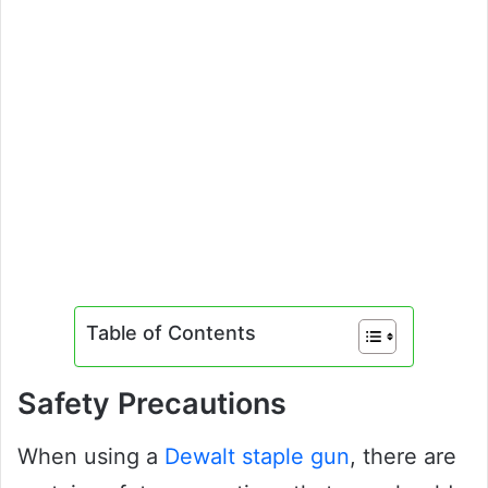
Table of Contents
Safety Precautions
When using a
Dewalt staple gun
, there are