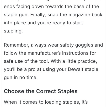
ends facing down towards the base of the
staple gun. Finally, snap the magazine back
into place and you’re ready to start
stapling.
Remember, always wear safety goggles and
follow the manufacturer’s instructions for
safe use of the tool. With a little practice,
you’ll be a pro at using your Dewalt staple
gun in no time.
Choose the Correct Staples
When it comes to loading staples, it’s