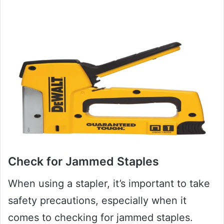
Check for Jammed Staples
When using a stapler, it’s important to take
safety precautions, especially when it
comes to checking for jammed staples.