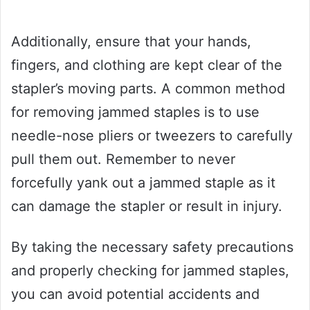
Additionally, ensure that your hands,
fingers, and clothing are kept clear of the
stapler’s moving parts. A common method
for removing jammed staples is to use
needle-nose pliers or tweezers to carefully
pull them out. Remember to never
forcefully yank out a jammed staple as it
can damage the stapler or result in injury.
By taking the necessary safety precautions
and properly checking for jammed staples,
you can avoid potential accidents and