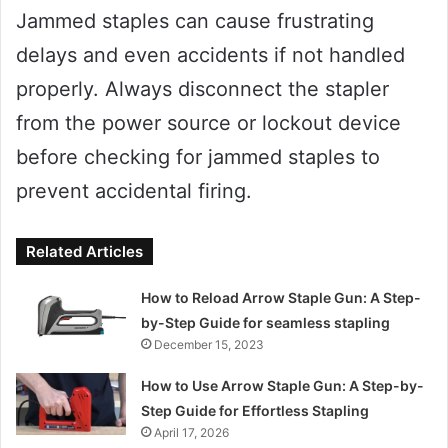
Jammed staples can cause frustrating
delays and even accidents if not handled
properly. Always disconnect the stapler
from the power source or lockout device
before checking for jammed staples to
prevent accidental firing.
Related Articles
How to Reload Arrow Staple Gun: A Step-
by-Step Guide for seamless stapling
December 15, 2023
How to Use Arrow Staple Gun: A Step-by-
Step Guide for Effortless Stapling
April 17, 2026