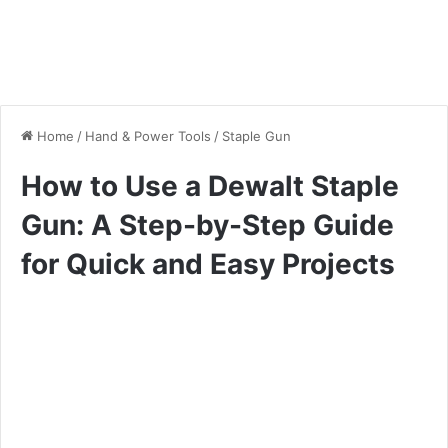
Home
/
Hand & Power Tools
/
Staple Gun
How to Use a Dewalt Staple
Gun: A Step-by-Step Guide
for Quick and Easy Projects