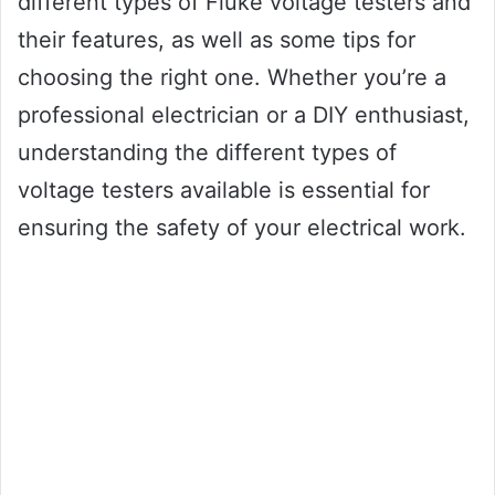
different types of Fluke voltage testers and
their features, as well as some tips for
choosing the right one. Whether you’re a
professional electrician or a DIY enthusiast,
understanding the different types of
voltage testers available is essential for
ensuring the safety of your electrical work.