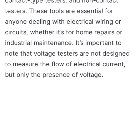
contact-type testers, and non-contact
testers. These tools are essential for
anyone dealing with electrical wiring or
circuits, whether it’s for home repairs or
industrial maintenance. It’s important to
note that voltage testers are not designed
to measure the flow of electrical current,
but only the presence of voltage.