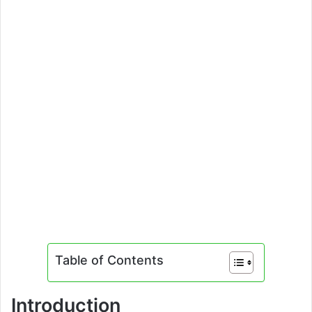
Table of Contents
Introduction