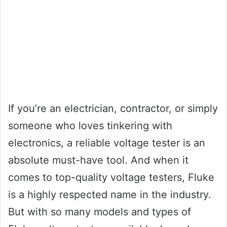
If you’re an electrician, contractor, or simply
someone who loves tinkering with
electronics, a reliable voltage tester is an
absolute must-have tool. And when it
comes to top-quality voltage testers, Fluke
is a highly respected name in the industry.
But with so many models and types of