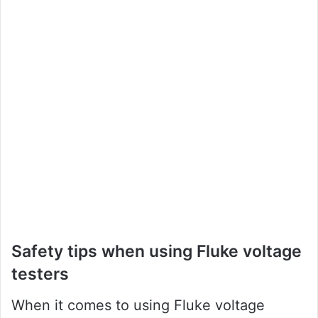
Safety tips when using Fluke voltage
testers
When it comes to using Fluke voltage