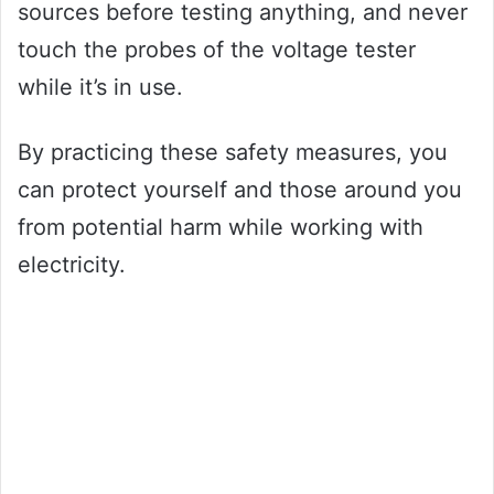
sources before testing anything, and never
touch the probes of the voltage tester
while it’s in use.
By practicing these safety measures, you
can protect yourself and those around you
from potential harm while working with
electricity.