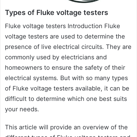
Types of Fluke voltage testers
Fluke voltage testers Introduction Fluke
voltage testers are used to determine the
presence of live electrical circuits. They are
commonly used by electricians and
homeowners to ensure the safety of their
electrical systems. But with so many types
of Fluke voltage testers available, it can be
difficult to determine which one best suits
your needs.
This article will provide an overview of the