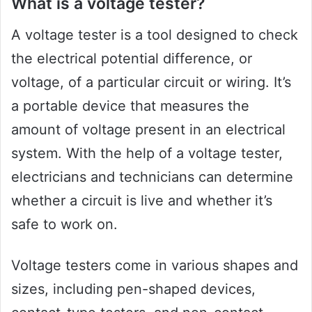
What is a voltage tester?
A voltage tester is a tool designed to check
the electrical potential difference, or
voltage, of a particular circuit or wiring. It’s
a portable device that measures the
amount of voltage present in an electrical
system. With the help of a voltage tester,
electricians and technicians can determine
whether a circuit is live and whether it’s
safe to work on.
Voltage testers come in various shapes and
sizes, including pen-shaped devices,