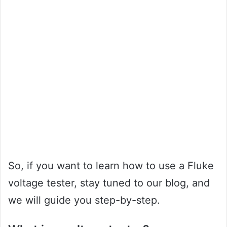
So, if you want to learn how to use a Fluke
voltage tester, stay tuned to our blog, and
we will guide you step-by-step.