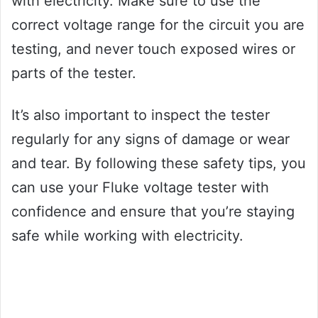
with electricity. Make sure to use the
correct voltage range for the circuit you are
testing, and never touch exposed wires or
parts of the tester.
It’s also important to inspect the tester
regularly for any signs of damage or wear
and tear. By following these safety tips, you
can use your Fluke voltage tester with
confidence and ensure that you’re staying
safe while working with electricity.