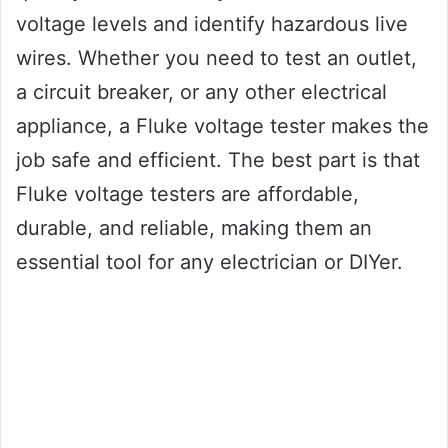
voltage levels and identify hazardous live
wires. Whether you need to test an outlet,
a circuit breaker, or any other electrical
appliance, a Fluke voltage tester makes the
job safe and efficient. The best part is that
Fluke voltage testers are affordable,
durable, and reliable, making them an
essential tool for any electrician or DIYer.