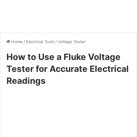
Home
/
Electrical Tools
/
Voltage Tester
How to Use a Fluke Voltage
Tester for Accurate Electrical
Readings