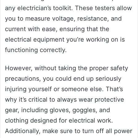
any electrician’s toolkit. These testers allow
you to measure voltage, resistance, and
current with ease, ensuring that the
electrical equipment you’re working on is
functioning correctly.
However, without taking the proper safety
precautions, you could end up seriously
injuring yourself or someone else. That’s
why it’s critical to always wear protective
gear, including gloves, goggles, and
clothing designed for electrical work.
Additionally, make sure to turn off all power