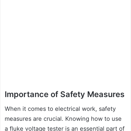
Importance of Safety Measures
When it comes to electrical work, safety
measures are crucial. Knowing how to use
a fluke voltage tester is an essential part of