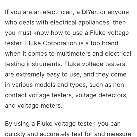
If you are an electrician, a DIYer, or anyone
who deals with electrical appliances, then
you must know how to use a Fluke voltage
tester. Fluke Corporation is a top brand
when it comes to multimeters and electrical
testing instruments. Fluke voltage testers
are extremely easy to use, and they come
in various models and types, such as non-
contact voltage testers, voltage detectors,
and voltage meters.
By using a Fluke voltage tester, you can
quickly and accurately test for and measure