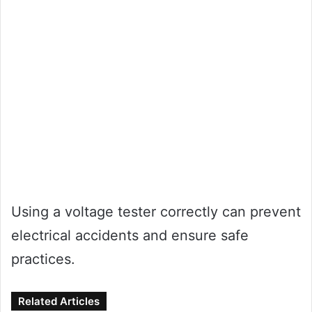
Using a voltage tester correctly can prevent
electrical accidents and ensure safe
practices.
Related Articles