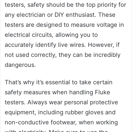
testers, safety should be the top priority for
any electrician or DIY enthusiast. These
testers are designed to measure voltage in
electrical circuits, allowing you to
accurately identify live wires. However, if
not used correctly, they can be incredibly
dangerous.
That’s why it’s essential to take certain
safety measures when handling Fluke
testers. Always wear personal protective
equipment, including rubber gloves and
non-conductive footwear, when working