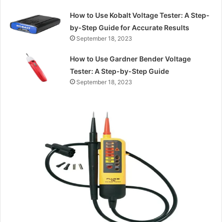
How to Use Kobalt Voltage Tester: A Step-
by-Step Guide for Accurate Results
September 18, 2023
How to Use Gardner Bender Voltage
Tester: A Step-by-Step Guide
September 18, 2023