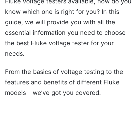
Fluke voltage testers available, how do you
know which one is right for you? In this
guide, we will provide you with all the
essential information you need to choose
the best Fluke voltage tester for your
needs.
From the basics of voltage testing to the
features and benefits of different Fluke
models – we’ve got you covered.