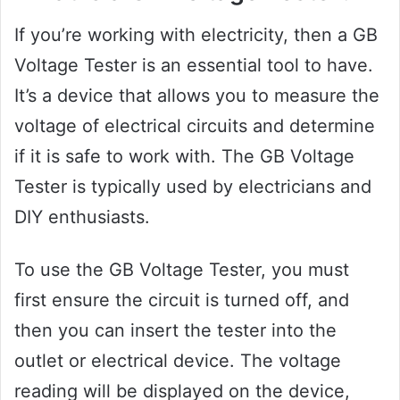
If you’re working with electricity, then a GB
Voltage Tester is an essential tool to have.
It’s a device that allows you to measure the
voltage of electrical circuits and determine
if it is safe to work with. The GB Voltage
Tester is typically used by electricians and
DIY enthusiasts.
To use the GB Voltage Tester, you must
first ensure the circuit is turned off, and
then you can insert the tester into the
outlet or electrical device. The voltage
reading will be displayed on the device,