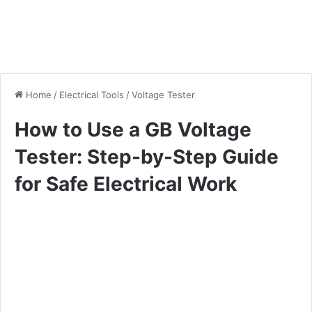
Home
/
Electrical Tools
/
Voltage Tester
How to Use a GB Voltage
Tester: Step-by-Step Guide
for Safe Electrical Work