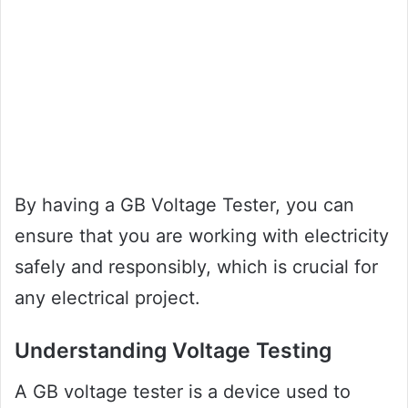
By having a GB Voltage Tester, you can
ensure that you are working with electricity
safely and responsibly, which is crucial for
any electrical project.
Understanding Voltage Testing
A GB voltage tester is a device used to