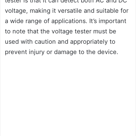
tester is that it can detect both AC and DC
voltage, making it versatile and suitable for
a wide range of applications. It’s important
to note that the voltage tester must be
used with caution and appropriately to
prevent injury or damage to the device.