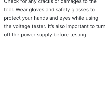
Check for any cracks or damages to the
tool. Wear gloves and safety glasses to
protect your hands and eyes while using
the voltage tester. It’s also important to turn
off the power supply before testing.