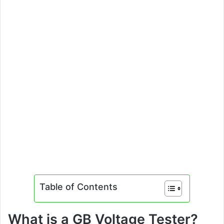
Table of Contents
What is a GB Voltage Tester?