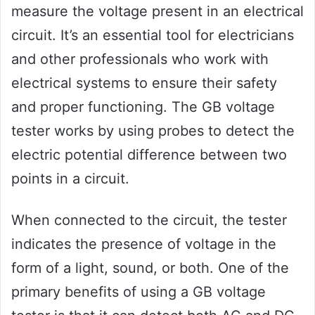
measure the voltage present in an electrical
circuit. It’s an essential tool for electricians
and other professionals who work with
electrical systems to ensure their safety
and proper functioning. The GB voltage
tester works by using probes to detect the
electric potential difference between two
points in a circuit.
When connected to the circuit, the tester
indicates the presence of voltage in the
form of a light, sound, or both. One of the
primary benefits of using a GB voltage