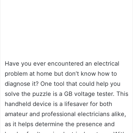
Have you ever encountered an electrical
problem at home but don’t know how to
diagnose it? One tool that could help you
solve the puzzle is a GB voltage tester. This
handheld device is a lifesaver for both
amateur and professional electricians alike,
as it helps determine the presence and