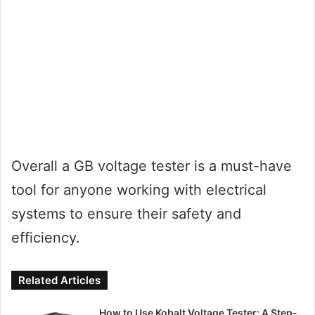
Overall a GB voltage tester is a must-have
tool for anyone working with electrical
systems to ensure their safety and
efficiency.
Related Articles
How to Use Kobalt Voltage Tester: A Step-