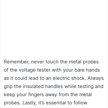
Remember, never touch the metal probes
of the voltage tester with your bare hands
as it could lead to an electric shock. Always
grip the insulated handles while testing and
keep your fingers away from the metal
probes. Lastly, it’s essential to follow