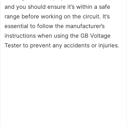
and you should ensure it’s within a safe
range before working on the circuit. It’s
essential to follow the manufacturer’s
instructions when using the GB Voltage
Tester to prevent any accidents or injuries.