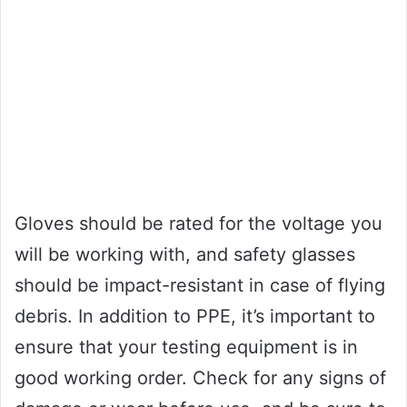
Gloves should be rated for the voltage you
will be working with, and safety glasses
should be impact-resistant in case of flying
debris. In addition to PPE, it’s important to
ensure that your testing equipment is in
good working order. Check for any signs of