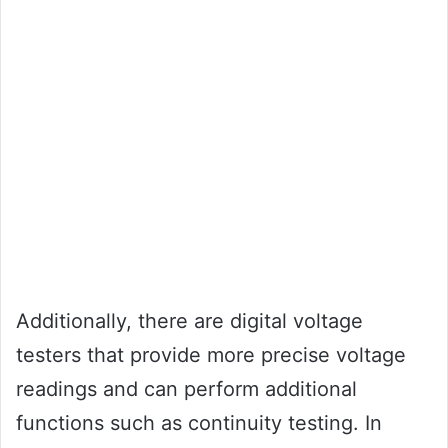
Additionally, there are digital voltage
testers that provide more precise voltage
readings and can perform additional
functions such as continuity testing. In