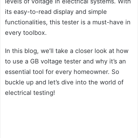
levels of voltage in electrical systems. With
its easy-to-read display and simple
functionalities, this tester is a must-have in
every toolbox.
In this blog, we’ll take a closer look at how
to use a GB voltage tester and why it’s an
essential tool for every homeowner. So
buckle up and let’s dive into the world of
electrical testing!