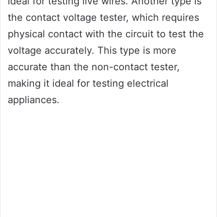
ideal for testing live wires. Another type is
the contact voltage tester, which requires
physical contact with the circuit to test the
voltage accurately. This type is more
accurate than the non-contact tester,
making it ideal for testing electrical
appliances.