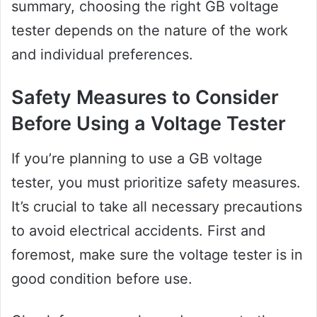
summary, choosing the right GB voltage
tester depends on the nature of the work
and individual preferences.
Safety Measures to Consider
Before Using a Voltage Tester
If you’re planning to use a GB voltage
tester, you must prioritize safety measures.
It’s crucial to take all necessary precautions
to avoid electrical accidents. First and
foremost, make sure the voltage tester is in
good condition before use.