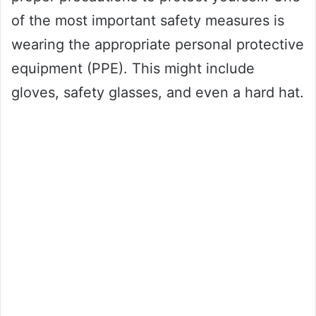
of the most important safety measures is
wearing the appropriate personal protective
equipment (PPE). This might include
gloves, safety glasses, and even a hard hat.