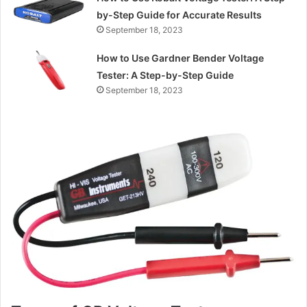
by-Step Guide for Accurate Results
September 18, 2023
How to Use Gardner Bender Voltage
Tester: A Step-by-Step Guide
September 18, 2023