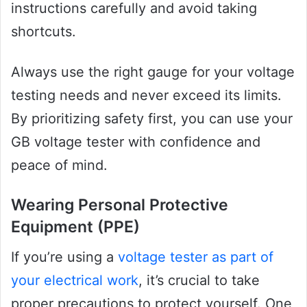
instructions carefully and avoid taking
shortcuts.
Always use the right gauge for your voltage
testing needs and never exceed its limits.
By prioritizing safety first, you can use your
GB voltage tester with confidence and
peace of mind.
Wearing Personal Protective
Equipment (PPE)
If you’re using a
voltage tester as part of
your electrical work
, it’s crucial to take
proper precautions to protect yourself. One