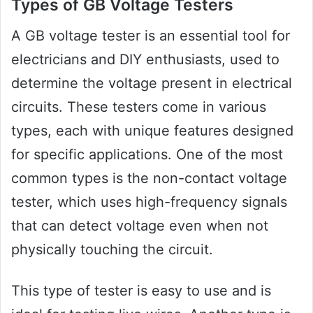
Types of GB Voltage Testers
A GB voltage tester is an essential tool for
electricians and DIY enthusiasts, used to
determine the voltage present in electrical
circuits. These testers come in various
types, each with unique features designed
for specific applications. One of the most
common types is the non-contact voltage
tester, which uses high-frequency signals
that can detect voltage even when not
physically touching the circuit.
This type of tester is easy to use and is