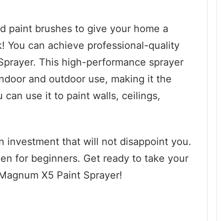
ed paint brushes to give your home a
k! You can achieve professional-quality
Sprayer. This high-performance sprayer
indoor and outdoor use, making it the
 can use it to paint walls, ceilings,
investment that will not disappoint you.
ven for beginners. Get ready to take your
e Magnum X5 Paint Sprayer!