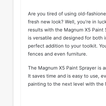
Are you tired of using old-fashion
fresh new look? Well, you’re in luc
results with the Magnum X5 Paint 
is versatile and designed for both 
perfect addition to your toolkit. You
fences and even furniture.
The Magnum X5 Paint Sprayer is an 
It saves time and is easy to use, e
painting to the next level with th