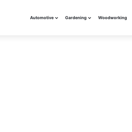
Automotive
Gardening
Woodworking