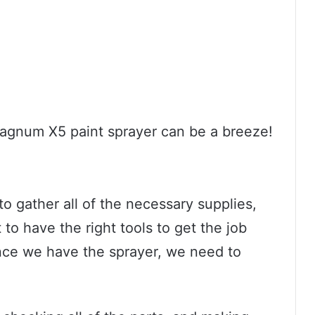
Magnum X5 paint sprayer can be a breeze!
o gather all of the necessary supplies,
t to have the right tools to get the job
Once we have the sprayer, we need to