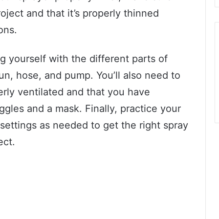
oject and that it’s properly thinned
ons.
 yourself with the different parts of
gun, hose, and pump. You’ll also need to
erly ventilated and that you have
ggles and a mask. Finally, practice your
settings as needed to get the right spray
ect.