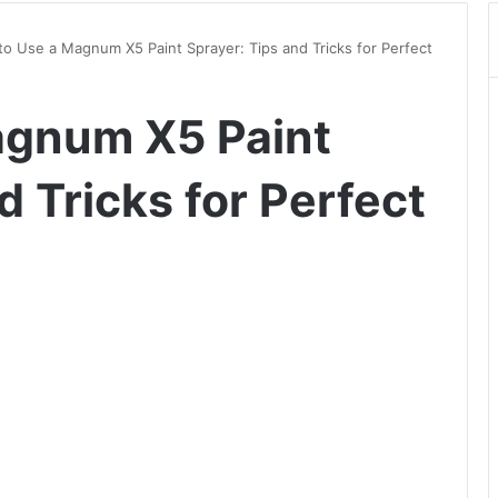
o Use a Magnum X5 Paint Sprayer: Tips and Tricks for Perfect
agnum X5 Paint
d Tricks for Perfect