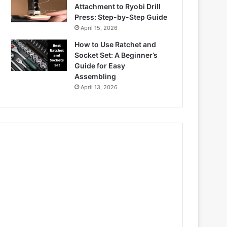
Attachment to Ryobi Drill
Press: Step-by-Step Guide
April 15, 2026
How to Use Ratchet and
Socket Set: A Beginner’s
Guide for Easy
Assembling
April 13, 2026