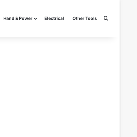
Search for
Hand & Power
Electrical
Other Tools