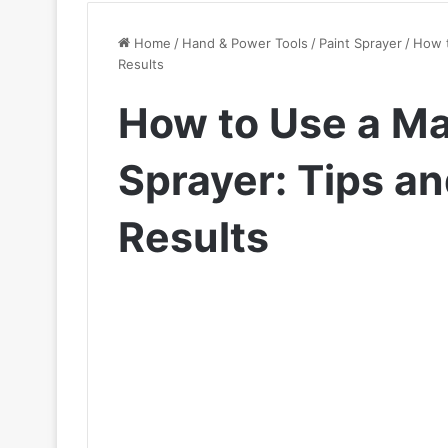
Home
/
Hand & Power Tools
/
Paint Sprayer
/
How t
Results
How to Use a M
Sprayer: Tips an
Results