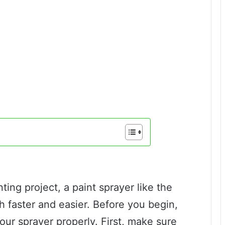
nting project, a paint sprayer like the
faster and easier. Before you begin,
your sprayer properly. First, make sure