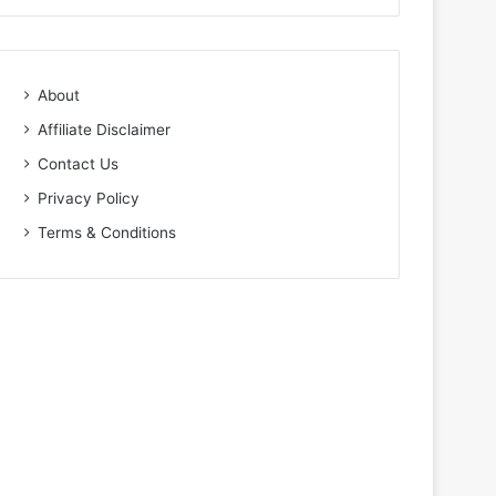
About
Affiliate Disclaimer
Contact Us
Privacy Policy
Terms & Conditions