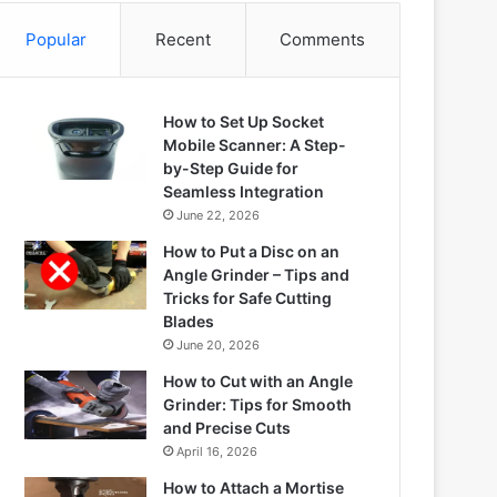
Popular
Recent
Comments
How to Set Up Socket
Mobile Scanner: A Step-
by-Step Guide for
Seamless Integration
June 22, 2026
How to Put a Disc on an
Angle Grinder – Tips and
Tricks for Safe Cutting
Blades
June 20, 2026
How to Cut with an Angle
Grinder: Tips for Smooth
and Precise Cuts
April 16, 2026
How to Attach a Mortise