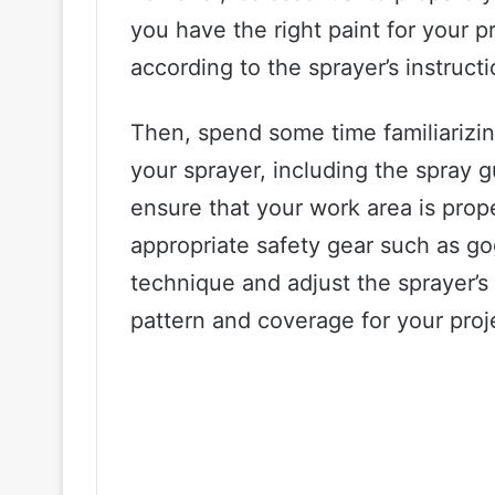
you have the right paint for your pr
according to the sprayer’s instructi
Then, spend some time familiarizing
your sprayer, including the spray 
ensure that your work area is prop
appropriate safety gear such as go
technique and adjust the sprayer’s 
pattern and coverage for your proj