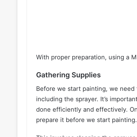
With proper preparation, using a 
Gathering Supplies
Before we start painting, we need t
including the sprayer. It’s importan
done efficiently and effectively. 
prepare it before we start painting.