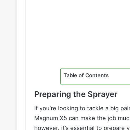
Table of Contents
Preparing the Sprayer
If you’re looking to tackle a big pai
Magnum X5 can make the job much 
however, it’s essential to prepare 