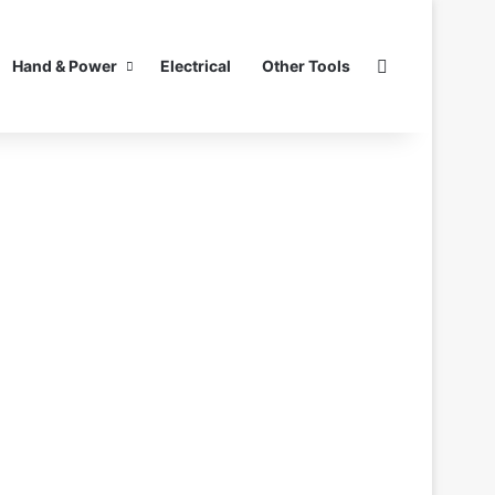
Search for
Hand & Power
Electrical
Other Tools