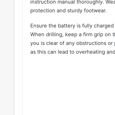
instruction manual thoroughly. Wea
protection and sturdy footwear.
Ensure the battery is fully charged 
When drilling, keep a firm grip on
you is clear of any obstructions or 
as this can lead to overheating and 