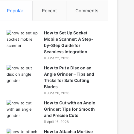
Popular
Recent
Comments
How to Set Up Socket
Mobile Scanner: A Step-
by-Step Guide for
Seamless Integration
June 22, 2026
How to Put a Disc on an
Angle Grinder – Tips and
Tricks for Safe Cutting
Blades
June 20, 2026
How to Cut with an Angle
Grinder: Tips for Smooth
and Precise Cuts
April 16, 2026
How to Attach a Mortise