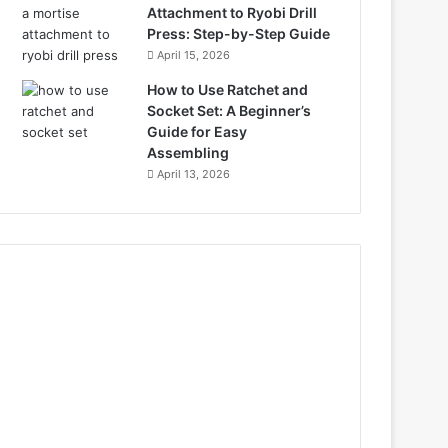
Attachment to Ryobi Drill
Press: Step-by-Step Guide
April 15, 2026
How to Use Ratchet and
Socket Set: A Beginner’s
Guide for Easy
Assembling
April 13, 2026