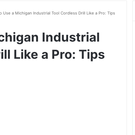
 Use a Michigan Industrial Tool Cordless Drill Like a Pro: Tips
chigan Industrial
ll Like a Pro: Tips