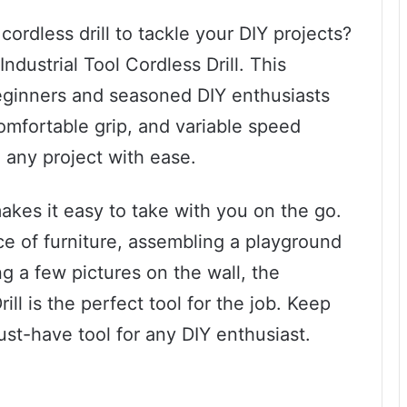
 cordless drill to tackle your DIY projects?
ndustrial Tool Cordless Drill. This
beginners and seasoned DIY enthusiasts
comfortable grip, and variable speed
e any project with ease.
makes it easy to take with you on the go.
e of furniture, assembling a playground
ng a few pictures on the wall, the
ill is the perfect tool for the job. Keep
ust-have tool for any DIY enthusiast.