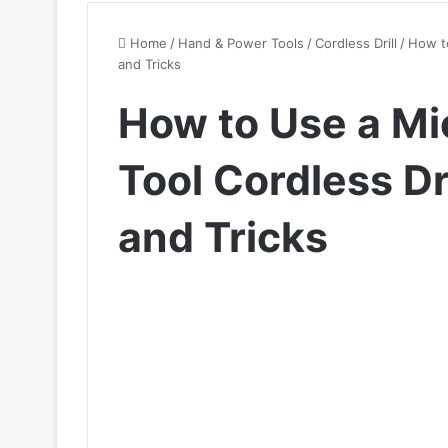
Home
/
Hand & Power Tools
/
Cordless Drill
/
How to
and Tricks
How to Use a Mi
Tool Cordless Dri
and Tricks