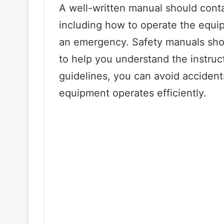
A well-written manual should conta
including how to operate the equi
an emergency. Safety manuals shou
to help you understand the instruc
guidelines, you can avoid accident
equipment operates efficiently.