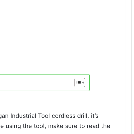
n Industrial Tool cordless drill, it’s
ore using the tool, make sure to read the