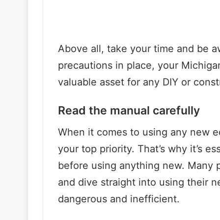
Above all, take your time and be a
precautions in place, your Michigan 
valuable asset for any DIY or const
Read the manual carefully
When it comes to using any new e
your top priority. That’s why it’s e
before using anything new. Many pe
and dive straight into using their
dangerous and inefficient.