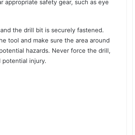
r appropriate safety gear, such as eye
and the drill bit is securely fastened.
 the tool and make sure the area around
potential hazards. Never force the drill,
potential injury.