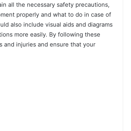
in all the necessary safety precautions,
pment properly and what to do in case of
ld also include visual aids and diagrams
tions more easily. By following these
s and injuries and ensure that your