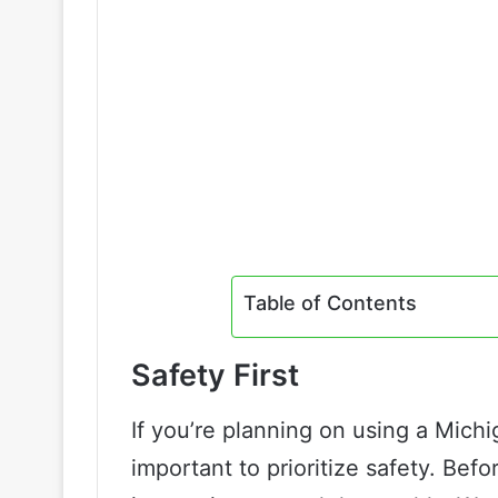
Table of Contents
Safety First
If you’re planning on using a Michiga
important to prioritize safety. Bef