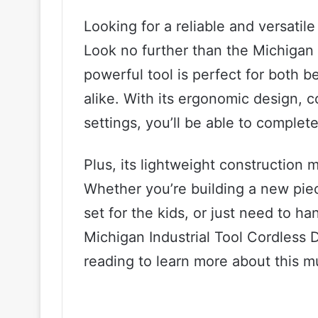
Looking for a reliable and versatile
Look no further than the Michigan I
powerful tool is perfect for both 
alike. With its ergonomic design, 
settings, you’ll be able to complet
Plus, its lightweight construction 
Whether you’re building a new piec
set for the kids, or just need to ha
Michigan Industrial Tool Cordless Dr
reading to learn more about this m