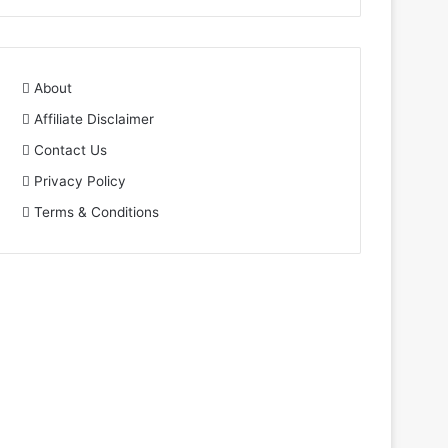
About
Affiliate Disclaimer
Contact Us
Privacy Policy
Terms & Conditions