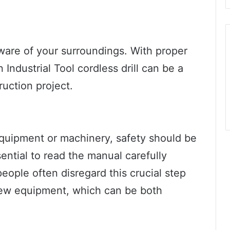
ware of your surroundings. With proper
Industrial Tool cordless drill can be a
ruction project.
quipment or machinery, safety should be
ssential to read the manual carefully
ople often disregard this crucial step
 new equipment, which can be both