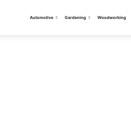
Automotive
Gardening
Woodworking