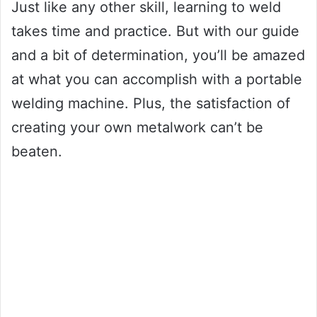
Just like any other skill, learning to weld
takes time and practice. But with our guide
and a bit of determination, you’ll be amazed
at what you can accomplish with a portable
welding machine. Plus, the satisfaction of
creating your own metalwork can’t be
beaten.