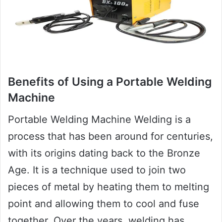
Benefits of Using a Portable Welding
Machine
Portable Welding Machine Welding is a
process that has been around for centuries,
with its origins dating back to the Bronze
Age. It is a technique used to join two
pieces of metal by heating them to melting
point and allowing them to cool and fuse
together. Over the years, welding has