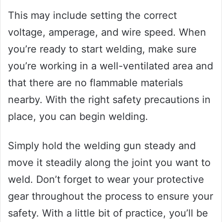
This may include setting the correct
voltage, amperage, and wire speed. When
you’re ready to start welding, make sure
you’re working in a well-ventilated area and
that there are no flammable materials
nearby. With the right safety precautions in
place, you can begin welding.
Simply hold the welding gun steady and
move it steadily along the joint you want to
weld. Don’t forget to wear your protective
gear throughout the process to ensure your
safety. With a little bit of practice, you’ll be