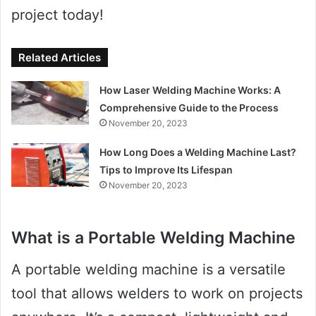
project today!
Related Articles
How Laser Welding Machine Works: A
Comprehensive Guide to the Process
November 20, 2023
How Long Does a Welding Machine Last?
Tips to Improve Its Lifespan
November 20, 2023
What is a Portable Welding Machine
A portable welding machine is a versatile
tool that allows welders to work on projects