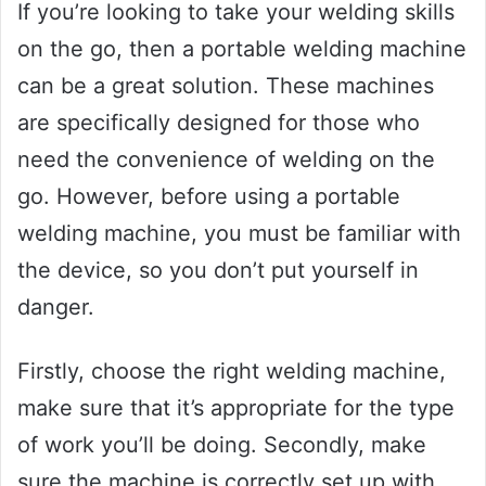
If you’re looking to take your welding skills
on the go, then a portable welding machine
can be a great solution. These machines
are specifically designed for those who
need the convenience of welding on the
go. However, before using a portable
welding machine, you must be familiar with
the device, so you don’t put yourself in
danger.
Firstly, choose the right welding machine,
make sure that it’s appropriate for the type
of work you’ll be doing. Secondly, make
sure the machine is correctly set up with