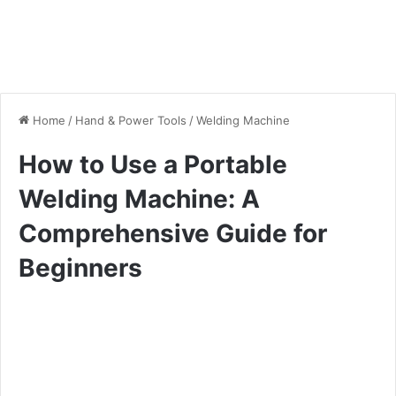
Home
/
Hand & Power Tools
/
Welding Machine
How to Use a Portable
Welding Machine: A
Comprehensive Guide for
Beginners