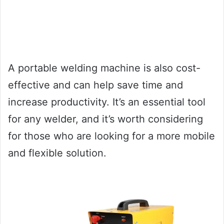
A portable welding machine is also cost-
effective and can help save time and
increase productivity. It’s an essential tool
for any welder, and it’s worth considering
for those who are looking for a more mobile
and flexible solution.