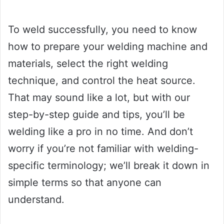
To weld successfully, you need to know
how to prepare your welding machine and
materials, select the right welding
technique, and control the heat source.
That may sound like a lot, but with our
step-by-step guide and tips, you’ll be
welding like a pro in no time. And don’t
worry if you’re not familiar with welding-
specific terminology; we’ll break it down in
simple terms so that anyone can
understand.