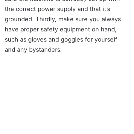
the correct power supply and that it’s
grounded. Thirdly, make sure you always
have proper safety equipment on hand,
such as gloves and goggles for yourself
and any bystanders.