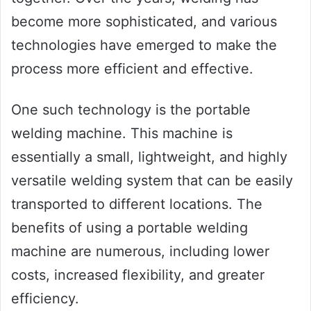
become more sophisticated, and various
technologies have emerged to make the
process more efficient and effective.
One such technology is the portable
welding machine. This machine is
essentially a small, lightweight, and highly
versatile welding system that can be easily
transported to different locations. The
benefits of using a portable welding
machine are numerous, including lower
costs, increased flexibility, and greater
efficiency.