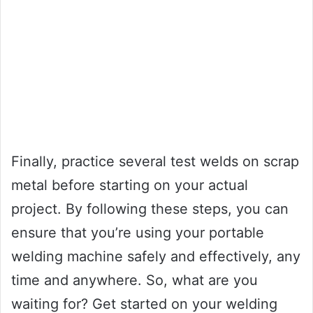
Finally, practice several test welds on scrap
metal before starting on your actual
project. By following these steps, you can
ensure that you’re using your portable
welding machine safely and effectively, any
time and anywhere. So, what are you
waiting for? Get started on your welding