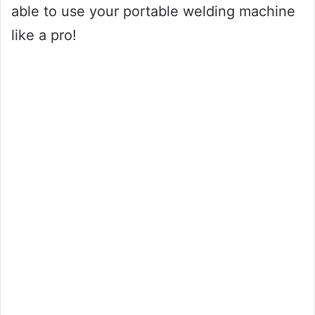
able to use your portable welding machine
like a pro!