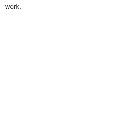
work.