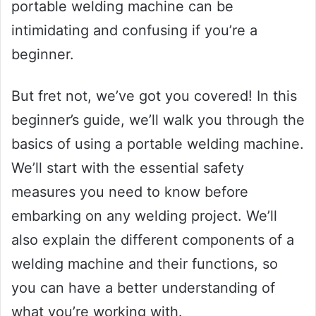
portable welding machine can be
intimidating and confusing if you’re a
beginner.
But fret not, we’ve got you covered! In this
beginner’s guide, we’ll walk you through the
basics of using a portable welding machine.
We’ll start with the essential safety
measures you need to know before
embarking on any welding project. We’ll
also explain the different components of a
welding machine and their functions, so
you can have a better understanding of
what you’re working with.