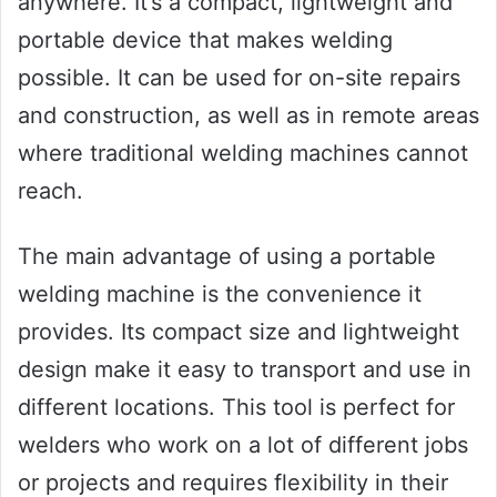
anywhere. It’s a compact, lightweight and
portable device that makes welding
possible. It can be used for on-site repairs
and construction, as well as in remote areas
where traditional welding machines cannot
reach.
The main advantage of using a portable
welding machine is the convenience it
provides. Its compact size and lightweight
design make it easy to transport and use in
different locations. This tool is perfect for
welders who work on a lot of different jobs
or projects and requires flexibility in their