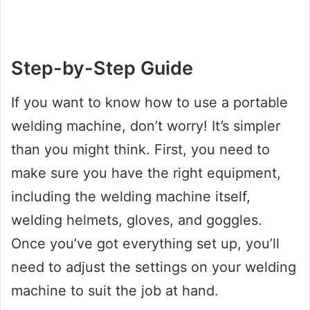
Step-by-Step Guide
If you want to know how to use a portable
welding machine, don’t worry! It’s simpler
than you might think. First, you need to
make sure you have the right equipment,
including the welding machine itself,
welding helmets, gloves, and goggles.
Once you’ve got everything set up, you’ll
need to adjust the settings on your welding
machine to suit the job at hand.