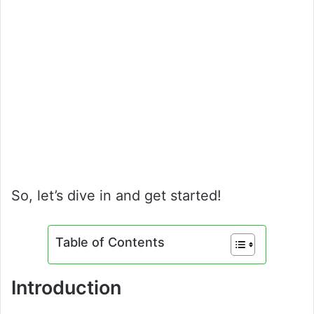
So, let’s dive in and get started!
Table of Contents
Introduction