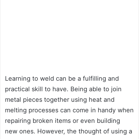
Learning to weld can be a fulfilling and
practical skill to have. Being able to join
metal pieces together using heat and
melting processes can come in handy when
repairing broken items or even building
new ones. However, the thought of using a