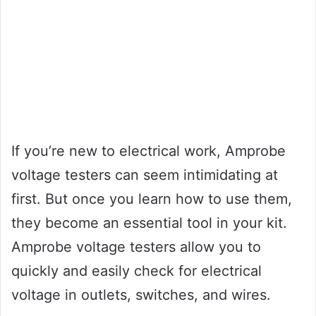
If you’re new to electrical work, Amprobe
voltage testers can seem intimidating at
first. But once you learn how to use them,
they become an essential tool in your kit.
Amprobe voltage testers allow you to
quickly and easily check for electrical
voltage in outlets, switches, and wires.