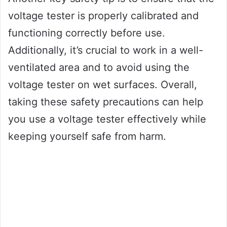
voltage tester is properly calibrated and
functioning correctly before use.
Additionally, it’s crucial to work in a well-
ventilated area and to avoid using the
voltage tester on wet surfaces. Overall,
taking these safety precautions can help
you use a voltage tester effectively while
keeping yourself safe from harm.