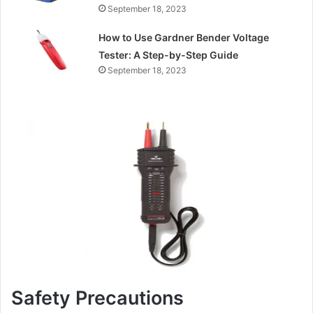
September 18, 2023
How to Use Gardner Bender Voltage
Tester: A Step-by-Step Guide
September 18, 2023
Safety Precautions