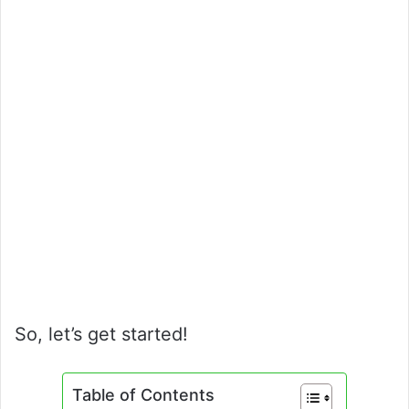
So, let’s get started!
Table of Contents