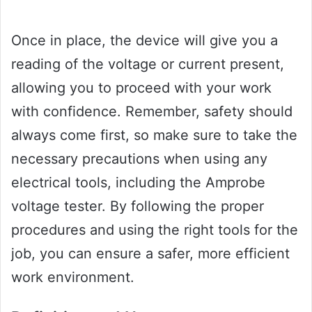
Once in place, the device will give you a
reading of the voltage or current present,
allowing you to proceed with your work
with confidence. Remember, safety should
always come first, so make sure to take the
necessary precautions when using any
electrical tools, including the Amprobe
voltage tester. By following the proper
procedures and using the right tools for the
job, you can ensure a safer, more efficient
work environment.