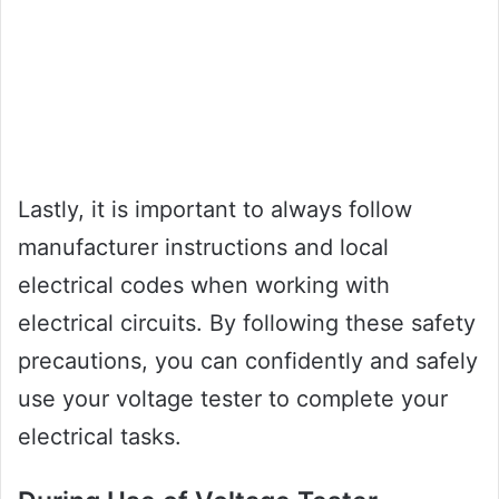
Lastly, it is important to always follow
manufacturer instructions and local
electrical codes when working with
electrical circuits. By following these safety
precautions, you can confidently and safely
use your voltage tester to complete your
electrical tasks.