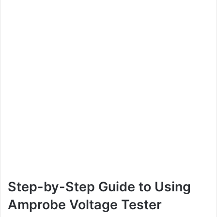
Step-by-Step Guide to Using
Amprobe Voltage Tester