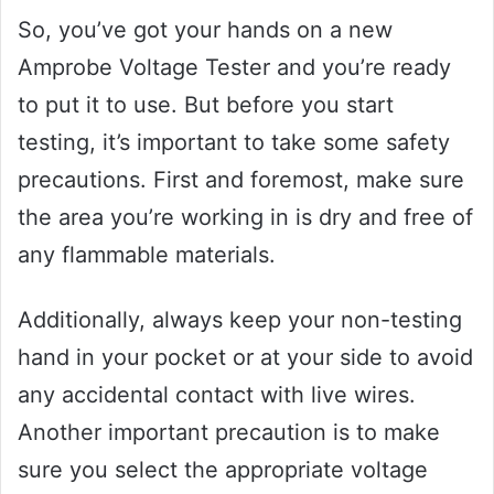
So, you’ve got your hands on a new
Amprobe Voltage Tester and you’re ready
to put it to use. But before you start
testing, it’s important to take some safety
precautions. First and foremost, make sure
the area you’re working in is dry and free of
any flammable materials.
Additionally, always keep your non-testing
hand in your pocket or at your side to avoid
any accidental contact with live wires.
Another important precaution is to make
sure you select the appropriate voltage