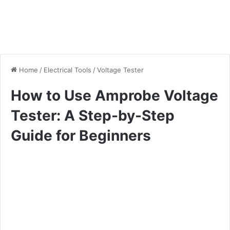
Home
/
Electrical Tools
/
Voltage Tester
How to Use Amprobe Voltage
Tester: A Step-by-Step
Guide for Beginners