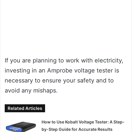
If you are planning to work with electricity,
investing in an Amprobe voltage tester is
necessary to ensure your safety and to
avoid any mishaps.
Related Articles
How to Use Kobalt Voltage Tester: A Step-
by-Step Guide for Accurate Results