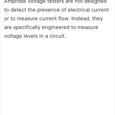
Amprobe voltage testers are not designed
to detect the presence of electrical current
or to measure current flow. Instead, they
are specifically engineered to measure
voltage levels in a circuit.