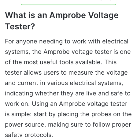
What is an Amprobe Voltage
Tester?
For anyone needing to work with electrical
systems, the Amprobe voltage tester is one
of the most useful tools available. This
tester allows users to measure the voltage
and current in various electrical systems,
indicating whether they are live and safe to
work on. Using an Amprobe voltage tester
is simple: start by placing the probes on the
power source, making sure to follow proper
safety protocols.