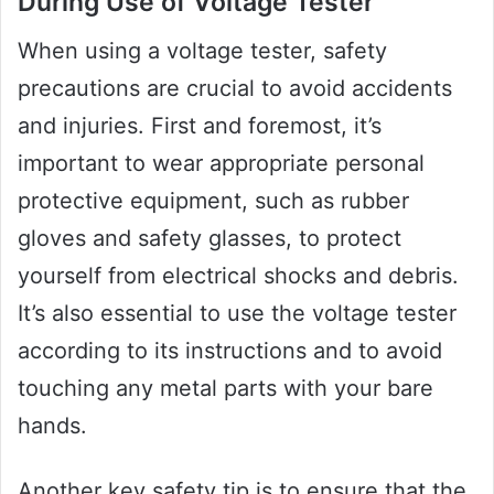
During Use of Voltage Tester
When using a voltage tester, safety
precautions are crucial to avoid accidents
and injuries. First and foremost, it’s
important to wear appropriate personal
protective equipment, such as rubber
gloves and safety glasses, to protect
yourself from electrical shocks and debris.
It’s also essential to use the voltage tester
according to its instructions and to avoid
touching any metal parts with your bare
hands.
Another key safety tip is to ensure that the