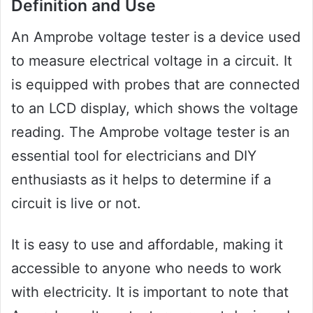
Definition and Use
An Amprobe voltage tester is a device used
to measure electrical voltage in a circuit. It
is equipped with probes that are connected
to an LCD display, which shows the voltage
reading. The Amprobe voltage tester is an
essential tool for electricians and DIY
enthusiasts as it helps to determine if a
circuit is live or not.
It is easy to use and affordable, making it
accessible to anyone who needs to work
with electricity. It is important to note that