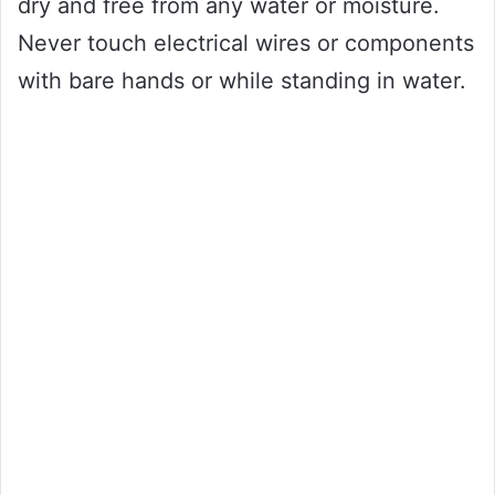
dry and free from any water or moisture.
Never touch electrical wires or components
with bare hands or while standing in water.