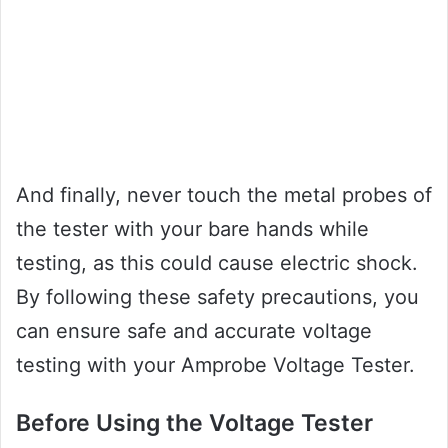
And finally, never touch the metal probes of
the tester with your bare hands while
testing, as this could cause electric shock.
By following these safety precautions, you
can ensure safe and accurate voltage
testing with your Amprobe Voltage Tester.
Before Using the Voltage Tester