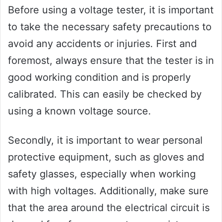
Before using a voltage tester, it is important
to take the necessary safety precautions to
avoid any accidents or injuries. First and
foremost, always ensure that the tester is in
good working condition and is properly
calibrated. This can easily be checked by
using a known voltage source.
Secondly, it is important to wear personal
protective equipment, such as gloves and
safety glasses, especially when working
with high voltages. Additionally, make sure
that the area around the electrical circuit is