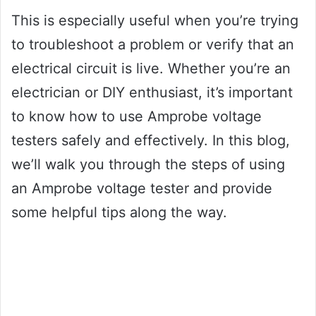
This is especially useful when you’re trying
to troubleshoot a problem or verify that an
electrical circuit is live. Whether you’re an
electrician or DIY enthusiast, it’s important
to know how to use Amprobe voltage
testers safely and effectively. In this blog,
we’ll walk you through the steps of using
an Amprobe voltage tester and provide
some helpful tips along the way.