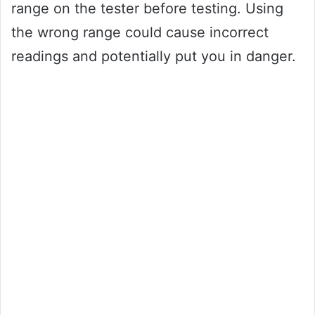
range on the tester before testing. Using
the wrong range could cause incorrect
readings and potentially put you in danger.