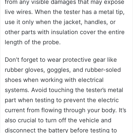
from any visible damages that may expose
live wires. When the tester has a metal tip,
use it only when the jacket, handles, or
other parts with insulation cover the entire
length of the probe.
Don’t forget to wear protective gear like
rubber gloves, goggles, and rubber-soled
shoes when working with electrical
systems. Avoid touching the tester’s metal
part when testing to prevent the electric
current from flowing through your body. It’s
also crucial to turn off the vehicle and
disconnect the battery before testing to