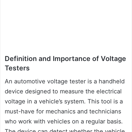
Definition and Importance of Voltage
Testers
An automotive voltage tester is a handheld
device designed to measure the electrical
voltage in a vehicle’s system. This tool is a
must-have for mechanics and technicians
who work with vehicles on a regular basis.
The device can detect whether the vehicle