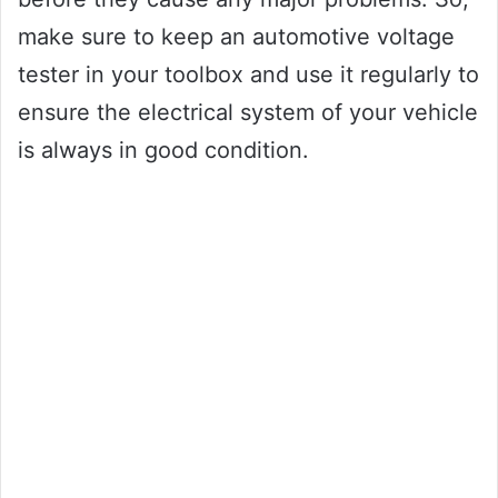
make sure to keep an automotive voltage
tester in your toolbox and use it regularly to
ensure the electrical system of your vehicle
is always in good condition.