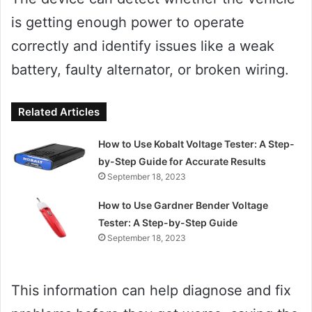
is getting enough power to operate
correctly and identify issues like a weak
battery, faulty alternator, or broken wiring.
Related Articles
How to Use Kobalt Voltage Tester: A Step-
by-Step Guide for Accurate Results
September 18, 2023
How to Use Gardner Bender Voltage
Tester: A Step-by-Step Guide
September 18, 2023
This information can help diagnose and fix