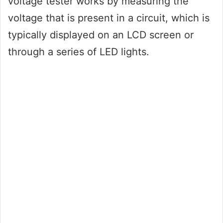
voltage tester works by measuring the
voltage that is present in a circuit, which is
typically displayed on an LCD screen or
through a series of LED lights.