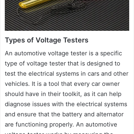
Types of Voltage Testers
An automotive voltage tester is a specific
type of voltage tester that is designed to
test the electrical systems in cars and other
vehicles. It is a tool that every car owner
should have in their toolkit, as it can help
diagnose issues with the electrical systems
and ensure that the battery and alternator
are functioning properly. An automotive