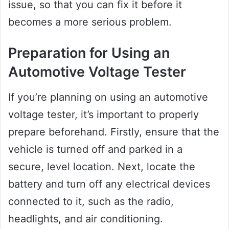
issue, so that you can fix it before it
becomes a more serious problem.
Preparation for Using an
Automotive Voltage Tester
If you’re planning on using an automotive
voltage tester, it’s important to properly
prepare beforehand. Firstly, ensure that the
vehicle is turned off and parked in a
secure, level location. Next, locate the
battery and turn off any electrical devices
connected to it, such as the radio,
headlights, and air conditioning.