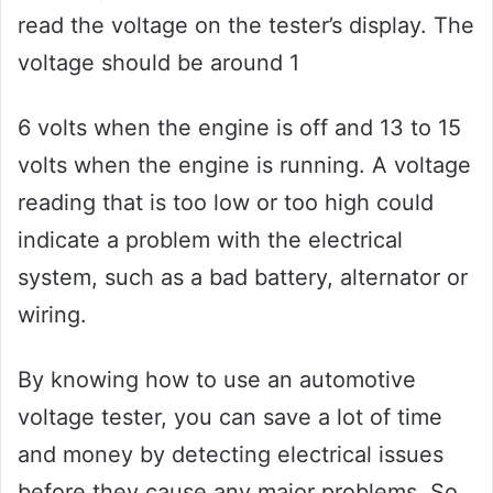
read the voltage on the tester’s display. The
voltage should be around 1
6 volts when the engine is off and 13 to 15
volts when the engine is running. A voltage
reading that is too low or too high could
indicate a problem with the electrical
system, such as a bad battery, alternator or
wiring.
By knowing how to use an automotive
voltage tester, you can save a lot of time
and money by detecting electrical issues
before they cause any major problems. So,