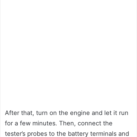
After that, turn on the engine and let it run
for a few minutes. Then, connect the
tester’s probes to the battery terminals and