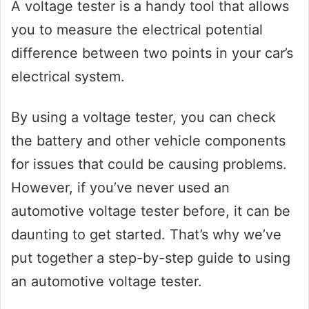
A voltage tester is a handy tool that allows
you to measure the electrical potential
difference between two points in your car’s
electrical system.
By using a voltage tester, you can check
the battery and other vehicle components
for issues that could be causing problems.
However, if you’ve never used an
automotive voltage tester before, it can be
daunting to get started. That’s why we’ve
put together a step-by-step guide to using
an automotive voltage tester.