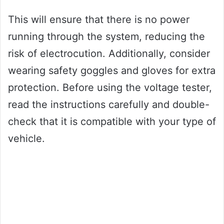
This will ensure that there is no power
running through the system, reducing the
risk of electrocution. Additionally, consider
wearing safety goggles and gloves for extra
protection. Before using the voltage tester,
read the instructions carefully and double-
check that it is compatible with your type of
vehicle.