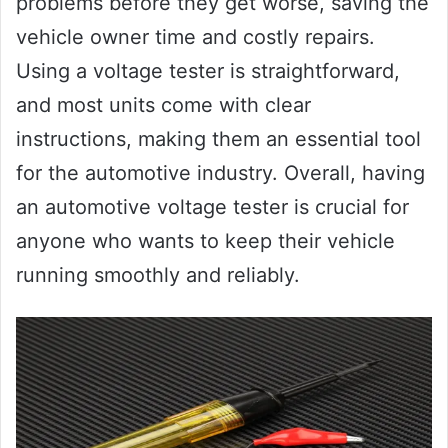
problems before they get worse, saving the
vehicle owner time and costly repairs.
Using a voltage tester is straightforward,
and most units come with clear
instructions, making them an essential tool
for the automotive industry. Overall, having
an automotive voltage tester is crucial for
anyone who wants to keep their vehicle
running smoothly and reliably.