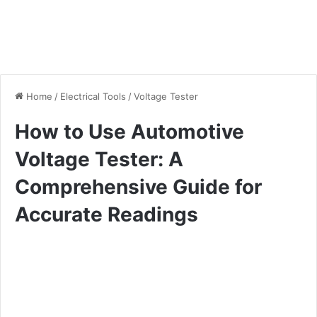
Home
/
Electrical Tools
/
Voltage Tester
How to Use Automotive
Voltage Tester: A
Comprehensive Guide for
Accurate Readings