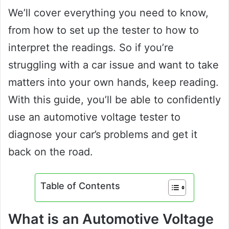
We’ll cover everything you need to know,
from how to set up the tester to how to
interpret the readings. So if you’re
struggling with a car issue and want to take
matters into your own hands, keep reading.
With this guide, you’ll be able to confidently
use an automotive voltage tester to
diagnose your car’s problems and get it
back on the road.
Table of Contents
What is an Automotive Voltage