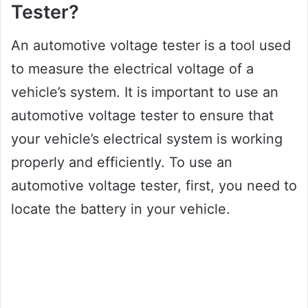
Tester?
An automotive voltage tester is a tool used
to measure the electrical voltage of a
vehicle’s system. It is important to use an
automotive voltage tester to ensure that
your vehicle’s electrical system is working
properly and efficiently. To use an
automotive voltage tester, first, you need to
locate the battery in your vehicle.