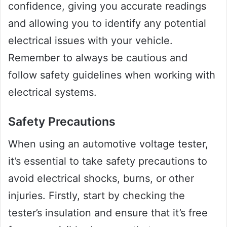
confidence, giving you accurate readings
and allowing you to identify any potential
electrical issues with your vehicle.
Remember to always be cautious and
follow safety guidelines when working with
electrical systems.
Safety Precautions
When using an automotive voltage tester,
it’s essential to take safety precautions to
avoid electrical shocks, burns, or other
injuries. Firstly, start by checking the
tester’s insulation and ensure that it’s free