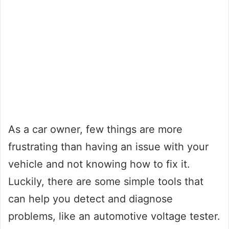
As a car owner, few things are more
frustrating than having an issue with your
vehicle and not knowing how to fix it.
Luckily, there are some simple tools that
can help you detect and diagnose
problems, like an automotive voltage tester.