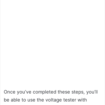
Once you’ve completed these steps, you’ll
be able to use the voltage tester with