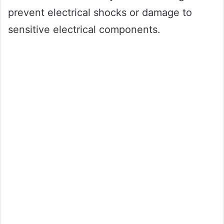
prevent electrical shocks or damage to
sensitive electrical components.