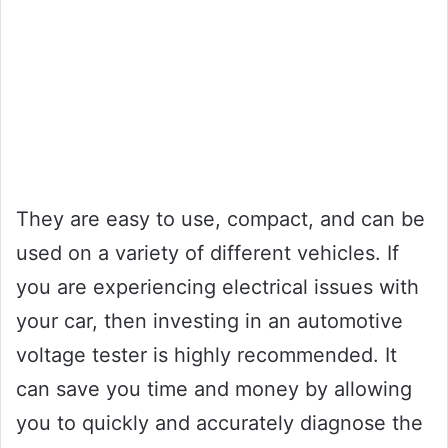
They are easy to use, compact, and can be
used on a variety of different vehicles. If
you are experiencing electrical issues with
your car, then investing in an automotive
voltage tester is highly recommended. It
can save you time and money by allowing
you to quickly and accurately diagnose the