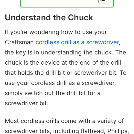
Understand the Chuck
If you’re wondering how to use your
Craftsman
cordless drill as a screwdriver
,
the key is in understanding the chuck. The
chuck is the device at the end of the drill
that holds the drill bit or screwdriver bit. To
use your cordless drill as a screwdriver,
simply switch out the drill bit for a
screwdriver bit.
Most cordless drills come with a variety of
screwdriver bits, including flathead, Phillips,