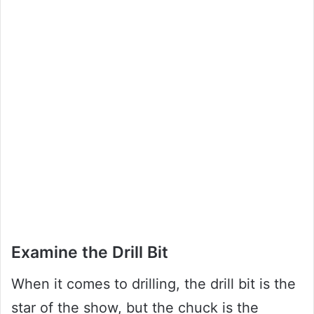
Examine the Drill Bit
When it comes to drilling, the drill bit is the
star of the show, but the chuck is the