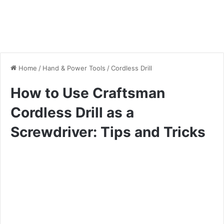
Home
/
Hand & Power Tools
/
Cordless Drill
How to Use Craftsman
Cordless Drill as a
Screwdriver: Tips and Tricks