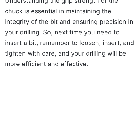
Understanding the grip strength of the
chuck is essential in maintaining the
integrity of the bit and ensuring precision in
your drilling. So, next time you need to
insert a bit, remember to loosen, insert, and
tighten with care, and your drilling will be
more efficient and effective.