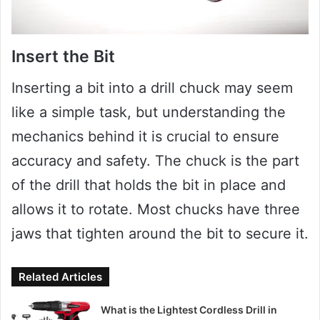
Insert the Bit
Inserting a bit into a drill chuck may seem
like a simple task, but understanding the
mechanics behind it is crucial to ensure
accuracy and safety. The chuck is the part
of the drill that holds the bit in place and
allows it to rotate. Most chucks have three
jaws that tighten around the bit to secure it.
Related Articles
What is the Lightest Cordless Drill in