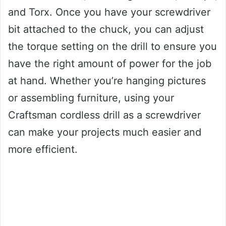
and Torx. Once you have your screwdriver
bit attached to the chuck, you can adjust
the torque setting on the drill to ensure you
have the right amount of power for the job
at hand. Whether you’re hanging pictures
or assembling furniture, using your
Craftsman cordless drill as a screwdriver
can make your projects much easier and
more efficient.