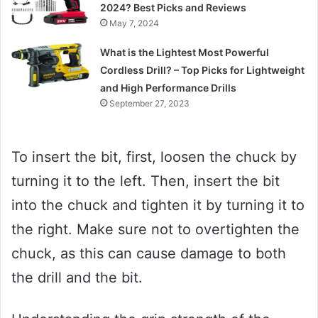
2024? Best Picks and Reviews
May 7, 2024
What is the Lightest Most Powerful
Cordless Drill? – Top Picks for Lightweight
and High Performance Drills
September 27, 2023
To insert the bit, first, loosen the chuck by
turning it to the left. Then, insert the bit
into the chuck and tighten it by turning it to
the right. Make sure not to overtighten the
chuck, as this can cause damage to both
the drill and the bit.