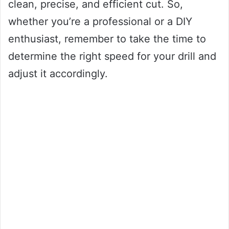
clean, precise, and efficient cut. So,
whether you’re a professional or a DIY
enthusiast, remember to take the time to
determine the right speed for your drill and
adjust it accordingly.