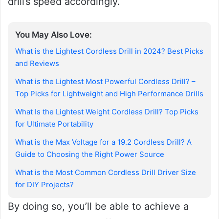
drill’s speed accordingly.
You May Also Love:
What is the Lightest Cordless Drill in 2024? Best Picks
and Reviews
What is the Lightest Most Powerful Cordless Drill? –
Top Picks for Lightweight and High Performance Drills
What Is the Lightest Weight Cordless Drill? Top Picks
for Ultimate Portability
What is the Max Voltage for a 19.2 Cordless Drill? A
Guide to Choosing the Right Power Source
What is the Most Common Cordless Drill Driver Size
for DIY Projects?
By doing so, you’ll be able to achieve a