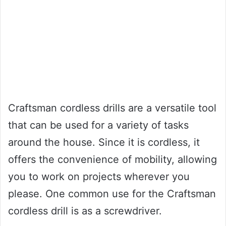
Craftsman cordless drills are a versatile tool
that can be used for a variety of tasks
around the house. Since it is cordless, it
offers the convenience of mobility, allowing
you to work on projects wherever you
please. One common use for the Craftsman
cordless drill is as a screwdriver.