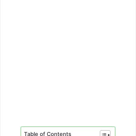
Table of Contents