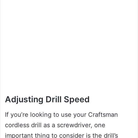
Adjusting Drill Speed
If you’re looking to use your Craftsman
cordless drill as a screwdriver, one
important thing to consider is the drill’s