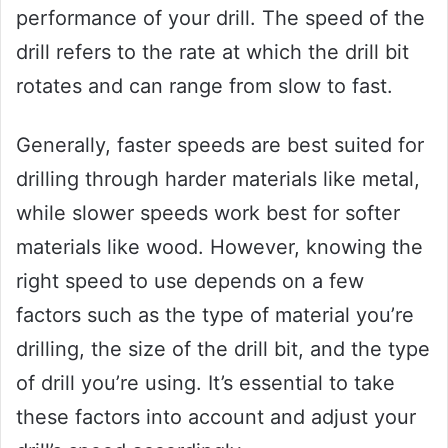
performance of your drill. The speed of the
drill refers to the rate at which the drill bit
rotates and can range from slow to fast.
Generally, faster speeds are best suited for
drilling through harder materials like metal,
while slower speeds work best for softer
materials like wood. However, knowing the
right speed to use depends on a few
factors such as the type of material you’re
drilling, the size of the drill bit, and the type
of drill you’re using. It’s essential to take
these factors into account and adjust your