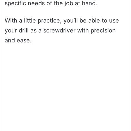
specific needs of the job at hand.
With a little practice, you’ll be able to use
your drill as a screwdriver with precision
and ease.