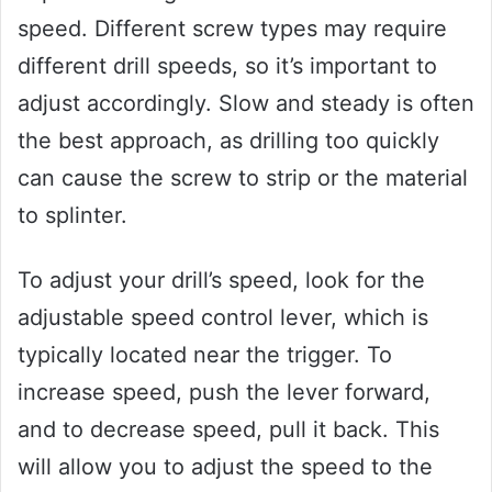
speed. Different screw types may require
different drill speeds, so it’s important to
adjust accordingly. Slow and steady is often
the best approach, as drilling too quickly
can cause the screw to strip or the material
to splinter.
To adjust your drill’s speed, look for the
adjustable speed control lever, which is
typically located near the trigger. To
increase speed, push the lever forward,
and to decrease speed, pull it back. This
will allow you to adjust the speed to the