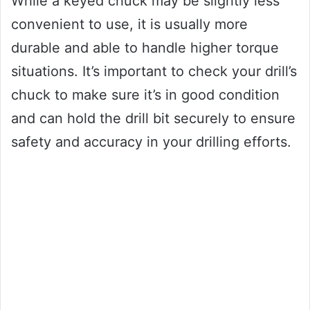
While a keyed chuck may be slightly less
convenient to use, it is usually more
durable and able to handle higher torque
situations. It’s important to check your drill’s
chuck to make sure it’s in good condition
and can hold the drill bit securely to ensure
safety and accuracy in your drilling efforts.