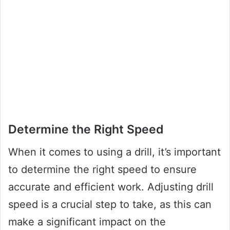
Determine the Right Speed
When it comes to using a drill, it’s important
to determine the right speed to ensure
accurate and efficient work. Adjusting drill
speed is a crucial step to take, as this can
make a significant impact on the