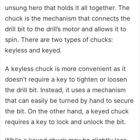
unsung hero that holds it all together. The
chuck is the mechanism that connects the
drill bit to the drill’s motor and allows it to
spin. There are two types of chucks:
keyless and keyed.
A keyless chuck is more convenient as it
doesn’t require a key to tighten or loosen
the drill bit. Instead, it uses a mechanism
that can easily be turned by hand to secure
the bit. On the other hand, a keyed chuck
requires a key to lock and unlock the bit.