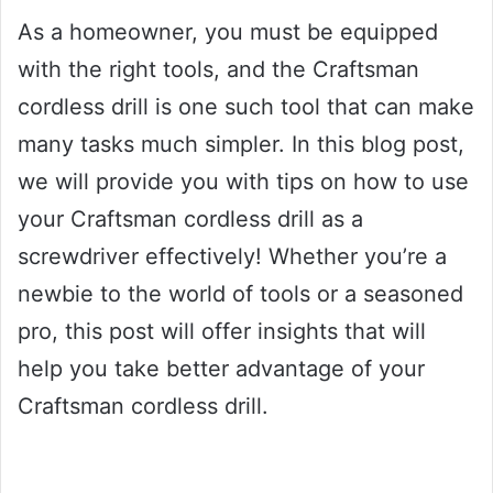
As a homeowner, you must be equipped
with the right tools, and the Craftsman
cordless drill is one such tool that can make
many tasks much simpler. In this blog post,
we will provide you with tips on how to use
your Craftsman cordless drill as a
screwdriver effectively! Whether you’re a
newbie to the world of tools or a seasoned
pro, this post will offer insights that will
help you take better advantage of your
Craftsman cordless drill.