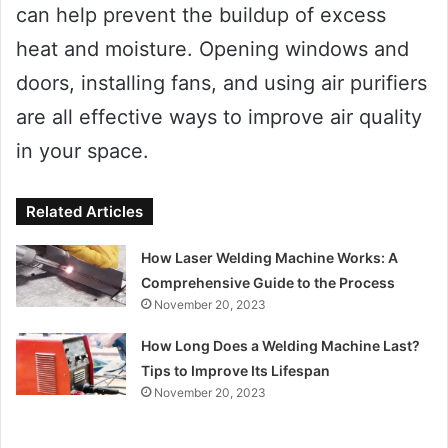
can help prevent the buildup of excess
heat and moisture. Opening windows and
doors, installing fans, and using air purifiers
are all effective ways to improve air quality
in your space.
Related Articles
How Laser Welding Machine Works: A
Comprehensive Guide to the Process
November 20, 2023
How Long Does a Welding Machine Last?
Tips to Improve Its Lifespan
November 20, 2023