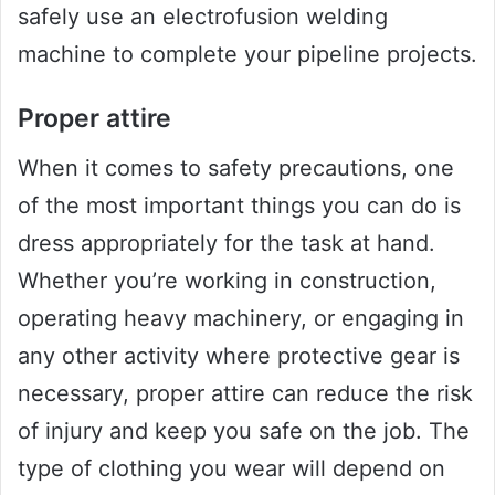
safely use an electrofusion welding
machine to complete your pipeline projects.
Proper attire
When it comes to safety precautions, one
of the most important things you can do is
dress appropriately for the task at hand.
Whether you’re working in construction,
operating heavy machinery, or engaging in
any other activity where protective gear is
necessary, proper attire can reduce the risk
of injury and keep you safe on the job. The
type of clothing you wear will depend on