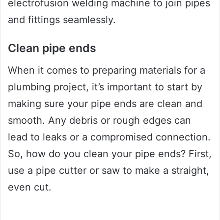
electrofusion welding machine to join pipes
and fittings seamlessly.
Clean pipe ends
When it comes to preparing materials for a
plumbing project, it’s important to start by
making sure your pipe ends are clean and
smooth. Any debris or rough edges can
lead to leaks or a compromised connection.
So, how do you clean your pipe ends? First,
use a pipe cutter or saw to make a straight,
even cut.