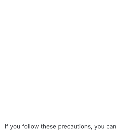
If you follow these precautions, you can