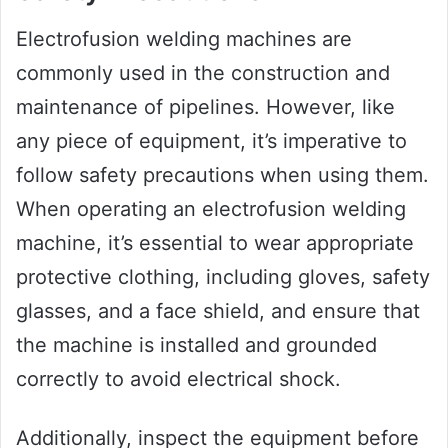
Electrofusion welding machines are
commonly used in the construction and
maintenance of pipelines. However, like
any piece of equipment, it’s imperative to
follow safety precautions when using them.
When operating an electrofusion welding
machine, it’s essential to wear appropriate
protective clothing, including gloves, safety
glasses, and a face shield, and ensure that
the machine is installed and grounded
correctly to avoid electrical shock.
Additionally, inspect the equipment before