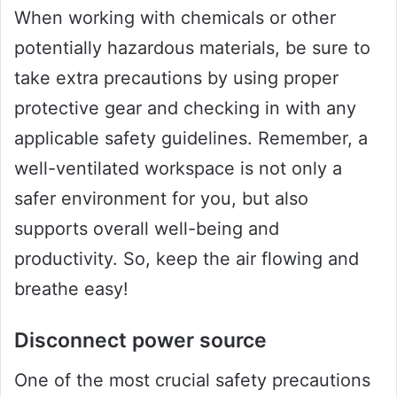
When working with chemicals or other
potentially hazardous materials, be sure to
take extra precautions by using proper
protective gear and checking in with any
applicable safety guidelines. Remember, a
well-ventilated workspace is not only a
safer environment for you, but also
supports overall well-being and
productivity. So, keep the air flowing and
breathe easy!
Disconnect power source
One of the most crucial safety precautions