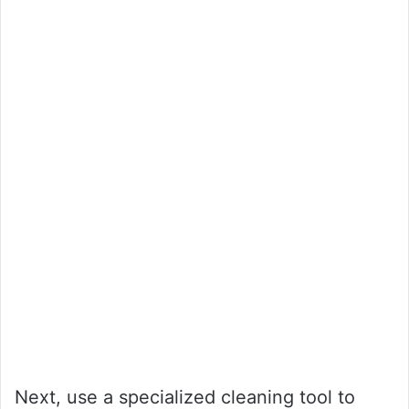
Next, use a specialized cleaning tool to