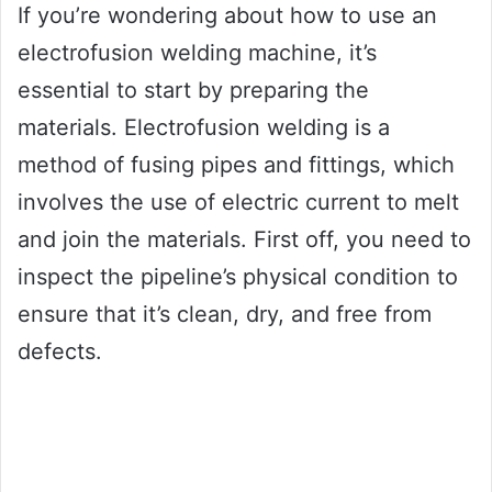
If you’re wondering about how to use an
electrofusion welding machine, it’s
essential to start by preparing the
materials. Electrofusion welding is a
method of fusing pipes and fittings, which
involves the use of electric current to melt
and join the materials. First off, you need to
inspect the pipeline’s physical condition to
ensure that it’s clean, dry, and free from
defects.