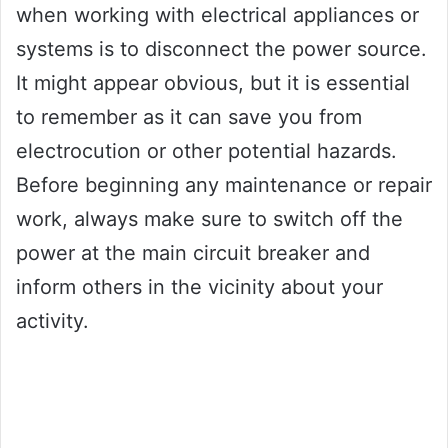
when working with electrical appliances or
systems is to disconnect the power source.
It might appear obvious, but it is essential
to remember as it can save you from
electrocution or other potential hazards.
Before beginning any maintenance or repair
work, always make sure to switch off the
power at the main circuit breaker and
inform others in the vicinity about your
activity.