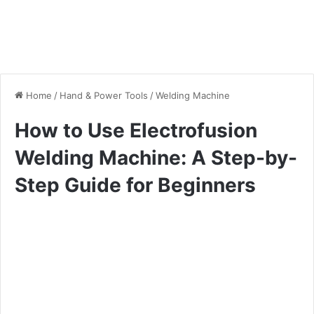
Home
/
Hand & Power Tools
/
Welding Machine
How to Use Electrofusion
Welding Machine: A Step-by-
Step Guide for Beginners