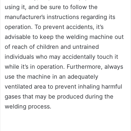
using it, and be sure to follow the
manufacturer’s instructions regarding its
operation. To prevent accidents, it’s
advisable to keep the welding machine out
of reach of children and untrained
individuals who may accidentally touch it
while it’s in operation. Furthermore, always
use the machine in an adequately
ventilated area to prevent inhaling harmful
gases that may be produced during the
welding process.