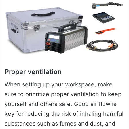
Proper ventilation
When setting up your workspace, make
sure to prioritize proper ventilation to keep
yourself and others safe. Good air flow is
key for reducing the risk of inhaling harmful
substances such as fumes and dust, and