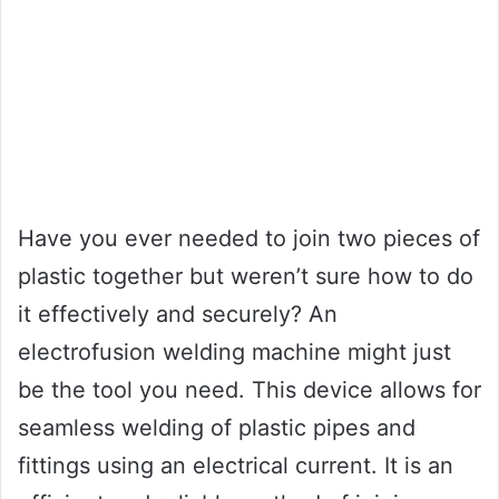
Have you ever needed to join two pieces of
plastic together but weren’t sure how to do
it effectively and securely? An
electrofusion welding machine might just
be the tool you need. This device allows for
seamless welding of plastic pipes and
fittings using an electrical current. It is an