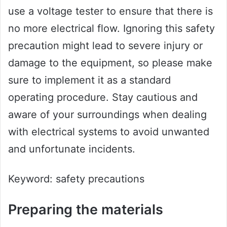
use a voltage tester to ensure that there is
no more electrical flow. Ignoring this safety
precaution might lead to severe injury or
damage to the equipment, so please make
sure to implement it as a standard
operating procedure. Stay cautious and
aware of your surroundings when dealing
with electrical systems to avoid unwanted
and unfortunate incidents.
Keyword: safety precautions
Preparing the materials