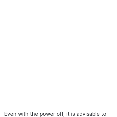
Even with the power off, it is advisable to