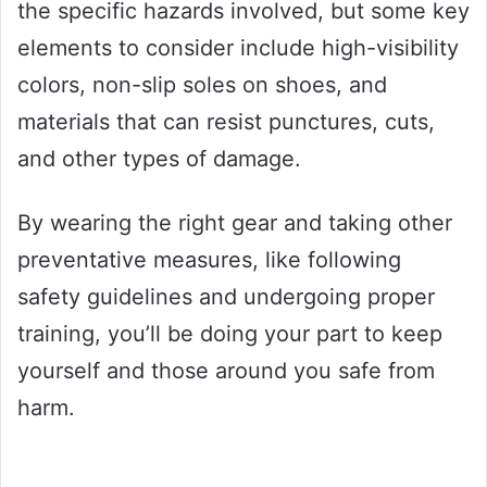
the specific hazards involved, but some key
elements to consider include high-visibility
colors, non-slip soles on shoes, and
materials that can resist punctures, cuts,
and other types of damage.
By wearing the right gear and taking other
preventative measures, like following
safety guidelines and undergoing proper
training, you’ll be doing your part to keep
yourself and those around you safe from
harm.