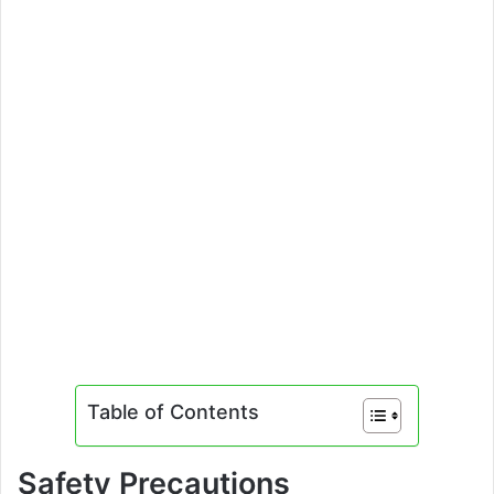
Table of Contents
Safety Precautions