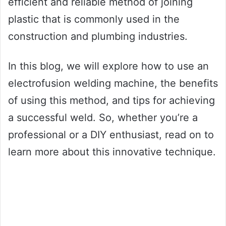
efficient and reliable method of joining
plastic that is commonly used in the
construction and plumbing industries.
In this blog, we will explore how to use an
electrofusion welding machine, the benefits
of using this method, and tips for achieving
a successful weld. So, whether you’re a
professional or a DIY enthusiast, read on to
learn more about this innovative technique.