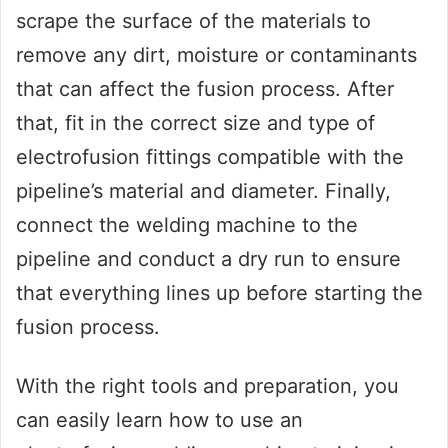
scrape the surface of the materials to
remove any dirt, moisture or contaminants
that can affect the fusion process. After
that, fit in the correct size and type of
electrofusion fittings compatible with the
pipeline’s material and diameter. Finally,
connect the welding machine to the
pipeline and conduct a dry run to ensure
that everything lines up before starting the
fusion process.
With the right tools and preparation, you
can easily learn how to use an