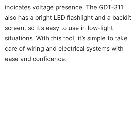
indicates voltage presence. The GDT-311
also has a bright LED flashlight and a backlit
screen, so it’s easy to use in low-light
situations. With this tool, it’s simple to take
care of wiring and electrical systems with
ease and confidence.