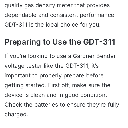
quality gas density meter that provides
dependable and consistent performance,
GDT-311 is the ideal choice for you.
Preparing to Use the GDT-311
If you’re looking to use a Gardner Bender
voltage tester like the GDT-311, it’s
important to properly prepare before
getting started. First off, make sure the
device is clean and in good condition.
Check the batteries to ensure they’re fully
charged.