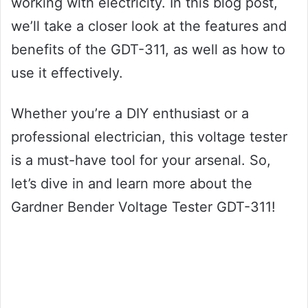
working with electricity. In this blog post,
we’ll take a closer look at the features and
benefits of the GDT-311, as well as how to
use it effectively.
Whether you’re a DIY enthusiast or a
professional electrician, this voltage tester
is a must-have tool for your arsenal. So,
let’s dive in and learn more about the
Gardner Bender Voltage Tester GDT-311!