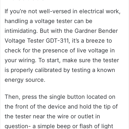
If you’re not well-versed in electrical work,
handling a voltage tester can be
intimidating. But with the Gardner Bender
Voltage Tester GDT-311, it’s a breeze to
check for the presence of live voltage in
your wiring. To start, make sure the tester
is properly calibrated by testing a known
energy source.
Then, press the single button located on
the front of the device and hold the tip of
the tester near the wire or outlet in
question- a simple beep or flash of light