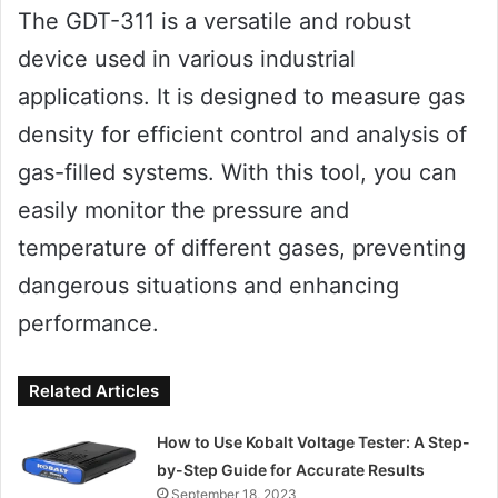
The GDT-311 is a versatile and robust
device used in various industrial
applications. It is designed to measure gas
density for efficient control and analysis of
gas-filled systems. With this tool, you can
easily monitor the pressure and
temperature of different gases, preventing
dangerous situations and enhancing
performance.
Related Articles
How to Use Kobalt Voltage Tester: A Step-
by-Step Guide for Accurate Results
September 18, 2023