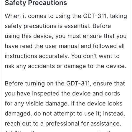
Safety Precautions
When it comes to using the GDT-311, taking
safety precautions is essential. Before
using this device, you must ensure that you
have read the user manual and followed all
instructions accurately. You don’t want to
risk any accidents or damage to the device.
Before turning on the GDT-311, ensure that
you have inspected the device and cords
for any visible damage. If the device looks
damaged, do not attempt to use it; instead,
reach out to a professional for assistance.