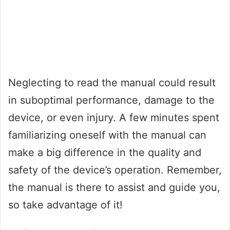
Neglecting to read the manual could result
in suboptimal performance, damage to the
device, or even injury. A few minutes spent
familiarizing oneself with the manual can
make a big difference in the quality and
safety of the device’s operation. Remember,
the manual is there to assist and guide you,
so take advantage of it!