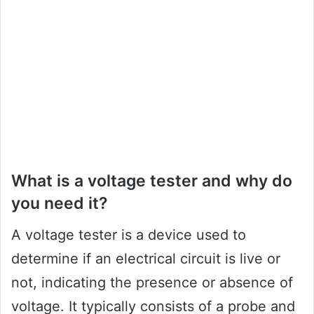
What is a voltage tester and why do
you need it?
A voltage tester is a device used to
determine if an electrical circuit is live or
not, indicating the presence or absence of
voltage. It typically consists of a probe and