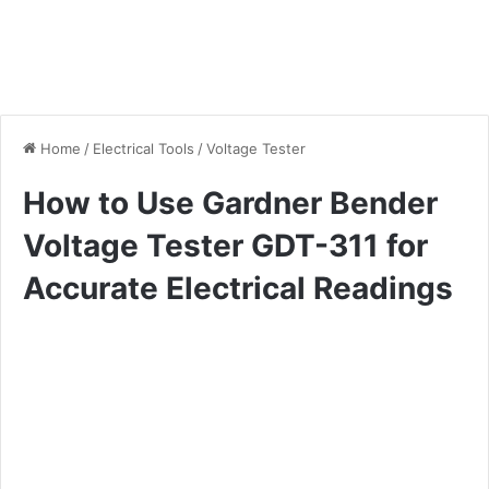
Home
/
Electrical Tools
/
Voltage Tester
How to Use Gardner Bender
Voltage Tester GDT-311 for
Accurate Electrical Readings