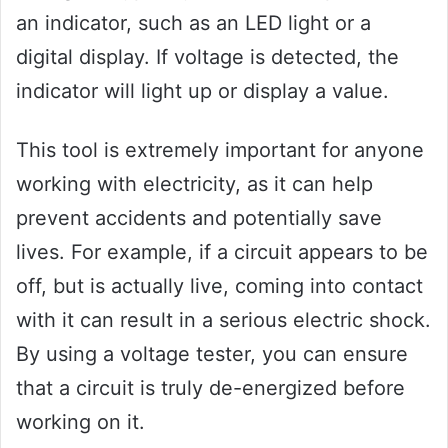
an indicator, such as an LED light or a
digital display. If voltage is detected, the
indicator will light up or display a value.
This tool is extremely important for anyone
working with electricity, as it can help
prevent accidents and potentially save
lives. For example, if a circuit appears to be
off, but is actually live, coming into contact
with it can result in a serious electric shock.
By using a voltage tester, you can ensure
that a circuit is truly de-energized before
working on it.