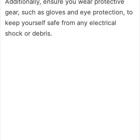
Additionally, ensure you wear protective
gear, such as gloves and eye protection, to
keep yourself safe from any electrical
shock or debris.