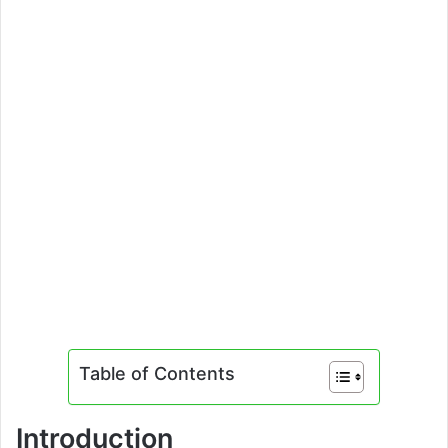
Table of Contents
Introduction