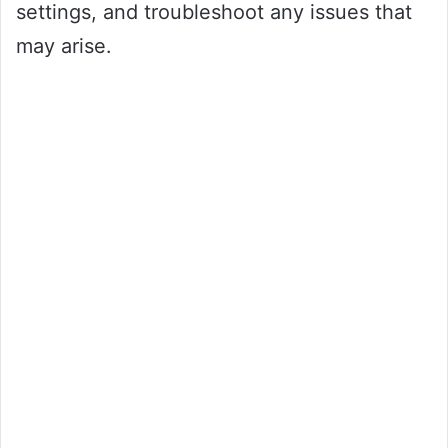
settings, and troubleshoot any issues that
may arise.