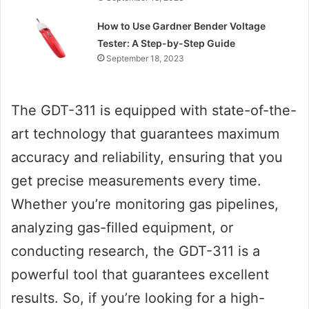
How to Use Gardner Bender Voltage
Tester: A Step-by-Step Guide
September 18, 2023
The GDT-311 is equipped with state-of-the-
art technology that guarantees maximum
accuracy and reliability, ensuring that you
get precise measurements every time.
Whether you’re monitoring gas pipelines,
analyzing gas-filled equipment, or
conducting research, the GDT-311 is a
powerful tool that guarantees excellent
results. So, if you’re looking for a high-