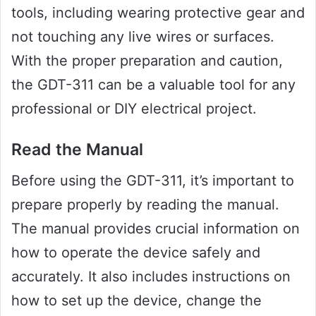
tools, including wearing protective gear and
not touching any live wires or surfaces.
With the proper preparation and caution,
the GDT-311 can be a valuable tool for any
professional or DIY electrical project.
Read the Manual
Before using the GDT-311, it’s important to
prepare properly by reading the manual.
The manual provides crucial information on
how to operate the device safely and
accurately. It also includes instructions on
how to set up the device, change the