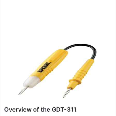
Overview of the GDT-311