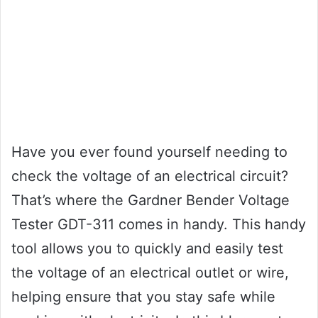
Have you ever found yourself needing to
check the voltage of an electrical circuit?
That’s where the Gardner Bender Voltage
Tester GDT-311 comes in handy. This handy
tool allows you to quickly and easily test
the voltage of an electrical outlet or wire,
helping ensure that you stay safe while