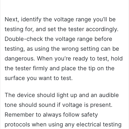
Next, identify the voltage range you’ll be
testing for, and set the tester accordingly.
Double-check the voltage range before
testing, as using the wrong setting can be
dangerous. When you’re ready to test, hold
the tester firmly and place the tip on the
surface you want to test.
The device should light up and an audible
tone should sound if voltage is present.
Remember to always follow safety
protocols when using any electrical testing