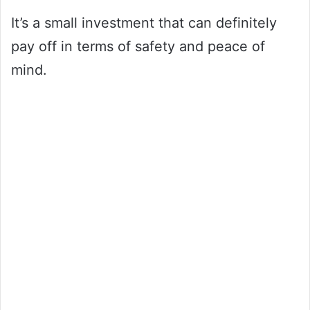
It’s a small investment that can definitely
pay off in terms of safety and peace of
mind.