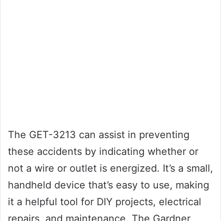
The GET-3213 can assist in preventing
these accidents by indicating whether or
not a wire or outlet is energized. It’s a small,
handheld device that’s easy to use, making
it a helpful tool for DIY projects, electrical
repairs, and maintenance. The Gardner