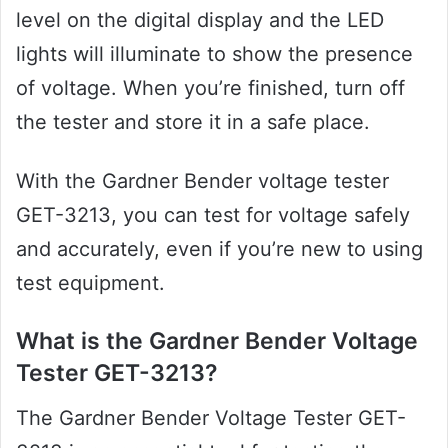
level on the digital display and the LED
lights will illuminate to show the presence
of voltage. When you’re finished, turn off
the tester and store it in a safe place.
With the Gardner Bender voltage tester
GET-3213, you can test for voltage safely
and accurately, even if you’re new to using
test equipment.
What is the Gardner Bender Voltage
Tester GET-3213?
The Gardner Bender Voltage Tester GET-