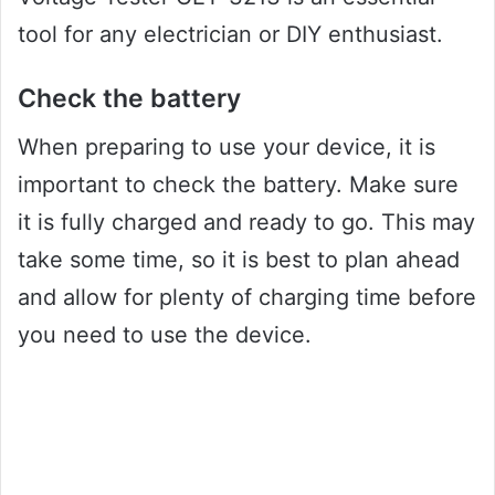
tool for any electrician or DIY enthusiast.
Check the battery
When preparing to use your device, it is
important to check the battery. Make sure
it is fully charged and ready to go. This may
take some time, so it is best to plan ahead
and allow for plenty of charging time before
you need to use the device.