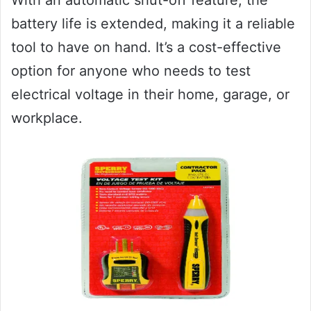
battery life is extended, making it a reliable
tool to have on hand. It’s a cost-effective
option for anyone who needs to test
electrical voltage in their home, garage, or
workplace.