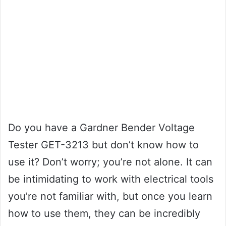
Do you have a Gardner Bender Voltage
Tester GET-3213 but don’t know how to
use it? Don’t worry; you’re not alone. It can
be intimidating to work with electrical tools
you’re not familiar with, but once you learn
how to use them, they can be incredibly