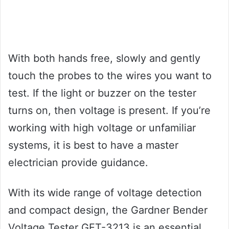
With both hands free, slowly and gently
touch the probes to the wires you want to
test. If the light or buzzer on the tester
turns on, then voltage is present. If you’re
working with high voltage or unfamiliar
systems, it is best to have a master
electrician provide guidance.
With its wide range of voltage detection
and compact design, the Gardner Bender
Voltage Tester GET-3213 is an essential