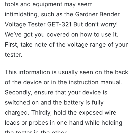
tools and equipment may seem
intimidating, such as the Gardner Bender
Voltage Tester GET-321 But don’t worry!
We’ve got you covered on how to use it.
First, take note of the voltage range of your
tester.
This information is usually seen on the back
of the device or in the instruction manual.
Secondly, ensure that your device is
switched on and the battery is fully
charged. Thirdly, hold the exposed wire
leads or probes in one hand while holding
the tester in the other.