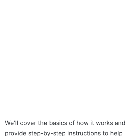
We’ll cover the basics of how it works and
provide step-by-step instructions to help