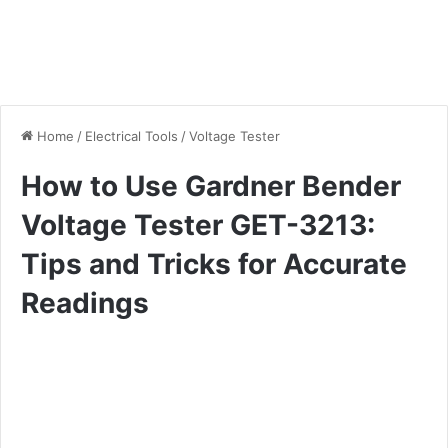
Home
/
Electrical Tools
/
Voltage Tester
How to Use Gardner Bender
Voltage Tester GET-3213:
Tips and Tricks for Accurate
Readings