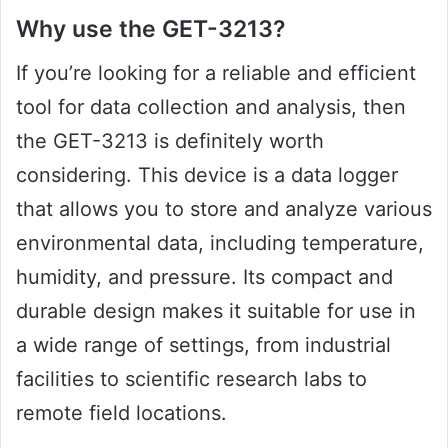
Why use the GET-3213?
If you’re looking for a reliable and efficient
tool for data collection and analysis, then
the GET-3213 is definitely worth
considering. This device is a data logger
that allows you to store and analyze various
environmental data, including temperature,
humidity, and pressure. Its compact and
durable design makes it suitable for use in
a wide range of settings, from industrial
facilities to scientific research labs to
remote field locations.