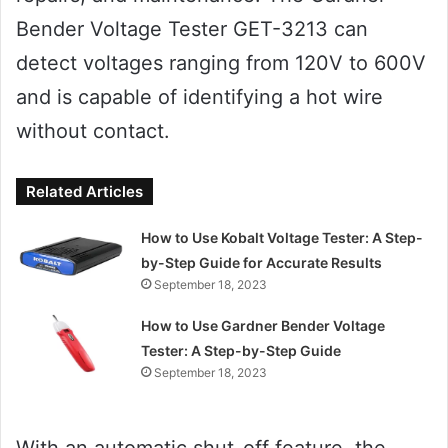
Bender Voltage Tester GET-3213 can
detect voltages ranging from 120V to 600V
and is capable of identifying a hot wire
without contact.
Related Articles
How to Use Kobalt Voltage Tester: A Step-
by-Step Guide for Accurate Results
September 18, 2023
How to Use Gardner Bender Voltage
Tester: A Step-by-Step Guide
September 18, 2023
With an automatic shut-off feature, the