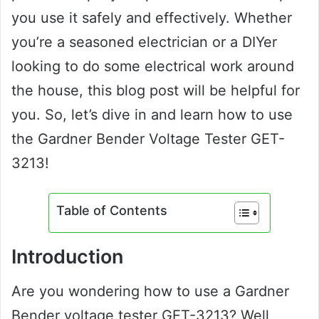
you use it safely and effectively. Whether
you’re a seasoned electrician or a DIYer
looking to do some electrical work around
the house, this blog post will be helpful for
you. So, let’s dive in and learn how to use
the Gardner Bender Voltage Tester GET-
3213!
Table of Contents
Introduction
Are you wondering how to use a Gardner
Bender voltage tester GET-3213? Well,