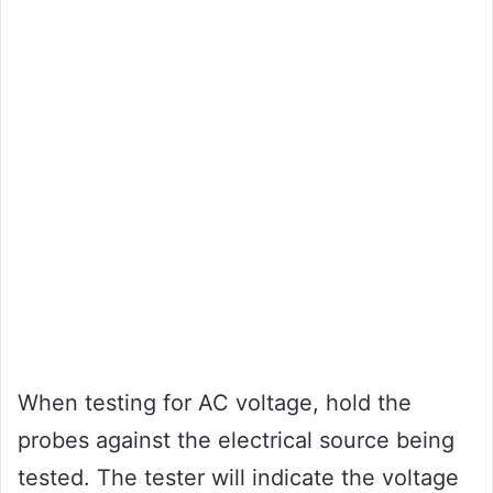
When testing for AC voltage, hold the
probes against the electrical source being
tested. The tester will indicate the voltage