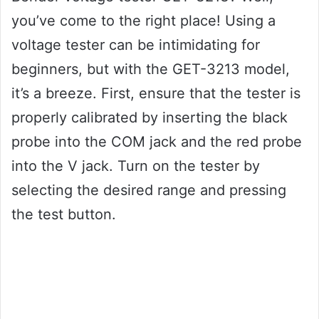
you’ve come to the right place! Using a
voltage tester can be intimidating for
beginners, but with the GET-3213 model,
it’s a breeze. First, ensure that the tester is
properly calibrated by inserting the black
probe into the COM jack and the red probe
into the V jack. Turn on the tester by
selecting the desired range and pressing
the test button.