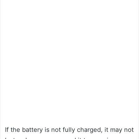
If the battery is not fully charged, it may not