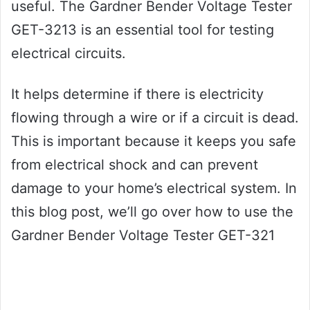
useful. The Gardner Bender Voltage Tester
GET-3213 is an essential tool for testing
electrical circuits.
It helps determine if there is electricity
flowing through a wire or if a circuit is dead.
This is important because it keeps you safe
from electrical shock and can prevent
damage to your home’s electrical system. In
this blog post, we’ll go over how to use the
Gardner Bender Voltage Tester GET-321