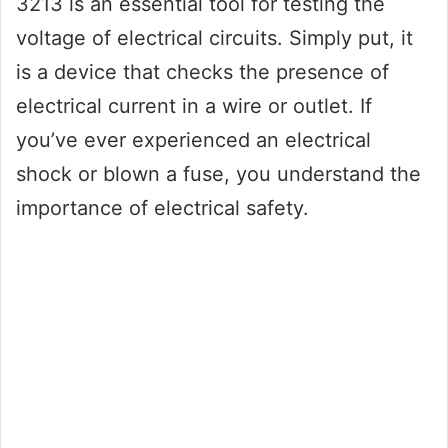
3213 is an essential tool for testing the
voltage of electrical circuits. Simply put, it
is a device that checks the presence of
electrical current in a wire or outlet. If
you’ve ever experienced an electrical
shock or blown a fuse, you understand the
importance of electrical safety.