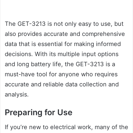
The GET-3213 is not only easy to use, but
also provides accurate and comprehensive
data that is essential for making informed
decisions. With its multiple input options
and long battery life, the GET-3213 is a
must-have tool for anyone who requires
accurate and reliable data collection and
analysis.
Preparing for Use
If you’re new to electrical work, many of the