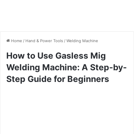
Home
/
Hand & Power Tools
/
Welding Machine
How to Use Gasless Mig
Welding Machine: A Step-by-
Step Guide for Beginners