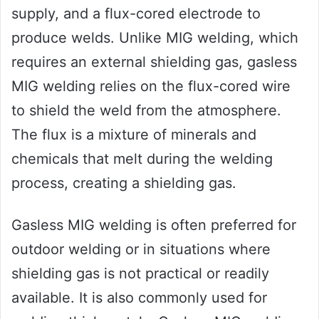
supply, and a flux-cored electrode to
produce welds. Unlike MIG welding, which
requires an external shielding gas, gasless
MIG welding relies on the flux-cored wire
to shield the weld from the atmosphere.
The flux is a mixture of minerals and
chemicals that melt during the welding
process, creating a shielding gas.
Gasless MIG welding is often preferred for
outdoor welding or in situations where
shielding gas is not practical or readily
available. It is also commonly used for