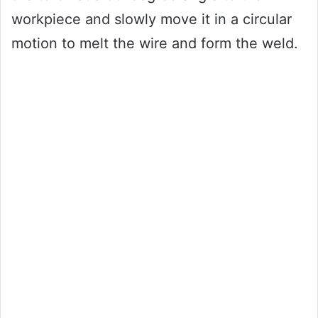
workpiece and slowly move it in a circular
motion to melt the wire and form the weld.