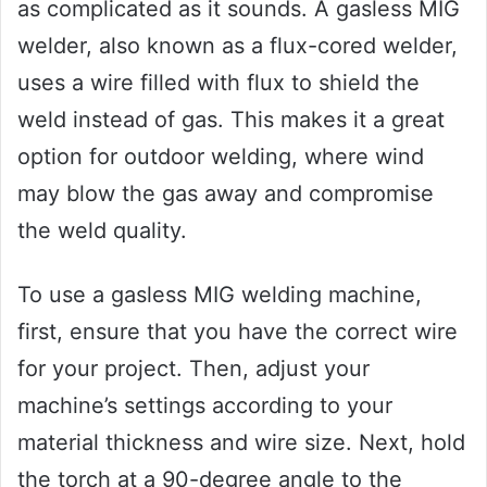
as complicated as it sounds. A gasless MIG
welder, also known as a flux-cored welder,
uses a wire filled with flux to shield the
weld instead of gas. This makes it a great
option for outdoor welding, where wind
may blow the gas away and compromise
the weld quality.
To use a gasless MIG welding machine,
first, ensure that you have the correct wire
for your project. Then, adjust your
machine’s settings according to your
material thickness and wire size. Next, hold
the torch at a 90-degree angle to the