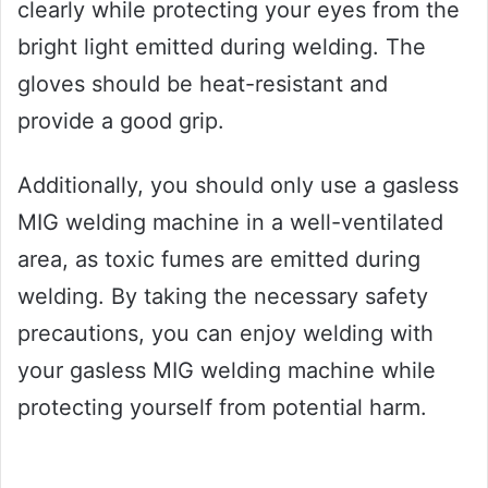
clearly while protecting your eyes from the
bright light emitted during welding. The
gloves should be heat-resistant and
provide a good grip.
Additionally, you should only use a gasless
MIG welding machine in a well-ventilated
area, as toxic fumes are emitted during
welding. By taking the necessary safety
precautions, you can enjoy welding with
your gasless MIG welding machine while
protecting yourself from potential harm.