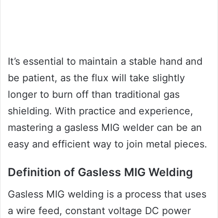
It’s essential to maintain a stable hand and
be patient, as the flux will take slightly
longer to burn off than traditional gas
shielding. With practice and experience,
mastering a gasless MIG welder can be an
easy and efficient way to join metal pieces.
Definition of Gasless MIG Welding
Gasless MIG welding is a process that uses
a wire feed, constant voltage DC power