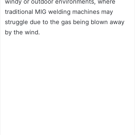
windy or outdoor environments, where
traditional MIG welding machines may
struggle due to the gas being blown away
by the wind.