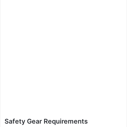
Safety Gear Requirements