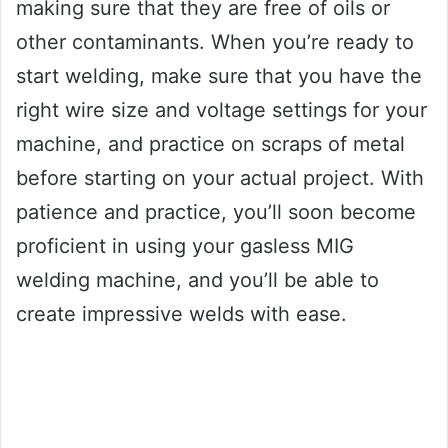
making sure that they are free of oils or
other contaminants. When you’re ready to
start welding, make sure that you have the
right wire size and voltage settings for your
machine, and practice on scraps of metal
before starting on your actual project. With
patience and practice, you’ll soon become
proficient in using your gasless MIG
welding machine, and you’ll be able to
create impressive welds with ease.