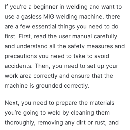
If you’re a beginner in welding and want to
use a gasless MIG welding machine, there
are a few essential things you need to do
first. First, read the user manual carefully
and understand all the safety measures and
precautions you need to take to avoid
accidents. Then, you need to set up your
work area correctly and ensure that the
machine is grounded correctly.
Next, you need to prepare the materials
you’re going to weld by cleaning them
thoroughly, removing any dirt or rust, and