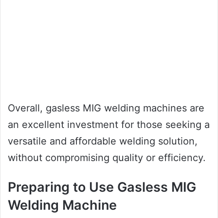
Overall, gasless MIG welding machines are
an excellent investment for those seeking a
versatile and affordable welding solution,
without compromising quality or efficiency.
Preparing to Use Gasless MIG
Welding Machine