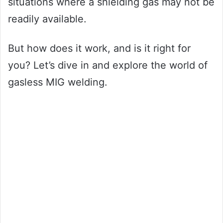
situations where a shielding gas may not be
readily available.
But how does it work, and is it right for
you? Let’s dive in and explore the world of
gasless MIG welding.