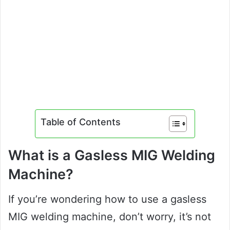
Table of Contents
What is a Gasless MIG Welding
Machine?
If you’re wondering how to use a gasless
MIG welding machine, don’t worry, it’s not