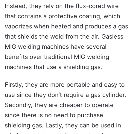
Instead, they rely on the flux-cored wire
that contains a protective coating, which
vaporizes when heated and produces a gas
that shields the weld from the air. Gasless
MIG welding machines have several
benefits over traditional MIG welding
machines that use a shielding gas.
Firstly, they are more portable and easy to
use since they don’t require a gas cylinder.
Secondly, they are cheaper to operate
since there is no need to purchase
shielding gas. Lastly, they can be used in