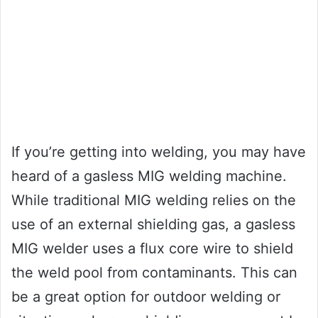
If you’re getting into welding, you may have
heard of a gasless MIG welding machine.
While traditional MIG welding relies on the
use of an external shielding gas, a gasless
MIG welder uses a flux core wire to shield
the weld pool from contaminants. This can
be a great option for outdoor welding or