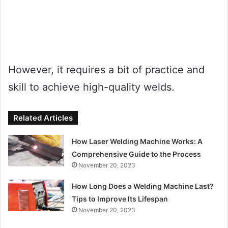
However, it requires a bit of practice and
skill to achieve high-quality welds.
Related Articles
How Laser Welding Machine Works: A
Comprehensive Guide to the Process
November 20, 2023
How Long Does a Welding Machine Last?
Tips to Improve Its Lifespan
November 20, 2023