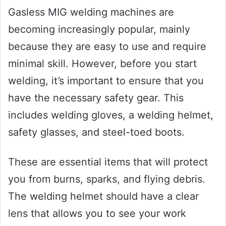
Gasless MIG welding machines are
becoming increasingly popular, mainly
because they are easy to use and require
minimal skill. However, before you start
welding, it’s important to ensure that you
have the necessary safety gear. This
includes welding gloves, a welding helmet,
safety glasses, and steel-toed boots.
These are essential items that will protect
you from burns, sparks, and flying debris.
The welding helmet should have a clear
lens that allows you to see your work