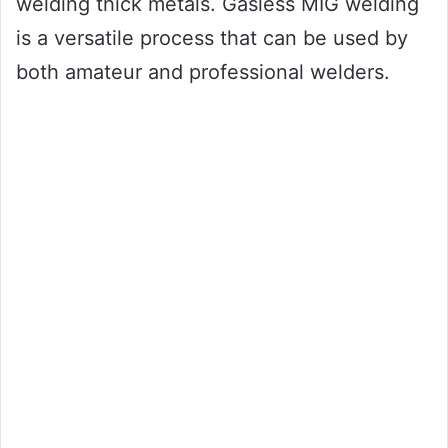
welding thick metals. Gasless MIG welding
is a versatile process that can be used by
both amateur and professional welders.