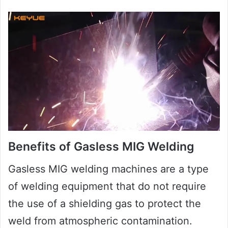
Benefits of Gasless MIG Welding
Gasless MIG welding machines are a type
of welding equipment that do not require
the use of a shielding gas to protect the
weld from atmospheric contamination.