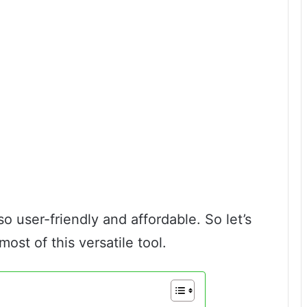
 also user-friendly and affordable. So let’s
ost of this versatile tool.