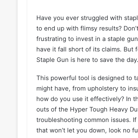
Have you ever struggled with stapl
to end up with flimsy results? Don’t
frustrating to invest in a staple g
have it fall short of its claims. B
Staple Gun is here to save the day
This powerful tool is designed to 
might have, from upholstery to ins
how do you use it effectively? In th
outs of the Hyper Tough Heavy Duty
troubleshooting common issues. If y
that won’t let you down, look no f