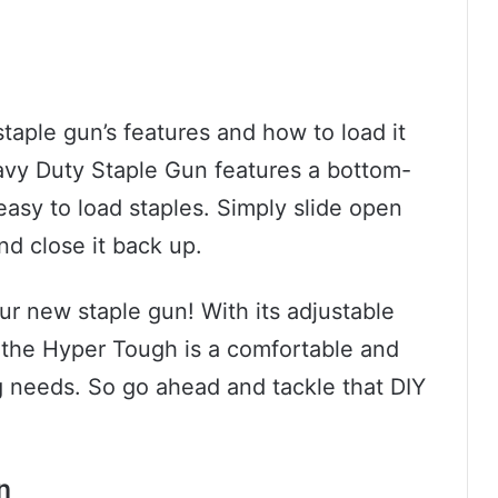
staple gun’s features and how to load it
vy Duty Staple Gun features a bottom-
asy to load staples. Simply slide open
nd close it back up.
our new staple gun! With its adjustable
 the Hyper Tough is a comfortable and
ing needs. So go ahead and tackle that DIY
n