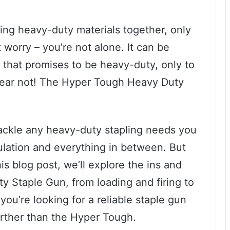
ing heavy-duty materials together, only
 worry – you’re not alone. It can be
un that promises to be heavy-duty, only to
ut fear not! The Hyper Tough Heavy Duty
.
tackle any heavy-duty stapling needs you
ulation and everything in between. But
is blog post, we’ll explore the ins and
 Staple Gun, from loading and firing to
ou’re looking for a reliable staple gun
urther than the Hyper Tough.