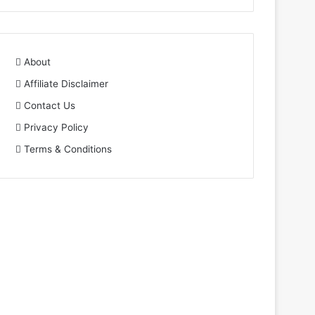
About
Affiliate Disclaimer
Contact Us
Privacy Policy
Terms & Conditions