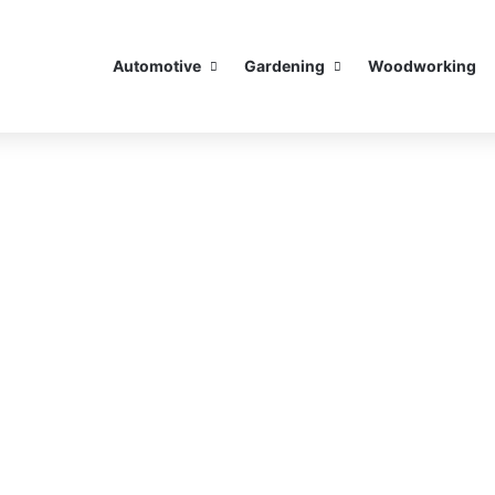
Automotive
Gardening
Woodworking