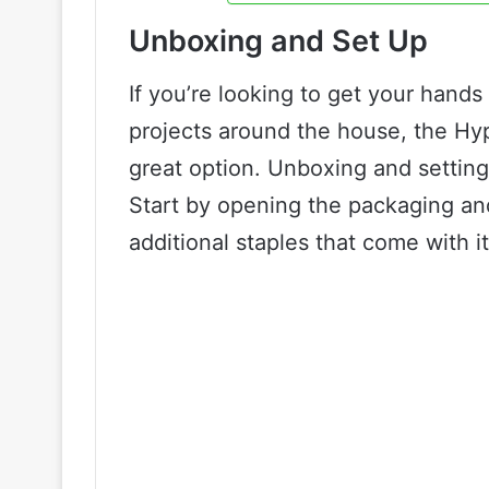
Unboxing and Set Up
If you’re looking to get your hands
projects around the house, the Hy
great option. Unboxing and setting u
Start by opening the packaging an
additional staples that come with it