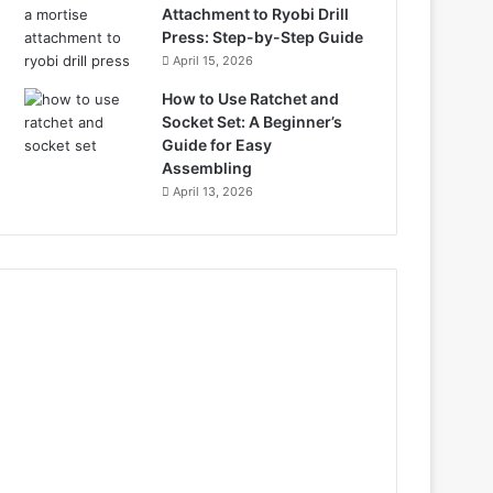
Attachment to Ryobi Drill
Press: Step-by-Step Guide
April 15, 2026
How to Use Ratchet and
Socket Set: A Beginner’s
Guide for Easy
Assembling
April 13, 2026