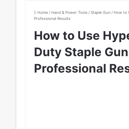
Home
/
Hand & Power Tools
/
Staple Gun
/
How to 
Professional Results
How to Use Hyp
Duty Staple Gun 
Professional Res