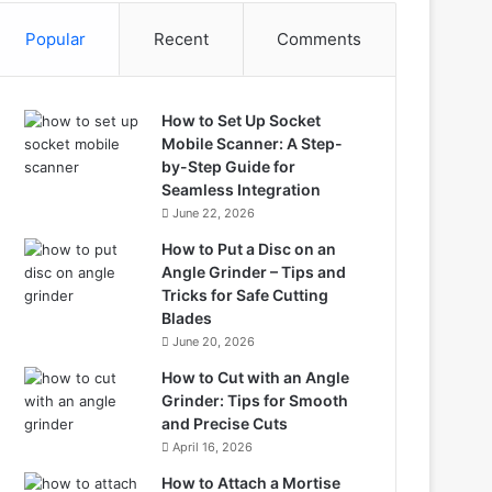
Popular
Recent
Comments
How to Set Up Socket
Mobile Scanner: A Step-
by-Step Guide for
Seamless Integration
June 22, 2026
How to Put a Disc on an
Angle Grinder – Tips and
Tricks for Safe Cutting
Blades
June 20, 2026
How to Cut with an Angle
Grinder: Tips for Smooth
and Precise Cuts
April 16, 2026
How to Attach a Mortise