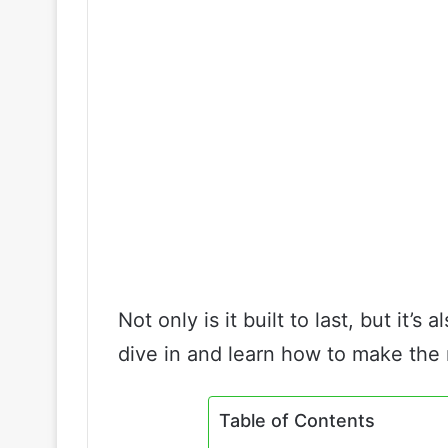
Not only is it built to last, but it’s
dive in and learn how to make the m
Table of Contents