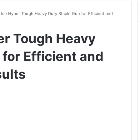
Use Hyper Tough Heavy Duty Staple Gun for Efficient and
er Tough Heavy
for Efficient and
ults