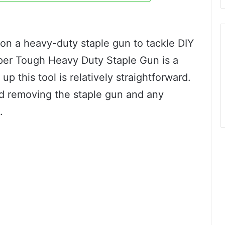
 on a heavy-duty staple gun to tackle DIY
per Tough Heavy Duty Staple Gun is a
p this tool is relatively straightforward.
d removing the staple gun and any
.