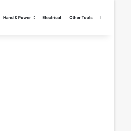
Search for
Hand & Power
Electrical
Other Tools