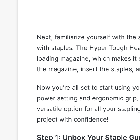
Next, familiarize yourself with the 
with staples. The Hyper Tough Hea
loading magazine, which makes it e
the magazine, insert the staples, a
Now you’re all set to start using y
power setting and ergonomic grip,
versatile option for all your stapl
project with confidence!
Step 1: Unbox Your Staple Gu