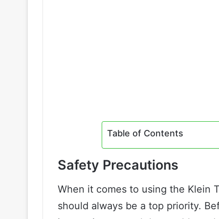
Table of Contents
Safety Precautions
When it comes to using the Klein T
should always be a top priority. Be