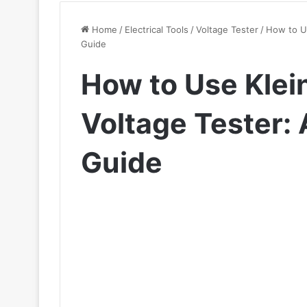
Home
/
Electrical Tools
/
Voltage Tester
/
How to U
Guide
How to Use Klei
Voltage Tester:
Guide