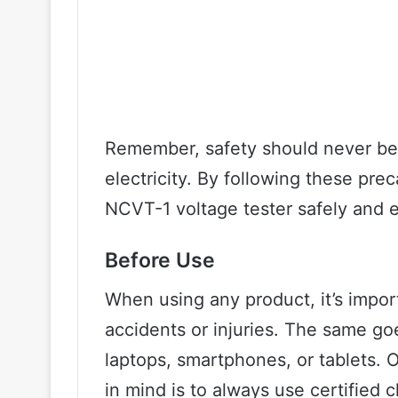
Remember, safety should never b
electricity. By following these pre
NCVT-1 voltage tester safely and e
Before Use
When using any product, it’s impor
accidents or injuries. The same goe
laptops, smartphones, or tablets. 
in mind is to always use certified 