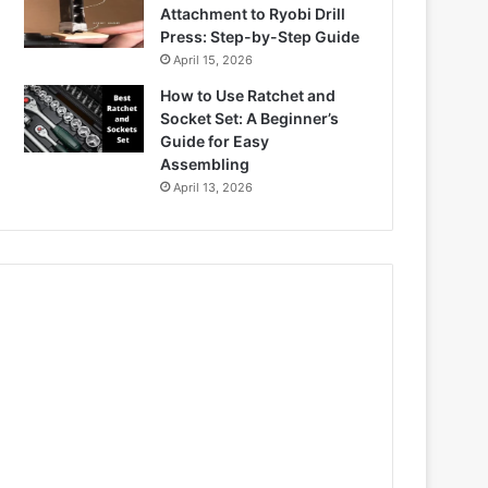
Attachment to Ryobi Drill
Press: Step-by-Step Guide
April 15, 2026
How to Use Ratchet and
Socket Set: A Beginner’s
Guide for Easy
Assembling
April 13, 2026