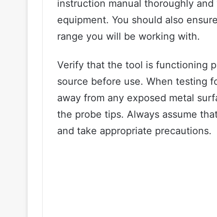
instruction manual thoroughly and 
equipment. You should also ensure 
range you will be working with.
Verify that the tool is functioning 
source before use. When testing fo
away from any exposed metal surf
the probe tips. Always assume that a
and take appropriate precautions.