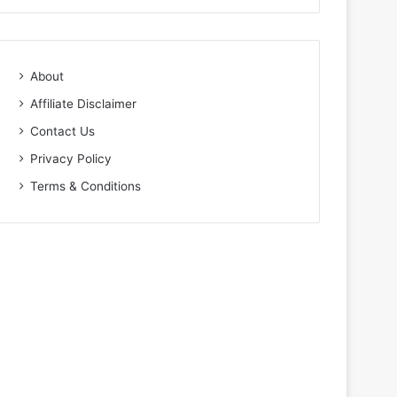
About
Affiliate Disclaimer
Contact Us
Privacy Policy
Terms & Conditions