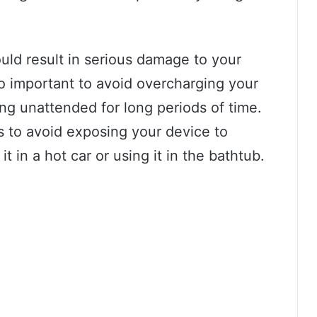
uld result in serious damage to your
lso important to avoid overcharging your
ing unattended for long periods of time.
is to avoid exposing your device to
t in a hot car or using it in the bathtub.