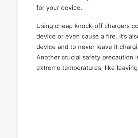
for your device.
Using cheap knock-off chargers co
device or even cause a fire. It’s a
device and to never leave it charg
Another crucial safety precaution 
extreme temperatures, like leaving i