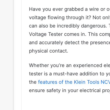
Have you ever grabbed a wire or out
voltage flowing through it? Not onl
can also be incredibly dangerous.
Voltage Tester comes in. This com
and accurately detect the presence
physical contact.
Whether you’re an experienced elec
tester is a must-have addition to you
the
features of the Klein Tools NC
ensure safety in your electrical proj