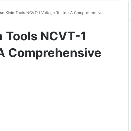
se Klein Tools NCVT-1 Voltage Tester: A Comprehensive
n Tools NCVT-1
 A Comprehensive