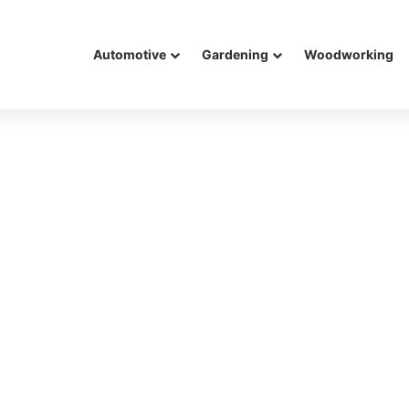
Automotive
Gardening
Woodworking