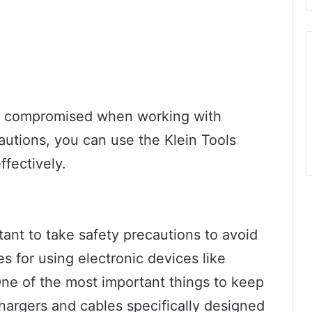
e compromised when working with
cautions, you can use the Klein Tools
ffectively.
tant to take safety precautions to avoid
s for using electronic devices like
One of the most important things to keep
chargers and cables specifically designed