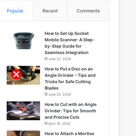
Popular
Recent
Comments
How to Set Up Socket
Mobile Scanner: A Step-
by-Step Guide for
Seamless Integration
June 22, 2026
How to Put a Disc on an
Angle Grinder – Tips and
Tricks for Safe Cutting
Blades
June 20, 2026
How to Cut with an Angle
Grinder: Tips for Smooth
and Precise Cuts
April 16, 2026
How to Attach a Mortise