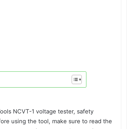
ools NCVT-1 voltage tester, safety
fore using the tool, make sure to read the