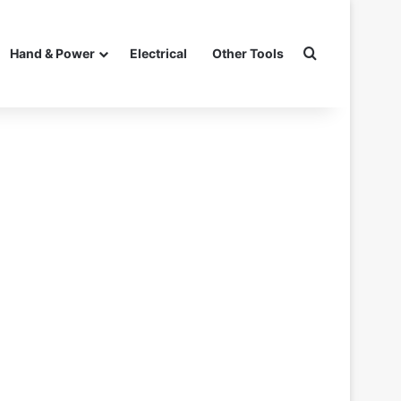
Search for
Hand & Power
Electrical
Other Tools