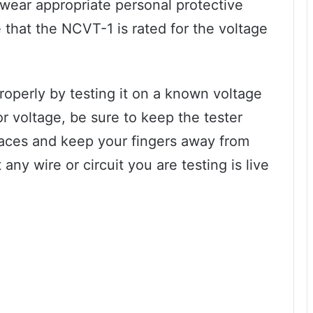
wear appropriate personal protective
that the NCVT-1 is rated for the voltage
properly by testing it on a known voltage
r voltage, be sure to keep the tester
aces and keep your fingers away from
ny wire or circuit you are testing is live