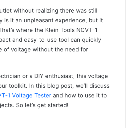
let without realizing there was still
y is it an unpleasant experience, but it
 That’s where the Klein Tools NCVT-1
pact and easy-to-use tool can quickly
 of voltage without the need for
trician or a DIY enthusiast, this voltage
r toolkit. In this blog post, we’ll discuss
VT-1 Voltage Tester
and how to use it to
ects. So let’s get started!