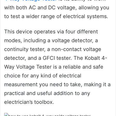
with both AC and DC voltage, allowing you
to test a wider range of electrical systems.
This device operates via four different
modes, including a voltage detector, a
continuity tester, a non-contact voltage
detector, and a GFCI tester. The Kobalt 4-
Way Voltage Tester is a reliable and safe
choice for any kind of electrical
measurement you need to take, making it a
practical and useful addition to any
electrician’s toolbox.