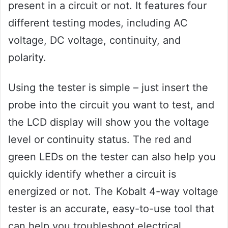
present in a circuit or not. It features four
different testing modes, including AC
voltage, DC voltage, continuity, and
polarity.
Using the tester is simple – just insert the
probe into the circuit you want to test, and
the LCD display will show you the voltage
level or continuity status. The red and
green LEDs on the tester can also help you
quickly identify whether a circuit is
energized or not. The Kobalt 4-way voltage
tester is an accurate, easy-to-use tool that
can help you troubleshoot electrical