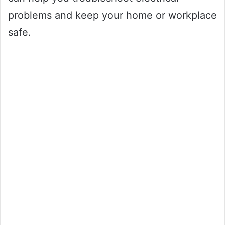
problems and keep your home or workplace
safe.