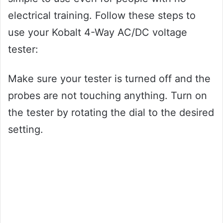
electrical training. Follow these steps to
use your Kobalt 4-Way AC/DC voltage
tester:
Make sure your tester is turned off and the
probes are not touching anything. Turn on
the tester by rotating the dial to the desired
setting.