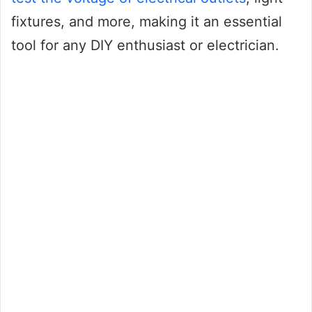
fixtures, and more, making it an essential
tool for any DIY enthusiast or electrician.