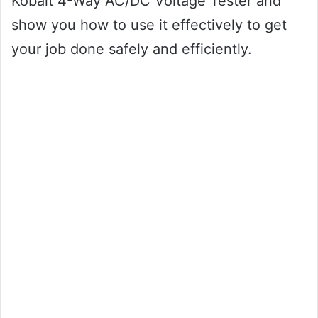
Kobalt 4-Way AC/DC Voltage Tester and
show you how to use it effectively to get
your job done safely and efficiently.