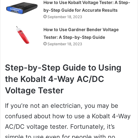
How to Use Kobalt Voltage Tester: A Step-
by-Step Guide for Accurate Results
September 18, 2023
How to Use Gardner Bender Voltage
Tester: A Step-by-Step Guide
September 18, 2023
Step-by-Step Guide to Using
the Kobalt 4-Way AC/DC
Voltage Tester
If you’re not an electrician, you may be
confused about how to use a Kobalt 4-Way
AC/DC voltage tester. Fortunately, it’s
simple to use even for people with no