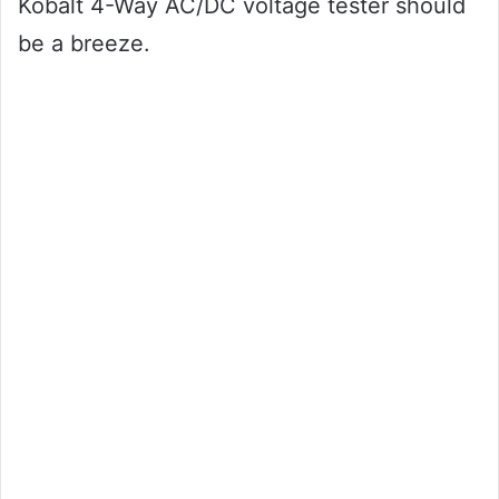
Kobalt 4-Way AC/DC voltage tester should
be a breeze.