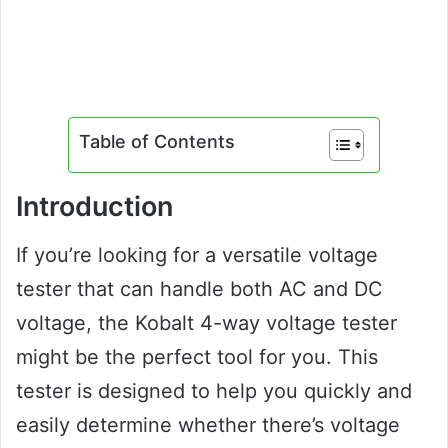
Table of Contents
Introduction
If you’re looking for a versatile voltage
tester that can handle both AC and DC
voltage, the Kobalt 4-way voltage tester
might be the perfect tool for you. This
tester is designed to help you quickly and
easily determine whether there’s voltage