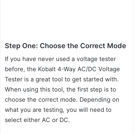
Step One: Choose the Correct Mode
If you have never used a voltage tester
before, the Kobalt 4-Way AC/DC Voltage
Tester is a great tool to get started with.
When using this tool, the first step is to
choose the correct mode. Depending on
what you are testing, you will need to
select either AC or DC.