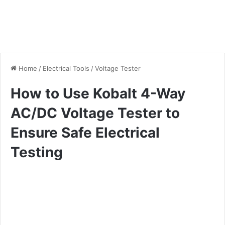
Home
/
Electrical Tools
/
Voltage Tester
How to Use Kobalt 4-Way
AC/DC Voltage Tester to
Ensure Safe Electrical
Testing