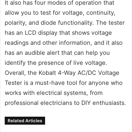
It also has four modes of operation that
allow you to test for voltage, continuity,
polarity, and diode functionality. The tester
has an LCD display that shows voltage
readings and other information, and it also
has an audible alert that can help you
identify the presence of live voltage.
Overall, the Kobalt 4-Way AC/DC Voltage
Tester is a must-have tool for anyone who
works with electrical systems, from
professional electricians to DIY enthusiasts.
Related Articles