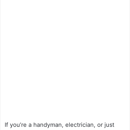
If you’re a handyman, electrician, or just