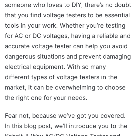
someone who loves to DIY, there’s no doubt
that you find voltage testers to be essential
tools in your work. Whether you’re testing
for AC or DC voltages, having a reliable and
accurate voltage tester can help you avoid
dangerous situations and prevent damaging
electrical equipment. With so many
different types of voltage testers in the
market, it can be overwhelming to choose
the right one for your needs.
Fear not, because we’ve got you covered.
In this blog post, we’ll introduce you to the