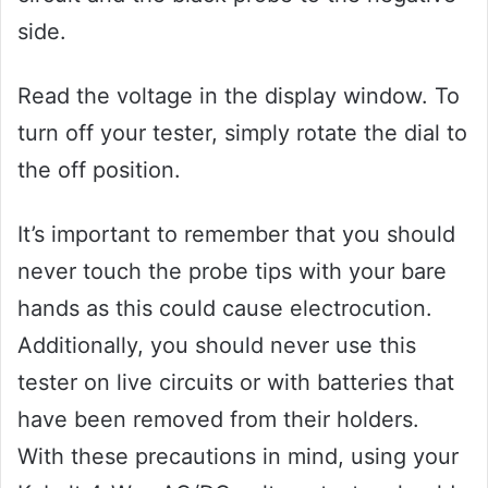
side.
Read the voltage in the display window. To
turn off your tester, simply rotate the dial to
the off position.
It’s important to remember that you should
never touch the probe tips with your bare
hands as this could cause electrocution.
Additionally, you should never use this
tester on live circuits or with batteries that
have been removed from their holders.
With these precautions in mind, using your