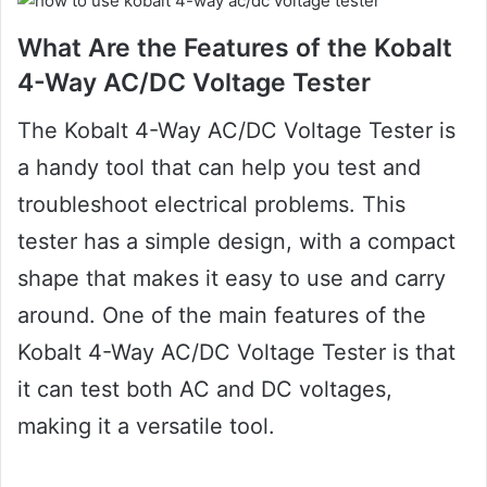
What Are the Features of the Kobalt
4-Way AC/DC Voltage Tester
The Kobalt 4-Way AC/DC Voltage Tester is
a handy tool that can help you test and
troubleshoot electrical problems. This
tester has a simple design, with a compact
shape that makes it easy to use and carry
around. One of the main features of the
Kobalt 4-Way AC/DC Voltage Tester is that
it can test both AC and DC voltages,
making it a versatile tool.