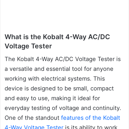
What is the Kobalt 4-Way AC/DC
Voltage Tester
The Kobalt 4-Way AC/DC Voltage Tester is
a versatile and essential tool for anyone
working with electrical systems. This
device is designed to be small, compact
and easy to use, making it ideal for
everyday testing of voltage and continuity.
One of the standout
features of the Kobalt
4-Way Voltage Tester
is its ability to work