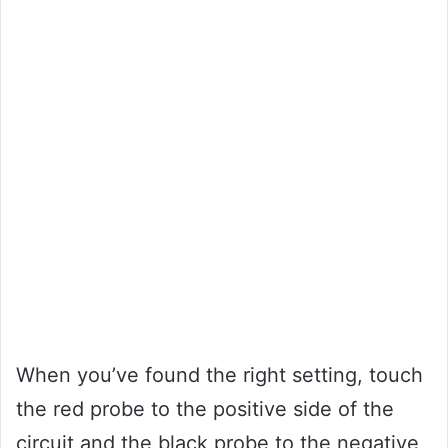
When you’ve found the right setting, touch
the red probe to the positive side of the
circuit and the black probe to the negative