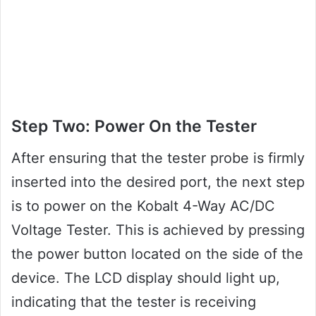
Step Two: Power On the Tester
After ensuring that the tester probe is firmly
inserted into the desired port, the next step
is to power on the Kobalt 4-Way AC/DC
Voltage Tester. This is achieved by pressing
the power button located on the side of the
device. The LCD display should light up,
indicating that the tester is receiving