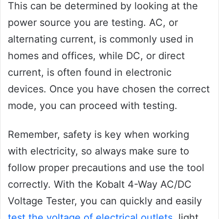
This can be determined by looking at the
power source you are testing. AC, or
alternating current, is commonly used in
homes and offices, while DC, or direct
current, is often found in electronic
devices. Once you have chosen the correct
mode, you can proceed with testing.
Remember, safety is key when working
with electricity, so always make sure to
follow proper precautions and use the tool
correctly. With the Kobalt 4-Way AC/DC
Voltage Tester, you can quickly and easily
test the voltage of electrical outlets
, light