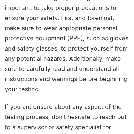
important to take proper precautions to
ensure your safety. First and foremost,
make sure to wear appropriate personal
protective equipment (PPE), such as gloves
and safety glasses, to protect yourself from
any potential hazards. Additionally, make
sure to carefully read and understand all
instructions and warnings before beginning
your testing.
If you are unsure about any aspect of the
testing process, don’t hesitate to reach out
to a supervisor or safety specialist for