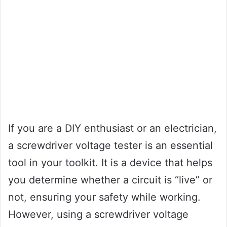
If you are a DIY enthusiast or an electrician,
a screwdriver voltage tester is an essential
tool in your toolkit. It is a device that helps
you determine whether a circuit is “live” or
not, ensuring your safety while working.
However, using a screwdriver voltage