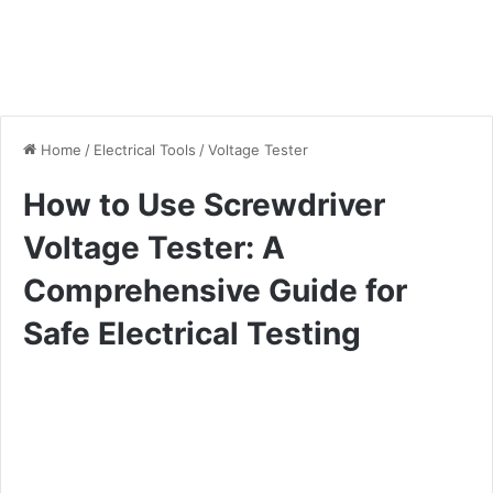
Home
/
Electrical Tools
/
Voltage Tester
How to Use Screwdriver
Voltage Tester: A
Comprehensive Guide for
Safe Electrical Testing