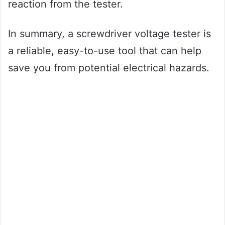
reaction from the tester.
In summary, a screwdriver voltage tester is
a reliable, easy-to-use tool that can help
save you from potential electrical hazards.