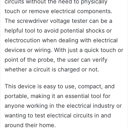
circuits without the need to physically
touch or remove electrical components.
The screwdriver voltage tester can be a
helpful tool to avoid potential shocks or
electrocution when dealing with electrical
devices or wiring. With just a quick touch or
point of the probe, the user can verify
whether a circuit is charged or not.
This device is easy to use, compact, and
portable, making it an essential tool for
anyone working in the electrical industry or
wanting to test electrical circuits in and
around their home.