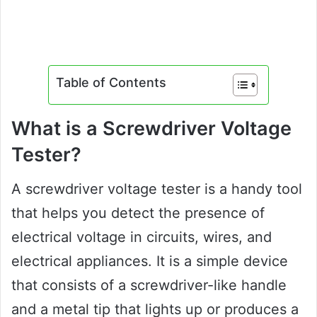
Table of Contents
What is a Screwdriver Voltage
Tester?
A screwdriver voltage tester is a handy tool
that helps you detect the presence of
electrical voltage in circuits, wires, and
electrical appliances. It is a simple device
that consists of a screwdriver-like handle
and a metal tip that lights up or produces a