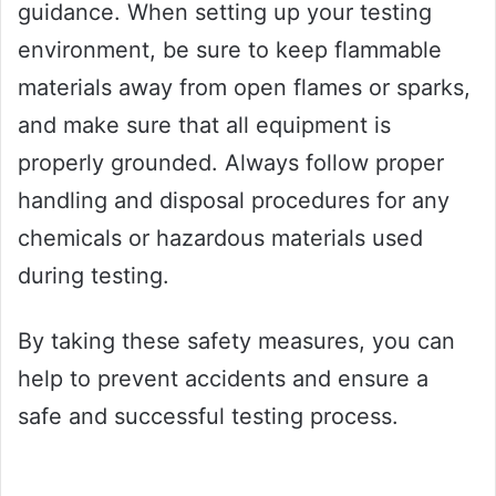
guidance. When setting up your testing
environment, be sure to keep flammable
materials away from open flames or sparks,
and make sure that all equipment is
properly grounded. Always follow proper
handling and disposal procedures for any
chemicals or hazardous materials used
during testing.
By taking these safety measures, you can
help to prevent accidents and ensure a
safe and successful testing process.