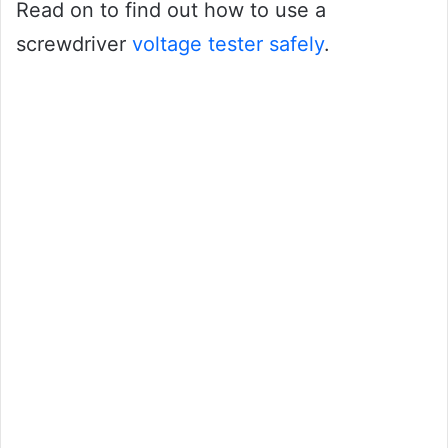
Read on to find out how to use a
screwdriver
voltage tester safely
.