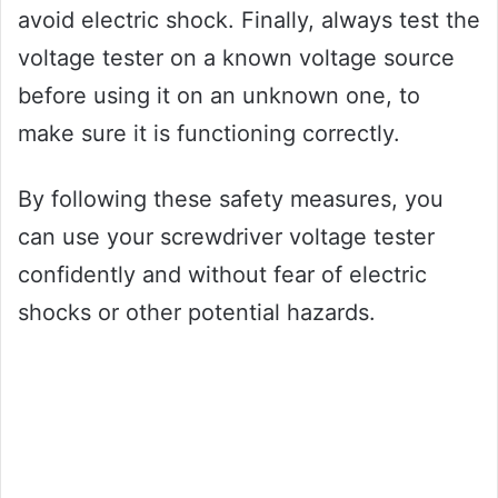
avoid electric shock. Finally, always test the
voltage tester on a known voltage source
before using it on an unknown one, to
make sure it is functioning correctly.
By following these safety measures, you
can use your screwdriver voltage tester
confidently and without fear of electric
shocks or other potential hazards.