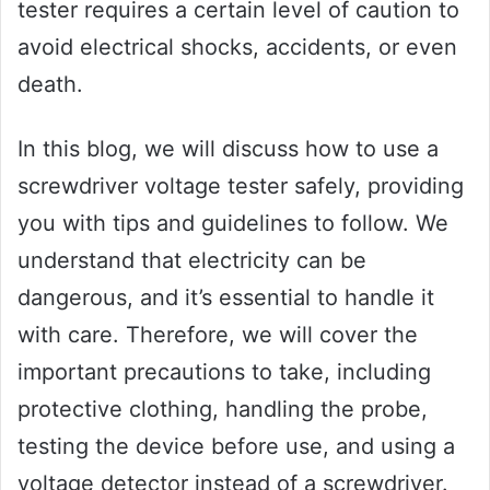
tester requires a certain level of caution to
avoid electrical shocks, accidents, or even
death.
In this blog, we will discuss how to use a
screwdriver voltage tester safely, providing
you with tips and guidelines to follow. We
understand that electricity can be
dangerous, and it’s essential to handle it
with care. Therefore, we will cover the
important precautions to take, including
protective clothing, handling the probe,
testing the device before use, and using a
voltage detector instead of a screwdriver.