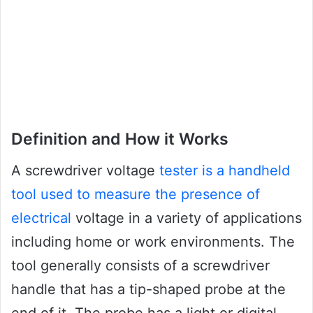
Definition and How it Works
A screwdriver voltage
tester is a handheld
tool used to measure the presence of
electrical
voltage in a variety of applications
including home or work environments. The
tool generally consists of a screwdriver
handle that has a tip-shaped probe at the
end of it. The probe has a light or digital