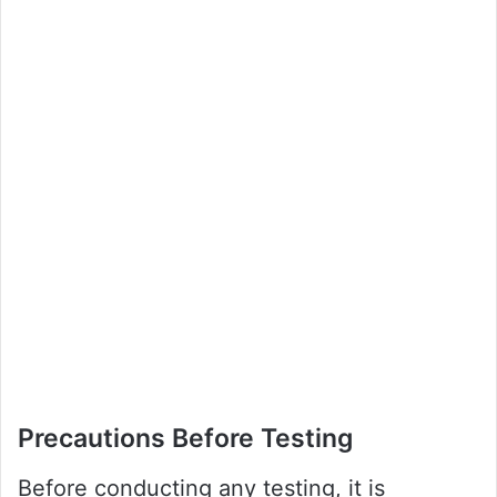
Precautions Before Testing
Before conducting any testing, it is