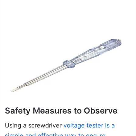
Safety Measures to Observe
Using a screwdriver
voltage tester is a
simple and effective way to ensure