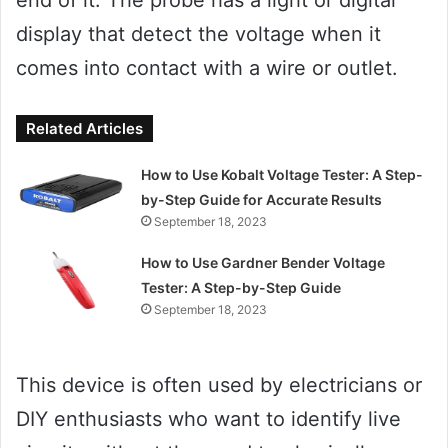
display that detect the voltage when it
comes into contact with a wire or outlet.
Related Articles
How to Use Kobalt Voltage Tester: A Step-
by-Step Guide for Accurate Results
September 18, 2023
How to Use Gardner Bender Voltage
Tester: A Step-by-Step Guide
September 18, 2023
This device is often used by electricians or
DIY enthusiasts who want to identify live