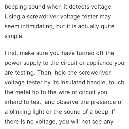
beeping sound when it detects voltage.
Using a screwdriver voltage tester may
seem intimidating, but it is actually quite
simple.
First, make sure you have turned off the
power supply to the circuit or appliance you
are testing. Then, hold the screwdriver
voltage tester by its insulated handle, touch
the metal tip to the wire or circuit you
intend to test, and observe the presence of
a blinking light or the sound of a beep. If
there is no voltage, you will not see any