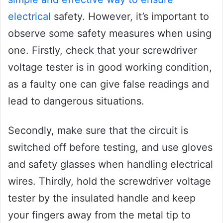
electrical
safety. However, it’s important to
observe some safety measures when using
one. Firstly, check that your screwdriver
voltage tester is in good working condition,
as a faulty one can give false readings and
lead to dangerous situations.
Secondly, make sure that the circuit is
switched off before testing, and use gloves
and safety glasses when handling electrical
wires. Thirdly, hold the screwdriver voltage
tester by the insulated handle and keep
your fingers away from the metal tip to