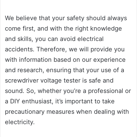
We believe that your safety should always
come first, and with the right knowledge
and skills, you can avoid electrical
accidents. Therefore, we will provide you
with information based on our experience
and research, ensuring that your use of a
screwdriver voltage tester is safe and
sound. So, whether you’re a professional or
a DIY enthusiast, it’s important to take
precautionary measures when dealing with
electricity.