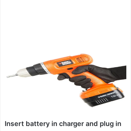
Insert battery in charger and plug in