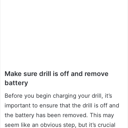
Make sure drill is off and remove
battery
Before you begin charging your drill, it’s
important to ensure that the drill is off and
the battery has been removed. This may
seem like an obvious step, but it’s crucial