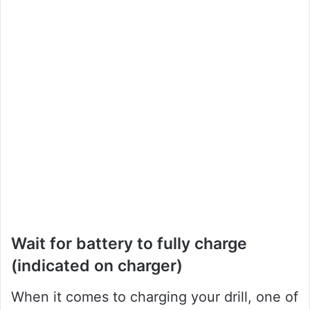
Wait for battery to fully charge
(indicated on charger)
When it comes to charging your drill, one of