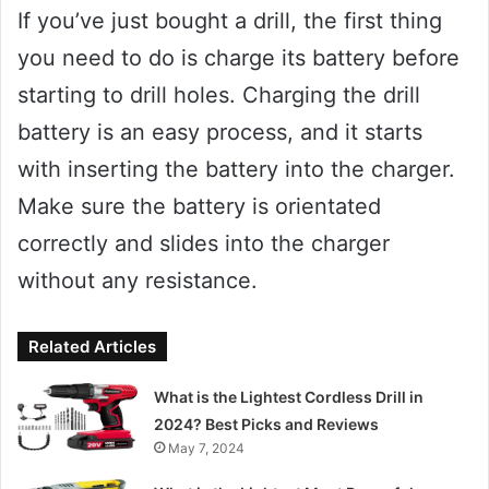
If you’ve just bought a drill, the first thing
you need to do is charge its battery before
starting to drill holes. Charging the drill
battery is an easy process, and it starts
with inserting the battery into the charger.
Make sure the battery is orientated
correctly and slides into the charger
without any resistance.
Related Articles
What is the Lightest Cordless Drill in
2024? Best Picks and Reviews
May 7, 2024