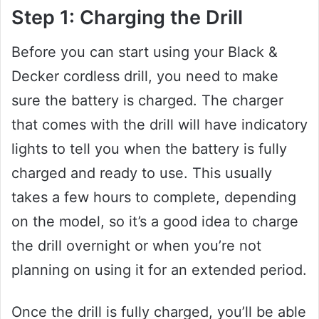
Step 1: Charging the Drill
Before you can start using your Black &
Decker cordless drill, you need to make
sure the battery is charged. The charger
that comes with the drill will have indicatory
lights to tell you when the battery is fully
charged and ready to use. This usually
takes a few hours to complete, depending
on the model, so it’s a good idea to charge
the drill overnight or when you’re not
planning on using it for an extended period.
Once the drill is fully charged, you’ll be able