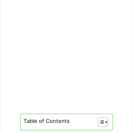
Table of Contents