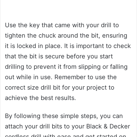
Use the key that came with your drill to
tighten the chuck around the bit, ensuring
it is locked in place. It is important to check
that the bit is secure before you start
drilling to prevent it from slipping or falling
out while in use. Remember to use the
correct size drill bit for your project to
achieve the best results.
By following these simple steps, you can
attach your drill bits to your Black & Decker
cordless drill with ease and get started on