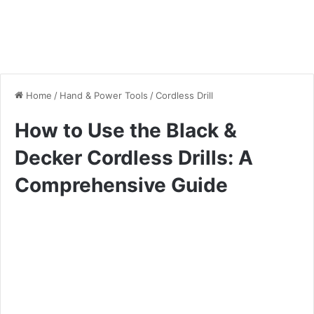
Home
/
Hand & Power Tools
/
Cordless Drill
How to Use the Black &
Decker Cordless Drills: A
Comprehensive Guide