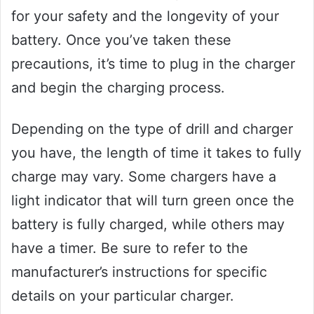
for your safety and the longevity of your
battery. Once you’ve taken these
precautions, it’s time to plug in the charger
and begin the charging process.
Depending on the type of drill and charger
you have, the length of time it takes to fully
charge may vary. Some chargers have a
light indicator that will turn green once the
battery is fully charged, while others may
have a timer. Be sure to refer to the
manufacturer’s instructions for specific
details on your particular charger.