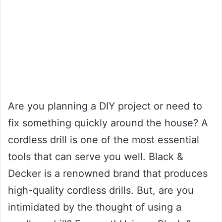
Are you planning a DIY project or need to
fix something quickly around the house? A
cordless drill is one of the most essential
tools that can serve you well. Black &
Decker is a renowned brand that produces
high-quality cordless drills. But, are you
intimidated by the thought of using a