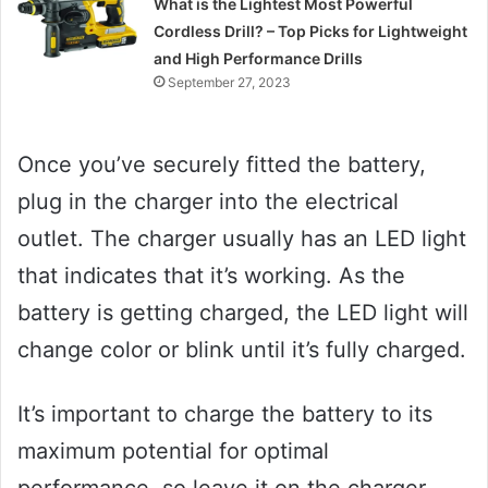
What is the Lightest Most Powerful
Cordless Drill? – Top Picks for Lightweight
and High Performance Drills
September 27, 2023
Once you’ve securely fitted the battery,
plug in the charger into the electrical
outlet. The charger usually has an LED light
that indicates that it’s working. As the
battery is getting charged, the LED light will
change color or blink until it’s fully charged.
It’s important to charge the battery to its
maximum potential for optimal