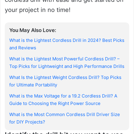
your project in no time!
You May Also Love:
What is the Lightest Cordless Drill in 2024? Best Picks
and Reviews
What is the Lightest Most Powerful Cordless Drill? –
Top Picks for Lightweight and High Performance Drills
What Is the Lightest Weight Cordless Drill? Top Picks
for Ultimate Portability
What is the Max Voltage for a 19.2 Cordless Drill? A
Guide to Choosing the Right Power Source
What is the Most Common Cordless Drill Driver Size
for DIY Projects?