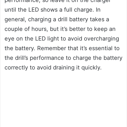
performance, so leave it on the charger
until the LED shows a full charge. In
general, charging a drill battery takes a
couple of hours, but it’s better to keep an
eye on the LED light to avoid overcharging
the battery. Remember that it’s essential to
the drill’s performance to charge the battery
correctly to avoid draining it quickly.