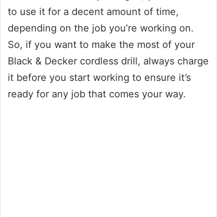
to use it for a decent amount of time,
depending on the job you’re working on.
So, if you want to make the most of your
Black & Decker cordless drill, always charge
it before you start working to ensure it’s
ready for any job that comes your way.