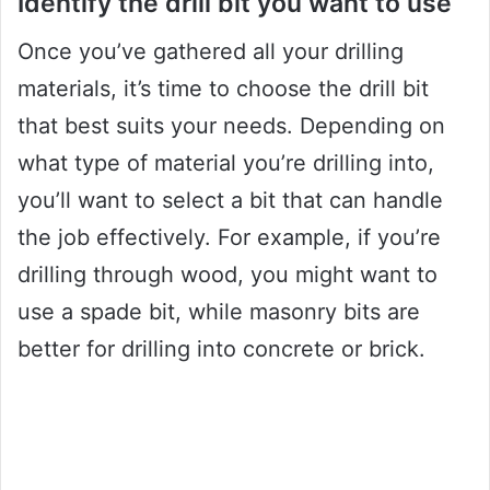
Identify the drill bit you want to use
Once you’ve gathered all your drilling
materials, it’s time to choose the drill bit
that best suits your needs. Depending on
what type of material you’re drilling into,
you’ll want to select a bit that can handle
the job effectively. For example, if you’re
drilling through wood, you might want to
use a spade bit, while masonry bits are
better for drilling into concrete or brick.