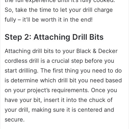
So, take the time to let your drill charge
fully – it’ll be worth it in the end!
Step 2: Attaching Drill Bits
Attaching drill bits to your Black & Decker
cordless drill is a crucial step before you
start drilling. The first thing you need to do
is determine which drill bit you need based
on your project’s requirements. Once you
have your bit, insert it into the chuck of
your drill, making sure it is centered and
secure.