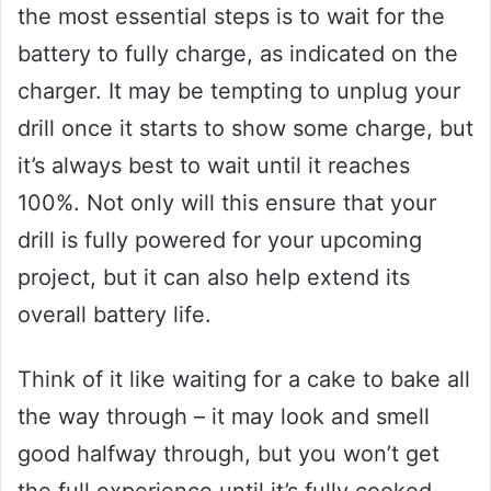
the most essential steps is to wait for the
battery to fully charge, as indicated on the
charger. It may be tempting to unplug your
drill once it starts to show some charge, but
it’s always best to wait until it reaches
100%. Not only will this ensure that your
drill is fully powered for your upcoming
project, but it can also help extend its
overall battery life.
Think of it like waiting for a cake to bake all
the way through – it may look and smell
good halfway through, but you won’t get
the full experience until it’s fully cooked.