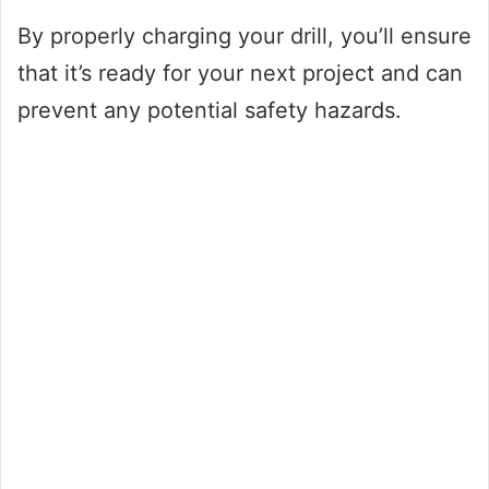
By properly charging your drill, you’ll ensure
that it’s ready for your next project and can
prevent any potential safety hazards.