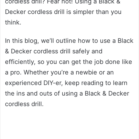
cordless drill? Fear not! Using a Black &
Decker cordless drill is simpler than you
think.
In this blog, we’ll outline how to use a Black
& Decker cordless drill safely and
efficiently, so you can get the job done like
a pro. Whether you’re a newbie or an
experienced DIY-er, keep reading to learn
the ins and outs of using a Black & Decker
cordless drill.