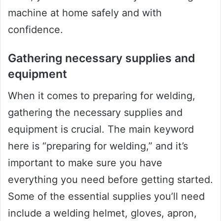
machine at home safely and with
confidence.
Gathering necessary supplies and
equipment
When it comes to preparing for welding,
gathering the necessary supplies and
equipment is crucial. The main keyword
here is “preparing for welding,” and it’s
important to make sure you have
everything you need before getting started.
Some of the essential supplies you’ll need
include a welding helmet, gloves, apron,