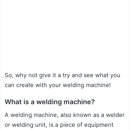
So, why not give it a try and see what you
can create with your welding machine!
What is a welding machine?
A welding machine, also known as a welder
or welding unit, is a piece of equipment