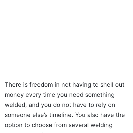
There is freedom in not having to shell out
money every time you need something
welded, and you do not have to rely on
someone else’s timeline. You also have the
option to choose from several welding