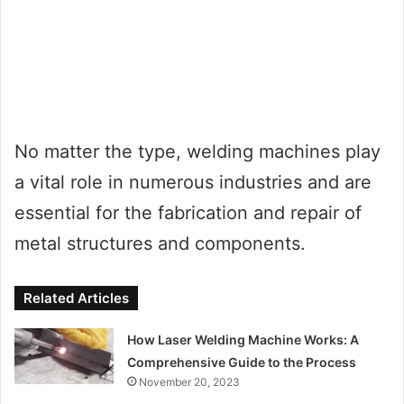
No matter the type, welding machines play
a vital role in numerous industries and are
essential for the fabrication and repair of
metal structures and components.
Related Articles
How Laser Welding Machine Works: A
Comprehensive Guide to the Process
November 20, 2023