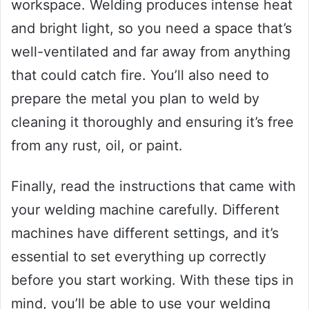
workspace. Welding produces intense heat
and bright light, so you need a space that’s
well-ventilated and far away from anything
that could catch fire. You’ll also need to
prepare the metal you plan to weld by
cleaning it thoroughly and ensuring it’s free
from any rust, oil, or paint.
Finally, read the instructions that came with
your welding machine carefully. Different
machines have different settings, and it’s
essential to set everything up correctly
before you start working. With these tips in
mind, you’ll be able to use your welding