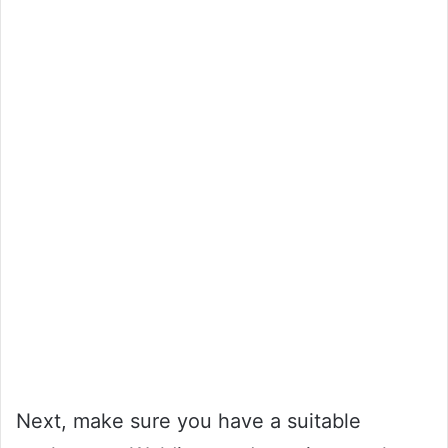
Next, make sure you have a suitable