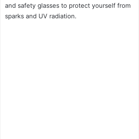
and safety glasses to protect yourself from
sparks and UV radiation.