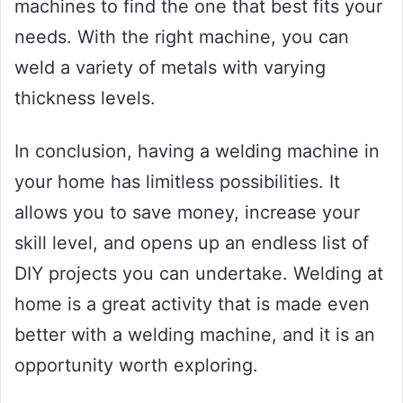
machines to find the one that best fits your
needs. With the right machine, you can
weld a variety of metals with varying
thickness levels.
In conclusion, having a welding machine in
your home has limitless possibilities. It
allows you to save money, increase your
skill level, and opens up an endless list of
DIY projects you can undertake. Welding at
home is a great activity that is made even
better with a welding machine, and it is an
opportunity worth exploring.