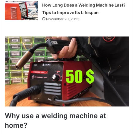
How Long Does a Welding Machine Last?
Tips to Improve Its Lifespan
November 20, 2023
Why use a welding machine at
home?