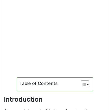
Table of Contents
Introduction