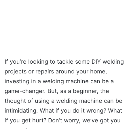
If you’re looking to tackle some DIY welding
projects or repairs around your home,
investing in a welding machine can be a
game-changer. But, as a beginner, the
thought of using a welding machine can be
intimidating. What if you do it wrong? What
if you get hurt? Don’t worry, we’ve got you