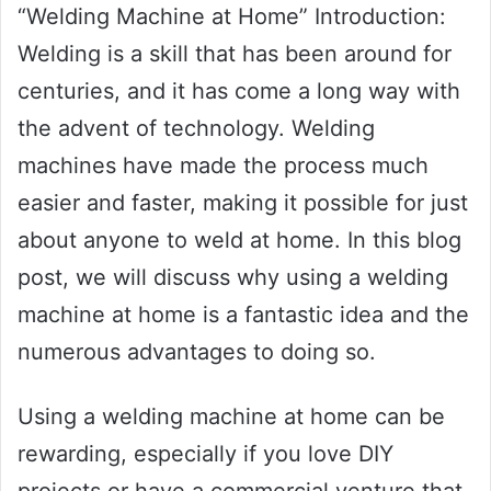
“Welding Machine at Home” Introduction:
Welding is a skill that has been around for
centuries, and it has come a long way with
the advent of technology. Welding
machines have made the process much
easier and faster, making it possible for just
about anyone to weld at home. In this blog
post, we will discuss why using a welding
machine at home is a fantastic idea and the
numerous advantages to doing so.
Using a welding machine at home can be
rewarding, especially if you love DIY