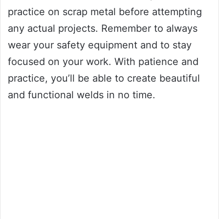
practice on scrap metal before attempting
any actual projects. Remember to always
wear your safety equipment and to stay
focused on your work. With patience and
practice, you’ll be able to create beautiful
and functional welds in no time.