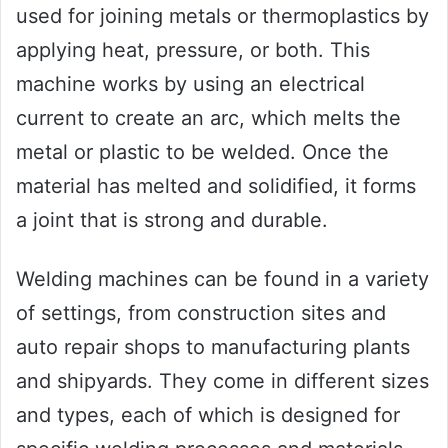
used for joining metals or thermoplastics by
applying heat, pressure, or both. This
machine works by using an electrical
current to create an arc, which melts the
metal or plastic to be welded. Once the
material has melted and solidified, it forms
a joint that is strong and durable.
Welding machines can be found in a variety
of settings, from construction sites and
auto repair shops to manufacturing plants
and shipyards. They come in different sizes
and types, each of which is designed for