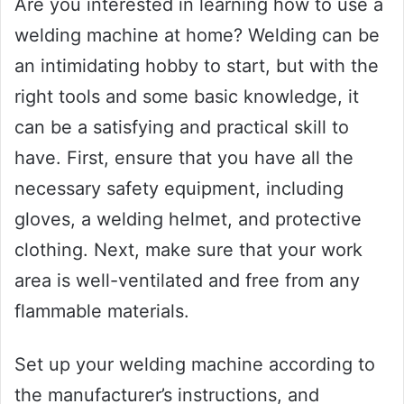
Are you interested in learning how to use a
welding machine at home? Welding can be
an intimidating hobby to start, but with the
right tools and some basic knowledge, it
can be a satisfying and practical skill to
have. First, ensure that you have all the
necessary safety equipment, including
gloves, a welding helmet, and protective
clothing. Next, make sure that your work
area is well-ventilated and free from any
flammable materials.
Set up your welding machine according to
the manufacturer’s instructions, and