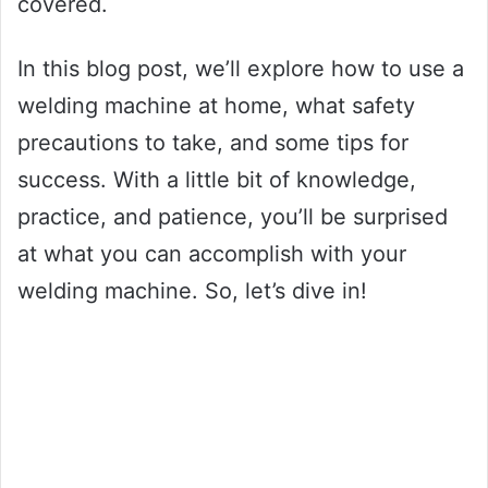
covered.
In this blog post, we’ll explore how to use a
welding machine at home, what safety
precautions to take, and some tips for
success. With a little bit of knowledge,
practice, and patience, you’ll be surprised
at what you can accomplish with your
welding machine. So, let’s dive in!