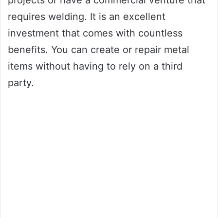
projects or have a commercial venture that
requires welding. It is an excellent
investment that comes with countless
benefits. You can create or repair metal
items without having to rely on a third
party.