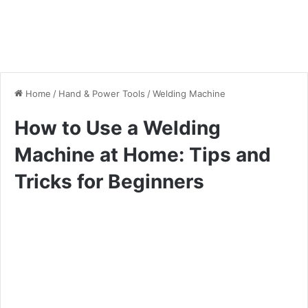
Home
/
Hand & Power Tools
/
Welding Machine
How to Use a Welding
Machine at Home: Tips and
Tricks for Beginners