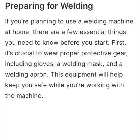
Preparing for Welding
If you’re planning to use a welding machine
at home, there are a few essential things
you need to know before you start. First,
it’s crucial to wear proper protective gear,
including gloves, a welding mask, and a
welding apron. This equipment will help
keep you safe while you’re working with
the machine.