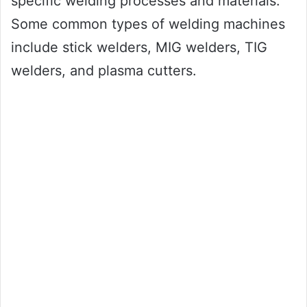
specific welding processes and materials.
Some common types of welding machines
include stick welders, MIG welders, TIG
welders, and plasma cutters.