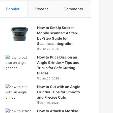
Popular
Recent
Comments
How to Set Up Socket
Mobile Scanner: A Step-
by-Step Guide for
Seamless Integration
June 22, 2026
How to Put a Disc on an
Angle Grinder – Tips and
Tricks for Safe Cutting
Blades
June 20, 2026
How to Cut with an Angle
Grinder: Tips for Smooth
and Precise Cuts
April 16, 2026
How to Attach a Mortise