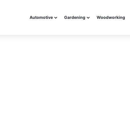
Automotive
Gardening
Woodworking