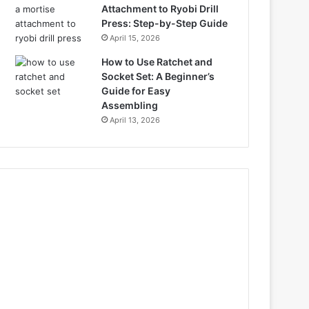
Attachment to Ryobi Drill
Press: Step-by-Step Guide
April 15, 2026
How to Use Ratchet and
Socket Set: A Beginner’s
Guide for Easy
Assembling
April 13, 2026