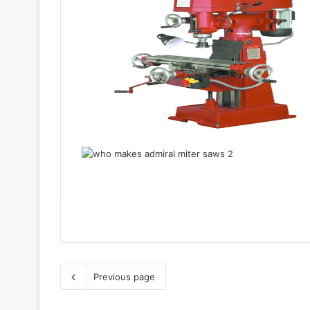
Previous page