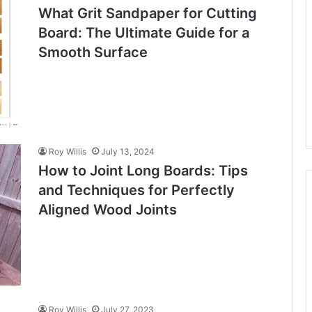
What Grit Sandpaper for Cutting
Board: The Ultimate Guide for a
Smooth Surface
Roy Willis
July 13, 2024
How to Joint Long Boards: Tips
and Techniques for Perfectly
Aligned Wood Joints
Roy Willis
July 27, 2023