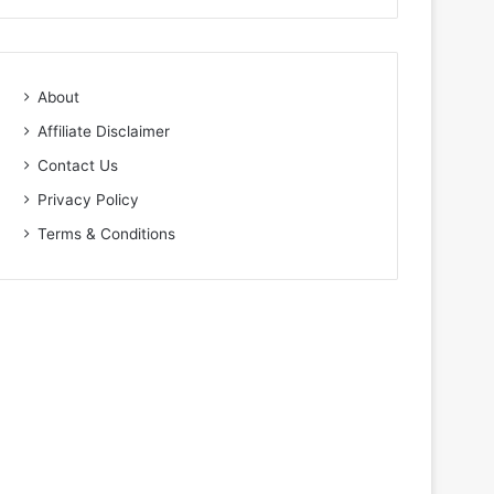
About
Affiliate Disclaimer
Contact Us
Privacy Policy
Terms & Conditions