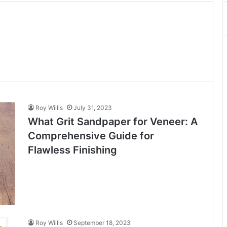
Roy Willis
July 31, 2023
What Grit Sandpaper for Veneer: A
Comprehensive Guide for
Flawless Finishing
Roy Willis
September 18, 2023