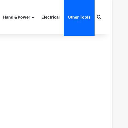
Search for
Hand & Power
Electrical
Other Tools