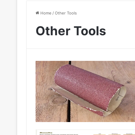
Home
/
Other Tools
Other Tools