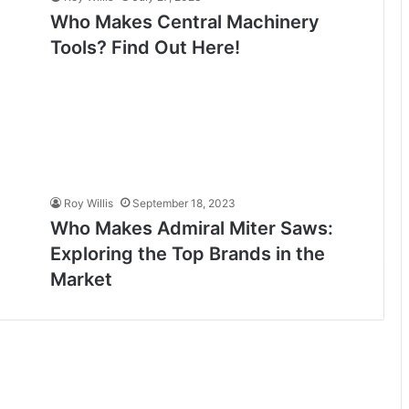
Who Makes Central Machinery
Tools? Find Out Here!
Roy Willis
September 18, 2023
Who Makes Admiral Miter Saws:
Exploring the Top Brands in the
Market