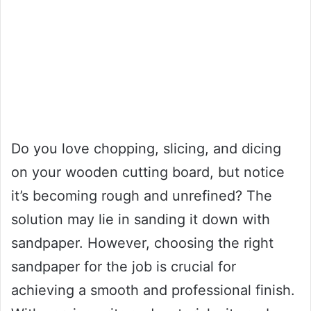
Do you love chopping, slicing, and dicing
on your wooden cutting board, but notice
it’s becoming rough and unrefined? The
solution may lie in sanding it down with
sandpaper. However, choosing the right
sandpaper for the job is crucial for
achieving a smooth and professional finish.