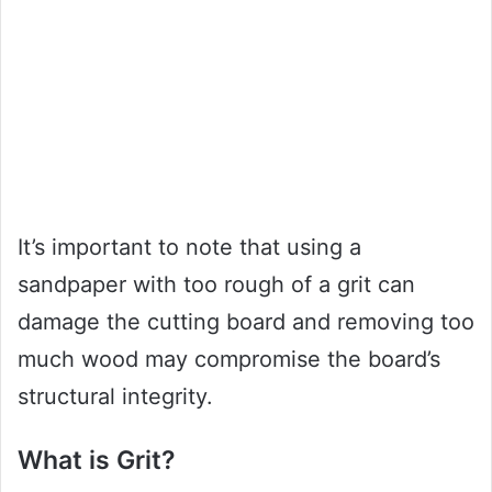
It’s important to note that using a
sandpaper with too rough of a grit can
damage the cutting board and removing too
much wood may compromise the board’s
structural integrity.
What is Grit?