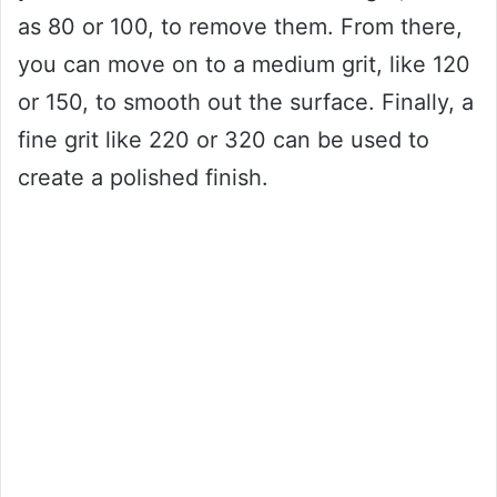
as 80 or 100, to remove them. From there,
you can move on to a medium grit, like 120
or 150, to smooth out the surface. Finally, a
fine grit like 220 or 320 can be used to
create a polished finish.