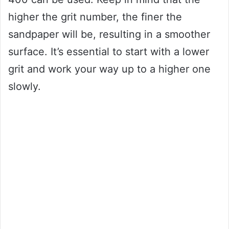
higher the grit number, the finer the
sandpaper will be, resulting in a smoother
surface. It’s essential to start with a lower
grit and work your way up to a higher one
slowly.