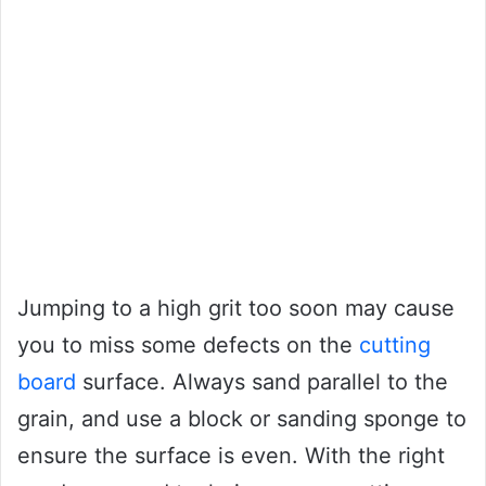
Jumping to a high grit too soon may cause
you to miss some defects on the
cutting
board
surface. Always sand parallel to the
grain, and use a block or sanding sponge to
ensure the surface is even. With the right