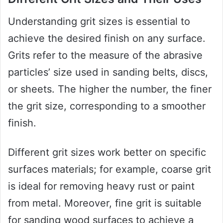
Understanding grit sizes is essential to
achieve the desired finish on any surface.
Grits refer to the measure of the abrasive
particles’ size used in sanding belts, discs,
or sheets. The higher the number, the finer
the grit size, corresponding to a smoother
finish.
Different grit sizes work better on specific
surfaces materials; for example, coarse grit
is ideal for removing heavy rust or paint
from metal. Moreover, fine grit is suitable
for sanding wood surfaces to achieve a