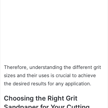
Therefore, understanding the different grit
sizes and their uses is crucial to achieve
the desired results for any application.
Choosing the Right Grit
Sandpaper for Your Cutting