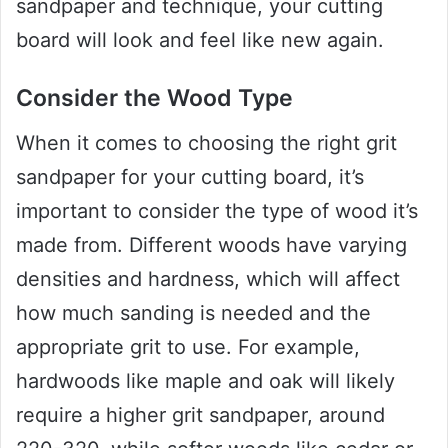
sandpaper and technique, your cutting
board will look and feel like new again.
Consider the Wood Type
When it comes to choosing the right grit
sandpaper for your cutting board, it’s
important to consider the type of wood it’s
made from. Different woods have varying
densities and hardness, which will affect
how much sanding is needed and the
appropriate grit to use. For example,
hardwoods like maple and oak will likely
require a higher grit sandpaper, around