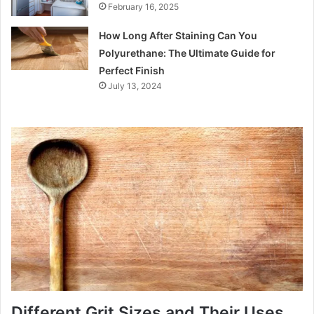
February 16, 2025
How Long After Staining Can You
Polyurethane: The Ultimate Guide for
Perfect Finish
July 13, 2024
Different Grit Sizes and Their Uses