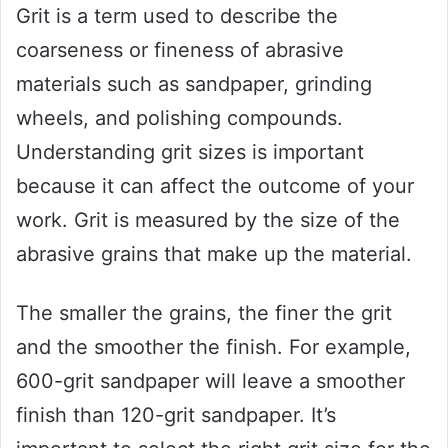
Grit is a term used to describe the
coarseness or fineness of abrasive
materials such as sandpaper, grinding
wheels, and polishing compounds.
Understanding grit sizes is important
because it can affect the outcome of your
work. Grit is measured by the size of the
abrasive grains that make up the material.
The smaller the grains, the finer the grit
and the smoother the finish. For example,
600-grit sandpaper will leave a smoother
finish than 120-grit sandpaper. It’s