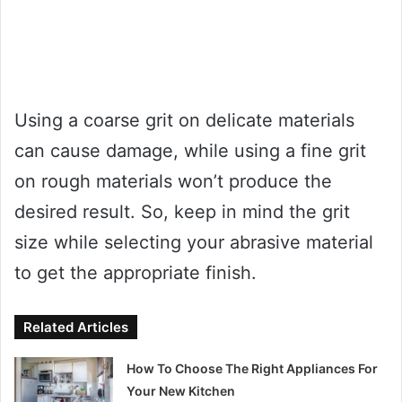
Using a coarse grit on delicate materials
can cause damage, while using a fine grit
on rough materials won’t produce the
desired result. So, keep in mind the grit
size while selecting your abrasive material
to get the appropriate finish.
Related Articles
How To Choose The Right Appliances For
Your New Kitchen