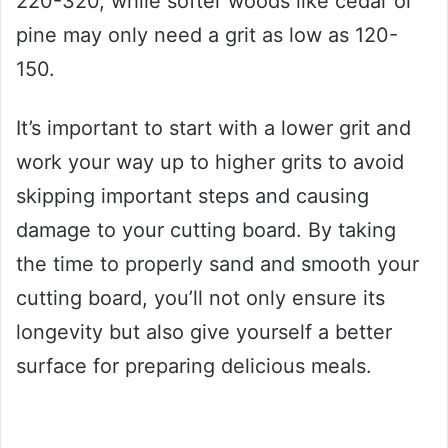
220-320, while softer woods like cedar or
pine may only need a grit as low as 120-
150.
It’s important to start with a lower grit and
work your way up to higher grits to avoid
skipping important steps and causing
damage to your cutting board. By taking
the time to properly sand and smooth your
cutting board, you’ll not only ensure its
longevity but also give yourself a better
surface for preparing delicious meals.