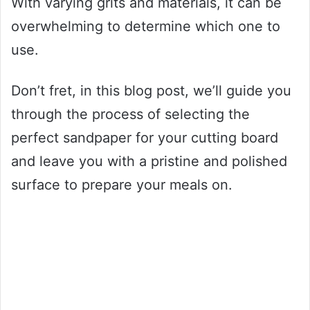
With varying grits and materials, it can be
overwhelming to determine which one to
use.
Don’t fret, in this blog post, we’ll guide you
through the process of selecting the
perfect sandpaper for your cutting board
and leave you with a pristine and polished
surface to prepare your meals on.