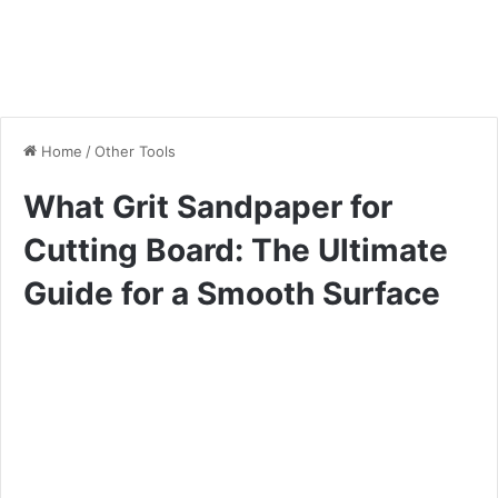
Home
/
Other Tools
What Grit Sandpaper for
Cutting Board: The Ultimate
Guide for a Smooth Surface