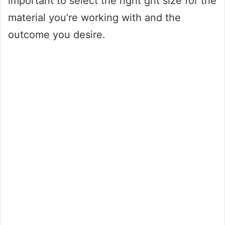
important to select the right grit size for the
material you’re working with and the
outcome you desire.