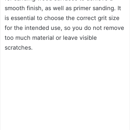
smooth finish, as well as primer sanding. It
is essential to choose the correct grit size
for the intended use, so you do not remove
too much material or leave visible
scratches.