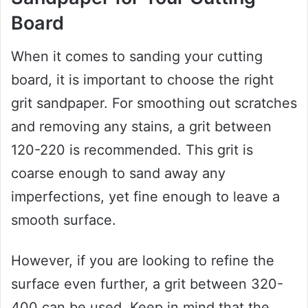
Board
When it comes to sanding your cutting
board, it is important to choose the right
grit sandpaper. For smoothing out scratches
and removing any stains, a grit between
120-220 is recommended. This grit is
coarse enough to sand away any
imperfections, yet fine enough to leave a
smooth surface.
However, if you are looking to refine the
surface even further, a grit between 320-
400 can be used. Keep in mind that the