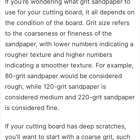
If you’re wondering what grit sandpaper to
use for your cutting board, it all depends on
the condition of the board. Grit size refers
to the coarseness or fineness of the
sandpaper, with lower numbers indicating a
rougher texture and higher numbers
indicating a smoother texture. For example,
80-grit sandpaper would be considered
rough, while 120-grit sandpaper is
considered medium and 220-grit sandpaper
is considered fine.
If your cutting board has deep scratches,
you’ll want to start with a coarse grit, such