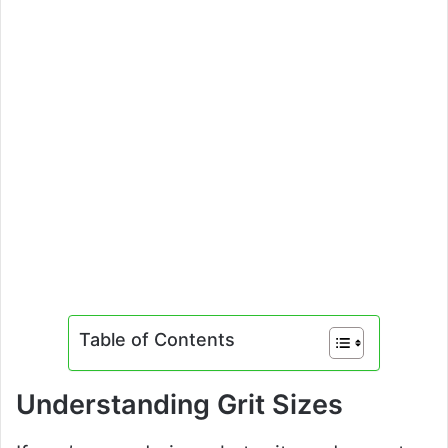
Table of Contents
Understanding Grit Sizes