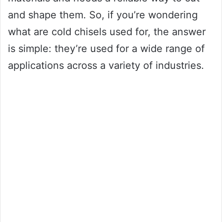
and shape them. So, if you’re wondering
what are cold chisels used for, the answer
is simple: they’re used for a wide range of
applications across a variety of industries.