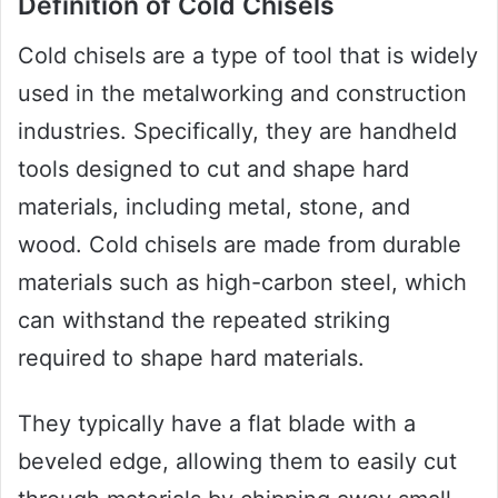
Definition of Cold Chisels
Cold chisels are a type of tool that is widely
used in the metalworking and construction
industries. Specifically, they are handheld
tools designed to cut and shape hard
materials, including metal, stone, and
wood. Cold chisels are made from durable
materials such as high-carbon steel, which
can withstand the repeated striking
required to shape hard materials.
They typically have a flat blade with a
beveled edge, allowing them to easily cut