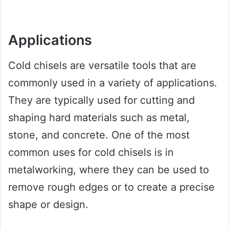
Applications
Cold chisels are versatile tools that are
commonly used in a variety of applications.
They are typically used for cutting and
shaping hard materials such as metal,
stone, and concrete. One of the most
common uses for cold chisels is in
metalworking, where they can be used to
remove rough edges or to create a precise
shape or design.