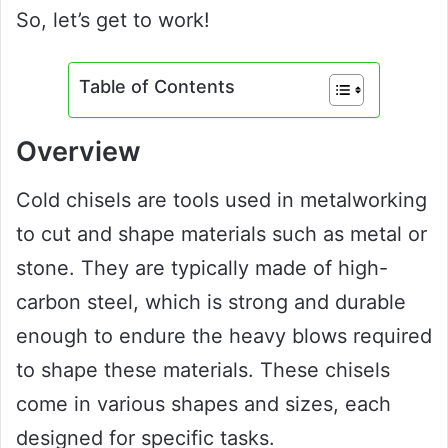
So, let’s get to work!
Table of Contents
Overview
Cold chisels are tools used in metalworking
to cut and shape materials such as metal or
stone. They are typically made of high-
carbon steel, which is strong and durable
enough to endure the heavy blows required
to shape these materials. These chisels
come in various shapes and sizes, each
designed for specific tasks.