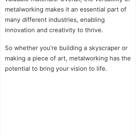
metalworking makes it an essential part of
many different industries, enabling
innovation and creativity to thrive.
So whether you’re building a skyscraper or
making a piece of art, metalworking has the
potential to bring your vision to life.