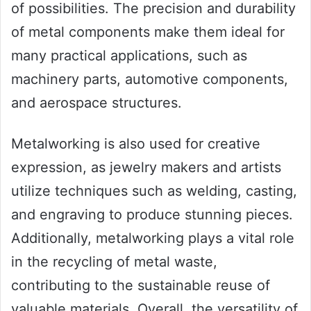
of possibilities. The precision and durability
of metal components make them ideal for
many practical applications, such as
machinery parts, automotive components,
and aerospace structures.
Metalworking is also used for creative
expression, as jewelry makers and artists
utilize techniques such as welding, casting,
and engraving to produce stunning pieces.
Additionally, metalworking plays a vital role
in the recycling of metal waste,
contributing to the sustainable reuse of
valuable materials. Overall, the versatility of