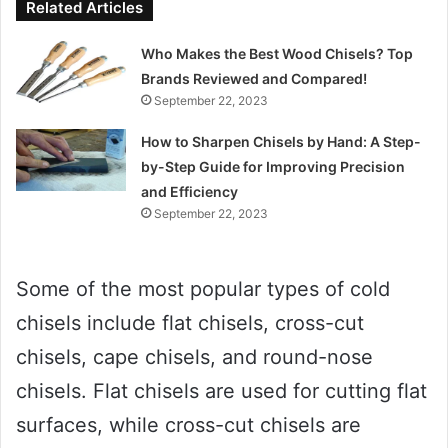
Related Articles
Who Makes the Best Wood Chisels? Top
Brands Reviewed and Compared!
September 22, 2023
How to Sharpen Chisels by Hand: A Step-
by-Step Guide for Improving Precision
and Efficiency
September 22, 2023
Some of the most popular types of cold
chisels include flat chisels, cross-cut
chisels, cape chisels, and round-nose
chisels. Flat chisels are used for cutting flat
surfaces, while cross-cut chisels are