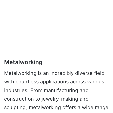
Metalworking
Metalworking is an incredibly diverse field
with countless applications across various
industries. From manufacturing and
construction to jewelry-making and
sculpting, metalworking offers a wide range