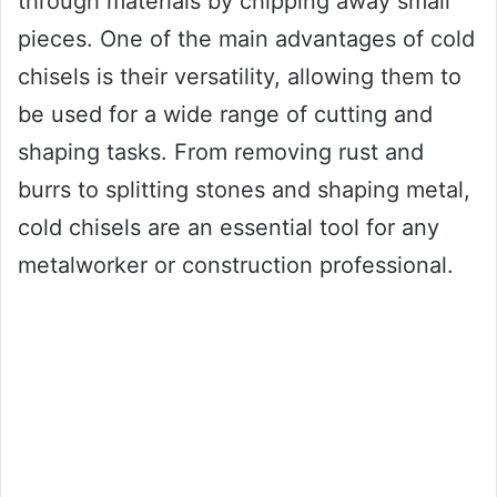
through materials by chipping away small
pieces. One of the main advantages of cold
chisels is their versatility, allowing them to
be used for a wide range of cutting and
shaping tasks. From removing rust and
burrs to splitting stones and shaping metal,
cold chisels are an essential tool for any
metalworker or construction professional.