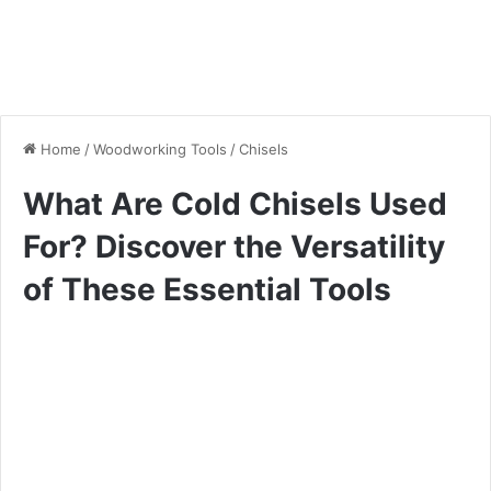
Home
/
Woodworking Tools
/
Chisels
What Are Cold Chisels Used
For? Discover the Versatility
of These Essential Tools