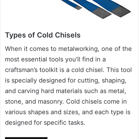
Types of Cold Chisels
When it comes to metalworking, one of the
most essential tools you’ll find in a
craftsman’s toolkit is a cold chisel. This tool
is specially designed for cutting, shaping,
and carving hard materials such as metal,
stone, and masonry. Cold chisels come in
various shapes and sizes, and each type is
designed for specific tasks.