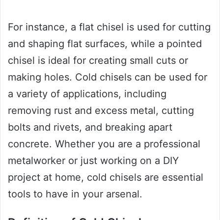
For instance, a flat chisel is used for cutting
and shaping flat surfaces, while a pointed
chisel is ideal for creating small cuts or
making holes. Cold chisels can be used for
a variety of applications, including
removing rust and excess metal, cutting
bolts and rivets, and breaking apart
concrete. Whether you are a professional
metalworker or just working on a DIY
project at home, cold chisels are essential
tools to have in your arsenal.