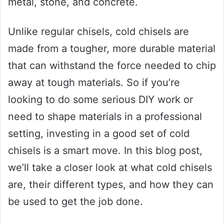
metal, stone, and concrete.
Unlike regular chisels, cold chisels are
made from a tougher, more durable material
that can withstand the force needed to chip
away at tough materials. So if you’re
looking to do some serious DIY work or
need to shape materials in a professional
setting, investing in a good set of cold
chisels is a smart move. In this blog post,
we’ll take a closer look at what cold chisels
are, their different types, and how they can
be used to get the job done.