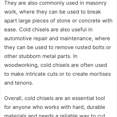
They are also commonly used in masonry
work, where they can be used to break
apart large pieces of stone or concrete with
ease. Cold chisels are also useful in
automotive repair and maintenance, where
they can be used to remove rusted bolts or
other stubborn metal parts. In
woodworking, cold chisels are often used
to make intricate cuts or to create mortises
and tenons.
Overall, cold chisels are an essential tool
for anyone who works with hard, durable
materials and needs a reliable way to cut