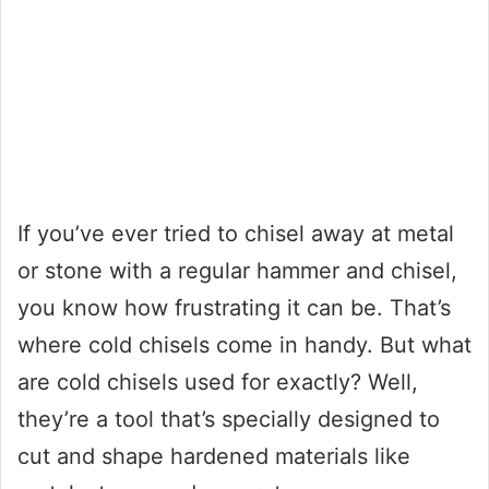
If you’ve ever tried to chisel away at metal
or stone with a regular hammer and chisel,
you know how frustrating it can be. That’s
where cold chisels come in handy. But what
are cold chisels used for exactly? Well,
they’re a tool that’s specially designed to
cut and shape hardened materials like