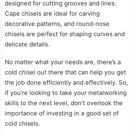
designed for cutting grooves and lines.
Cape chisels are ideal for carving
decorative patterns, and round-nose
chisels are perfect for shaping curves and
delicate details.
No matter what your needs are, there’s a
cold chisel out there that can help you get
the job done efficiently and effectively. So,
if you’re looking to take your metalworking
skills to the next level, don’t overlook the
importance of investing in a good set of
cold chisels.