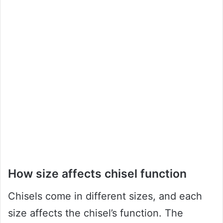
How size affects chisel function
Chisels come in different sizes, and each
size affects the chisel’s function. The