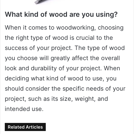
What kind of wood are you using?
When it comes to woodworking, choosing
the right type of wood is crucial to the
success of your project. The type of wood
you choose will greatly affect the overall
look and durability of your project. When
deciding what kind of wood to use, you
should consider the specific needs of your
project, such as its size, weight, and
intended use.
Related Articles