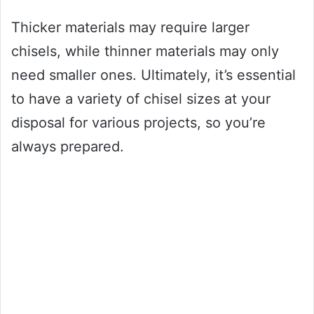
Thicker materials may require larger
chisels, while thinner materials may only
need smaller ones. Ultimately, it’s essential
to have a variety of chisel sizes at your
disposal for various projects, so you’re
always prepared.