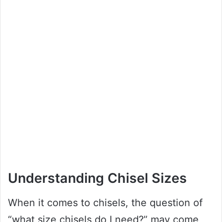
Understanding Chisel Sizes
When it comes to chisels, the question of
“what size chisels do I need?” may come