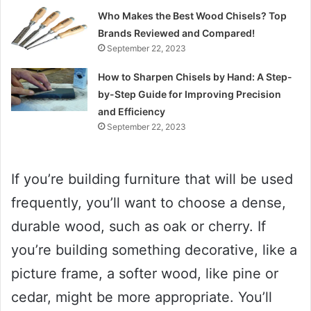
Who Makes the Best Wood Chisels? Top
Brands Reviewed and Compared!
September 22, 2023
How to Sharpen Chisels by Hand: A Step-
by-Step Guide for Improving Precision
and Efficiency
September 22, 2023
If you’re building furniture that will be used
frequently, you’ll want to choose a dense,
durable wood, such as oak or cherry. If
you’re building something decorative, like a
picture frame, a softer wood, like pine or
cedar, might be more appropriate. You’ll