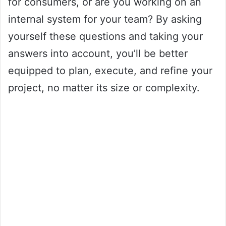
for consumers, or are you working on an
internal system for your team? By asking
yourself these questions and taking your
answers into account, you’ll be better
equipped to plan, execute, and refine your
project, no matter its size or complexity.