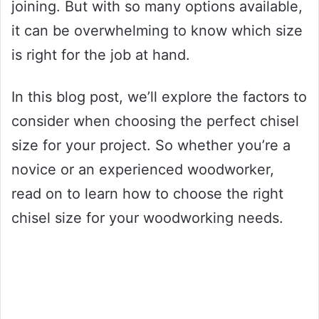
joining. But with so many options available,
it can be overwhelming to know which size
is right for the job at hand.
In this blog post, we’ll explore the factors to
consider when choosing the perfect chisel
size for your project. So whether you’re a
novice or an experienced woodworker,
read on to learn how to choose the right
chisel size for your woodworking needs.