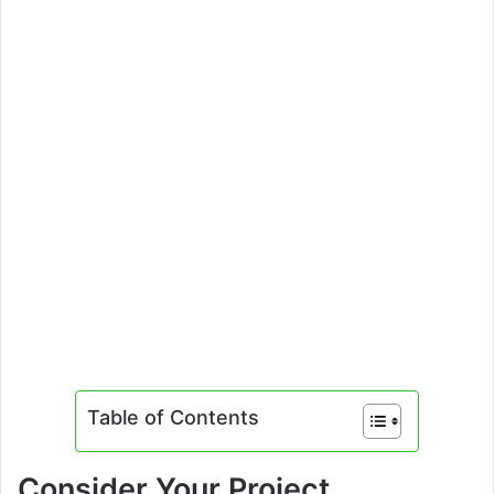
Table of Contents
Consider Your Project