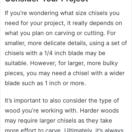
If you’re wondering what size chisels you
need for your project, it really depends on
what you plan on carving or cutting. For
smaller, more delicate details, using a set of
chisels with a 1/4 inch blade may be
suitable. However, for larger, more bulky
pieces, you may need a chisel with a wider
blade such as 1 inch or more.
It’s important to also consider the type of
wood you’re working with. Harder woods
may require larger chisels as they take
more effort to carve. Ultimately, it’s always