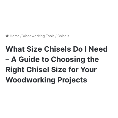
Home
/
Woodworking Tools
/
Chisels
What Size Chisels Do I Need
– A Guide to Choosing the
Right Chisel Size for Your
Woodworking Projects