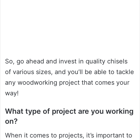
So, go ahead and invest in quality chisels
of various sizes, and you’ll be able to tackle
any woodworking project that comes your
way!
What type of project are you working
on?
When it comes to projects, it’s important to