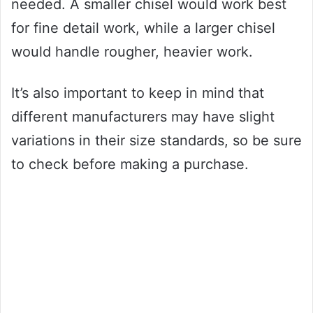
needed. A smaller chisel would work best
for fine detail work, while a larger chisel
would handle rougher, heavier work.
It’s also important to keep in mind that
different manufacturers may have slight
variations in their size standards, so be sure
to check before making a purchase.