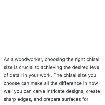
As a woodworker, choosing the right chisel
size is crucial to achieving the desired level
of detail in your work. The chisel size you
choose can make all the difference in how
well you can carve intricate designs, create
sharp edges, and prepare surfaces for