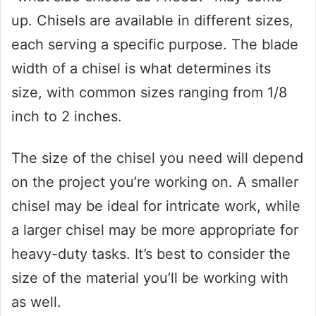
up. Chisels are available in different sizes,
each serving a specific purpose. The blade
width of a chisel is what determines its
size, with common sizes ranging from 1/8
inch to 2 inches.
The size of the chisel you need will depend
on the project you’re working on. A smaller
chisel may be ideal for intricate work, while
a larger chisel may be more appropriate for
heavy-duty tasks. It’s best to consider the
size of the material you’ll be working with
as well.