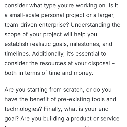
consider what type you’re working on. Is it
a small-scale personal project or a larger,
team-driven enterprise? Understanding the
scope of your project will help you
establish realistic goals, milestones, and
timelines. Additionally, it’s essential to
consider the resources at your disposal –
both in terms of time and money.
Are you starting from scratch, or do you
have the benefit of pre-existing tools and
technologies? Finally, what is your end
goal? Are you building a product or service