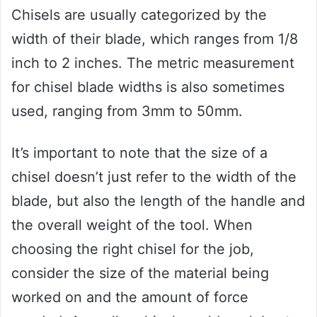
Chisels are usually categorized by the
width of their blade, which ranges from 1/8
inch to 2 inches. The metric measurement
for chisel blade widths is also sometimes
used, ranging from 3mm to 50mm.
It’s important to note that the size of a
chisel doesn’t just refer to the width of the
blade, but also the length of the handle and
the overall weight of the tool. When
choosing the right chisel for the job,
consider the size of the material being
worked on and the amount of force