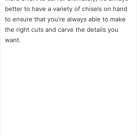
better to have a variety of chisels on hand
to ensure that you’re always able to make
the right cuts and carve the details you
want.