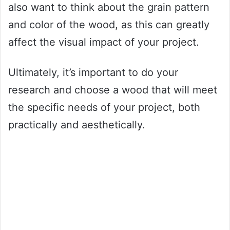
also want to think about the grain pattern
and color of the wood, as this can greatly
affect the visual impact of your project.
Ultimately, it’s important to do your
research and choose a wood that will meet
the specific needs of your project, both
practically and aesthetically.