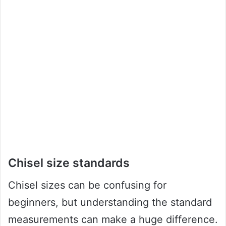
Chisel size standards
Chisel sizes can be confusing for
beginners, but understanding the standard
measurements can make a huge difference.