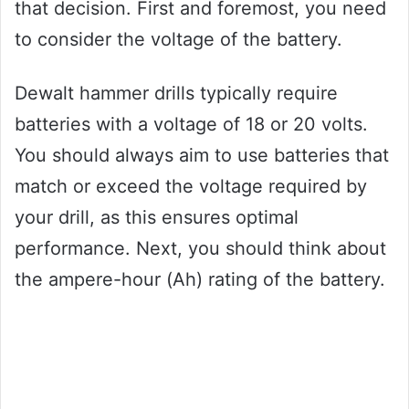
that decision. First and foremost, you need
to consider the voltage of the battery.
Dewalt hammer drills typically require
batteries with a voltage of 18 or 20 volts.
You should always aim to use batteries that
match or exceed the voltage required by
your drill, as this ensures optimal
performance. Next, you should think about
the ampere-hour (Ah) rating of the battery.