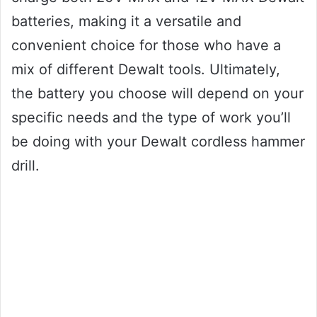
batteries, making it a versatile and
convenient choice for those who have a
mix of different Dewalt tools. Ultimately,
the battery you choose will depend on your
specific needs and the type of work you’ll
be doing with your Dewalt cordless hammer
drill.