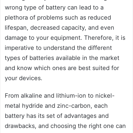
wrong type of battery can lead to a
plethora of problems such as reduced
lifespan, decreased capacity, and even
damage to your equipment. Therefore, it is
imperative to understand the different
types of batteries available in the market
and know which ones are best suited for
your devices.
From alkaline and lithium-ion to nickel-
metal hydride and zinc-carbon, each
battery has its set of advantages and
drawbacks, and choosing the right one can