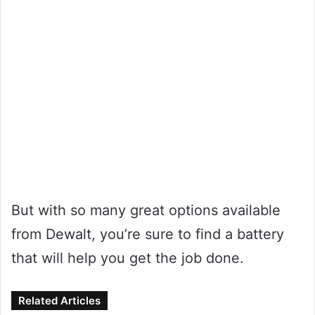
But with so many great options available
from Dewalt, you’re sure to find a battery
that will help you get the job done.
Related Articles