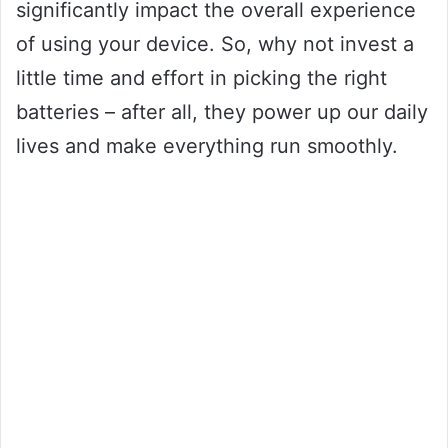
significantly impact the overall experience
of using your device. So, why not invest a
little time and effort in picking the right
batteries – after all, they power up our daily
lives and make everything run smoothly.