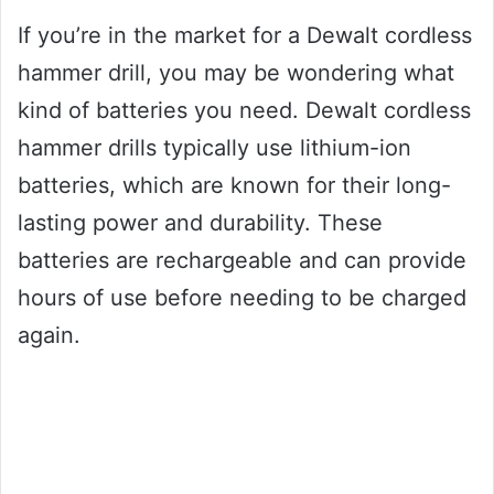
If you’re in the market for a Dewalt cordless
hammer drill, you may be wondering what
kind of batteries you need. Dewalt cordless
hammer drills typically use lithium-ion
batteries, which are known for their long-
lasting power and durability. These
batteries are rechargeable and can provide
hours of use before needing to be charged
again.