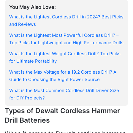
You May Also Love:
What is the Lightest Cordless Drill in 2024? Best Picks
and Reviews
What is the Lightest Most Powerful Cordless Drill? –
Top Picks for Lightweight and High Performance Drills
What Is the Lightest Weight Cordless Drill? Top Picks
for Ultimate Portability
What is the Max Voltage for a 19.2 Cordless Drill? A
Guide to Choosing the Right Power Source
What is the Most Common Cordless Drill Driver Size
for DIY Projects?
Types of Dewalt Cordless Hammer
Drill Batteries