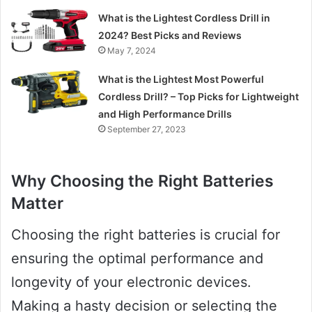
What is the Lightest Cordless Drill in
2024? Best Picks and Reviews
May 7, 2024
What is the Lightest Most Powerful
Cordless Drill? – Top Picks for Lightweight
and High Performance Drills
September 27, 2023
Why Choosing the Right Batteries
Matter
Choosing the right batteries is crucial for
ensuring the optimal performance and
longevity of your electronic devices.
Making a hasty decision or selecting the