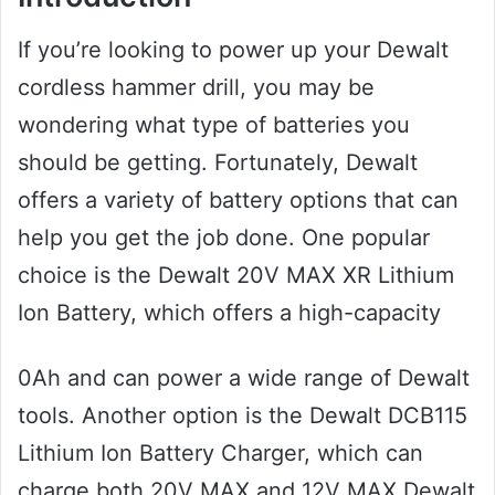
If you’re looking to power up your Dewalt
cordless hammer drill, you may be
wondering what type of batteries you
should be getting. Fortunately, Dewalt
offers a variety of battery options that can
help you get the job done. One popular
choice is the Dewalt 20V MAX XR Lithium
Ion Battery, which offers a high-capacity
0Ah and can power a wide range of Dewalt
tools. Another option is the Dewalt DCB115
Lithium Ion Battery Charger, which can
charge both 20V MAX and 12V MAX Dewalt