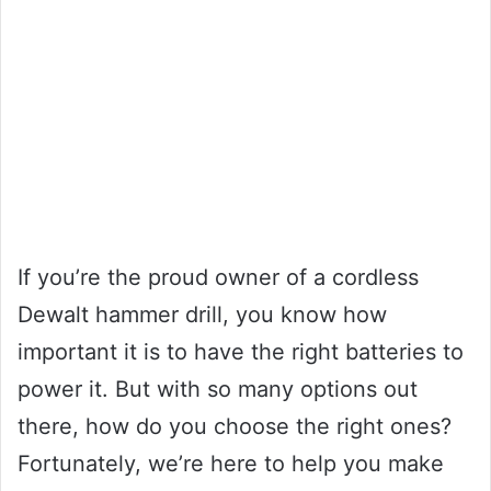
If you’re the proud owner of a cordless
Dewalt hammer drill, you know how
important it is to have the right batteries to
power it. But with so many options out
there, how do you choose the right ones?
Fortunately, we’re here to help you make