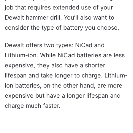
job that requires extended use of your
Dewalt hammer drill. You’ll also want to
consider the type of battery you choose.
Dewalt offers two types: NiCad and
Lithium-ion. While NiCad batteries are less
expensive, they also have a shorter
lifespan and take longer to charge. Lithium-
ion batteries, on the other hand, are more
expensive but have a longer lifespan and
charge much faster.