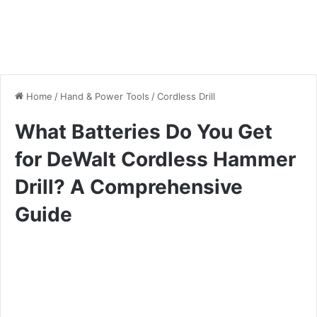
Home
/
Hand & Power Tools
/
Cordless Drill
What Batteries Do You Get
for DeWalt Cordless Hammer
Drill? A Comprehensive
Guide