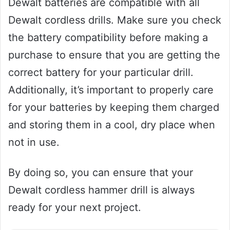
Dewalt batteries are compatible with all
Dewalt cordless drills. Make sure you check
the battery compatibility before making a
purchase to ensure that you are getting the
correct battery for your particular drill.
Additionally, it’s important to properly care
for your batteries by keeping them charged
and storing them in a cool, dry place when
not in use.
By doing so, you can ensure that your
Dewalt cordless hammer drill is always
ready for your next project.