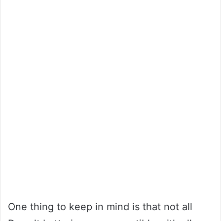
One thing to keep in mind is that not all