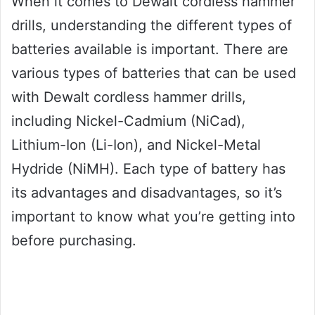
When it comes to Dewalt cordless hammer
drills, understanding the different types of
batteries available is important. There are
various types of batteries that can be used
with Dewalt cordless hammer drills,
including Nickel-Cadmium (NiCad),
Lithium-Ion (Li-Ion), and Nickel-Metal
Hydride (NiMH). Each type of battery has
its advantages and disadvantages, so it’s
important to know what you’re getting into
before purchasing.