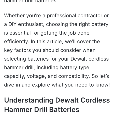
hammer drill batteries.
Whether you’re a professional contractor or
a DIY enthusiast, choosing the right battery
is essential for getting the job done
efficiently. In this article, we’ll cover the
key factors you should consider when
selecting batteries for your Dewalt cordless
hammer drill, including battery type,
capacity, voltage, and compatibility. So let’s
dive in and explore what you need to know!
Understanding Dewalt Cordless
Hammer Drill Batteries