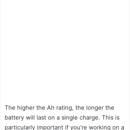
The higher the Ah rating, the longer the
battery will last on a single charge. This is
particularly important if you’re working on a