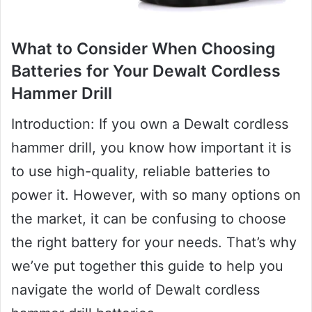
What to Consider When Choosing
Batteries for Your Dewalt Cordless
Hammer Drill
Introduction: If you own a Dewalt cordless
hammer drill, you know how important it is
to use high-quality, reliable batteries to
power it. However, with so many options on
the market, it can be confusing to choose
the right battery for your needs. That’s why
we’ve put together this guide to help you
navigate the world of Dewalt cordless