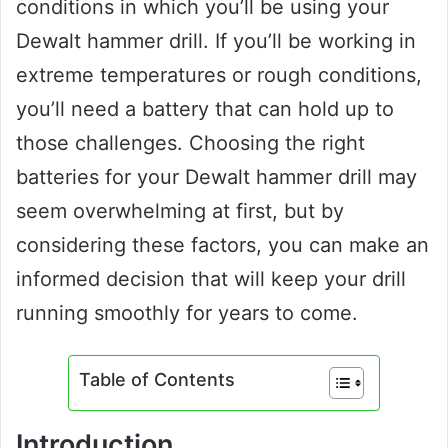
conditions in which you’ll be using your
Dewalt hammer drill. If you’ll be working in
extreme temperatures or rough conditions,
you’ll need a battery that can hold up to
those challenges. Choosing the right
batteries for your Dewalt hammer drill may
seem overwhelming at first, but by
considering these factors, you can make an
informed decision that will keep your drill
running smoothly for years to come.
Table of Contents
Introduction