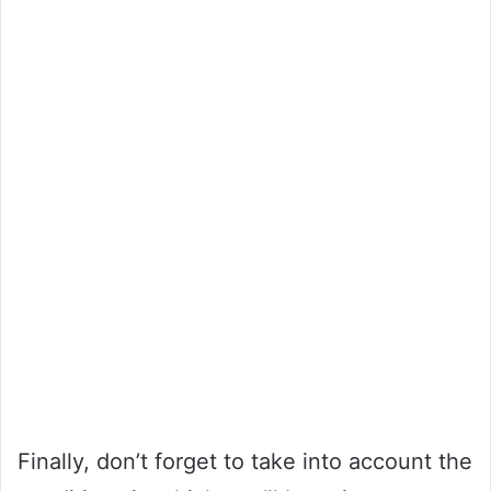
Finally, don’t forget to take into account the