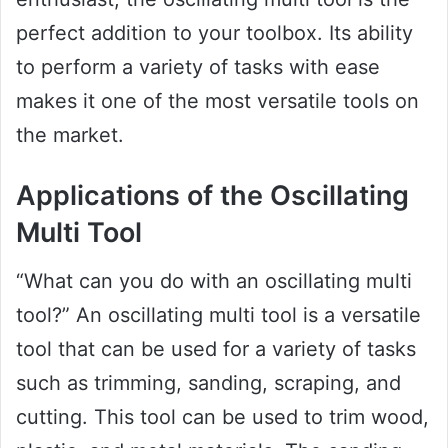
perfect addition to your toolbox. Its ability
to perform a variety of tasks with ease
makes it one of the most versatile tools on
the market.
Applications of the Oscillating
Multi Tool
“What can you do with an oscillating multi
tool?” An oscillating multi tool is a versatile
tool that can be used for a variety of tasks
such as trimming, sanding, scraping, and
cutting. This tool can be used to trim wood,