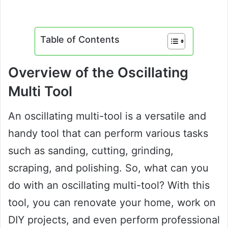
Table of Contents
Overview of the Oscillating
Multi Tool
An oscillating multi-tool is a versatile and
handy tool that can perform various tasks
such as sanding, cutting, grinding,
scraping, and polishing. So, what can you
do with an oscillating multi-tool? With this
tool, you can renovate your home, work on
DIY projects, and even perform professional