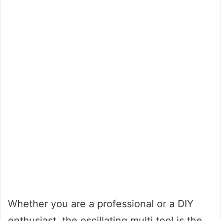
Whether you are a professional or a DIY
enthusiast, the oscillating multi tool is the