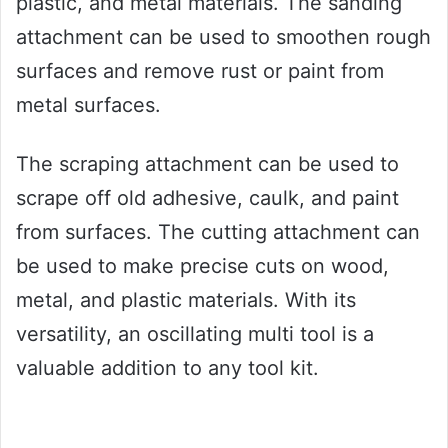
plastic, and metal materials. The sanding
attachment can be used to smoothen rough
surfaces and remove rust or paint from
metal surfaces.
The scraping attachment can be used to
scrape off old adhesive, caulk, and paint
from surfaces. The cutting attachment can
be used to make precise cuts on wood,
metal, and plastic materials. With its
versatility, an oscillating multi tool is a
valuable addition to any tool kit.