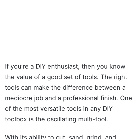
If you’re a DIY enthusiast, then you know
the value of a good set of tools. The right
tools can make the difference between a
mediocre job and a professional finish. One
of the most versatile tools in any DIY
toolbox is the oscillating multi-tool.
With its ability to cut, sand, grind, and