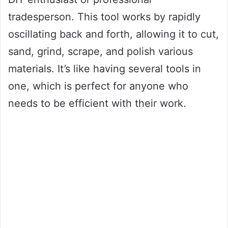
tradesperson. This tool works by rapidly
oscillating back and forth, allowing it to cut,
sand, grind, scrape, and polish various
materials. It’s like having several tools in
one, which is perfect for anyone who
needs to be efficient with their work.