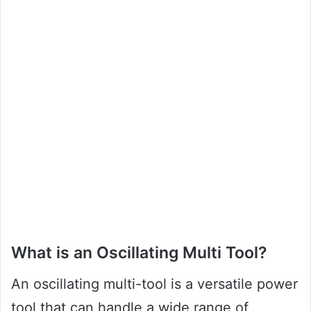
What is an Oscillating Multi Tool?
An oscillating multi-tool is a versatile power
tool that can handle a wide range of