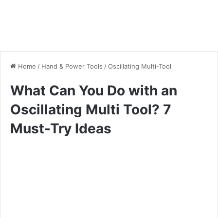
Home
/
Hand & Power Tools
/
Oscillating Multi-Tool
What Can You Do with an
Oscillating Multi Tool? 7
Must-Try Ideas