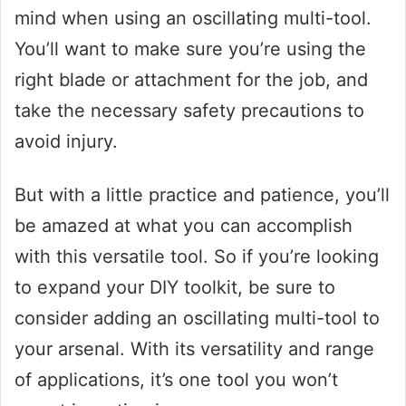
mind when using an oscillating multi-tool.
You’ll want to make sure you’re using the
right blade or attachment for the job, and
take the necessary safety precautions to
avoid injury.
But with a little practice and patience, you’ll
be amazed at what you can accomplish
with this versatile tool. So if you’re looking
to expand your DIY toolkit, be sure to
consider adding an oscillating multi-tool to
your arsenal. With its versatility and range
of applications, it’s one tool you won’t