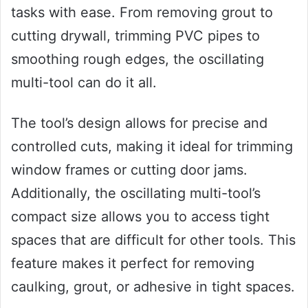
tasks with ease. From removing grout to
cutting drywall, trimming PVC pipes to
smoothing rough edges, the oscillating
multi-tool can do it all.
The tool’s design allows for precise and
controlled cuts, making it ideal for trimming
window frames or cutting door jams.
Additionally, the oscillating multi-tool’s
compact size allows you to access tight
spaces that are difficult for other tools. This
feature makes it perfect for removing
caulking, grout, or adhesive in tight spaces.