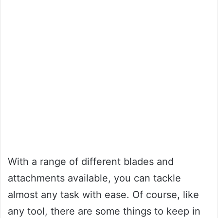
With a range of different blades and
attachments available, you can tackle
almost any task with ease. Of course, like
any tool, there are some things to keep in