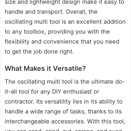
size and lightweight design make it easy to
handle and transport. Overall, the
oscillating multi tool is an excellent addition
to any toolbox, providing you with the
flexibility and convenience that you need
to get the job done right.
What Makes it Versatile?
The oscillating multi tool is the ultimate do-
it-all tool for any DIY enthusiast or
contractor. Its versatility lies in its ability to
handle a wide range of tasks, thanks to its
interchangeable accessories. With this tool,