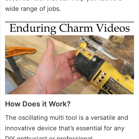
wide range of jobs.
How Does it Work?
The oscillating multi tool is a versatile and
innovative device that’s essential for any
DIY enthusiast or professional