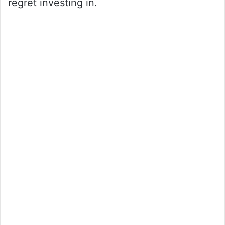
regret investing in.