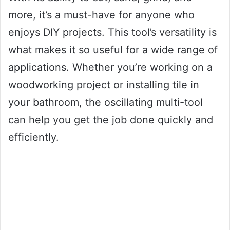
more, it’s a must-have for anyone who
enjoys DIY projects. This tool’s versatility is
what makes it so useful for a wide range of
applications. Whether you’re working on a
woodworking project or installing tile in
your bathroom, the oscillating multi-tool
can help you get the job done quickly and
efficiently.