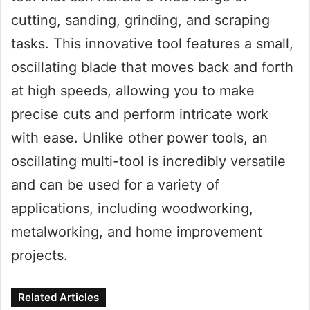
cutting, sanding, grinding, and scraping
tasks. This innovative tool features a small,
oscillating blade that moves back and forth
at high speeds, allowing you to make
precise cuts and perform intricate work
with ease. Unlike other power tools, an
oscillating multi-tool is incredibly versatile
and can be used for a variety of
applications, including woodworking,
metalworking, and home improvement
projects.
Related Articles