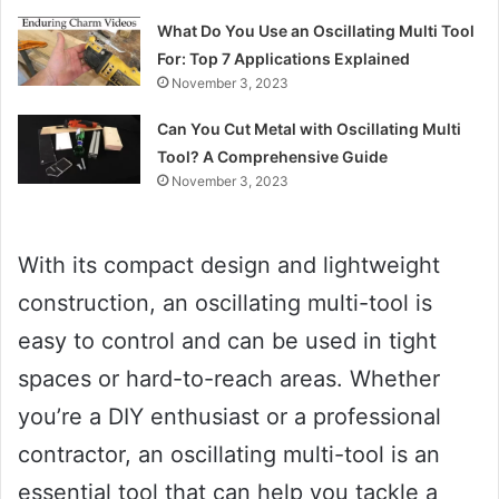
What Do You Use an Oscillating Multi Tool
For: Top 7 Applications Explained
November 3, 2023
Can You Cut Metal with Oscillating Multi
Tool? A Comprehensive Guide
November 3, 2023
With its compact design and lightweight
construction, an oscillating multi-tool is
easy to control and can be used in tight
spaces or hard-to-reach areas. Whether
you’re a DIY enthusiast or a professional
contractor, an oscillating multi-tool is an
essential tool that can help you tackle a