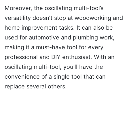
Moreover, the oscillating multi-tool’s
versatility doesn’t stop at woodworking and
home improvement tasks. It can also be
used for automotive and plumbing work,
making it a must-have tool for every
professional and DIY enthusiast. With an
oscillating multi-tool, you’ll have the
convenience of a single tool that can
replace several others.