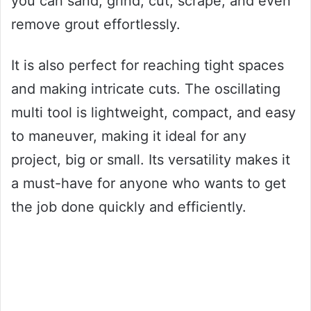
you can sand, grind, cut, scrape, and even
remove grout effortlessly.
It is also perfect for reaching tight spaces
and making intricate cuts. The oscillating
multi tool is lightweight, compact, and easy
to maneuver, making it ideal for any
project, big or small. Its versatility makes it
a must-have for anyone who wants to get
the job done quickly and efficiently.