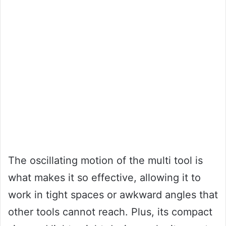
The oscillating motion of the multi tool is
what makes it so effective, allowing it to
work in tight spaces or awkward angles that
other tools cannot reach. Plus, its compact