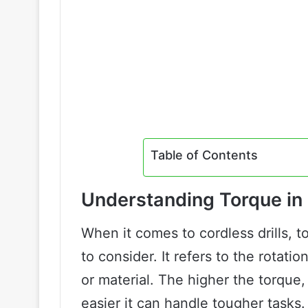
Table of Contents
Understanding Torque in 
When it comes to cordless drills, t
to consider. It refers to the rotatio
or material. The higher the torque,
easier it can handle tougher tasks.