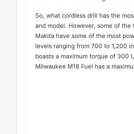
So, what cordless drill has the mo
and model. However, some of the t
Makita have some of the most power
levels ranging from 700 to 1,200 i
boasts a maximum torque of 300 U
Milwaukee M18 Fuel has a maximum