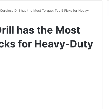
Cordless Drill has the Most Torque: Top 5 Picks for Heavy-
ill has the Most
icks for Heavy-Duty