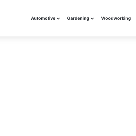
Automotive
Gardening
Woodworking