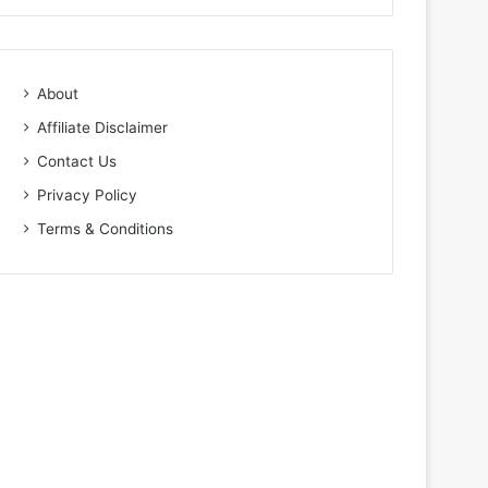
About
Affiliate Disclaimer
Contact Us
Privacy Policy
Terms & Conditions