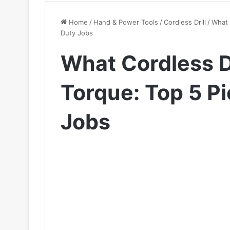
Home
/
Hand & Power Tools
/
Cordless Drill
/
What 
Duty Jobs
What Cordless Dr
Torque: Top 5 P
Jobs