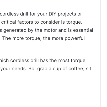
ordless drill for your DIY projects or
ritical factors to consider is torque.
 is generated by the motor and is essential
ls. The more torque, the more powerful
which cordless drill has the most torque
 your needs. So, grab a cup of coffee, sit