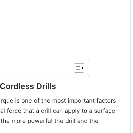
Cordless Drills
orque is one of the most important factors
nal force that a drill can apply to a surface
 the more powerful the drill and the