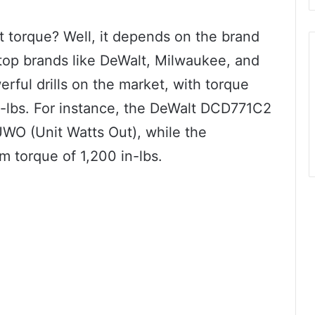
st torque? Well, it depends on the brand
op brands like DeWalt, Milwaukee, and
ful drills on the market, with torque
n-lbs. For instance, the DeWalt DCD771C2
WO (Unit Watts Out), while the
 torque of 1,200 in-lbs.