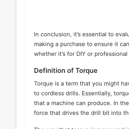
In conclusion, it’s essential to eval
making a purchase to ensure it can
whether it’s for DIY or professional
Definition of Torque
Torque is a term that you might h
to cordless drills. Essentially, tor
that a machine can produce. In the 
force that drives the drill bit into 