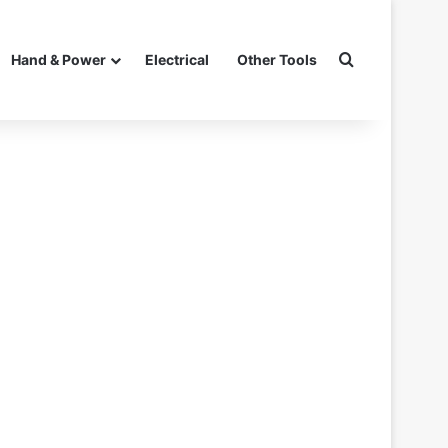
Search for
Hand & Power
Electrical
Other Tools