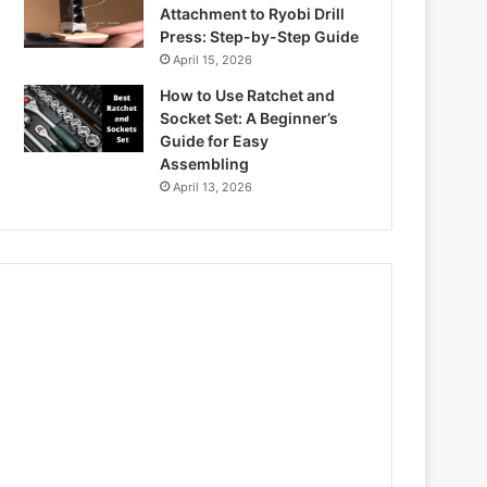
Attachment to Ryobi Drill
Press: Step-by-Step Guide
April 15, 2026
How to Use Ratchet and
Socket Set: A Beginner’s
Guide for Easy
Assembling
April 13, 2026