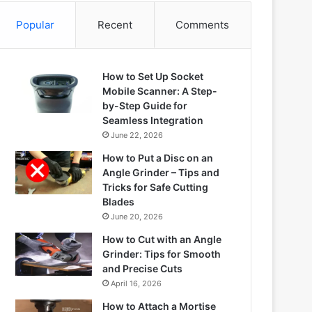
Popular
Recent
Comments
How to Set Up Socket
Mobile Scanner: A Step-
by-Step Guide for
Seamless Integration
June 22, 2026
How to Put a Disc on an
Angle Grinder – Tips and
Tricks for Safe Cutting
Blades
June 20, 2026
How to Cut with an Angle
Grinder: Tips for Smooth
and Precise Cuts
April 16, 2026
How to Attach a Mortise