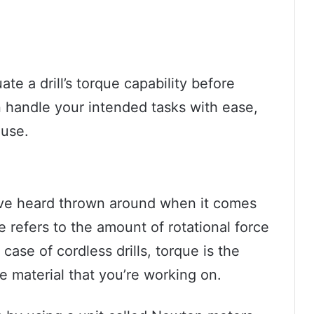
uate a drill’s torque capability before
 handle your intended tasks with ease,
 use.
ave heard thrown around when it comes
que refers to the amount of rotational force
case of cordless drills, torque is the
the material that you’re working on.