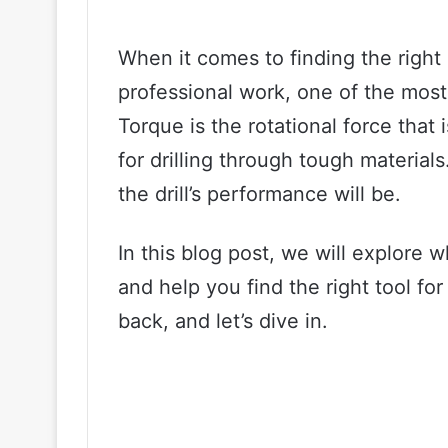
When it comes to finding the right c
professional work, one of the most c
Torque is the rotational force that
for drilling through tough materia
the drill’s performance will be.
In this blog post, we will explore 
and help you find the right tool for
back, and let’s dive in.