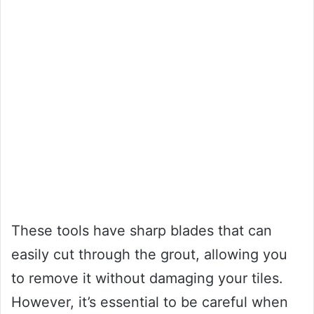
These tools have sharp blades that can
easily cut through the grout, allowing you
to remove it without damaging your tiles.
However, it’s essential to be careful when