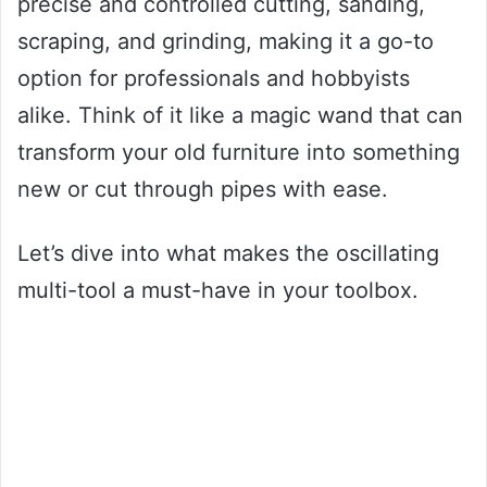
precise and controlled cutting, sanding,
scraping, and grinding, making it a go-to
option for professionals and hobbyists
alike. Think of it like a magic wand that can
transform your old furniture into something
new or cut through pipes with ease.
Let’s dive into what makes the oscillating
multi-tool a must-have in your toolbox.