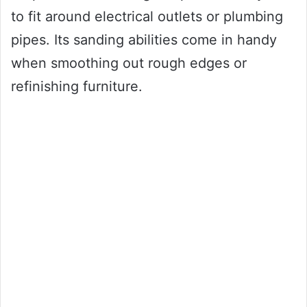
to fit around electrical outlets or plumbing
pipes. Its sanding abilities come in handy
when smoothing out rough edges or
refinishing furniture.