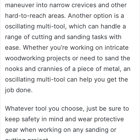
maneuver into narrow crevices and other
hard-to-reach areas. Another option is a
oscillating multi-tool, which can handle a
range of cutting and sanding tasks with
ease. Whether you’re working on intricate
woodworking projects or need to sand the
nooks and crannies of a piece of metal, an
oscillating multi-tool can help you get the
job done.
Whatever tool you choose, just be sure to
keep safety in mind and wear protective
gear when working on any sanding or