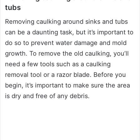
tubs
Removing caulking around sinks and tubs
can be a daunting task, but it’s important to
do so to prevent water damage and mold
growth. To remove the old caulking, you’ll
need a few tools such as a caulking
removal tool or a razor blade. Before you
begin, it’s important to make sure the area
is dry and free of any debris.