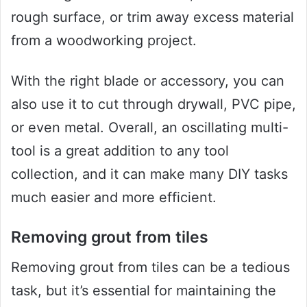
rough surface, or trim away excess material
from a woodworking project.
With the right blade or accessory, you can
also use it to cut through drywall, PVC pipe,
or even metal. Overall, an oscillating multi-
tool is a great addition to any tool
collection, and it can make many DIY tasks
much easier and more efficient.
Removing grout from tiles
Removing grout from tiles can be a tedious
task, but it’s essential for maintaining the