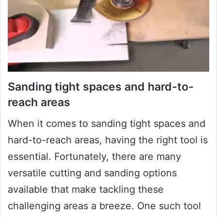
Sanding tight spaces and hard-to-
reach areas
When it comes to sanding tight spaces and
hard-to-reach areas, having the right tool is
essential. Fortunately, there are many
versatile cutting and sanding options
available that make tackling these
challenging areas a breeze. One such tool