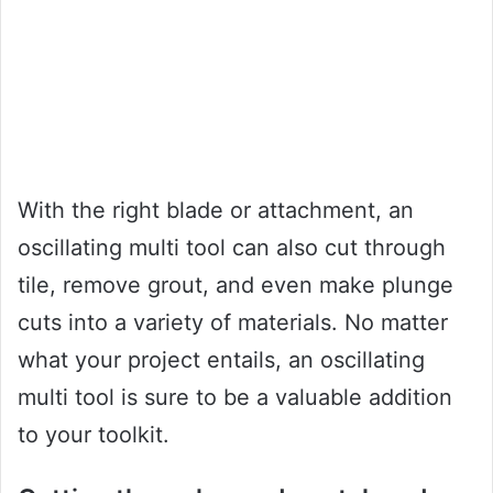
With the right blade or attachment, an
oscillating multi tool can also cut through
tile, remove grout, and even make plunge
cuts into a variety of materials. No matter
what your project entails, an oscillating
multi tool is sure to be a valuable addition
to your toolkit.