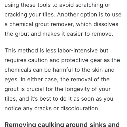
using these tools to avoid scratching or
cracking your tiles. Another option is to use
a chemical grout remover, which dissolves
the grout and makes it easier to remove.
This method is less labor-intensive but
requires caution and protective gear as the
chemicals can be harmful to the skin and
eyes. In either case, the removal of the
grout is crucial for the longevity of your
tiles, and it’s best to do it as soon as you
notice any cracks or discolouration.
Removing caulking around sinks and