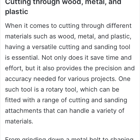
Cutting through wood, metal, and
plastic
When it comes to cutting through different
materials such as wood, metal, and plastic,
having a versatile cutting and sanding tool
is essential. Not only does it save time and
effort, but it also provides the precision and
accuracy needed for various projects. One
such tool is a rotary tool, which can be
fitted with a range of cutting and sanding
attachments that can handle a variety of
materials.
From grinding down a metal bolt to shaping