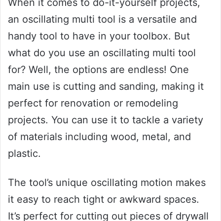
When it comes to do-it-yourself projects,
an oscillating multi tool is a versatile and
handy tool to have in your toolbox. But
what do you use an oscillating multi tool
for? Well, the options are endless! One
main use is cutting and sanding, making it
perfect for renovation or remodeling
projects. You can use it to tackle a variety
of materials including wood, metal, and
plastic.
The tool’s unique oscillating motion makes
it easy to reach tight or awkward spaces.
It’s perfect for cutting out pieces of drywall