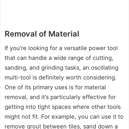
Removal of Material
If you’re looking for a versatile power tool
that can handle a wide range of cutting,
sanding, and grinding tasks, an oscillating
multi-tool is definitely worth considering.
One of its primary uses is for material
removal, and it’s particularly effective for
getting into tight spaces where other tools
might not fit. For example, you can use it to
remove grout between tiles, sand down a