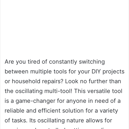
Are you tired of constantly switching
between multiple tools for your DIY projects
or household repairs? Look no further than
the oscillating multi-tool! This versatile tool
is a game-changer for anyone in need of a
reliable and efficient solution for a variety
of tasks. Its oscillating nature allows for