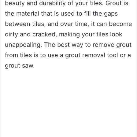
beauty and durability of your tiles. Grout is
the material that is used to fill the gaps
between tiles, and over time, it can become
dirty and cracked, making your tiles look
unappealing. The best way to remove grout
from tiles is to use a grout removal tool or a
grout saw.