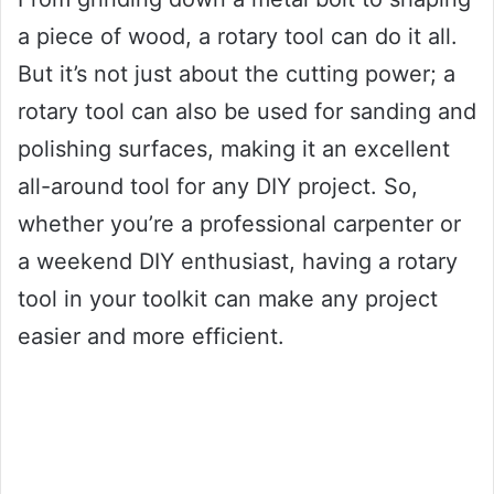
a piece of wood, a rotary tool can do it all.
But it’s not just about the cutting power; a
rotary tool can also be used for sanding and
polishing surfaces, making it an excellent
all-around tool for any DIY project. So,
whether you’re a professional carpenter or
a weekend DIY enthusiast, having a rotary
tool in your toolkit can make any project
easier and more efficient.