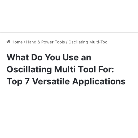
Home
/
Hand & Power Tools
/
Oscillating Multi-Tool
What Do You Use an
Oscillating Multi Tool For:
Top 7 Versatile Applications