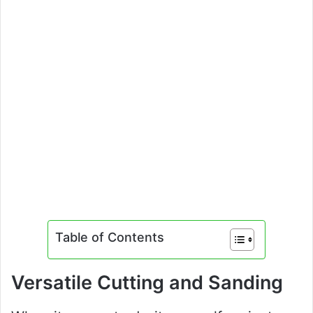
Table of Contents
Versatile Cutting and Sanding