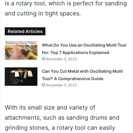
is a rotary tool, which is perfect for sanding
and cutting in tight spaces.
Related Articles
What Do You Use an Oscillating Multi Tool
For: Top 7 Applications Explained
November 3, 2023
Can You Cut Metal with Oscillating Multi
Tool? A Comprehensive Guide
November 3, 2023
With its small size and variety of
attachments, such as sanding drums and
grinding stones, a rotary tool can easily