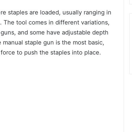
 staples are loaded, usually ranging in
 The tool comes in different variations,
e guns, and some have adjustable depth
he manual staple gun is the most basic,
force to push the staples into place.