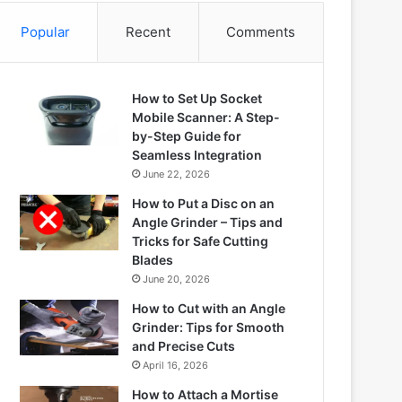
Popular
Recent
Comments
How to Set Up Socket
Mobile Scanner: A Step-
by-Step Guide for
Seamless Integration
June 22, 2026
How to Put a Disc on an
Angle Grinder – Tips and
Tricks for Safe Cutting
Blades
June 20, 2026
How to Cut with an Angle
Grinder: Tips for Smooth
and Precise Cuts
April 16, 2026
How to Attach a Mortise