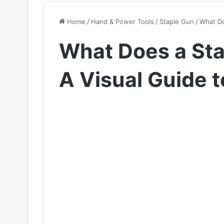
Home
/
Hand & Power Tools
/
Staple Gun
/
What Do
What Does a Sta
A Visual Guide t