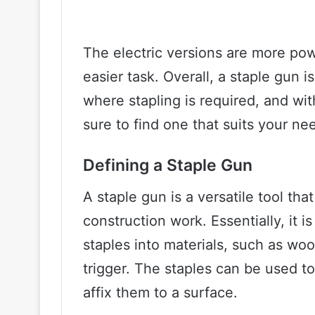
The electric versions are more po
easier task. Overall, a staple gun i
where stapling is required, and wit
sure to find one that suits your ne
Defining a Staple Gun
A staple gun is a versatile tool th
construction work. Essentially, it 
staples into materials, such as woo
trigger. The staples can be used to
affix them to a surface.