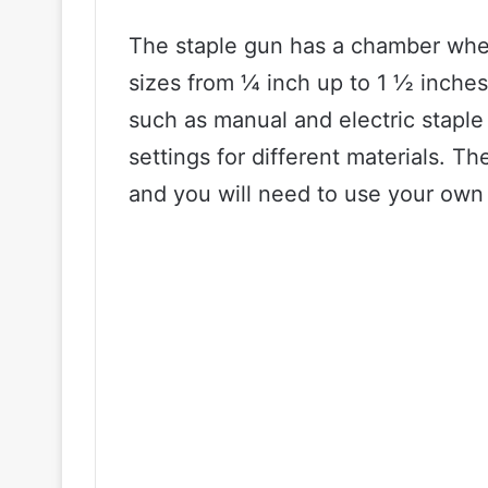
The staple gun has a chamber where
sizes from ¼ inch up to 1 ½ inches.
such as manual and electric stapl
settings for different materials. T
and you will need to use your own 