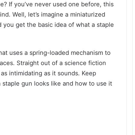
e? If you’ve never used one before, this
d. Well, let’s imagine a miniaturized
 you get the basic idea of what a staple
 that uses a spring-loaded mechanism to
aces. Straight out of a science fiction
ot as intimidating as it sounds. Keep
 staple gun looks like and how to use it