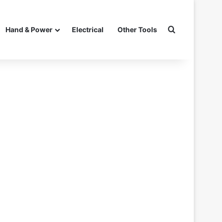
Search for
Hand & Power
Electrical
Other Tools