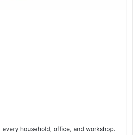
in every household, office, and workshop.