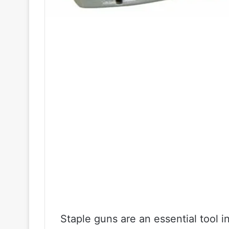
Staple guns are an essential tool 