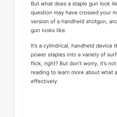
But what does a staple gun look lik
question may have crossed your min
version of a handheld shotgun, and
gun looks like.
It’s a cylindrical, handheld device
power staples into a variety of surf
flick, right? But don’t worry, it’s n
reading to learn more about what a
effectively.