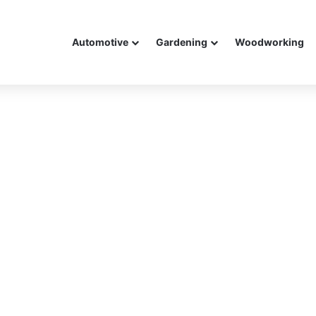
Automotive
Gardening
Woodworking