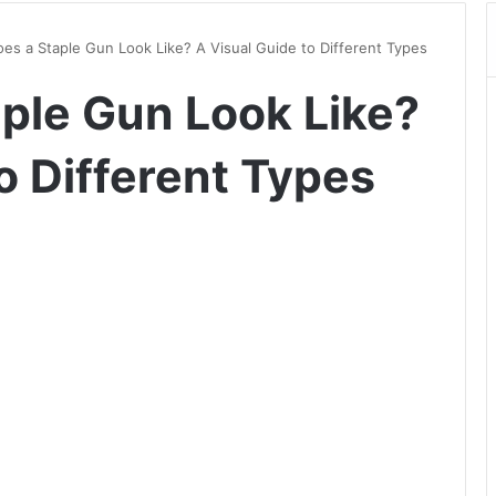
es a Staple Gun Look Like? A Visual Guide to Different Types
ple Gun Look Like?
o Different Types