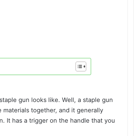
aple gun looks like. Well, a staple gun
 materials together, and it generally
n. It has a trigger on the handle that you