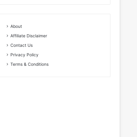
About
Affiliate Disclaimer
Contact Us
Privacy Policy
Terms & Conditions