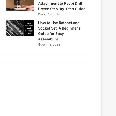
Attachment to Ryobi Drill
Press: Step-by-Step Guide
April 15, 2026
How to Use Ratchet and
Socket Set: A Beginner’s
Guide for Easy
Assembling
April 13, 2026