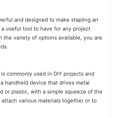
werful and designed to make stapling an
s a useful tool to have for any project
h the variety of options available, you are
eds.
at is commonly used in DIY projects and
is a handheld device that drives metal
d or plastic, with a simple squeeze of the
 attach various materials together or to