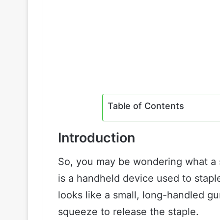
Table of Contents
Introduction
So, you may be wondering what a st
is a handheld device used to staple
looks like a small, long-handled gu
squeeze to release the staple.