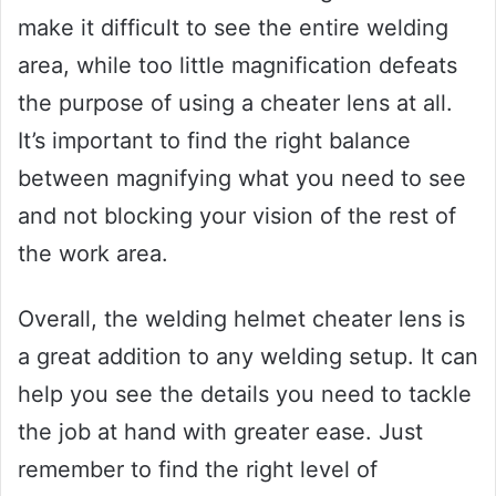
make it difficult to see the entire welding
area, while too little magnification defeats
the purpose of using a cheater lens at all.
It’s important to find the right balance
between magnifying what you need to see
and not blocking your vision of the rest of
the work area.
Overall, the welding helmet cheater lens is
a great addition to any welding setup. It can
help you see the details you need to tackle
the job at hand with greater ease. Just
remember to find the right level of