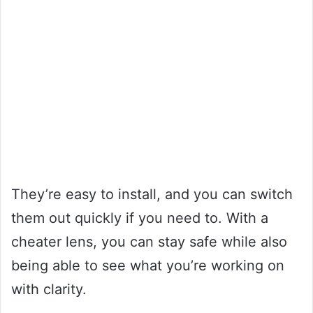
They’re easy to install, and you can switch
them out quickly if you need to. With a
cheater lens, you can stay safe while also
being able to see what you’re working on
with clarity.