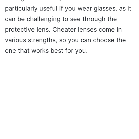
particularly useful if you wear glasses, as it
can be challenging to see through the
protective lens. Cheater lenses come in
various strengths, so you can choose the
one that works best for you.