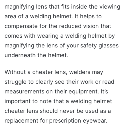
magnifying lens that fits inside the viewing
area of a welding helmet. It helps to
compensate for the reduced vision that
comes with wearing a welding helmet by
magnifying the lens of your safety glasses
underneath the helmet.
Without a cheater lens, welders may
struggle to clearly see their work or read
measurements on their equipment. It’s
important to note that a welding helmet
cheater lens should never be used as a
replacement for prescription eyewear.