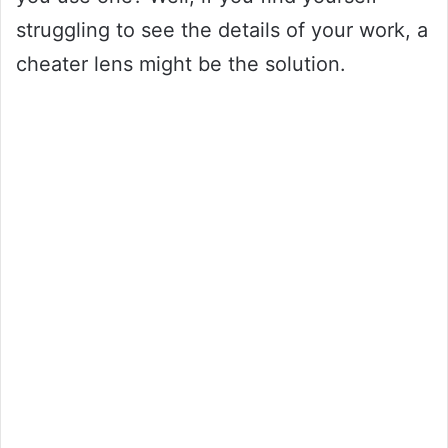
struggling to see the details of your work, a
cheater lens might be the solution.