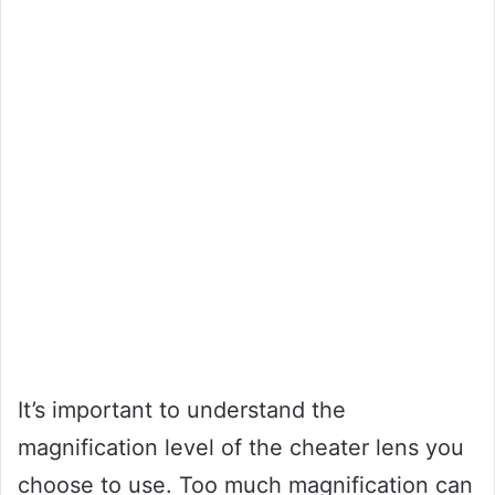
It’s important to understand the
magnification level of the cheater lens you
choose to use. Too much magnification can