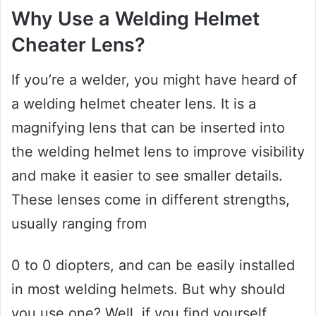
Why Use a Welding Helmet
Cheater Lens?
If you’re a welder, you might have heard of
a welding helmet cheater lens. It is a
magnifying lens that can be inserted into
the welding helmet lens to improve visibility
and make it easier to see smaller details.
These lenses come in different strengths,
usually ranging from
0 to 0 diopters, and can be easily installed
in most welding helmets. But why should
you use one? Well, if you find yourself