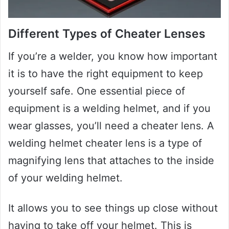
Different Types of Cheater Lenses
If you’re a welder, you know how important
it is to have the right equipment to keep
yourself safe. One essential piece of
equipment is a welding helmet, and if you
wear glasses, you’ll need a cheater lens. A
welding helmet cheater lens is a type of
magnifying lens that attaches to the inside
of your welding helmet.
It allows you to see things up close without
having to take off your helmet. This is