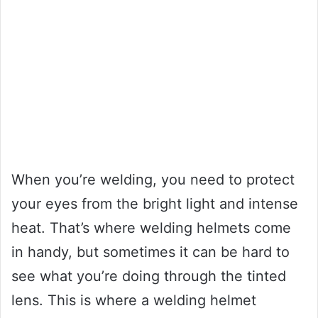
When you’re welding, you need to protect
your eyes from the bright light and intense
heat. That’s where welding helmets come
in handy, but sometimes it can be hard to
see what you’re doing through the tinted
lens. This is where a welding helmet