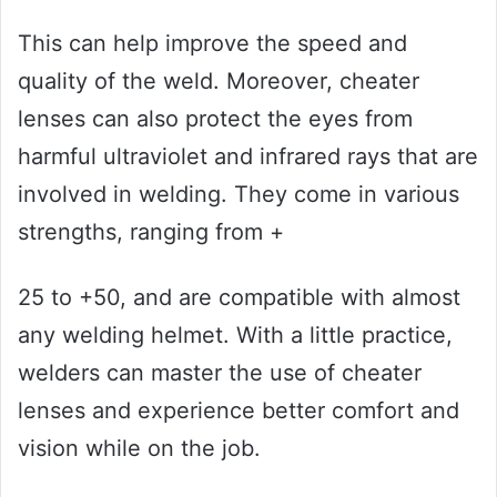
This can help improve the speed and
quality of the weld. Moreover, cheater
lenses can also protect the eyes from
harmful ultraviolet and infrared rays that are
involved in welding. They come in various
strengths, ranging from +
25 to +50, and are compatible with almost
any welding helmet. With a little practice,
welders can master the use of cheater
lenses and experience better comfort and
vision while on the job.