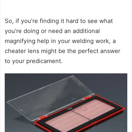
So, if you’re finding it hard to see what
you’re doing or need an additional
magnifying help in your welding work, a
cheater lens might be the perfect answer
to your predicament.