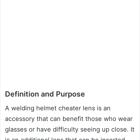
Definition and Purpose
A welding helmet cheater lens is an
accessory that can benefit those who wear
glasses or have difficulty seeing up close. It
is an additional lens that can be inserted