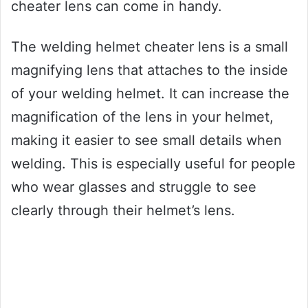
cheater lens can come in handy.
The welding helmet cheater lens is a small
magnifying lens that attaches to the inside
of your welding helmet. It can increase the
magnification of the lens in your helmet,
making it easier to see small details when
welding. This is especially useful for people
who wear glasses and struggle to see
clearly through their helmet’s lens.