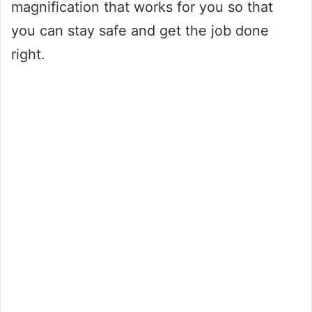
magnification that works for you so that
you can stay safe and get the job done
right.