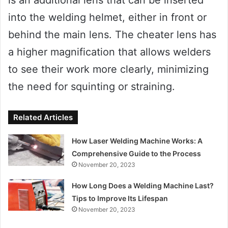
into the welding helmet, either in front or
behind the main lens. The cheater lens has
a higher magnification that allows welders
to see their work more clearly, minimizing
the need for squinting or straining.
Related Articles
How Laser Welding Machine Works: A
Comprehensive Guide to the Process
November 20, 2023
How Long Does a Welding Machine Last?
Tips to Improve Its Lifespan
November 20, 2023