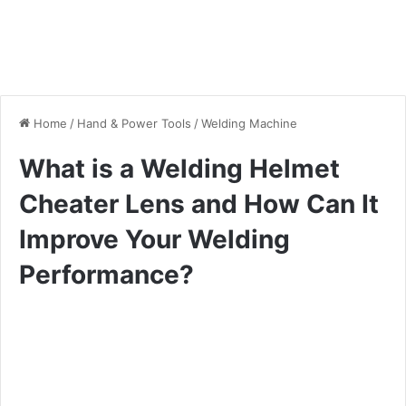
Home
/
Hand & Power Tools
/
Welding Machine
What is a Welding Helmet
Cheater Lens and How Can It
Improve Your Welding
Performance?