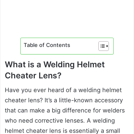
Table of Contents
What is a Welding Helmet
Cheater Lens?
Have you ever heard of a welding helmet
cheater lens? It’s a little-known accessory
that can make a big difference for welders
who need corrective lenses. A welding
helmet cheater lens is essentially a small