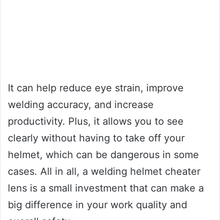
It can help reduce eye strain, improve
welding accuracy, and increase
productivity. Plus, it allows you to see
clearly without having to take off your
helmet, which can be dangerous in some
cases. All in all, a welding helmet cheater
lens is a small investment that can make a
big difference in your work quality and