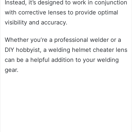
Instead, it’s designed to work in conjunction
with corrective lenses to provide optimal
visibility and accuracy.
Whether you’re a professional welder or a
DIY hobbyist, a welding helmet cheater lens
can be a helpful addition to your welding
gear.