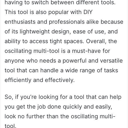
having to switch between different tools.
This tool is also popular with DIY
enthusiasts and professionals alike because
of its lightweight design, ease of use, and
ability to access tight spaces. Overall, the
oscillating multi-tool is a must-have for
anyone who needs a powerful and versatile
tool that can handle a wide range of tasks
efficiently and effectively.
So, if you’re looking for a tool that can help
you get the job done quickly and easily,
look no further than the oscillating multi-
tool.