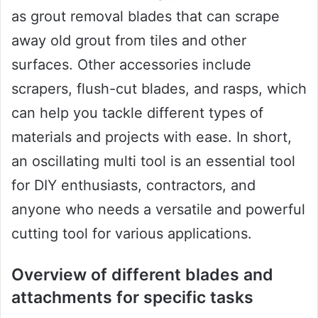
as grout removal blades that can scrape
away old grout from tiles and other
surfaces. Other accessories include
scrapers, flush-cut blades, and rasps, which
can help you tackle different types of
materials and projects with ease. In short,
an oscillating multi tool is an essential tool
for DIY enthusiasts, contractors, and
anyone who needs a versatile and powerful
cutting tool for various applications.
Overview of different blades and
attachments for specific tasks