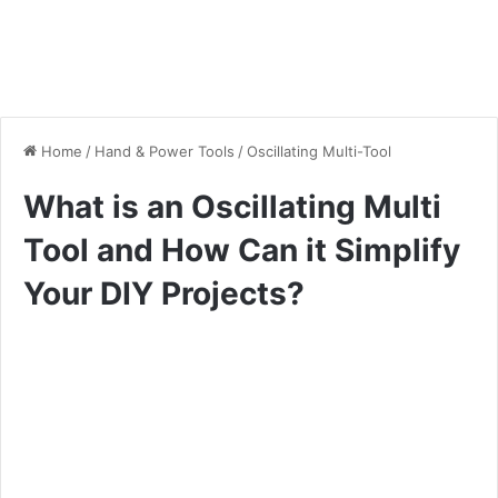
Home
/
Hand & Power Tools
/
Oscillating Multi-Tool
What is an Oscillating Multi
Tool and How Can it Simplify
Your DIY Projects?