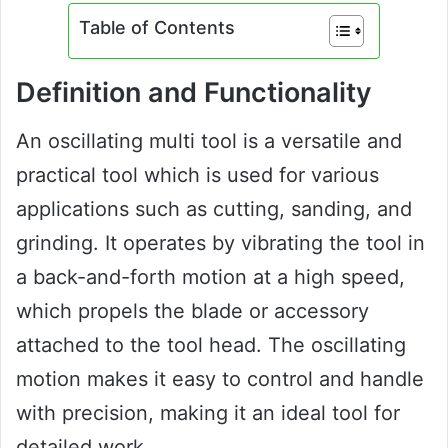
Table of Contents
Definition and Functionality
An oscillating multi tool is a versatile and
practical tool which is used for various
applications such as cutting, sanding, and
grinding. It operates by vibrating the tool in
a back-and-forth motion at a high speed,
which propels the blade or accessory
attached to the tool head. The oscillating
motion makes it easy to control and handle
with precision, making it an ideal tool for
detailed work.