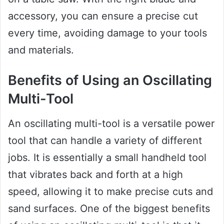
accessory, you can ensure a precise cut
every time, avoiding damage to your tools
and materials.
Benefits of Using an Oscillating
Multi-Tool
An oscillating multi-tool is a versatile power
tool that can handle a variety of different
jobs. It is essentially a small handheld tool
that vibrates back and forth at a high
speed, allowing it to make precise cuts and
sand surfaces. One of the biggest benefits