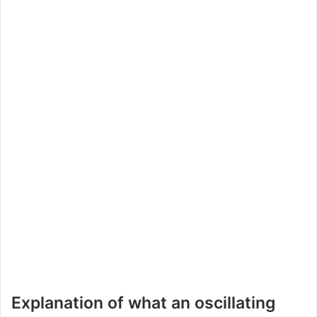
Explanation of what an oscillating