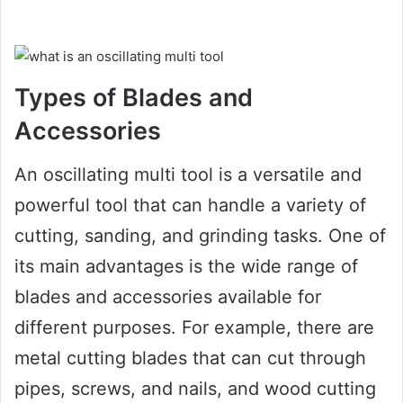
Types of Blades and
Accessories
An oscillating multi tool is a versatile and
powerful tool that can handle a variety of
cutting, sanding, and grinding tasks. One of
its main advantages is the wide range of
blades and accessories available for
different purposes. For example, there are
metal cutting blades that can cut through
pipes, screws, and nails, and wood cutting