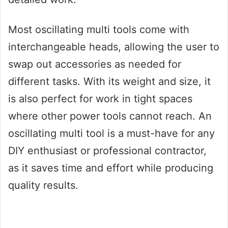
Most oscillating multi tools come with
interchangeable heads, allowing the user to
swap out accessories as needed for
different tasks. With its weight and size, it
is also perfect for work in tight spaces
where other power tools cannot reach. An
oscillating multi tool is a must-have for any
DIY enthusiast or professional contractor,
as it saves time and effort while producing
quality results.