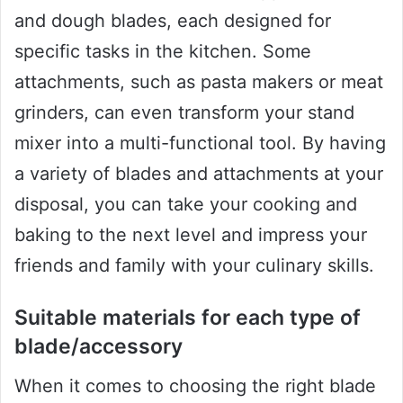
and dough blades, each designed for
specific tasks in the kitchen. Some
attachments, such as pasta makers or meat
grinders, can even transform your stand
mixer into a multi-functional tool. By having
a variety of blades and attachments at your
disposal, you can take your cooking and
baking to the next level and impress your
friends and family with your culinary skills.
Suitable materials for each type of
blade/accessory
When it comes to choosing the right blade