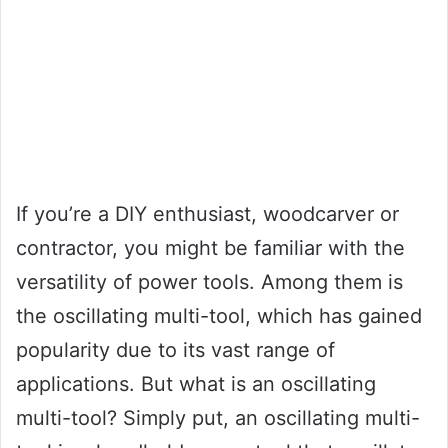
If you’re a DIY enthusiast, woodcarver or
contractor, you might be familiar with the
versatility of power tools. Among them is
the oscillating multi-tool, which has gained
popularity due to its vast range of
applications. But what is an oscillating
multi-tool? Simply put, an oscillating multi-