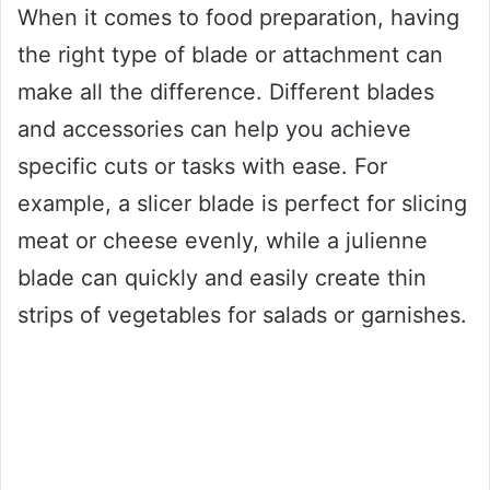
When it comes to food preparation, having
the right type of blade or attachment can
make all the difference. Different blades
and accessories can help you achieve
specific cuts or tasks with ease. For
example, a slicer blade is perfect for slicing
meat or cheese evenly, while a julienne
blade can quickly and easily create thin
strips of vegetables for salads or garnishes.