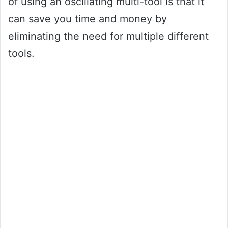
of using an oscillating multi-tool is that it
can save you time and money by
eliminating the need for multiple different
tools.