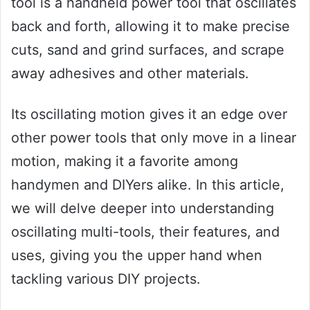
tool is a handheld power tool that oscillates
back and forth, allowing it to make precise
cuts, sand and grind surfaces, and scrape
away adhesives and other materials.
Its oscillating motion gives it an edge over
other power tools that only move in a linear
motion, making it a favorite among
handymen and DIYers alike. In this article,
we will delve deeper into understanding
oscillating multi-tools, their features, and
uses, giving you the upper hand when
tackling various DIY projects.