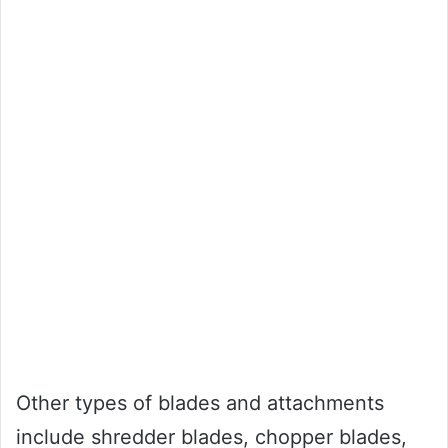
Other types of blades and attachments
include shredder blades, chopper blades,