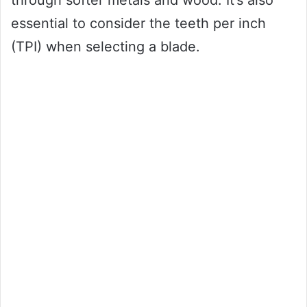
through softer metals and wood. It’s also
essential to consider the teeth per inch
(TPI) when selecting a blade.