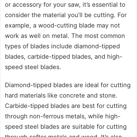
or accessory for your saw, it’s essential to
consider the material you’ll be cutting. For
example, a wood-cutting blade may not
work as well on metal. The most common
types of blades include diamond-tipped
blades, carbide-tipped blades, and high-
speed steel blades.
Diamond-tipped blades are ideal for cutting
hard materials like concrete and stone.
Carbide-tipped blades are best for cutting
through non-ferrous metals, while high-
speed steel blades are suitable for cutting