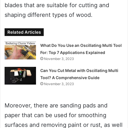
blades that are suitable for cutting and
shaping different types of wood.
Related Articles
What Do You Use an Oscillating Multi Tool
For: Top 7 Applications Explained
November 3, 2023
Can You Cut Metal with Oscillating Multi
Tool? A Comprehensive Guide
November 3, 2023
Moreover, there are sanding pads and
paper that can be used for smoothing
surfaces and removing paint or rust, as well