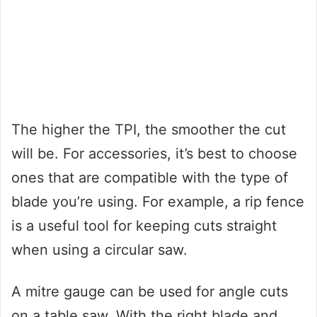
The higher the TPI, the smoother the cut
will be. For accessories, it’s best to choose
ones that are compatible with the type of
blade you’re using. For example, a rip fence
is a useful tool for keeping cuts straight
when using a circular saw.
A mitre gauge can be used for angle cuts
on a table saw. With the right blade and