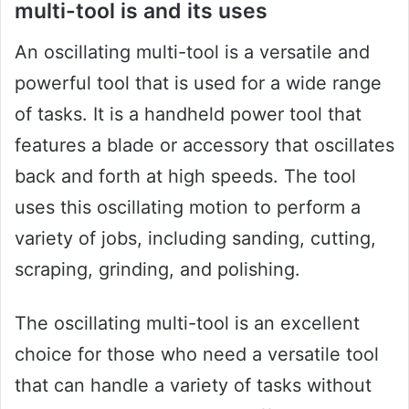
multi-tool is and its uses
An oscillating multi-tool is a versatile and
powerful tool that is used for a wide range
of tasks. It is a handheld power tool that
features a blade or accessory that oscillates
back and forth at high speeds. The tool
uses this oscillating motion to perform a
variety of jobs, including sanding, cutting,
scraping, grinding, and polishing.
The oscillating multi-tool is an excellent
choice for those who need a versatile tool
that can handle a variety of tasks without