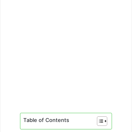
Table of Contents