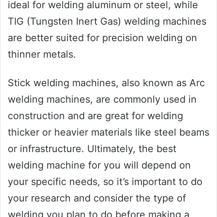
ideal for welding aluminum or steel, while
TIG (Tungsten Inert Gas) welding machines
are better suited for precision welding on
thinner metals.
Stick welding machines, also known as Arc
welding machines, are commonly used in
construction and are great for welding
thicker or heavier materials like steel beams
or infrastructure. Ultimately, the best
welding machine for you will depend on
your specific needs, so it’s important to do
your research and consider the type of
welding you plan to do before making a