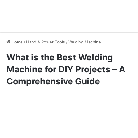
Home
/
Hand & Power Tools
/
Welding Machine
What is the Best Welding
Machine for DIY Projects – A
Comprehensive Guide