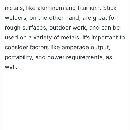
metals, like aluminum and titanium. Stick
welders, on the other hand, are great for
rough surfaces, outdoor work, and can be
used on a variety of metals. It’s important to
consider factors like amperage output,
portability, and power requirements, as
well.