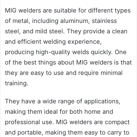
MIG welders are suitable for different types
of metal, including aluminum, stainless
steel, and mild steel. They provide a clean
and efficient welding experience,
producing high-quality welds quickly. One
of the best things about MIG welders is that
they are easy to use and require minimal
training.
They have a wide range of applications,
making them ideal for both home and
professional use. MIG welders are compact
and portable, making them easy to carry to