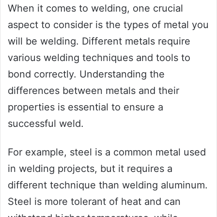
When it comes to welding, one crucial
aspect to consider is the types of metal you
will be welding. Different metals require
various welding techniques and tools to
bond correctly. Understanding the
differences between metals and their
properties is essential to ensure a
successful weld.
For example, steel is a common metal used
in welding projects, but it requires a
different technique than welding aluminum.
Steel is more tolerant of heat and can