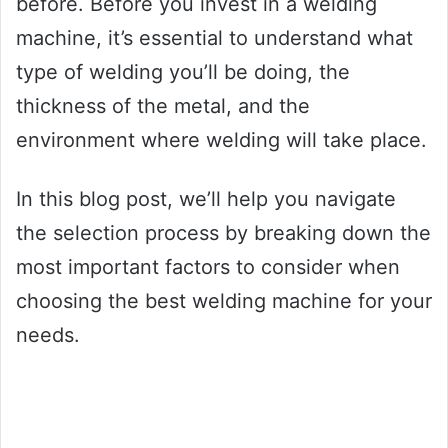
before. Before you invest in a welding
machine, it’s essential to understand what
type of welding you’ll be doing, the
thickness of the metal, and the
environment where welding will take place.
In this blog post, we’ll help you navigate
the selection process by breaking down the
most important factors to consider when
choosing the best welding machine for your
needs.