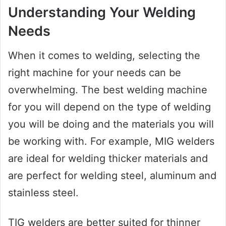
Understanding Your Welding
Needs
When it comes to welding, selecting the
right machine for your needs can be
overwhelming. The best welding machine
for you will depend on the type of welding
you will be doing and the materials you will
be working with. For example, MIG welders
are ideal for welding thicker materials and
are perfect for welding steel, aluminum and
stainless steel.
TIG welders are better suited for thinner