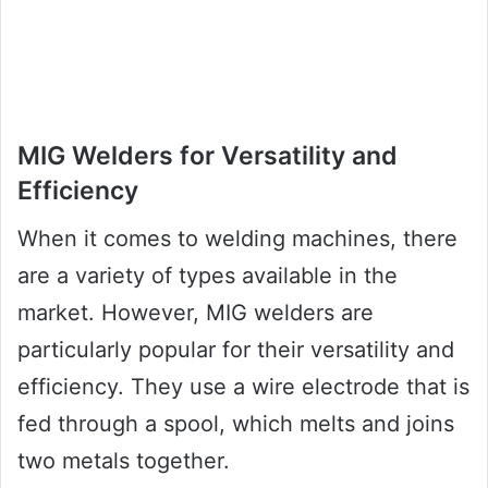
MIG Welders for Versatility and
Efficiency
When it comes to welding machines, there
are a variety of types available in the
market. However, MIG welders are
particularly popular for their versatility and
efficiency. They use a wire electrode that is
fed through a spool, which melts and joins
two metals together.