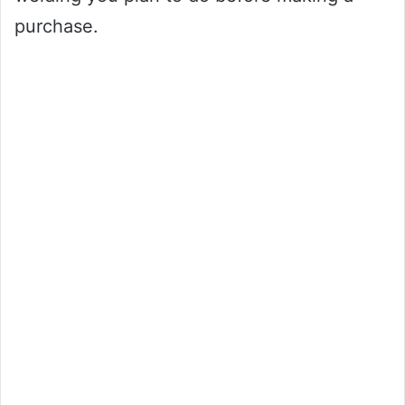
purchase.