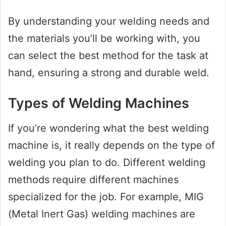
By understanding your welding needs and
the materials you’ll be working with, you
can select the best method for the task at
hand, ensuring a strong and durable weld.
Types of Welding Machines
If you’re wondering what the best welding
machine is, it really depends on the type of
welding you plan to do. Different welding
methods require different machines
specialized for the job. For example, MIG
(Metal Inert Gas) welding machines are