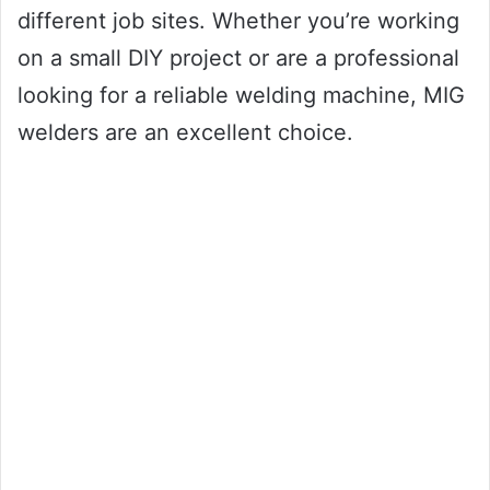
different job sites. Whether you’re working
on a small DIY project or are a professional
looking for a reliable welding machine, MIG
welders are an excellent choice.