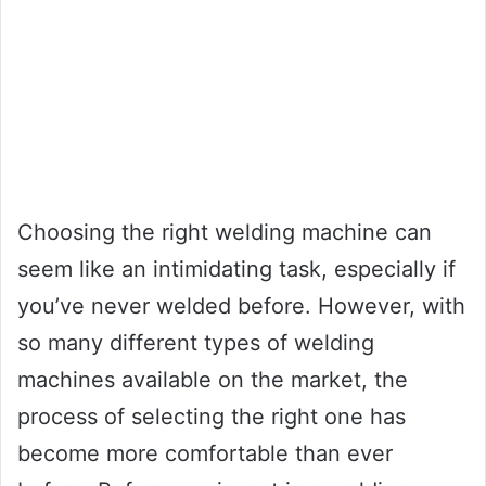
Choosing the right welding machine can
seem like an intimidating task, especially if
you’ve never welded before. However, with
so many different types of welding
machines available on the market, the
process of selecting the right one has
become more comfortable than ever