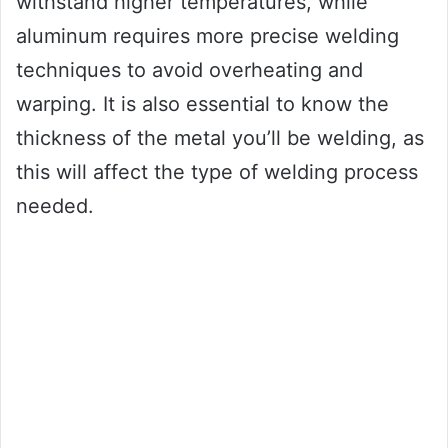
withstand higher temperatures, while
aluminum requires more precise welding
techniques to avoid overheating and
warping. It is also essential to know the
thickness of the metal you’ll be welding, as
this will affect the type of welding process
needed.