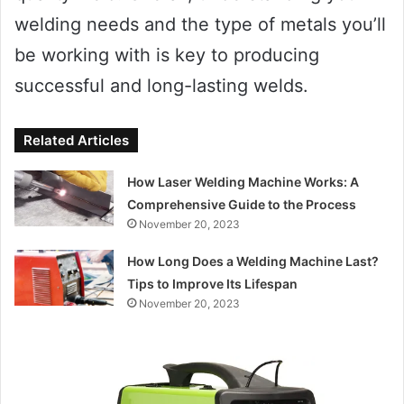
welding needs and the type of metals you’ll
be working with is key to producing
successful and long-lasting welds.
Related Articles
How Laser Welding Machine Works: A
Comprehensive Guide to the Process
November 20, 2023
How Long Does a Welding Machine Last?
Tips to Improve Its Lifespan
November 20, 2023