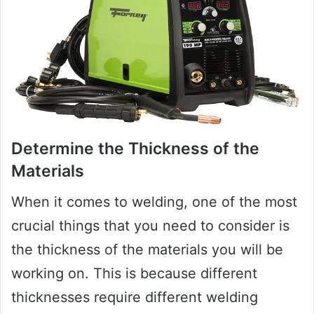
Determine the Thickness of the
Materials
When it comes to welding, one of the most
crucial things that you need to consider is
the thickness of the materials you will be
working on. This is because different
thicknesses require different welding