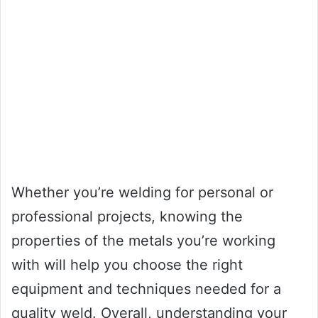
Whether you’re welding for personal or
professional projects, knowing the
properties of the metals you’re working
with will help you choose the right
equipment and techniques needed for a
quality weld. Overall, understanding your