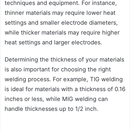
techniques and equipment. For instance,
thinner materials may require lower heat
settings and smaller electrode diameters,
while thicker materials may require higher
heat settings and larger electrodes.
Determining the thickness of your materials
is also important for choosing the right
welding process. For example, TIG welding
is ideal for materials with a thickness of 0.16
inches or less, while MIG welding can
handle thicknesses up to 1/2 inch.