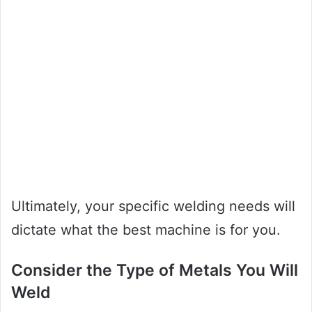
Ultimately, your specific welding needs will
dictate what the best machine is for you.
Consider the Type of Metals You Will
Weld