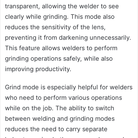
transparent, allowing the welder to see
clearly while grinding. This mode also
reduces the sensitivity of the lens,
preventing it from darkening unnecessarily.
This feature allows welders to perform
grinding operations safely, while also
improving productivity.
Grind mode is especially helpful for welders
who need to perform various operations
while on the job. The ability to switch
between welding and grinding modes
reduces the need to carry separate