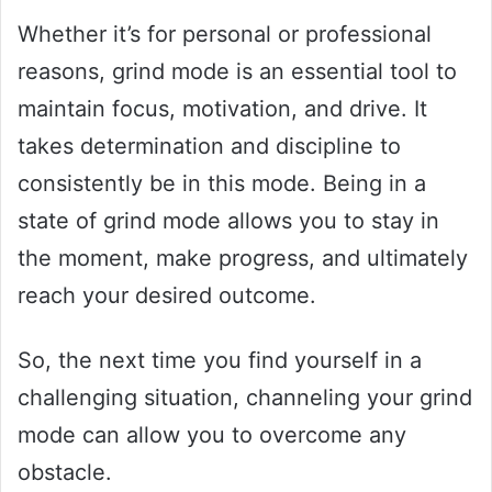
Whether it’s for personal or professional
reasons, grind mode is an essential tool to
maintain focus, motivation, and drive. It
takes determination and discipline to
consistently be in this mode. Being in a
state of grind mode allows you to stay in
the moment, make progress, and ultimately
reach your desired outcome.
So, the next time you find yourself in a
challenging situation, channeling your grind
mode can allow you to overcome any
obstacle.