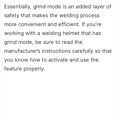
Essentially, grind mode is an added layer of
safety that makes the welding process
more convenient and efficient. If you’re
working with a welding helmet that has
grind mode, be sure to read the
manufacturer’s instructions carefully so that
you know how to activate and use the
feature properly.