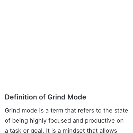
Definition of Grind Mode
Grind mode is a term that refers to the state
of being highly focused and productive on
a task or goal. It is a mindset that allows