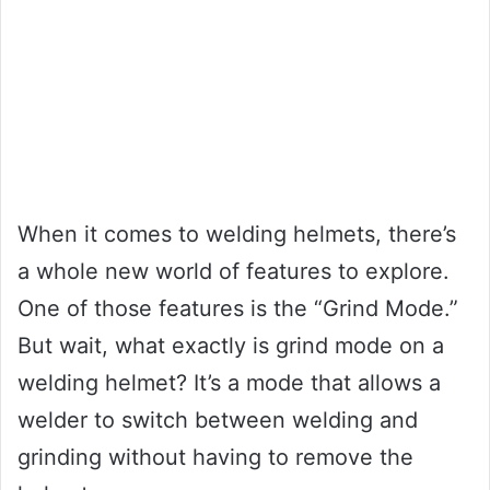
When it comes to welding helmets, there’s
a whole new world of features to explore.
One of those features is the “Grind Mode.”
But wait, what exactly is grind mode on a
welding helmet? It’s a mode that allows a
welder to switch between welding and
grinding without having to remove the