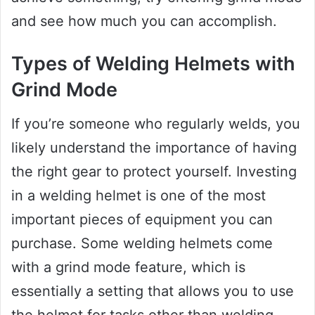
and see how much you can accomplish.
Types of Welding Helmets with
Grind Mode
If you’re someone who regularly welds, you
likely understand the importance of having
the right gear to protect yourself. Investing
in a welding helmet is one of the most
important pieces of equipment you can
purchase. Some welding helmets come
with a grind mode feature, which is
essentially a setting that allows you to use