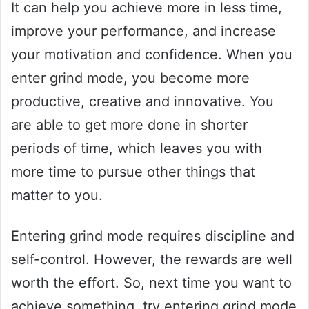
It can help you achieve more in less time,
improve your performance, and increase
your motivation and confidence. When you
enter grind mode, you become more
productive, creative and innovative. You
are able to get more done in shorter
periods of time, which leaves you with
more time to pursue other things that
matter to you.
Entering grind mode requires discipline and
self-control. However, the rewards are well
worth the effort. So, next time you want to
achieve something, try entering grind mode