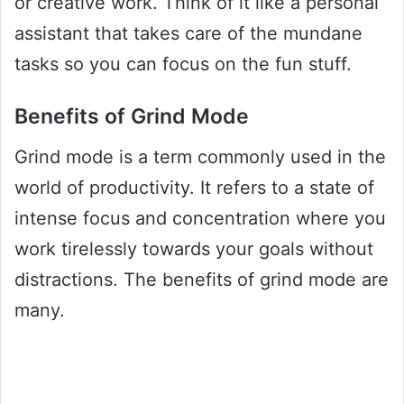
or creative work. Think of it like a personal
assistant that takes care of the mundane
tasks so you can focus on the fun stuff.
Benefits of Grind Mode
Grind mode is a term commonly used in the
world of productivity. It refers to a state of
intense focus and concentration where you
work tirelessly towards your goals without
distractions. The benefits of grind mode are
many.