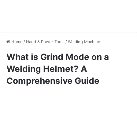
Home
/
Hand & Power Tools
/
Welding Machine
What is Grind Mode on a
Welding Helmet? A
Comprehensive Guide