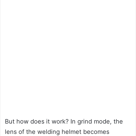
But how does it work? In grind mode, the
lens of the welding helmet becomes