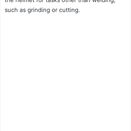
the helmet for tasks other than welding,
such as grinding or cutting.