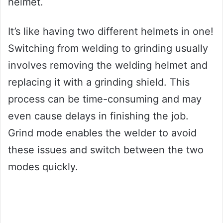
helmet.
It’s like having two different helmets in one!
Switching from welding to grinding usually
involves removing the welding helmet and
replacing it with a grinding shield. This
process can be time-consuming and may
even cause delays in finishing the job.
Grind mode enables the welder to avoid
these issues and switch between the two
modes quickly.