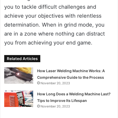
you to tackle difficult challenges and
achieve your objectives with relentless
determination. When in grind mode, you
are in a zone where nothing can distract
you from achieving your end game.
Related Articles
How Laser Welding Machine Works: A
Comprehensive Guide to the Process
November 20, 2023
How Long Does a Welding Machine Last?
Tips to Improve Its Lifespan
November 20, 2023