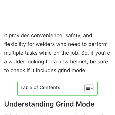
It provides convenience, safety, and
flexibility for welders who need to perform
multiple tasks while on the job. So, if you’re
a welder looking for a new helmet, be sure
to check if it includes grind mode.
Table of Contents
Understanding Grind Mode