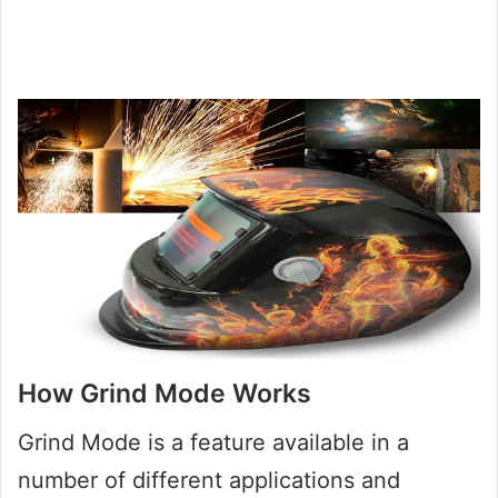
How Grind Mode Works
Grind Mode is a feature available in a
number of different applications and