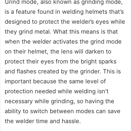
Grind mode, also known as grinding mode,
is a feature found in welding helmets that’s
designed to protect the welder’s eyes while
they grind metal. What this means is that
when the welder activates the grind mode
on their helmet, the lens will darken to
protect their eyes from the bright sparks
and flashes created by the grinder. This is
important because the same level of
protection needed while welding isn’t
necessary while grinding, so having the
ability to switch between modes can save
the welder time and hassle.