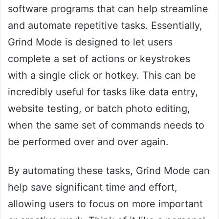
software programs that can help streamline
and automate repetitive tasks. Essentially,
Grind Mode is designed to let users
complete a set of actions or keystrokes
with a single click or hotkey. This can be
incredibly useful for tasks like data entry,
website testing, or batch photo editing,
when the same set of commands needs to
be performed over and over again.
By automating these tasks, Grind Mode can
help save significant time and effort,
allowing users to focus on more important