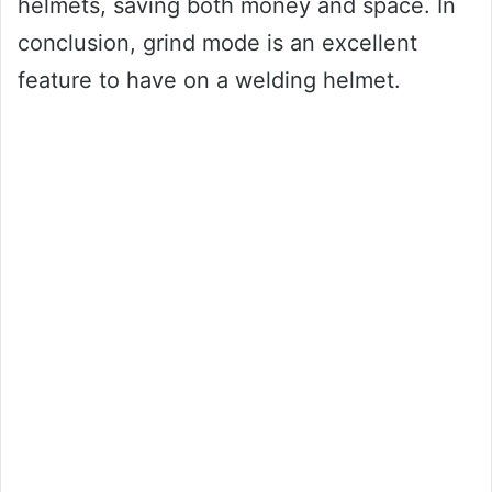
helmets, saving both money and space. In
conclusion, grind mode is an excellent
feature to have on a welding helmet.