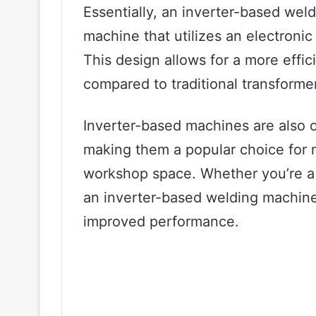
Essentially, an inverter-based wel
machine that utilizes an electronic 
This design allows for a more effi
compared to traditional transform
Inverter-based machines are also o
making them a popular choice for m
workshop space. Whether you’re a p
an inverter-based welding machine
improved performance.