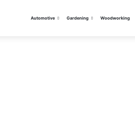
Automotive
Gardening
Woodworking