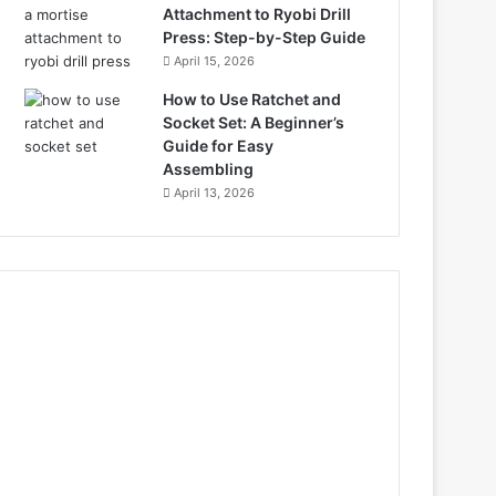
Attachment to Ryobi Drill
Press: Step-by-Step Guide
April 15, 2026
How to Use Ratchet and
Socket Set: A Beginner’s
Guide for Easy
Assembling
April 13, 2026