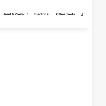
Search for
Hand & Power
Electrical
Other Tools