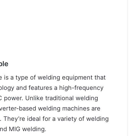
ple
 is a type of welding equipment that
nology and features a high-frequency
 power. Unlike traditional welding
nverter-based welding machines are
. They’re ideal for a variety of welding
 and MIG welding.