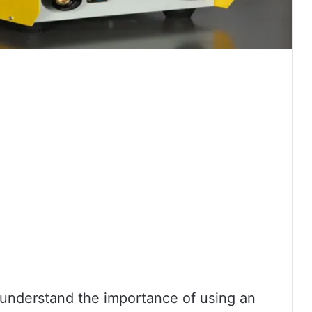
u understand the importance of using an