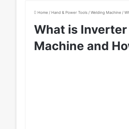
Home
/
Hand & Power Tools
/
Welding Machine
/
Wh
What is Inverte
Machine and Ho