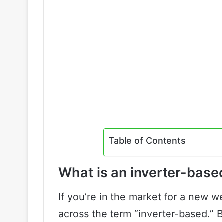
Table of Contents
What is an inverter-bas
If you’re in the market for a new
across the term “inverter-based.” 