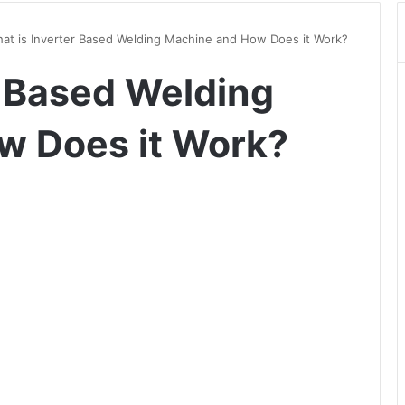
at is Inverter Based Welding Machine and How Does it Work?
r Based Welding
w Does it Work?