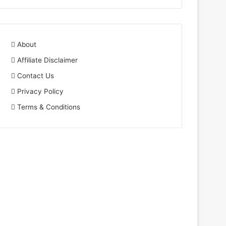
About
Affiliate Disclaimer
Contact Us
Privacy Policy
Terms & Conditions