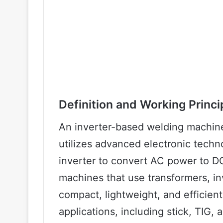
Definition and Working Princi
An inverter-based welding machine
utilizes advanced electronic tech
inverter to convert AC power to DC
machines that use transformers, i
compact, lightweight, and efficient
applications, including stick, TIG,