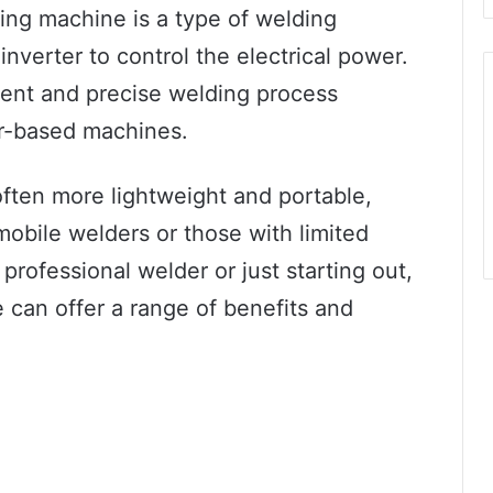
ding machine is a type of welding
inverter to control the electrical power.
cient and precise welding process
er-based machines.
ften more lightweight and portable,
obile welders or those with limited
rofessional welder or just starting out,
 can offer a range of benefits and