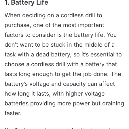
1. Battery Life
When deciding on a cordless drill to
purchase, one of the most important
factors to consider is the battery life. You
don’t want to be stuck in the middle of a
task with a dead battery, so it’s essential to
choose a cordless drill with a battery that
lasts long enough to get the job done. The
battery’s voltage and capacity can affect
how long it lasts, with higher voltage
batteries providing more power but draining
faster.