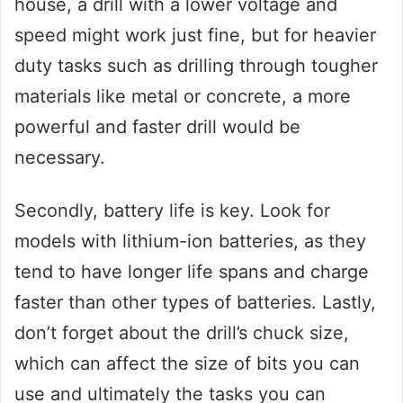
house, a drill with a lower voltage and
speed might work just fine, but for heavier
duty tasks such as drilling through tougher
materials like metal or concrete, a more
powerful and faster drill would be
necessary.
Secondly, battery life is key. Look for
models with lithium-ion batteries, as they
tend to have longer life spans and charge
faster than other types of batteries. Lastly,
don’t forget about the drill’s chuck size,
which can affect the size of bits you can
use and ultimately the tasks you can