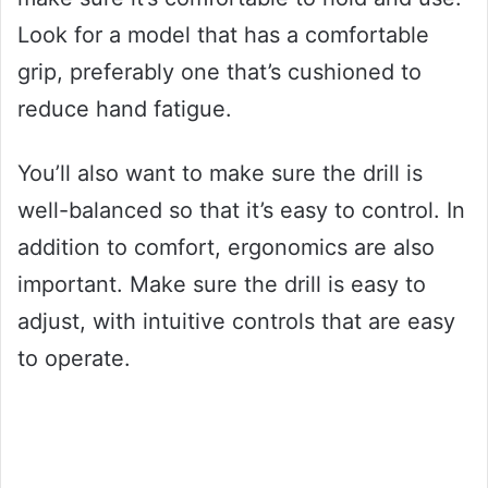
Look for a model that has a comfortable
grip, preferably one that’s cushioned to
reduce hand fatigue.
You’ll also want to make sure the drill is
well-balanced so that it’s easy to control. In
addition to comfort, ergonomics are also
important. Make sure the drill is easy to
adjust, with intuitive controls that are easy
to operate.