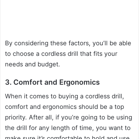
By considering these factors, you’ll be able
to choose a cordless drill that fits your
needs and budget.
3. Comfort and Ergonomics
When it comes to buying a cordless drill,
comfort and ergonomics should be a top
priority. After all, if you’re going to be using
the drill for any length of time, you want to
make sure it’s comfortable to hold and use.