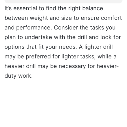
It’s essential to find the right balance
between weight and size to ensure comfort
and performance. Consider the tasks you
plan to undertake with the drill and look for
options that fit your needs. A lighter drill
may be preferred for lighter tasks, while a
heavier drill may be necessary for heavier-
duty work.