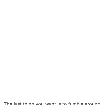
The last thing you want is to fumble around