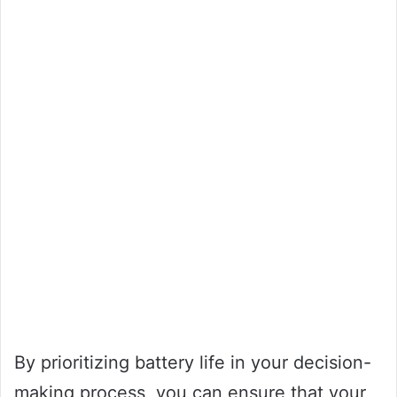
By prioritizing battery life in your decision-
making process, you can ensure that your