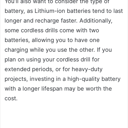
You’ll also want to consider the type of
battery, as Lithium-ion batteries tend to last
longer and recharge faster. Additionally,
some cordless drills come with two
batteries, allowing you to have one
charging while you use the other. If you
plan on using your cordless drill for
extended periods, or for heavy-duty
projects, investing in a high-quality battery
with a longer lifespan may be worth the
cost.