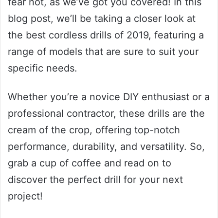
fear not, as we’ve got you covered! In this
blog post, we’ll be taking a closer look at
the best cordless drills of 2019, featuring a
range of models that are sure to suit your
specific needs.
Whether you’re a novice DIY enthusiast or a
professional contractor, these drills are the
cream of the crop, offering top-notch
performance, durability, and versatility. So,
grab a cup of coffee and read on to
discover the perfect drill for your next
project!