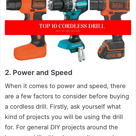
2. Power and Speed
When it comes to power and speed, there
are a few factors to consider before buying
a cordless drill. Firstly, ask yourself what
kind of projects you will be using the drill
for. For general DIY projects around the