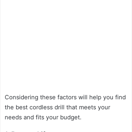
Considering these factors will help you find
the best cordless drill that meets your
needs and fits your budget.