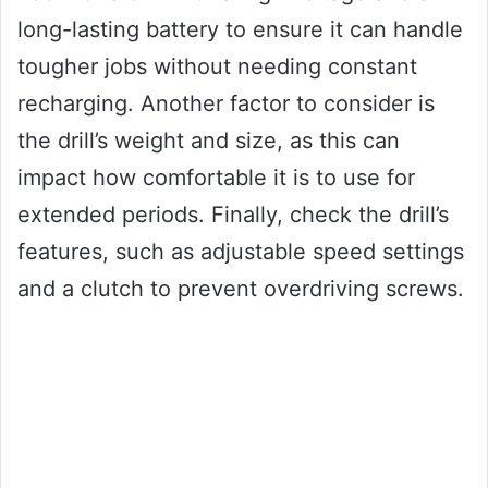
long-lasting battery to ensure it can handle
tougher jobs without needing constant
recharging. Another factor to consider is
the drill’s weight and size, as this can
impact how comfortable it is to use for
extended periods. Finally, check the drill’s
features, such as adjustable speed settings
and a clutch to prevent overdriving screws.