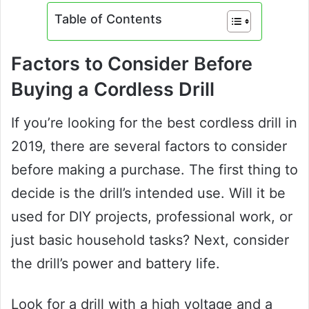
Table of Contents
Factors to Consider Before
Buying a Cordless Drill
If you’re looking for the best cordless drill in
2019, there are several factors to consider
before making a purchase. The first thing to
decide is the drill’s intended use. Will it be
used for DIY projects, professional work, or
just basic household tasks? Next, consider
the drill’s power and battery life.
Look for a drill with a high voltage and a