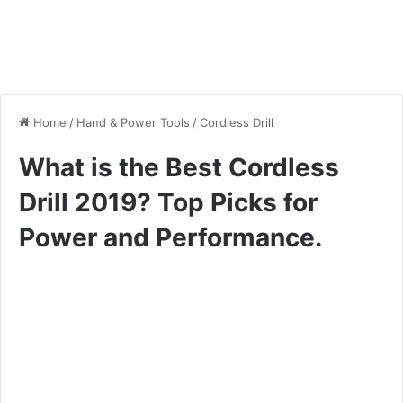
Home
/
Hand & Power Tools
/
Cordless Drill
What is the Best Cordless
Drill 2019? Top Picks for
Power and Performance.