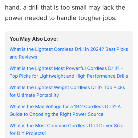
hand, a drill that is too small may lack the
power needed to handle tougher jobs.
You May Also Love:
What is the Lightest Cordless Drill in 2024? Best Picks
and Reviews
What is the Lightest Most Powerful Cordless Drill? –
Top Picks for Lightweight and High Performance Drills
What Is the Lightest Weight Cordless Drill? Top Picks
for Ultimate Portability
What is the Max Voltage for a 19.2 Cordless Drill? A
Guide to Choosing the Right Power Source
What is the Most Common Cordless Drill Driver Size
for DIY Projects?