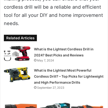
cordless drill will be a reliable and efficient
tool for all your DIY and home improvement
needs.
Related Articles
What is the Lightest Cordless Drill in
2024? Best Picks and Reviews
May 7, 2024
What is the Lightest Most Powerful
Cordless Drill? – Top Picks for Lightweight
and High Performance Drills
September 27, 2023