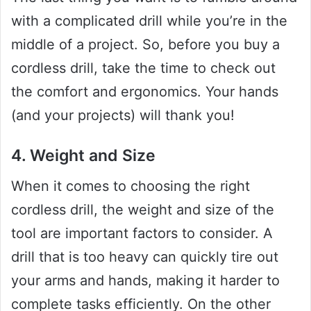
with a complicated drill while you’re in the
middle of a project. So, before you buy a
cordless drill, take the time to check out
the comfort and ergonomics. Your hands
(and your projects) will thank you!
4. Weight and Size
When it comes to choosing the right
cordless drill, the weight and size of the
tool are important factors to consider. A
drill that is too heavy can quickly tire out
your arms and hands, making it harder to
complete tasks efficiently. On the other