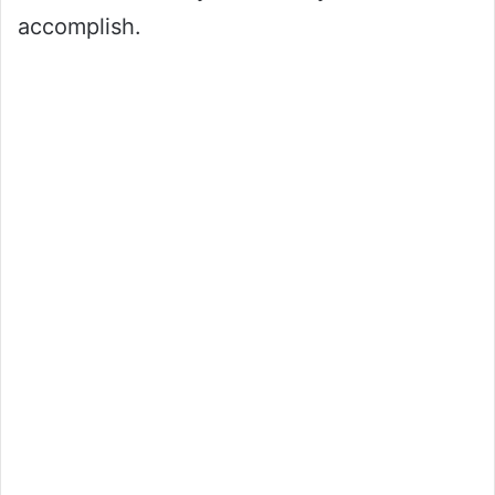
accomplish.