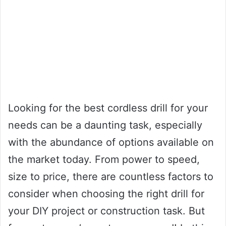
Looking for the best cordless drill for your
needs can be a daunting task, especially
with the abundance of options available on
the market today. From power to speed,
size to price, there are countless factors to
consider when choosing the right drill for
your DIY project or construction task. But