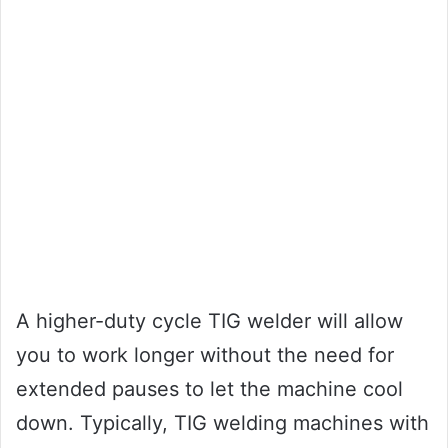
A higher-duty cycle TIG welder will allow
you to work longer without the need for
extended pauses to let the machine cool
down. Typically, TIG welding machines with