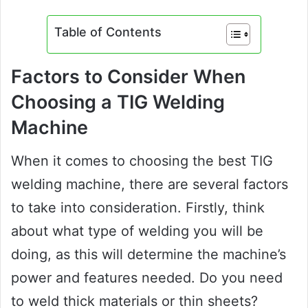
Table of Contents
Factors to Consider When
Choosing a TIG Welding
Machine
When it comes to choosing the best TIG
welding machine, there are several factors
to take into consideration. Firstly, think
about what type of welding you will be
doing, as this will determine the machine’s
power and features needed. Do you need
to weld thick materials or thin sheets?