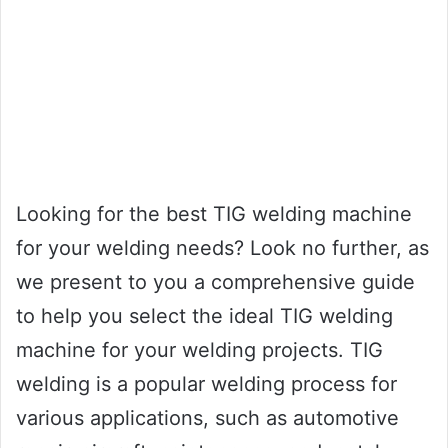
Looking for the best TIG welding machine
for your welding needs? Look no further, as
we present to you a comprehensive guide
to help you select the ideal TIG welding
machine for your welding projects. TIG
welding is a popular welding process for
various applications, such as automotive