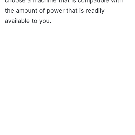
choose a machine that is compatible with
the amount of power that is readily
available to you.