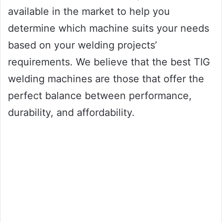
available in the market to help you
determine which machine suits your needs
based on your welding projects’
requirements. We believe that the best TIG
welding machines are those that offer the
perfect balance between performance,
durability, and affordability.