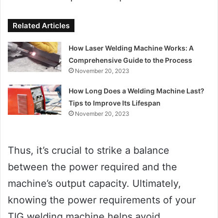
Related Articles
How Laser Welding Machine Works: A
Comprehensive Guide to the Process
November 20, 2023
How Long Does a Welding Machine Last?
Tips to Improve Its Lifespan
November 20, 2023
Thus, it’s crucial to strike a balance
between the power required and the
machine’s output capacity. Ultimately,
knowing the power requirements of your
TIG welding machine helps avoid