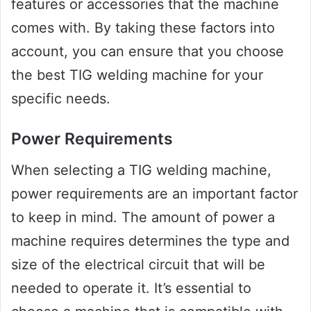
features or accessories that the machine
comes with. By taking these factors into
account, you can ensure that you choose
the best TIG welding machine for your
specific needs.
Power Requirements
When selecting a TIG welding machine,
power requirements are an important factor
to keep in mind. The amount of power a
machine requires determines the type and
size of the electrical circuit that will be
needed to operate it. It’s essential to