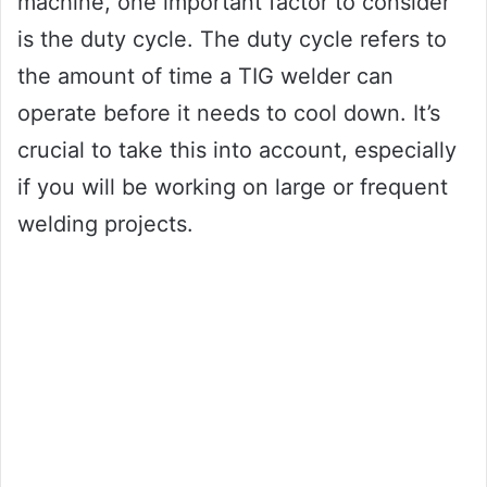
machine, one important factor to consider
is the duty cycle. The duty cycle refers to
the amount of time a TIG welder can
operate before it needs to cool down. It’s
crucial to take this into account, especially
if you will be working on large or frequent
welding projects.