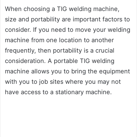
When choosing a TIG welding machine,
size and portability are important factors to
consider. If you need to move your welding
machine from one location to another
frequently, then portability is a crucial
consideration. A portable TIG welding
machine allows you to bring the equipment
with you to job sites where you may not
have access to a stationary machine.