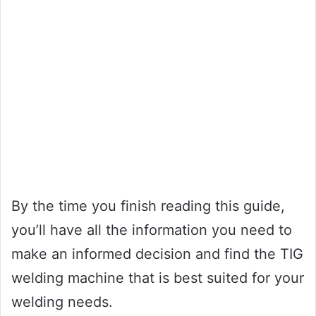
By the time you finish reading this guide,
you’ll have all the information you need to
make an informed decision and find the TIG
welding machine that is best suited for your
welding needs.