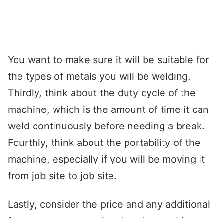
You want to make sure it will be suitable for
the types of metals you will be welding.
Thirdly, think about the duty cycle of the
machine, which is the amount of time it can
weld continuously before needing a break.
Fourthly, think about the portability of the
machine, especially if you will be moving it
from job site to job site.
Lastly, consider the price and any additional