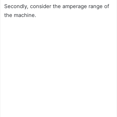
Secondly, consider the amperage range of
the machine.