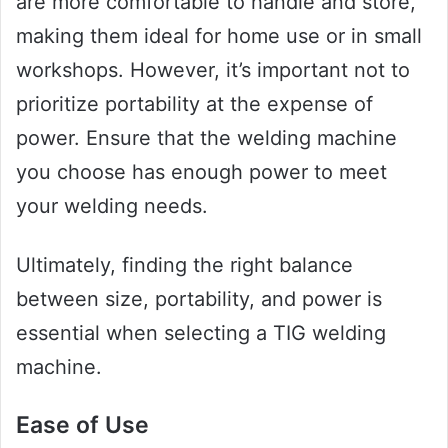
are more comfortable to handle and store,
making them ideal for home use or in small
workshops. However, it’s important not to
prioritize portability at the expense of
power. Ensure that the welding machine
you choose has enough power to meet
your welding needs.
Ultimately, finding the right balance
between size, portability, and power is
essential when selecting a TIG welding
machine.
Ease of Use