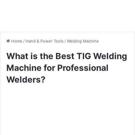
Home
/
Hand & Power Tools
/
Welding Machine
What is the Best TIG Welding
Machine for Professional
Welders?