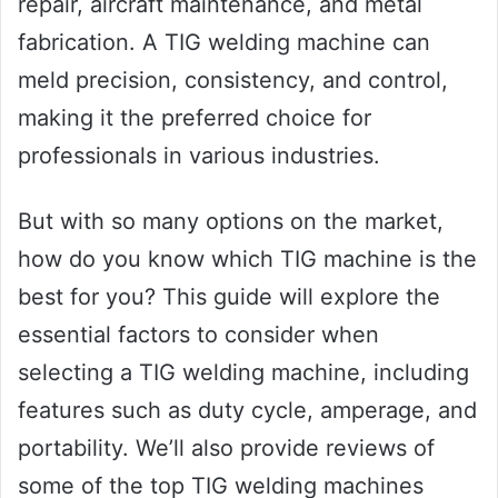
repair, aircraft maintenance, and metal
fabrication. A TIG welding machine can
meld precision, consistency, and control,
making it the preferred choice for
professionals in various industries.
But with so many options on the market,
how do you know which TIG machine is the
best for you? This guide will explore the
essential factors to consider when
selecting a TIG welding machine, including
features such as duty cycle, amperage, and
portability. We’ll also provide reviews of
some of the top TIG welding machines