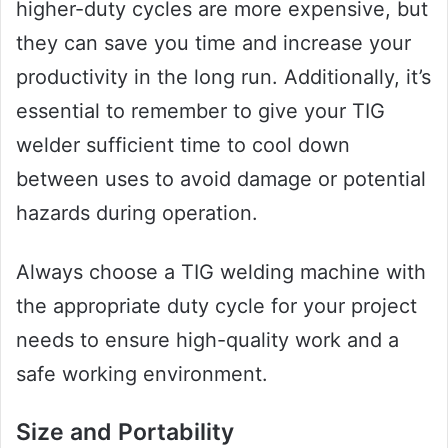
higher-duty cycles are more expensive, but
they can save you time and increase your
productivity in the long run. Additionally, it’s
essential to remember to give your TIG
welder sufficient time to cool down
between uses to avoid damage or potential
hazards during operation.
Always choose a TIG welding machine with
the appropriate duty cycle for your project
needs to ensure high-quality work and a
safe working environment.
Size and Portability