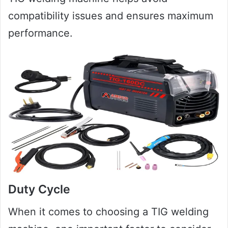
compatibility issues and ensures maximum
performance.
Duty Cycle
When it comes to choosing a TIG welding