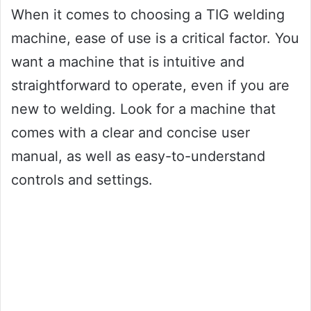
When it comes to choosing a TIG welding
machine, ease of use is a critical factor. You
want a machine that is intuitive and
straightforward to operate, even if you are
new to welding. Look for a machine that
comes with a clear and concise user
manual, as well as easy-to-understand
controls and settings.