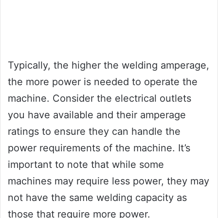
Typically, the higher the welding amperage,
the more power is needed to operate the
machine. Consider the electrical outlets
you have available and their amperage
ratings to ensure they can handle the
power requirements of the machine. It’s
important to note that while some
machines may require less power, they may
not have the same welding capacity as
those that require more power.