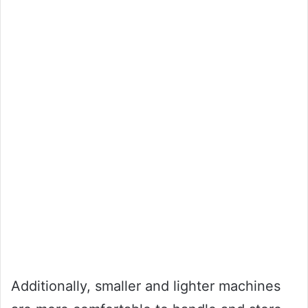
Additionally, smaller and lighter machines