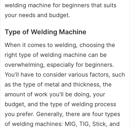
welding machine for beginners that suits
your needs and budget.
Type of Welding Machine
When it comes to welding, choosing the
right type of welding machine can be
overwhelming, especially for beginners.
You’ll have to consider various factors, such
as the type of metal and thickness, the
amount of work you’ll be doing, your
budget, and the type of welding process
you prefer. Generally, there are four types
of welding machines: MIG, TIG, Stick, and