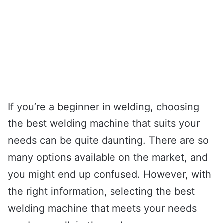
If you’re a beginner in welding, choosing
the best welding machine that suits your
needs can be quite daunting. There are so
many options available on the market, and
you might end up confused. However, with
the right information, selecting the best
welding machine that meets your needs