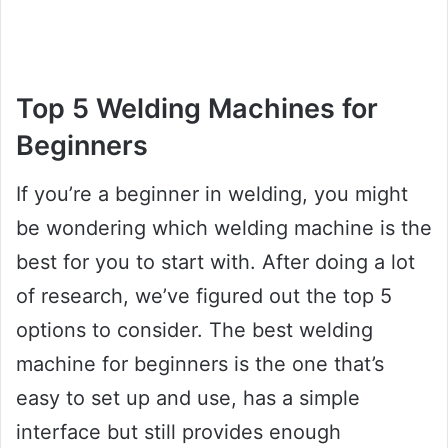
Top 5 Welding Machines for
Beginners
If you’re a beginner in welding, you might
be wondering which welding machine is the
best for you to start with. After doing a lot
of research, we’ve figured out the top 5
options to consider. The best welding
machine for beginners is the one that’s
easy to set up and use, has a simple
interface but still provides enough