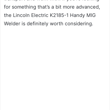
for something that’s a bit more advanced,
the Lincoln Electric K2185-1 Handy MIG
Welder is definitely worth considering.