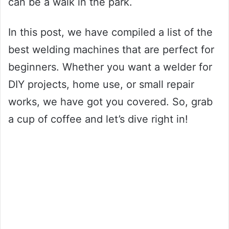
can be a walk in the park.
In this post, we have compiled a list of the
best welding machines that are perfect for
beginners. Whether you want a welder for
DIY projects, home use, or small repair
works, we have got you covered. So, grab
a cup of coffee and let’s dive right in!