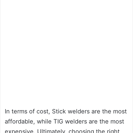
In terms of cost, Stick welders are the most
affordable, while TIG welders are the most
expensive. Ultimately, choosing the right