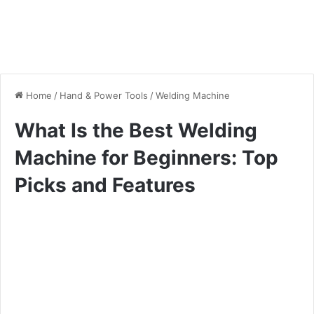
Home
/
Hand & Power Tools
/
Welding Machine
What Is the Best Welding
Machine for Beginners: Top
Picks and Features