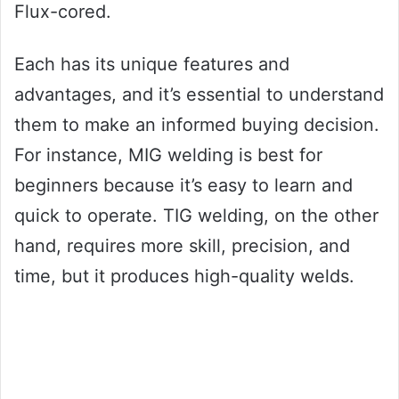
Flux-cored.
Each has its unique features and
advantages, and it’s essential to understand
them to make an informed buying decision.
For instance, MIG welding is best for
beginners because it’s easy to learn and
quick to operate. TIG welding, on the other
hand, requires more skill, precision, and
time, but it produces high-quality welds.