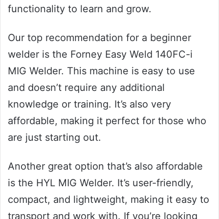
functionality to learn and grow.
Our top recommendation for a beginner
welder is the Forney Easy Weld 140FC-i
MIG Welder. This machine is easy to use
and doesn’t require any additional
knowledge or training. It’s also very
affordable, making it perfect for those who
are just starting out.
Another great option that’s also affordable
is the HYL MIG Welder. It’s user-friendly,
compact, and lightweight, making it easy to
transport and work with. If you’re looking