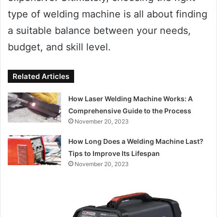
type of welding machine is all about finding
a suitable balance between your needs,
budget, and skill level.
Related Articles
How Laser Welding Machine Works: A
Comprehensive Guide to the Process
November 20, 2023
How Long Does a Welding Machine Last?
Tips to Improve Its Lifespan
November 20, 2023