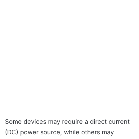
Some devices may require a direct current
(DC) power source, while others may