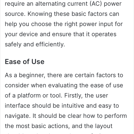
require an alternating current (AC) power
source. Knowing these basic factors can
help you choose the right power input for
your device and ensure that it operates
safely and efficiently.
Ease of Use
As a beginner, there are certain factors to
consider when evaluating the ease of use
of a platform or tool. Firstly, the user
interface should be intuitive and easy to
navigate. It should be clear how to perform
the most basic actions, and the layout