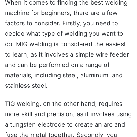
When it comes to finding the best welding
machine for beginners, there are a few
factors to consider. Firstly, you need to
decide what type of welding you want to
do. MIG welding is considered the easiest
to learn, as it involves a simple wire feeder
and can be performed on a range of
materials, including steel, aluminum, and
stainless steel.
TIG welding, on the other hand, requires
more skill and precision, as it involves using
a tungsten electrode to create an arc and
fuse the metal together. Secondly, you