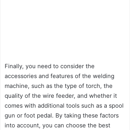
Finally, you need to consider the
accessories and features of the welding
machine, such as the type of torch, the
quality of the wire feeder, and whether it
comes with additional tools such as a spool
gun or foot pedal. By taking these factors
into account, you can choose the best