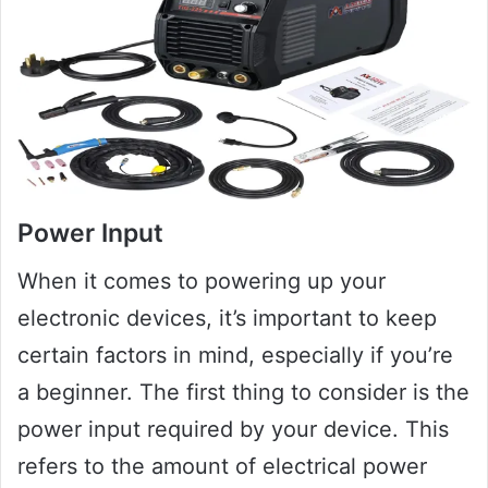
Power Input
When it comes to powering up your
electronic devices, it’s important to keep
certain factors in mind, especially if you’re
a beginner. The first thing to consider is the
power input required by your device. This
refers to the amount of electrical power