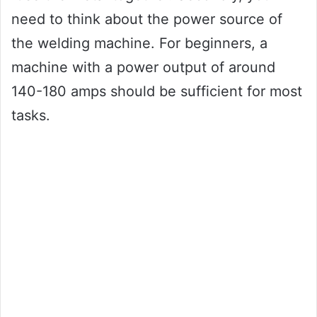
need to think about the power source of
the welding machine. For beginners, a
machine with a power output of around
140-180 amps should be sufficient for most
tasks.