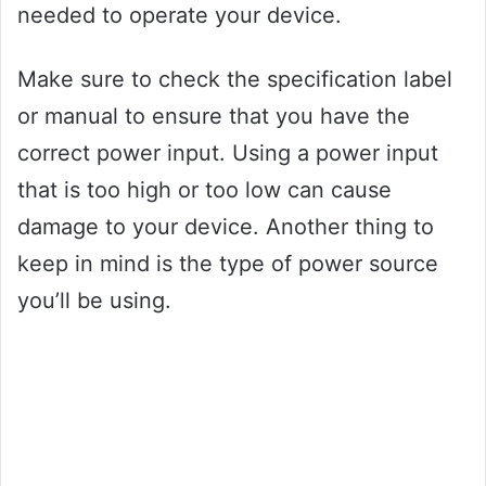
needed to operate your device.
Make sure to check the specification label
or manual to ensure that you have the
correct power input. Using a power input
that is too high or too low can cause
damage to your device. Another thing to
keep in mind is the type of power source
you’ll be using.