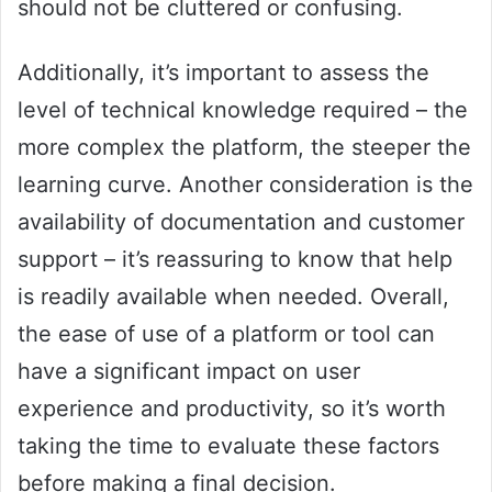
should not be cluttered or confusing.
Additionally, it’s important to assess the
level of technical knowledge required – the
more complex the platform, the steeper the
learning curve. Another consideration is the
availability of documentation and customer
support – it’s reassuring to know that help
is readily available when needed. Overall,
the ease of use of a platform or tool can
have a significant impact on user
experience and productivity, so it’s worth
taking the time to evaluate these factors
before making a final decision.