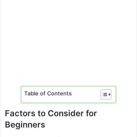
Table of Contents
Factors to Consider for
Beginners